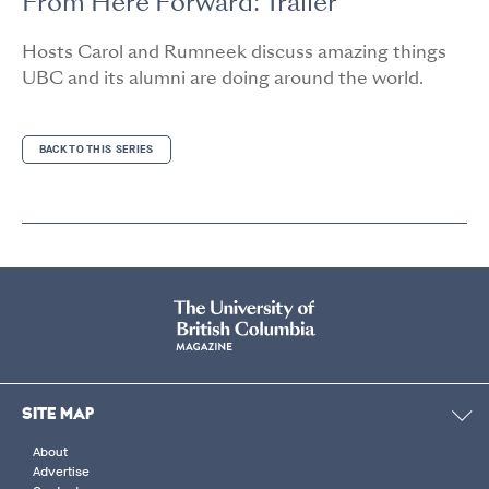
From Here Forward: Trailer
Hosts Carol and Rumneek discuss amazing things
UBC and its alumni are doing around the world.
BACK TO THIS SERIES
SITE MAP
About
Advertise