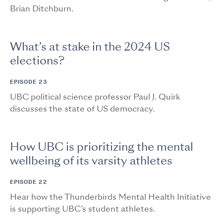
Brian Ditchburn.
What’s at stake in the 2024 US
elections?
EPISODE 23
UBC political science professor Paul J. Quirk
discusses the state of US democracy.
How UBC is prioritizing the mental
wellbeing of its varsity athletes
EPISODE 22
Hear how the Thunderbirds Mental Health Initiative
is supporting UBC’s student athletes.