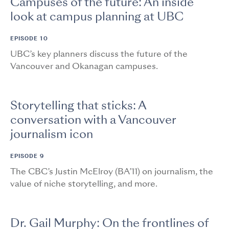
Campuses of the future: An inside
look at campus planning at UBC
EPISODE 10
UBC’s key planners discuss the future of the
Vancouver and Okanagan campuses.
Storytelling that sticks: A
conversation with a Vancouver
journalism icon
EPISODE 9
The CBC’s Justin McElroy (BA’11) on journalism, the
value of niche storytelling, and more.
Dr. Gail Murphy: On the frontlines of