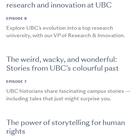
research and innovation at UBC
EPISODE 8
Explore UBC’s evolution into a top research
university, with our VP of Research & Innovation.
The weird, wacky, and wonderful:
Stories from UBC’s colourful past
EPISODE 7
UBC historians share fascinating campus stories —
including tales that just might surprise you.
The power of storytelling for human
rights