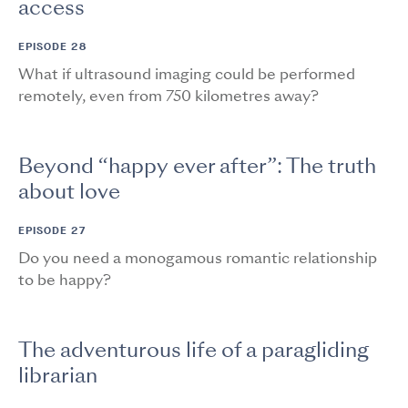
access
EPISODE 28
What if ultrasound imaging could be performed
remotely, even from 750 kilometres away?
Beyond “happy ever after”: The truth
about love
EPISODE 27
Do you need a monogamous romantic relationship
to be happy?
The adventurous life of a paragliding
librarian