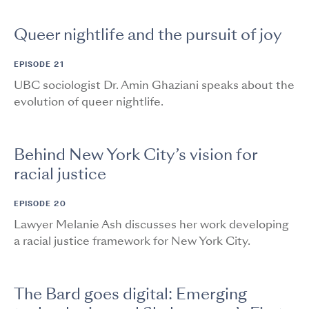
Queer nightlife and the pursuit of joy
EPISODE 21
UBC sociologist Dr. Amin Ghaziani speaks about the
evolution of queer nightlife.
Behind New York City’s vision for
racial justice
EPISODE 20
Lawyer Melanie Ash discusses her work developing
a racial justice framework for New York City.
The Bard goes digital: Emerging