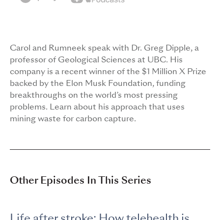
Carol and Rumneek speak with Dr. Greg Dipple, a
professor of Geological Sciences at UBC. His
company is a recent winner of the $1 Million X Prize
backed by the Elon Musk Foundation, funding
breakthroughs on the world’s most pressing
problems. Learn about his approach that uses
mining waste for carbon capture.
Other Episodes In This Series
Life after stroke: How telehealth is