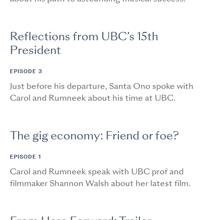
Reflections from UBC’s 15th
President
EPISODE 3
Just before his departure, Santa Ono spoke with
Carol and Rumneek about his time at UBC.
The gig economy: Friend or foe?
EPISODE 1
Carol and Rumneek speak with UBC prof and
filmmaker Shannon Walsh about her latest film.