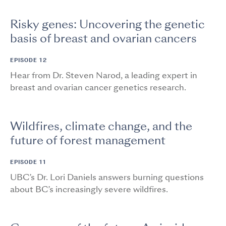
Risky genes: Uncovering the genetic
basis of breast and ovarian cancers
EPISODE 12
Hear from Dr. Steven Narod, a leading expert in
breast and ovarian cancer genetics research.
Wildfires, climate change, and the
future of forest management
EPISODE 11
UBC’s Dr. Lori Daniels answers burning questions
about BC’s increasingly severe wildfires.