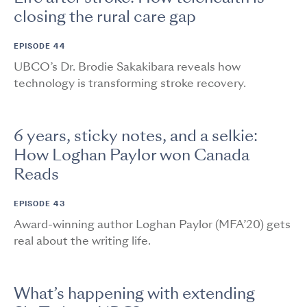
closing the rural care gap
EPISODE 44
UBCO’s Dr. Brodie Sakakibara reveals how
technology is transforming stroke recovery.
6 years, sticky notes, and a selkie:
How Loghan Paylor won Canada
Reads
EPISODE 43
Award-winning author Loghan Paylor (MFA’20) gets
real about the writing life.
What’s happening with extending