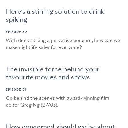
Here’s a stirring solution to drink
spiking
EPISODE 32
With drink spiking a pervasive concern, how can we
make nightlife safer for everyone?
The invisible force behind your
favourite movies and shows
EPISODE 31
Go behind the scenes with award-winning film
editor Greg Ng (BA’05).
How concerned should we be about