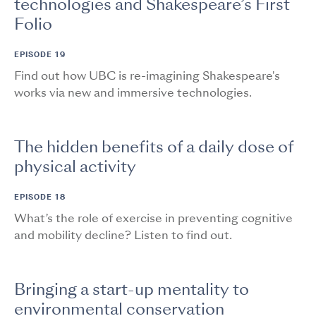
technologies and Shakespeare’s First
Folio
EPISODE 19
Find out how UBC is re-imagining Shakespeare's
works via new and immersive technologies.
The hidden benefits of a daily dose of
physical activity
EPISODE 18
What’s the role of exercise in preventing cognitive
and mobility decline? Listen to find out.
Bringing a start-up mentality to
environmental conservation