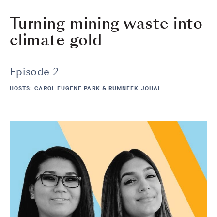
Turning mining waste into
climate gold
Episode 2
HOSTS: CAROL EUGENE PARK & RUMNEEK JOHAL
Image