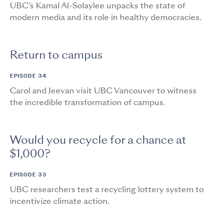
UBC’s Kamal Al-Solaylee unpacks the state of
modern media and its role in healthy democracies.
Return to campus
EPISODE 34
Carol and Jeevan visit UBC Vancouver to witness
the incredible transformation of campus.
Would you recycle for a chance at
$1,000?
EPISODE 33
UBC researchers test a recycling lottery system to
incentivize climate action.