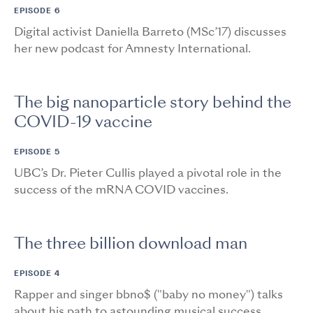
EPISODE 6
Digital activist Daniella Barreto (MSc’17) discusses
her new podcast for Amnesty International.
The big nanoparticle story behind the
COVID-19 vaccine
EPISODE 5
UBC’s Dr. Pieter Cullis played a pivotal role in the
success of the mRNA COVID vaccines.
The three billion download man
EPISODE 4
Rapper and singer bbno$ ("baby no money") talks
about his path to astounding musical success.