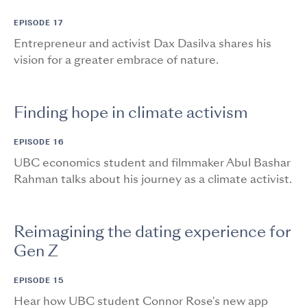
EPISODE 17
Entrepreneur and activist Dax Dasilva shares his
vision for a greater embrace of nature.
Finding hope in climate activism
EPISODE 16
UBC economics student and filmmaker Abul Bashar
Rahman talks about his journey as a climate activist.
Reimagining the dating experience for
Gen Z
EPISODE 15
Hear how UBC student Connor Rose's new app