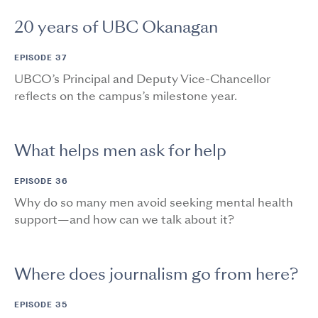
20 years of UBC Okanagan
EPISODE 37
UBCO’s Principal and Deputy Vice-Chancellor
reflects on the campus’s milestone year.
What helps men ask for help
EPISODE 36
Why do so many men avoid seeking mental health
support—and how can we talk about it?
Where does journalism go from here?
EPISODE 35