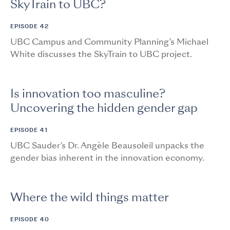
SkyTrain to UBC?
EPISODE 42
UBC Campus and Community Planning’s Michael
White discusses the SkyTrain to UBC project.
Is innovation too masculine?
Uncovering the hidden gender gap
EPISODE 41
UBC Sauder’s Dr. Angèle Beausoleil unpacks the
gender bias inherent in the innovation economy.
Where the wild things matter
EPISODE 40