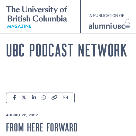
Skip
to
main
content
UBC PODCAST NETWORK
AUGUST 22, 2022
FROM HERE FORWARD