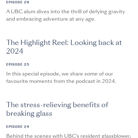
EPISODE 26
A UBC alum dives into the thrill of defying gravity
and embracing adventure at any age.
The Highlight Reel: Looking back at
2024
EPISODE 25
In this special episode, we share some of our
favourite moments from the podcast in 2024.
The stress-relieving benefits of
breaking glass
EPISODE 24
Behind the scenes with UBC’s resident glassblower,