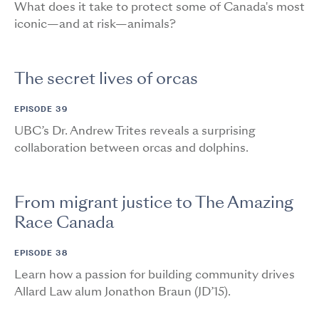
What does it take to protect some of Canada's most
iconic—and at risk—animals?
The secret lives of orcas
EPISODE 39
UBC’s Dr. Andrew Trites reveals a surprising
collaboration between orcas and dolphins.
From migrant justice to The Amazing
Race Canada
EPISODE 38
Learn how a passion for building community drives
Allard Law alum Jonathon Braun (JD’15).