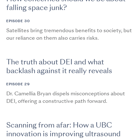
falling space junk?
EPISODE 30
Satellites bring tremendous benefits to society, but
our reliance on them also carries risks.
The truth about DEI and what
backlash against it really reveals
EPISODE 29
Dr. Camellia Bryan dispels misconceptions about
DEI, offering a constructive path forward.
Scanning from afar: How a UBC
innovation is improving ultrasound