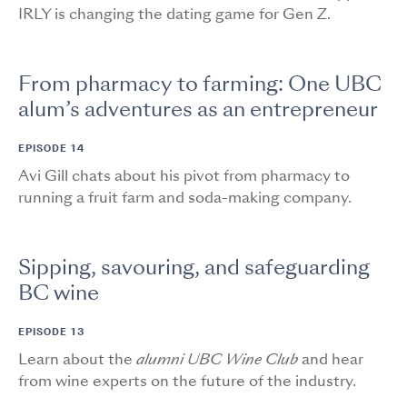
IRLY is changing the dating game for Gen Z.
From pharmacy to farming: One UBC
alum’s adventures as an entrepreneur
EPISODE 14
Avi Gill chats about his pivot from pharmacy to
running a fruit farm and soda-making company.
Sipping, savouring, and safeguarding
BC wine
EPISODE 13
Learn about the
alumni UBC Wine Club
and hear
from wine experts on the future of the industry.