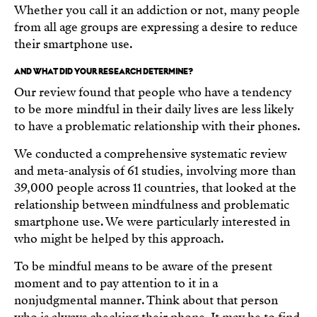
Whether you call it an addiction or not, many people
from all age groups are expressing a desire to reduce
their smartphone use.
AND WHAT DID YOUR RESEARCH DETERMINE?
Our review found that people who have a tendency
to be more mindful in their daily lives are less likely
to have a problematic relationship with their phones.
We conducted a comprehensive systematic review
and meta-analysis of 61 studies, involving more than
39,000 people across 11 countries, that looked at the
relationship between mindfulness and problematic
smartphone use. We were particularly interested in
who might be helped by this approach.
To be mindful means to be aware of the present
moment and to pay attention to it in a
nonjudgmental manner. Think about that person