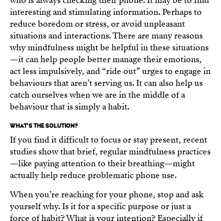
who is always checking their phone. It may be to find
interesting and stimulating information. Perhaps to
reduce boredom or stress, or avoid unpleasant
situations and interactions. There are many reasons
why mindfulness might be helpful in these situations
—it can help people better manage their emotions,
act less impulsively, and “ride out” urges to engage in
behaviours that aren’t serving us. It can also help us
catch ourselves when we are in the middle of a
behaviour that is simply a habit.
WHAT’S THE SOLUTION?
If you find it difficult to focus or stay present, recent
studies show that brief, regular mindfulness practices
—like paying attention to their breathing—might
actually help reduce problematic phone use.
When you’re reaching for your phone, stop and ask
yourself why. Is it for a specific purpose or just a
force of habit? What is your intention? Especially if