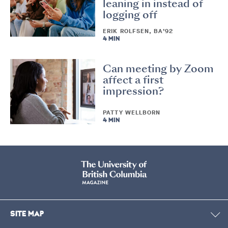
leaning in instead of
logging off
ERIK ROLFSEN, BA’92
4 MIN
Can meeting by Zoom
affect a first
impression?
PATTY WELLBORN
4 MIN
SITE MAP