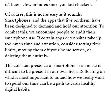
it’s been a few minutes since you last checked.
Of course, this is not as easy as it sounds.
Smartphones, and the apps that live on them, have
been designed to demand and hold our attention. To
combat this, we encourage people to audit their
smartphone use. If certain apps or websites take up
too much time and attention, consider setting time
limits, moving them off your home screen, or
deleting them entirely.
The constant presence of smartphones can make it
difficult to be present in our own lives. Reflecting on
what is most important to us and how we really want
to spend our time can be a path towards healthy
digital habits.