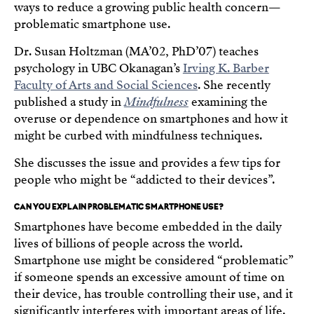
ways to reduce a growing public health concern—
problematic smartphone use.
Dr. Susan Holtzman (MA’02, PhD’07) teaches
psychology in UBC Okanagan’s
Irving K. Barber
Faculty of Arts and Social Sciences
. She recently
published a study in
Mindfulness
examining the
overuse or dependence on smartphones and how it
might be curbed with mindfulness techniques.
She discusses the issue and provides a few tips for
people who might be “addicted to their devices”.
CAN YOU EXPLAIN PROBLEMATIC SMARTPHONE USE?
Smartphones have become embedded in the daily
lives of billions of people across the world.
Smartphone use might be considered “problematic”
if someone spends an excessive amount of time on
their device, has trouble controlling their use, and it
significantly interferes with important areas of life.