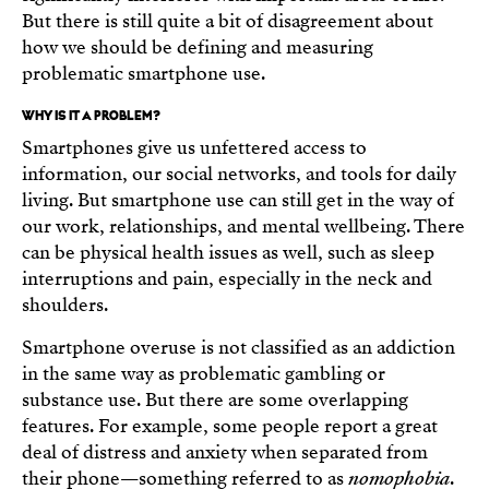
But there is still quite a bit of disagreement about
how we should be defining and measuring
problematic smartphone use.
WHY IS IT A PROBLEM?
Smartphones give us unfettered access to
information, our social networks, and tools for daily
living. But smartphone use can still get in the way of
our work, relationships, and mental wellbeing. There
can be physical health issues as well, such as sleep
interruptions and pain, especially in the neck and
shoulders.
Smartphone overuse is not classified as an addiction
in the same way as problematic gambling or
substance use. But there are some overlapping
features. For example, some people report a great
deal of distress and anxiety when separated from
their phone—something referred to as
nomophobia
.