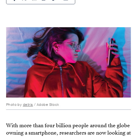
Photo by
deliris
/ Adobe Stock
With more than four billion people around the globe
owning a smartphone, researchers are now looking at