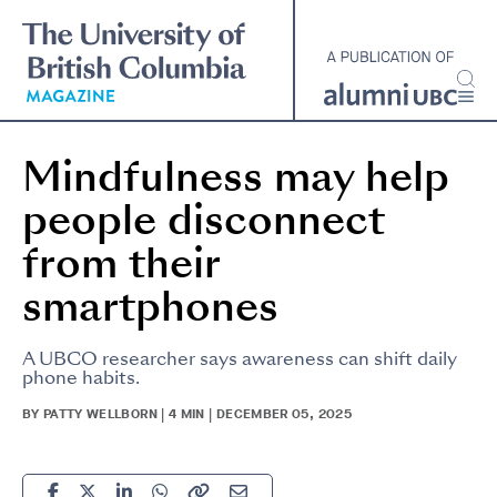
Skip
to
main
content
Mindfulness may help
people disconnect
from their
smartphones
A UBCO researcher says awareness can shift daily
phone habits.
BY PATTY WELLBORN | 4 MIN | DECEMBER 05, 2025