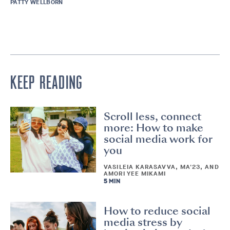
PATTY WELLBORN
KEEP READING
Scroll less, connect
more: How to make
social media work for
you
VASILEIA KARASAVVA, MA'23, AND
AMORI YEE MIKAMI
5 MIN
How to reduce social
media stress by