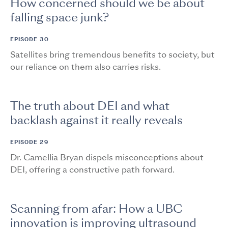
How concerned should we be about
falling space junk?
EPISODE 30
Satellites bring tremendous benefits to society, but
our reliance on them also carries risks.
The truth about DEI and what
backlash against it really reveals
EPISODE 29
Dr. Camellia Bryan dispels misconceptions about
DEI, offering a constructive path forward.
Scanning from afar: How a UBC
innovation is improving ultrasound