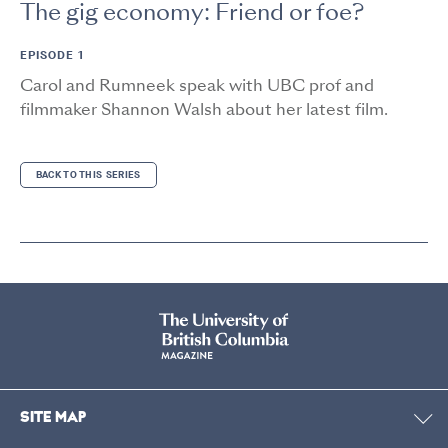
The gig economy: Friend or foe?
EPISODE 1
Carol and Rumneek speak with UBC prof and
filmmaker Shannon Walsh about her latest film.
BACK TO THIS SERIES
SITE MAP