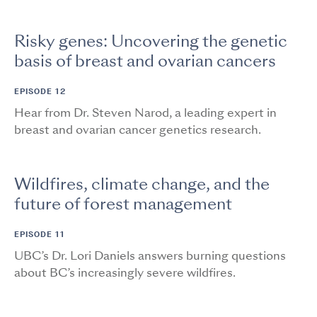
Risky genes: Uncovering the genetic
basis of breast and ovarian cancers
EPISODE 12
Hear from Dr. Steven Narod, a leading expert in
breast and ovarian cancer genetics research.
Wildfires, climate change, and the
future of forest management
EPISODE 11
UBC’s Dr. Lori Daniels answers burning questions
about BC’s increasingly severe wildfires.