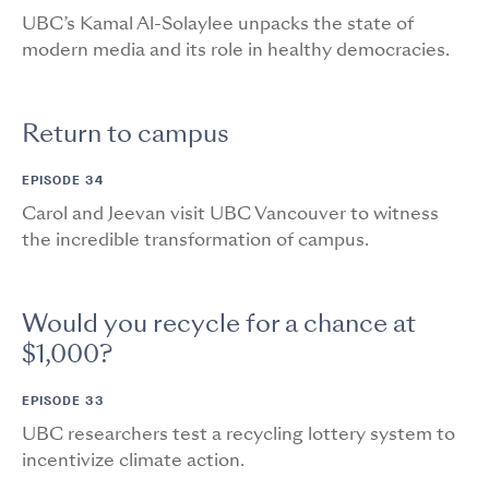
UBC’s Kamal Al-Solaylee unpacks the state of
modern media and its role in healthy democracies.
Return to campus
EPISODE 34
Carol and Jeevan visit UBC Vancouver to witness
the incredible transformation of campus.
Would you recycle for a chance at
$1,000?
EPISODE 33
UBC researchers test a recycling lottery system to
incentivize climate action.