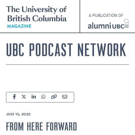
Skip
to
main
content
UBC PODCAST NETWORK
JULY 13, 2022
FROM HERE FORWARD