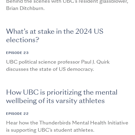
Behind the scenes with UBC’s resident glassblower,
Brian Ditchburn.
What’s at stake in the 2024 US
elections?
EPISODE 23
UBC political science professor Paul J. Quirk
discusses the state of US democracy.
How UBC is prioritizing the mental
wellbeing of its varsity athletes
EPISODE 22
Hear how the Thunderbirds Mental Health Initiative
is supporting UBC’s student athletes.