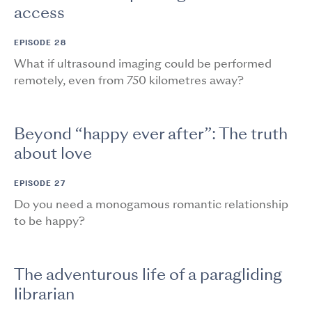
access
EPISODE 28
What if ultrasound imaging could be performed
remotely, even from 750 kilometres away?
Beyond “happy ever after”: The truth
about love
EPISODE 27
Do you need a monogamous romantic relationship
to be happy?
The adventurous life of a paragliding
librarian