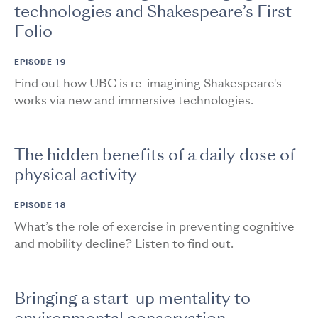
technologies and Shakespeare’s First
Folio
EPISODE 19
Find out how UBC is re-imagining Shakespeare's
works via new and immersive technologies.
The hidden benefits of a daily dose of
physical activity
EPISODE 18
What’s the role of exercise in preventing cognitive
and mobility decline? Listen to find out.
Bringing a start-up mentality to