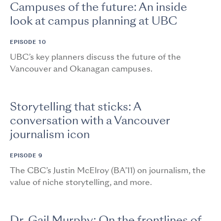
Campuses of the future: An inside
look at campus planning at UBC
EPISODE 10
UBC’s key planners discuss the future of the
Vancouver and Okanagan campuses.
Storytelling that sticks: A
conversation with a Vancouver
journalism icon
EPISODE 9
The CBC’s Justin McElroy (BA’11) on journalism, the
value of niche storytelling, and more.
Dr. Gail Murphy: On the frontlines of