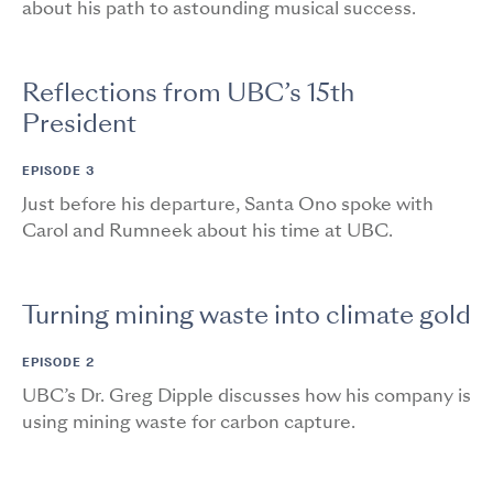
about his path to astounding musical success.
Reflections from UBC’s 15th
President
EPISODE 3
Just before his departure, Santa Ono spoke with
Carol and Rumneek about his time at UBC.
Turning mining waste into climate gold
EPISODE 2
UBC’s Dr. Greg Dipple discusses how his company is
using mining waste for carbon capture.