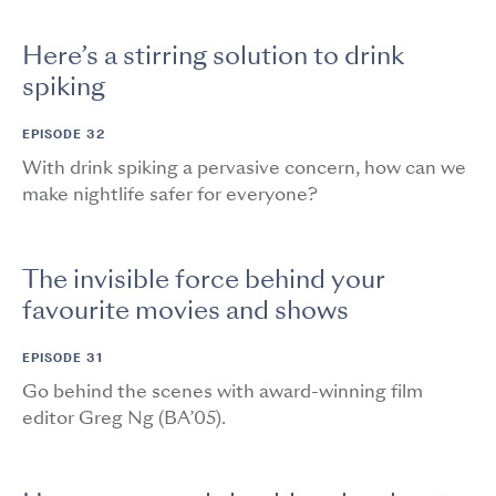
Here’s a stirring solution to drink
spiking
EPISODE 32
With drink spiking a pervasive concern, how can we
make nightlife safer for everyone?
The invisible force behind your
favourite movies and shows
EPISODE 31
Go behind the scenes with award-winning film
editor Greg Ng (BA’05).