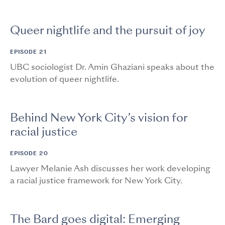
Queer nightlife and the pursuit of joy
EPISODE 21
UBC sociologist Dr. Amin Ghaziani speaks about the
evolution of queer nightlife.
Behind New York City’s vision for
racial justice
EPISODE 20
Lawyer Melanie Ash discusses her work developing
a racial justice framework for New York City.
The Bard goes digital: Emerging