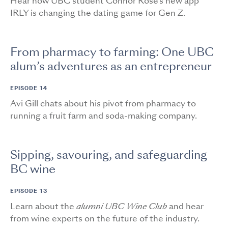
Hear how UBC student Connor Rose's new app
IRLY is changing the dating game for Gen Z.
From pharmacy to farming: One UBC
alum’s adventures as an entrepreneur
EPISODE 14
Avi Gill chats about his pivot from pharmacy to
running a fruit farm and soda-making company.
Sipping, savouring, and safeguarding
BC wine
EPISODE 13
Learn about the
alumni UBC Wine Club
and hear
from wine experts on the future of the industry.