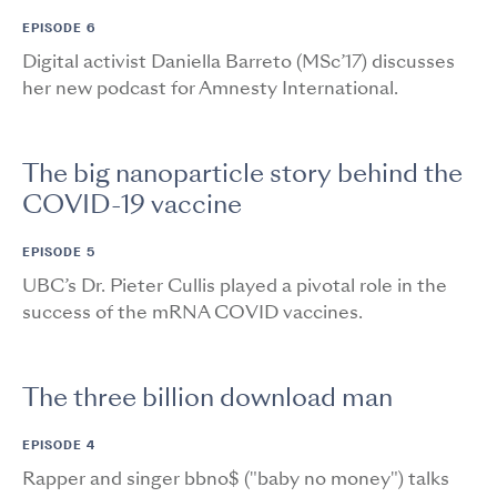
EPISODE 6
Digital activist Daniella Barreto (MSc’17) discusses
her new podcast for Amnesty International.
The big nanoparticle story behind the
COVID-19 vaccine
EPISODE 5
UBC’s Dr. Pieter Cullis played a pivotal role in the
success of the mRNA COVID vaccines.
The three billion download man
EPISODE 4
Rapper and singer bbno$ ("baby no money") talks