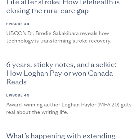
Life after stroke: How telehealth is
closing the rural care gap
EPISODE 44
UBCO’s Dr. Brodie Sakakibara reveals how
technology is transforming stroke recovery.
6 years, sticky notes, and a selkie:
How Loghan Paylor won Canada
Reads
EPISODE 43
Award-winning author Loghan Paylor (MFA’20) gets
real about the writing life.
What’s happening with extending