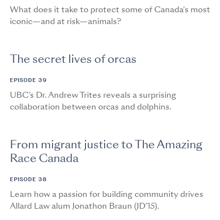
What does it take to protect some of Canada's most
iconic—and at risk—animals?
The secret lives of orcas
EPISODE 39
UBC’s Dr. Andrew Trites reveals a surprising
collaboration between orcas and dolphins.
From migrant justice to The Amazing
Race Canada
EPISODE 38
Learn how a passion for building community drives
Allard Law alum Jonathon Braun (JD’15).