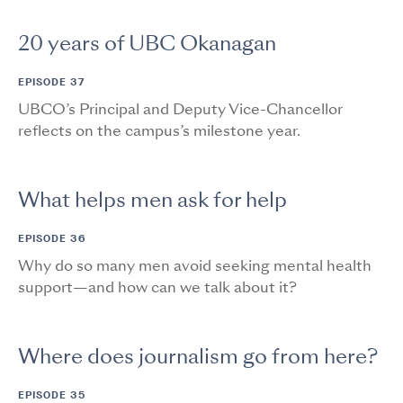
20 years of UBC Okanagan
EPISODE 37
UBCO’s Principal and Deputy Vice-Chancellor
reflects on the campus’s milestone year.
What helps men ask for help
EPISODE 36
Why do so many men avoid seeking mental health
support—and how can we talk about it?
Where does journalism go from here?
EPISODE 35