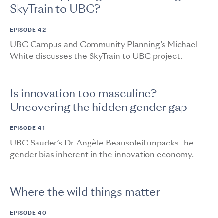
SkyTrain to UBC?
EPISODE 42
UBC Campus and Community Planning’s Michael
White discusses the SkyTrain to UBC project.
Is innovation too masculine?
Uncovering the hidden gender gap
EPISODE 41
UBC Sauder’s Dr. Angèle Beausoleil unpacks the
gender bias inherent in the innovation economy.
Where the wild things matter
EPISODE 40