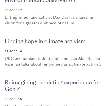
environmental conservation
EPISODE 17
Entrepreneur and activist Dax Dasilva shares his
vision for a greater embrace of nature.
Finding hope in climate activism
EPISODE 16
UBC economics student and filmmaker Abul Bashar
Rahman talks about his journey as a climate activist.
Reimagining the dating experience for
Gen Z
EPISODE 15