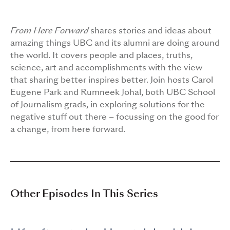
From Here Forward
shares stories and ideas about
amazing things UBC and its alumni are doing around
the world. It covers people and places, truths,
science, art and accomplishments with the view
that sharing better inspires better. Join hosts Carol
Eugene Park and Rumneek Johal, both UBC School
of Journalism grads, in exploring solutions for the
negative stuff out there – focussing on the good for
a change, from here forward.
Other Episodes In This Series