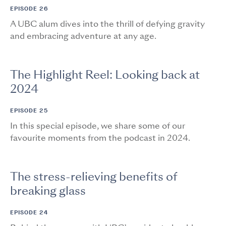
EPISODE 26
A UBC alum dives into the thrill of defying gravity
and embracing adventure at any age.
The Highlight Reel: Looking back at
2024
EPISODE 25
In this special episode, we share some of our
favourite moments from the podcast in 2024.
The stress-relieving benefits of
breaking glass
EPISODE 24