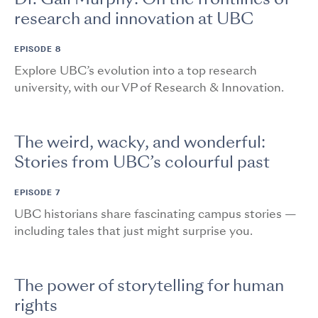
research and innovation at UBC
EPISODE 8
Explore UBC’s evolution into a top research
university, with our VP of Research & Innovation.
The weird, wacky, and wonderful:
Stories from UBC’s colourful past
EPISODE 7
UBC historians share fascinating campus stories —
including tales that just might surprise you.
The power of storytelling for human
rights