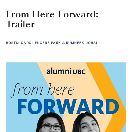
From Here Forward:
Trailer
HOSTS: CAROL EUGENE PARK & RUMNEEK JOHAL
Image