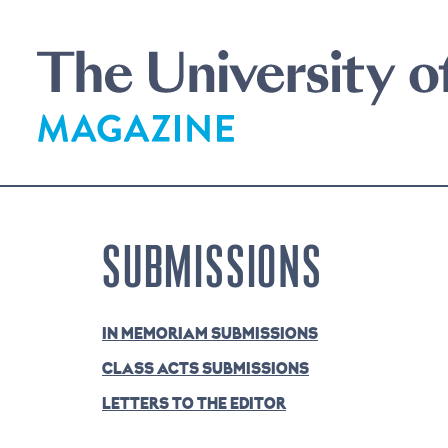
Skip
to
main
content
SUBMISSIONS
IN MEMORIAM SUBMISSIONS
CLASS ACTS SUBMISSIONS
LETTERS TO THE EDITOR