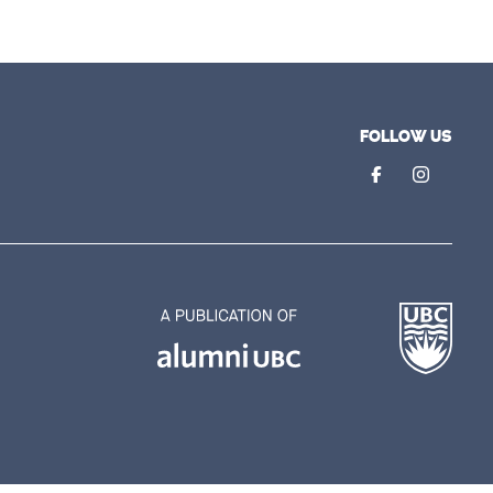
FOLLOW US