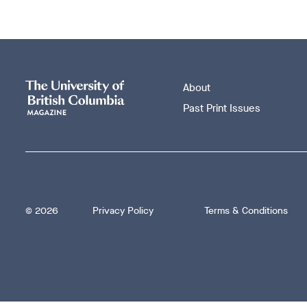
About
Past Print Issues
Footer
© 2026
Privacy Policy
Terms & Conditions
bottom