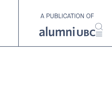
investigating and advocating
for better housing outcomes
across the country.
SPOTLIGHT ARCHIVE