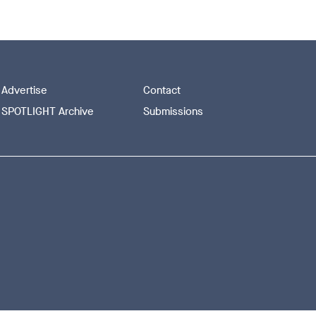
Advertise
Contact
SPOTLIGHT Archive
Submissions