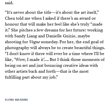
said.
“It's never about the title—it's about the art itself,”
Chen told me when I asked if there’s an award or
honour that will make her feel like she’s truly “made
it.” She pitches a few dreams for her future: working
with Sandy Liang and Danielle Guizio, maybe
shooting for
Vogue
someday. For her, the end goal of
photography will always be to create beautiful things.
“I don't know if there will ever be a time where I'll be
like, ‘Wow, I made it’…. But I think those moments of
being on set and just bouncing creative ideas with
other artists back and forth—that is the most
fulfilling part about my job.”
ELENA MASSING