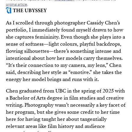
original article
.
As I scrolled through photographer Cassidy Chen’s
portfolio, I immediately found myself drawn to how
she captures femininity. Even though she plays into a
sense of softness—light colours, playful backdrops,
flowing silhouettes—there’s something intense and
intentional about how her models carry themselves.
“It's their connection to my camera, my lens,” Chen
said, describing her style as “emotive.” she takes the
energy her model brings and runs with it.
Chen graduated from UBC in the spring of 2025 with
a Bachelor of Arts degree in film studies and creative
writing. Photography wasn’t necessarily a key facet of
her program, but she gives some credit to her time
here for having taught her about tangentially
relevant areas like film history and audience