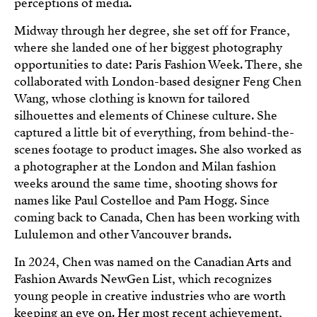
perceptions of media.
Midway through her degree, she set off for France,
where she landed one of her biggest photography
opportunities to date: Paris Fashion Week. There, she
collaborated with London-based designer Feng Chen
Wang, whose clothing is known for tailored
silhouettes and elements of Chinese culture. She
captured a little bit of everything, from behind-the-
scenes footage to product images. She also worked as
a photographer at the London and Milan fashion
weeks around the same time, shooting shows for
names like Paul Costelloe and Pam Hogg. Since
coming back to Canada, Chen has been working with
Lululemon and other Vancouver brands.
In 2024, Chen was named on the Canadian Arts and
Fashion Awards NewGen List, which recognizes
young people in creative industries who are worth
keeping an eye on. Her most recent achievement,