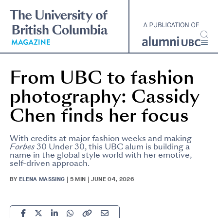
Skip
to
main
content
From UBC to fashion
photography: Cassidy
Chen finds her focus
With credits at major fashion weeks and making
Forbes
30 Under 30, this UBC alum is building a
name in the global style world with her emotive,
self-driven approach.
BY
ELENA MASSING
| 5 MIN | JUNE 04, 2026