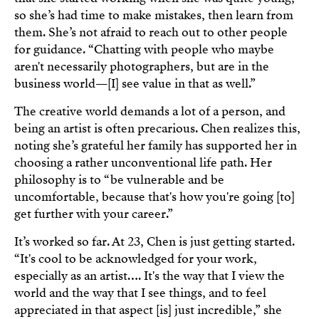
so she’s had time to make mistakes, then learn from
them. She’s not afraid to reach out to other people
for guidance. “Chatting with people who maybe
aren't necessarily photographers, but are in the
business world—[I] see value in that as well.”
The creative world demands a lot of a person, and
being an artist is often precarious. Chen realizes this,
noting she’s grateful her family has supported her in
choosing a rather unconventional life path. Her
philosophy is to “be vulnerable and be
uncomfortable, because that's how you're going [to]
get further with your career.”
It’s worked so far. At 23, Chen is just getting started.
“It's cool to be acknowledged for your work,
especially as an artist…. It's the way that I view the
world and the way that I see things, and to feel
appreciated in that aspect [is] just incredible,” she