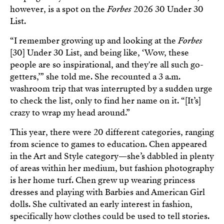
however, is a spot on the
Forbes
2026 30 Under 30
List.
“I remember growing up and looking at the
Forbes
[30] Under 30 List, and being like, ‘Wow, these
people are so inspirational, and they're all such go-
getters,’” she told me. She recounted a 3 a.m.
washroom trip that was interrupted by a sudden urge
to check the list, only to find her name on it. “[It’s]
crazy to wrap my head around.”
This year, there were 20 different categories, ranging
from science to games to education. Chen appeared
in the Art and Style category—she’s dabbled in plenty
of areas within her medium, but fashion photography
is her home turf. Chen grew up wearing princess
dresses and playing with Barbies and American Girl
dolls. She cultivated an early interest in fashion,
specifically how clothes could be used to tell stories.