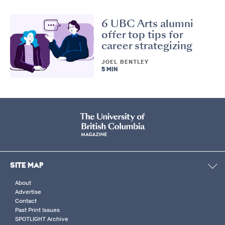
6 UBC Arts alumni
offer top tips for
career strategizing
JOEL BENTLEY
5 MIN
SITE MAP
About
Advertise
Contact
Past Print Issues
SPOTLIGHT Archive