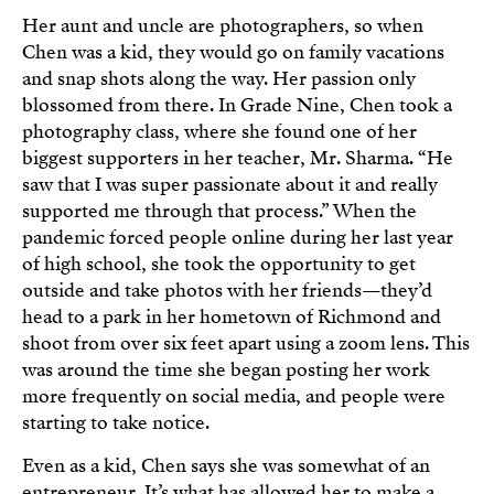
Her aunt and uncle are photographers, so when
Chen was a kid, they would go on family vacations
and snap shots along the way. Her passion only
blossomed from there. In Grade Nine, Chen took a
photography class, where she found one of her
biggest supporters in her teacher, Mr. Sharma. “He
saw that I was super passionate about it and really
supported me through that process.” When the
pandemic forced people online during her last year
of high school, she took the opportunity to get
outside and take photos with her friends—they’d
head to a park in her hometown of Richmond and
shoot from over six feet apart using a zoom lens. This
was around the time she began posting her work
more frequently on social media, and people were
starting to take notice.
Even as a kid, Chen says she was somewhat of an
entrepreneur. It’s what has allowed her to make a