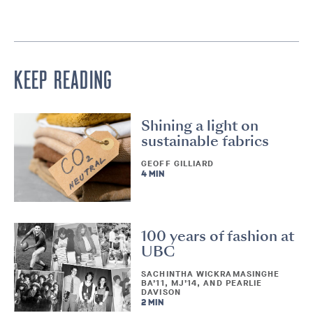
KEEP READING
Shining a light on
sustainable fabrics
GEOFF GILLIARD
4 MIN
100 years of fashion at
UBC
SACHINTHA WICKRAMASINGHE
BA’11, MJ’14, AND PEARLIE
DAVISON
2 MIN