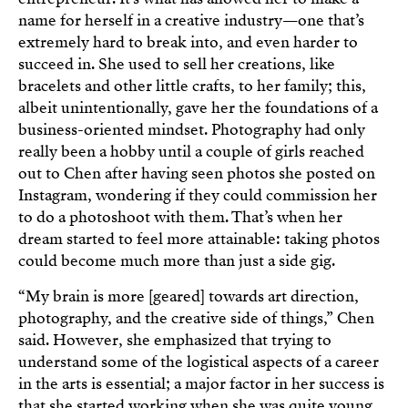
name for herself in a creative industry—one that’s
extremely hard to break into, and even harder to
succeed in. She used to sell her creations, like
bracelets and other little crafts, to her family; this,
albeit unintentionally, gave her the foundations of a
business-oriented mindset. Photography had only
really been a hobby until a couple of girls reached
out to Chen after having seen photos she posted on
Instagram, wondering if they could commission her
to do a photoshoot with them. That’s when her
dream started to feel more attainable: taking photos
could become much more than just a side gig.
“My brain is more [geared] towards art direction,
photography, and the creative side of things,” Chen
said. However, she emphasized that trying to
understand some of the logistical aspects of a career
in the arts is essential; a major factor in her success is
that she started working when she was quite young,