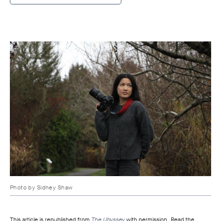
Photo by
Sidney Shaw
This article is republished from
The Ubyssey
with permission. Read the