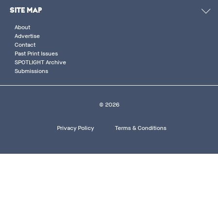
SITE MAP
About
Advertise
Contact
Past Print Issues
SPOTLIGHT Archive
Submissions
© 2026
Footer
Privacy Policy
Terms & Conditions
bottom