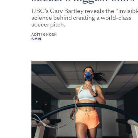
UBC’s Gary Bartley reveals the “invisibl
science behind creating a world-class
soccer pitch.
ADITI GHOSH
5 MIN