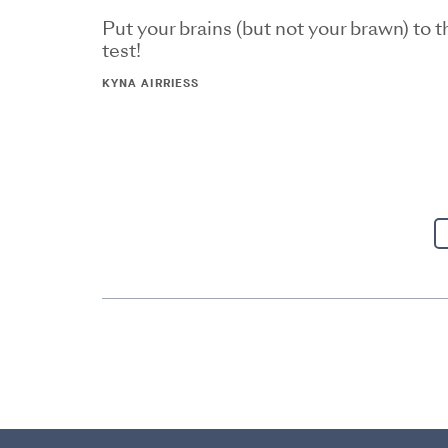
Put your brains (but not your brawn) to t
test!
KYNA AIRRIESS