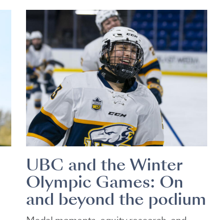
UBC and the Winter
Olympic Games: On
and beyond the podium