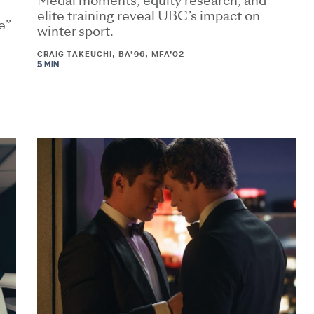
Medal moments, equity research, and
elite training reveal UBC’s impact on
e”
winter sport.
CRAIG TAKEUCHI, BA’96, MFA’02
5 MIN