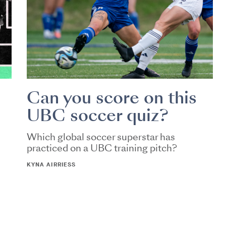
Can you score on this
UBC soccer quiz?
Which global soccer superstar has
practiced on a UBC training pitch?
KYNA AIRRIESS