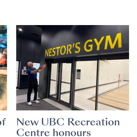
of
New UBC Recreation
Centre honours