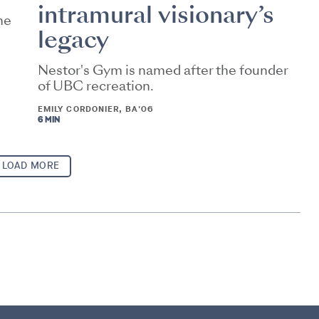
intramural visionary’s
he
legacy
Nestor's Gym is named after the founder
of UBC recreation.
EMILY CORDONIER, BA'06
6 MIN
LOAD MORE