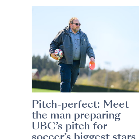
Pitch-perfect: Meet
the man preparing
UBC’s pitch for
soccer’s biggest stars