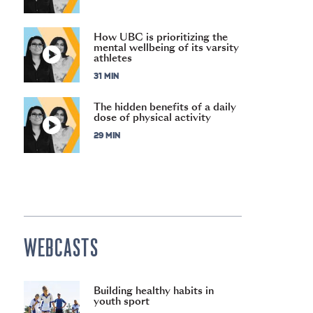
How UBC is prioritizing the
mental wellbeing of its varsity
athletes
31 MIN
The hidden benefits of a daily
dose of physical activity
29 MIN
WEBCASTS
Building healthy habits in
youth sport