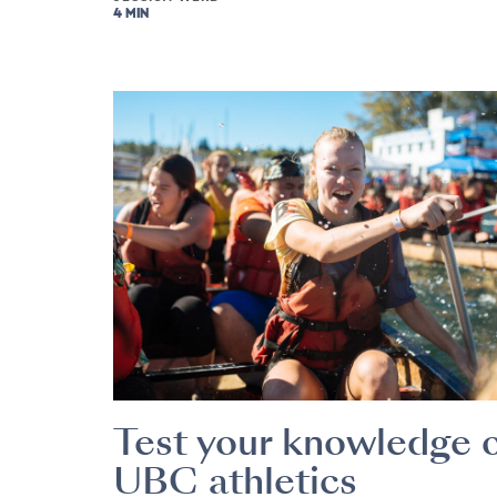
4 MIN
Test your knowledge 
UBC athletics