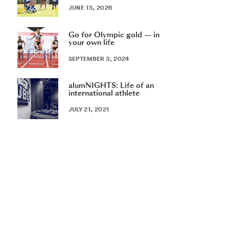
JUNE 15, 2026
Go for Olympic gold — in
your own life
SEPTEMBER 3, 2024
alumNIGHTS: Life of an
international athlete
JULY 21, 2021