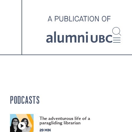
investigating and advocating
for better housing outcomes
across the country.
SPOTLIGHT ARCHIVE
PODCASTS
The adventurous life of a
paragliding librarian
29 MIN