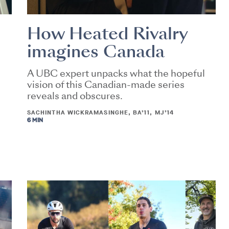
How Heated Rivalry
imagines Canada
A UBC expert unpacks what the hopeful
vision of this Canadian-made series
reveals and obscures.
SACHINTHA WICKRAMASINGHE, BA’11, MJ’14
6 MIN