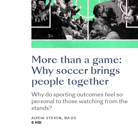
More than a game:
Why soccer brings
people together
Why do sporting outcomes feel so
personal to those watching from the
stands?
ALYCIA STEVEN, BA'20
8 MIN