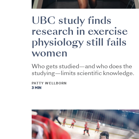
UBC study finds
research in exercise
physiology still fails
women
Who gets studied—and who does the
studying—limits scientific knowledge.
PATTY WELLBORN
3 MIN