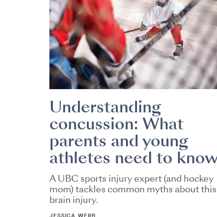
Understanding
concussion: What
parents and young
athletes need to kno
A UBC sports injury expert (and hockey
mom) tackles common myths about this
brain injury.
JESSICA WERB