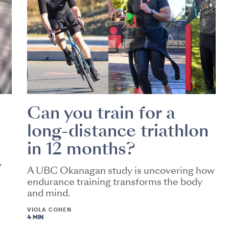
Can you train for a
long-distance triathlon
in 12 months?
w
A UBC Okanagan study is uncovering how
endurance training transforms the body
and mind.
VIOLA COHEN
4 MIN