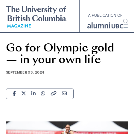
Skip
to
main
content
Go for Olympic gold
— in your own life
SEPTEMBER 03, 2024