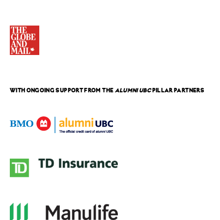
WITH ONGOING SUPPORT FROM THE
ALUMNI UBC
PILLAR PARTNERS