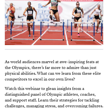
As world audiences marvel at awe-inspiring feats at
the Olympics, there’s far more to admire than just
physical abilities. What can we learn from these elite
competitors to excel in our own lives?
Watch this webinar to glean insights from a
distinguished panel of Olympic athletes, coaches,
and support staff. Learn their strategies for tackling
challenges, managing stress, and overcoming failures.