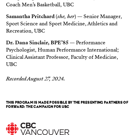
Coach Men’s Basketball, UBC
Samantha Pritchard
(
she, her
) — Senior Manager,
Sport Science and Sport Medicine, Athletics and
Recreation, UBC
Dr. Dana Sinclair, BPE’85
— Performance
Psychologist, Human Performance International;
Clinical Assistant Professor, Faculty of Medicine,
UBC
Recorded August 27, 2024.
THIS PROGRAM IS MADE POSSIBLE BY THE PRESENTING PARTNERS OF
FORWARD: THE CAMPAIGN FOR UBC