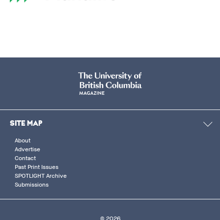
SITE MAP
About
Advertise
Contact
Past Print Issues
SPOTLIGHT Archive
Submissions
© 2026