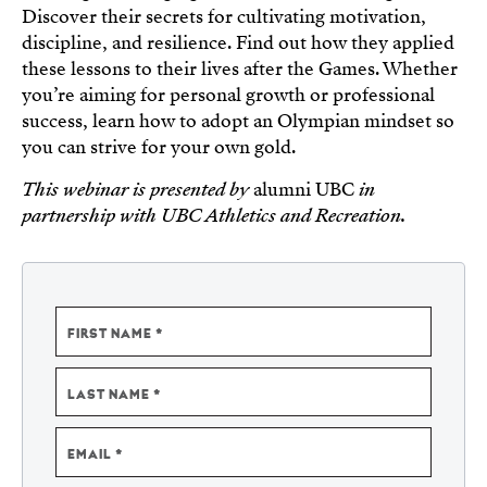
Discover their secrets for cultivating motivation,
discipline, and resilience. Find out how they applied
these lessons to their lives after the Games. Whether
you’re aiming for personal growth or professional
success, learn how to adopt an Olympian mindset so
you can strive for your own gold.
This webinar is presented by
alumni UBC
in
partnership with UBC Athletics and Recreation.
NAME
FIRST NAME
LAST NAME
EMAIL