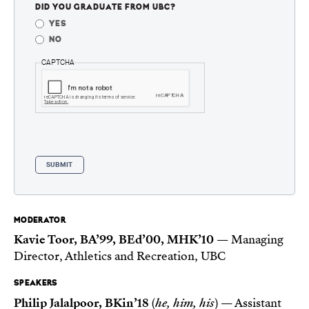
DID YOU GRADUATE FROM UBC?
YES
NO
CAPTCHA
MODERATOR
Kavie Toor, BA’99, BEd’00, MHK’10
— Managing
Director, Athletics and Recreation, UBC
SPEAKERS
Philip Jalalpoor, BKin’18
(
he, him, his
) — Assistant