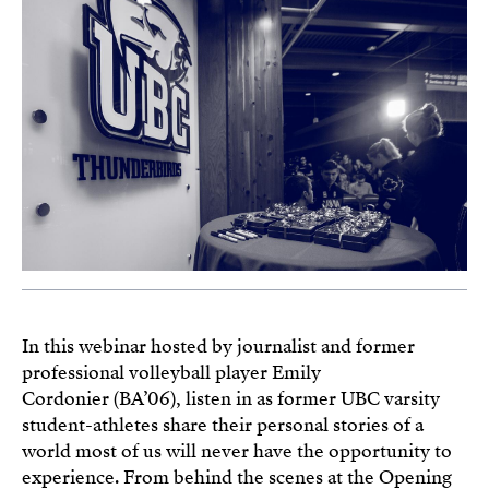
In this webinar hosted by journalist and former
professional volleyball player Emily
Cordonier (BA’06), listen in as former UBC varsity
student-athletes share their personal stories of a
world most of us will never have the opportunity to
experience. From behind the scenes at the Opening