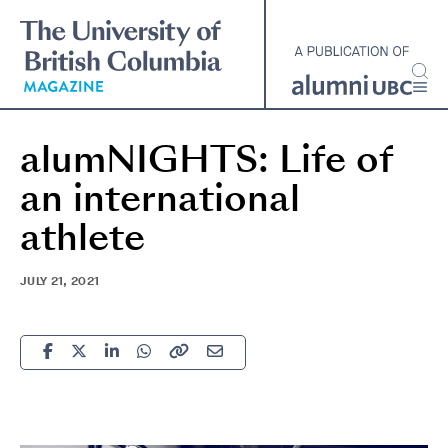
Skip
to
main
content
alumNIGHTS: Life of
an international
athlete
JULY 21, 2021