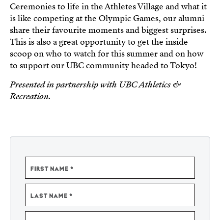
Ceremonies to life in the Athletes Village and what it
is like competing at the Olympic Games, our alumni
share their favourite moments and biggest surprises.
This is also a great opportunity to get the inside
scoop on who to watch for this summer and on how
to support our UBC community headed to Tokyo!
Presented in partnership with UBC Athletics &
Recreation.
NAME
FIRST NAME
LAST NAME