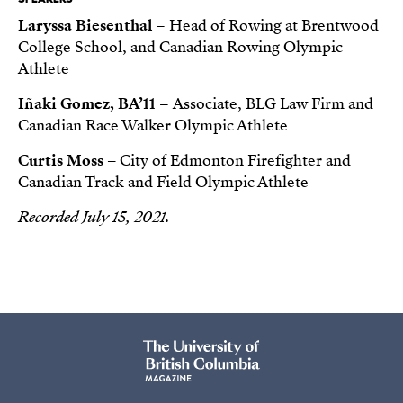
Laryssa Biesenthal
– Head of Rowing at Brentwood
College School, and Canadian Rowing Olympic
Athlete
Iñaki Gomez, BA’11
– Associate, BLG Law Firm and
Canadian Race Walker Olympic Athlete
Curtis Moss –
City of Edmonton Firefighter and
Canadian Track and Field Olympic Athlete
Recorded July 15, 2021.