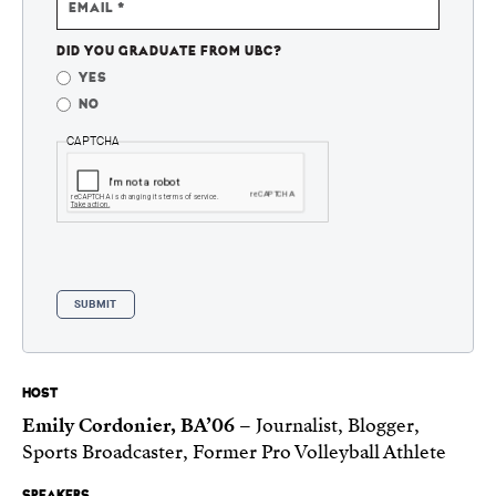
EMAIL
DID YOU GRADUATE FROM UBC?
YES
NO
CAPTCHA
HOST
Emily Cordonier, BA’06
– Journalist, Blogger,
Sports Broadcaster, Former Pro Volleyball Athlete
SPEAKERS