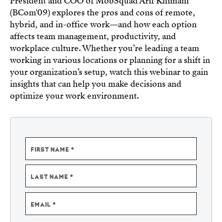
President and COO of MobSquad Arif Khimani
(BCom'09) explores
the pros and cons of remote,
hybrid, and in-office work—and how each option
affects team management, productivity, and
workplace culture. Whether you’re leading a team
working in various locations or planning for a shift in
your organization’s setup, watch this webinar to gain
insights that can help you make decisions and
optimize your work environment.
NAME
FIRST NAME
LAST NAME
EMAIL