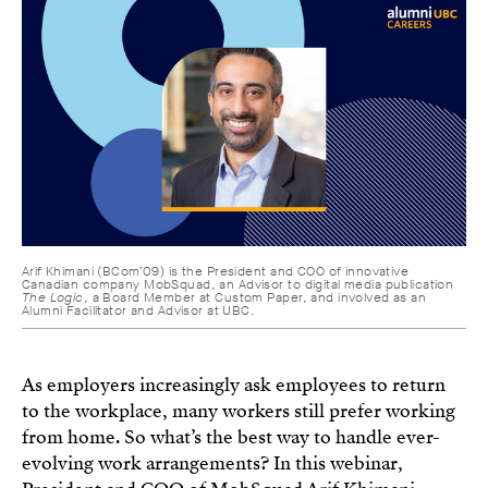
Arif Khimani (BCom’09) is the President and COO of innovative
Canadian company MobSquad, an Advisor to digital media publication
The Logic
, a Board Member at Custom Paper, and involved as an
Alumni Facilitator and Advisor at UBC.
As employers increasingly ask employees to return
to the workplace, many workers still prefer working
from home. So what’s the best way to handle ever-
evolving work arrangements? In this webinar,