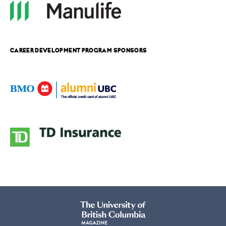
CAREER DEVELOPMENT PROGRAM SPONSORS