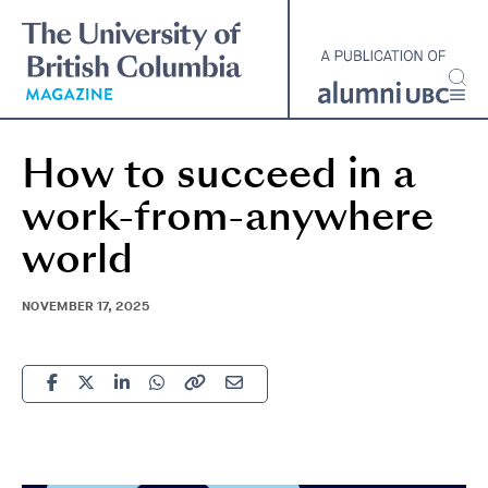
Skip
to
main
content
How to succeed in a
work-from-anywhere
world
NOVEMBER 17, 2025