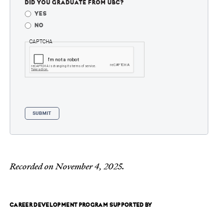
DID YOU GRADUATE FROM UBC?
YES
NO
CAPTCHA
Recorded on November 4, 2025.
CAREER DEVELOPMENT PROGRAM SUPPORTED BY