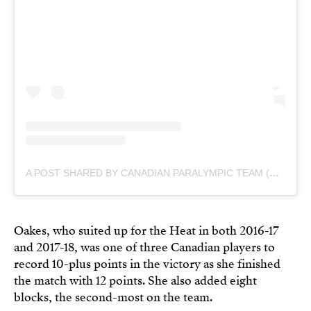
A POST SHARED BY CANADIAN PARALYMPIC TEAM (@CDNPARALYMPICS)
Oakes, who suited up for the Heat in both 2016-17
and 2017-18, was one of three Canadian players to
record 10-plus points in the victory as she finished
the match with 12 points. She also added eight
blocks, the second-most on the team.