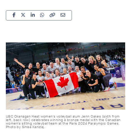
UBC Okanagan Heat women's volleyball alum Jenn Oakes (sixth from
left, back row) celebrates winning a bronze medal with the Canadian
women's sitting volleyball team at the Paris 2024 Paralympic Games.
Photo by S
inisa Kanizaj.