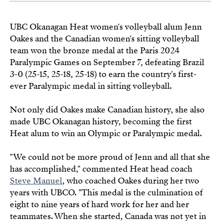
UBC Okanagan Heat women's volleyball alum Jenn
Oakes and the Canadian women's sitting volleyball
team won the bronze medal at the Paris 2024
Paralympic Games on September 7, defeating Brazil
3-0 (25-15, 25-18, 25-18) to earn the country's first-
ever Paralympic medal in sitting volleyball.
Not only did Oakes make Canadian history, she also
made UBC Okanagan history, becoming the first
Heat alum to win an Olympic or Paralympic medal.
"We could not be more proud of Jenn and all that she
has accomplished," commented Heat head coach
Steve Manuel
, who coached Oakes during her two
years with UBCO. "This medal is the culmination of
eight to nine years of hard work for her and her
teammates. When she started, Canada was not yet in