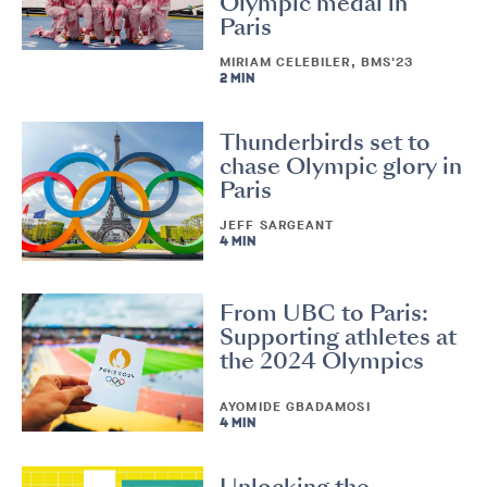
Olympic medal in
Paris
MIRIAM CELEBILER, BMS'23
2 MIN
Thunderbirds set to
chase Olympic glory in
Paris
JEFF SARGEANT
4 MIN
From UBC to Paris:
Supporting athletes at
the 2024 Olympics
AYOMIDE GBADAMOSI
4 MIN
Unlocking the