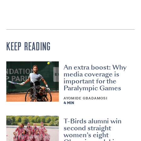
KEEP READING
An extra boost: Why
media coverage is
important for the
Paralympic Games
AYOMIDE GBADAMOSI
4 MIN
T-Birds alumni win
second straight
women’s eight