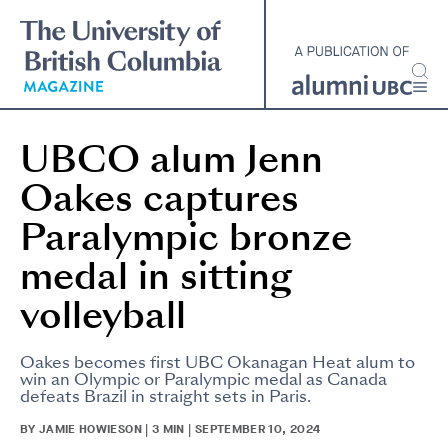
Skip
to
main
content
UBCO alum Jenn
Oakes captures
Paralympic bronze
medal in sitting
volleyball
Oakes becomes first UBC Okanagan Heat alum to
win an Olympic or Paralympic medal as Canada
defeats Brazil in straight sets in Paris.
BY JAMIE HOWIESON | 3 MIN | SEPTEMBER 10, 2024