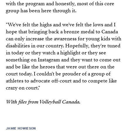
with the program and honestly, most of this core
group has been here through it.
"We've felt the highs and we've felt the lows and I
hope that bringing back a bronze medal to Canada
can only increase the awareness for young kids with
disabilities in our country. Hopefully, they're tuned
in today or they watch a highlight or they see
something on Instagram and they want to come out
and be like the heroes that were out there on the
court today. I couldn't be prouder of a group of
athletes to advocate off-court and to compete like
crazy on court."
With files from Volleyball Canada.
JAMIE HOWIESON