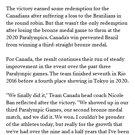
The victory earned some redemption for the
Canadians after suffering a loss to the Brazilians in
the round robin. But that wasn't the only redemption
after losing the bronze medal game to them at the
2020 Paralympics. Canada's win prevented Brazil
from winning a third-straight bronze medal.
For Canada, the result continues their run of steady
improvement in the event over the past three
Paralympic games. The team finished seventh in Rio
2016 before a fourth place showing in Tokyo in 2020.
"We finally did it," Team Canada head coach Nicole
Ban reflected after the victory. "We showed up in our
third Paralympic Games, our second bronze medal
match, and we did it. We won. I couldn't be prouder
of the athletes today, but really for the growth that
we've had over the nine and a half years that I've been