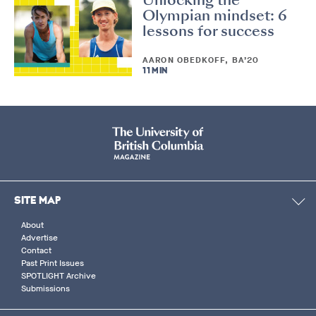
Olympian mindset: 6
lessons for success
AARON OBEDKOFF, BA’20
11 MIN
SITE MAP
About
Advertise
Contact
Past Print Issues
SPOTLIGHT Archive
Submissions