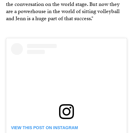
the conversation on the world stage. But now they
are a powerhouse in the world of sitting volleyball
and Jenn is a huge part of that success."
VIEW THIS POST ON INSTAGRAM