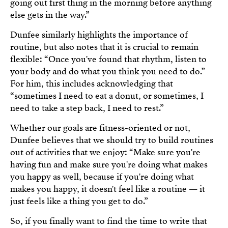
going out first thing in the morning before anything
else gets in the way.”
Dunfee similarly highlights the importance of
routine, but also notes that it is crucial to remain
flexible: “Once you've found that rhythm, listen to
your body and do what you think you need to do.”
For him, this includes acknowledging that
“sometimes I need to eat a donut, or sometimes, I
need to take a step back, I need to rest.”
Whether our goals are fitness-oriented or not,
Dunfee believes that we should try to build routines
out of activities that we enjoy: “Make sure you're
having fun and make sure you're doing what makes
you happy as well, because if you're doing what
makes you happy, it doesn't feel like a routine — it
just feels like a thing you get to do.”
So, if you finally want to find the time to write that