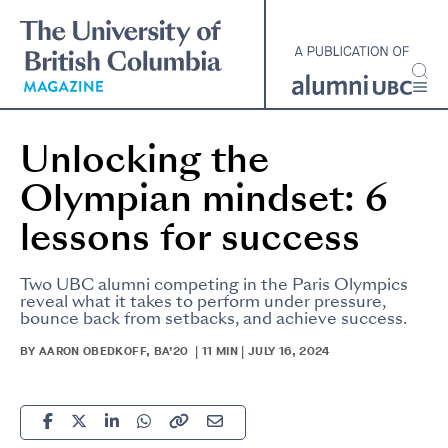
Skip
to
main
content
Unlocking the
Olympian mindset: 6
lessons for success
Two UBC alumni competing in the Paris Olympics
reveal what it takes to perform under pressure,
bounce back from setbacks, and achieve success.
BY AARON OBEDKOFF, BA’20 | 11 MIN | JULY 16, 2024