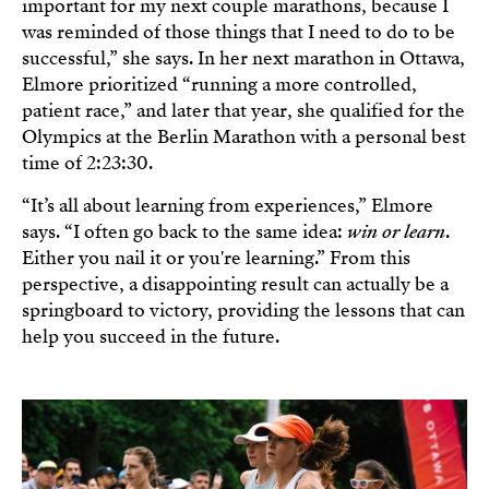
important for my next couple marathons, because I
was reminded of those things that I need to do to be
successful,” she says. In her next marathon in Ottawa,
Elmore prioritized “running a more controlled,
patient race,” and later that year, she qualified for the
Olympics at the Berlin Marathon with a personal best
time of 2:23:30.
“It’s all about learning from experiences,” Elmore
says. “I often go back to the same idea:
win or learn
.
Either you nail it or you're learning.” From this
perspective, a disappointing result can actually be a
springboard to victory, providing the lessons that can
help you succeed in the future.