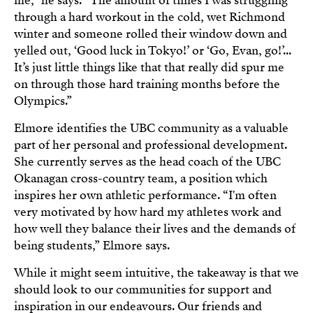
me,” he says. “The amount of times I was struggling
through a hard workout in the cold, wet Richmond
winter and someone rolled their window down and
yelled out, ‘Good luck in Tokyo!’ or ‘Go, Evan, go!’...
It’s just little things like that that really did spur me
on through those hard training months before the
Olympics.”
Elmore identifies the UBC community as a valuable
part of her personal and professional development.
She currently serves as the head coach of the UBC
Okanagan cross-country team, a position which
inspires her own athletic performance. “I'm often
very motivated by how hard my athletes work and
how well they balance their lives and the demands of
being students,” Elmore says.
While it might seem intuitive, the takeaway is that we
should look to our communities for support and
inspiration in our endeavours. Our friends and