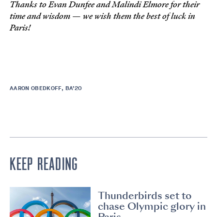
Thanks to Evan Dunfee and Malindi Elmore for their
time and wisdom — we wish them the best of luck in
Paris!
AARON OBEDKOFF, BA’20
KEEP READING
Thunderbirds set to
chase Olympic glory in