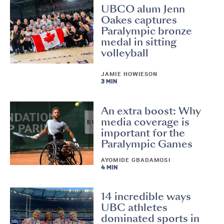
UBCO alum Jenn
Oakes captures
Paralympic bronze
medal in sitting
volleyball
JAMIE HOWIESON
3 MIN
An extra boost: Why
media coverage is
important for the
Paralympic Games
AYOMIDE GBADAMOSI
4 MIN
14 incredible ways
UBC athletes
dominated sports in