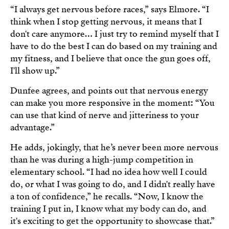
“I always get nervous before races,” says Elmore. “I
think when I stop getting nervous, it means that I
don't care anymore… I just try to remind myself that I
have to do the best I can do based on my training and
my fitness, and I believe that once the gun goes off,
I'll show up.”
Dunfee agrees, and points out that nervous energy
can make you more responsive in the moment: “You
can use that kind of nerve and jitteriness to your
advantage.”
He adds, jokingly, that he’s never been more nervous
than he was during a high-jump competition in
elementary school. “I had no idea how well I could
do, or what I was going to do, and I didn't really have
a ton of confidence,” he recalls. “Now, I know the
training I put in, I know what my body can do, and
it's exciting to get the opportunity to showcase that.”