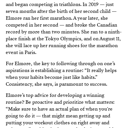
and began competing in triathlons. In 2019 — just
seven months after the birth of her second child —
Elmore ran her first marathon. A year later, she
competed in her second — and broke the Canadian
record by more than two minutes. She ran to a ninth-
place finish at the Tokyo Olympics, and on August 11,
she will lace up her running shoes for the marathon
event in Paris.
For Elmore, the key to following through on one’s
aspirations is establishing a routine: “It really helps
when your habits become just like habits.”
Consistency, she says, is paramount to success.
Elmore’s top advice for developing a winning
routine? Be proactive and prioritize what matters:
“Make sure to have an actual plan of when you're
going to do it — that might mean getting up and
putting your workout clothes on right away and