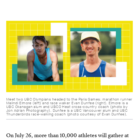
Meet two UBC Olympians headed to the Paris Games: marathon runner
Malindi Elmore (left) and race walker Evan Dunfee (right). Elmore is a
UBC Okanagan alum and UBCO Heat cross-country coach (photo by
Jon Adrian Photography). Dunfee is a UBC Vancouver alum and UBC
Thunderbirds race-walking coach (photo courtesy of Evan Dunfee).
On July 26, more than 10,000 athletes will gather at