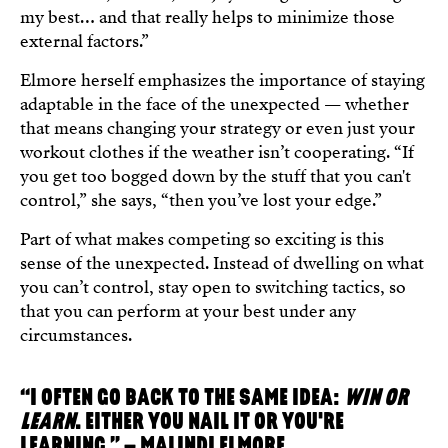
my best… and that really helps to minimize those
external factors.”
Elmore herself emphasizes the importance of staying
adaptable in the face of the unexpected — whether
that means changing your strategy or even just your
workout clothes if the weather isn’t cooperating. “If
you get too bogged down by the stuff that you can't
control,” she says, “then you’ve lost your edge.”
Part of what makes competing so exciting is this
sense of the unexpected. Instead of dwelling on what
you can’t control, stay open to switching tactics, so
that you can perform at your best under any
circumstances.
“I OFTEN GO BACK TO THE SAME IDEA:
WIN OR
LEARN
. EITHER YOU NAIL IT OR YOU'RE
LEARNING.” – MALINDI ELMORE