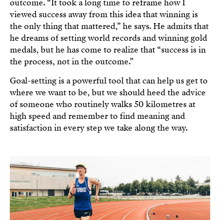
outcome. “It took a long time to reframe how I
viewed success away from this idea that winning is
the only thing that mattered,” he says. He admits that
he dreams of setting world records and winning gold
medals, but he has come to realize that “success is in
the process, not in the outcome.”
Goal-setting is a powerful tool that can help us get to
where we want to be, but we should heed the advice
of someone who routinely walks 50 kilometres at
high speed and remember to find meaning and
satisfaction in every step we take along the way.