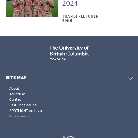
2024
THANDI FLETCHER
5 MIN
SITE MAP
About
Advertise
Contact
Past Print Issues
SPOTLIGHT Archive
Submissions
© 2026