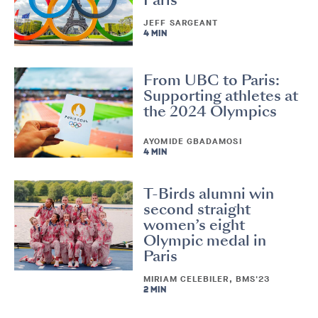
Paris
JEFF SARGEANT
4 MIN
From UBC to Paris:
Supporting athletes at
the 2024 Olympics
AYOMIDE GBADAMOSI
4 MIN
T-Birds alumni win
second straight
women’s eight
Olympic medal in
Paris
MIRIAM CELEBILER, BMS'23
2 MIN