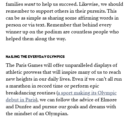
families
want
to help us succeed. Likewise, we should
remember to support others in their pursuits. This
can be as simple as sharing some affirming words in
person or via text. Remember that behind every
winner up on the podium are countless people who
helped them along the way.
NAILING THE EVERYDAY OLYMPICS
The Paris Games will offer unparalleled displays of
athletic prowess that will inspire many of us to reach
new heights in our daily lives. Even if we can’t all run
a marathon in record time or perform epic
breakdancing routines (
a sport making its Olympic
debut in Paris
), we can follow the advice of Elmore
and Dunfee and pursue our goals and dreams with
the mindset of an Olympian.