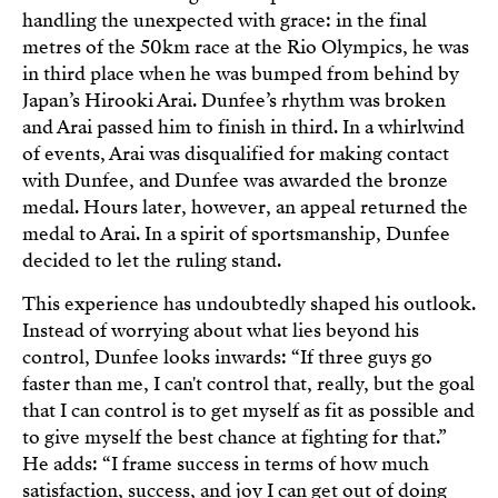
handling the unexpected with grace: in the final
metres of the 50km race at the Rio Olympics, he was
in third place when he was bumped from behind by
Japan’s Hirooki Arai. Dunfee’s rhythm was broken
and Arai passed him to finish in third. In a whirlwind
of events, Arai was disqualified for making contact
with Dunfee, and Dunfee was awarded the bronze
medal. Hours later, however, an appeal returned the
medal to Arai. In a spirit of sportsmanship, Dunfee
decided to let the ruling stand.
This experience has undoubtedly shaped his outlook.
Instead of worrying about what lies beyond his
control, Dunfee looks inwards: “If three guys go
faster than me, I can't control that, really, but the goal
that I can control is to get myself as fit as possible and
to give myself the best chance at fighting for that.”
He adds: “I frame success in terms of how much
satisfaction, success, and joy I can get out of doing