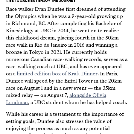
1. SET GOALS BUT ENJOY THE JOURNEY
Race walker Evan Dunfee first dreamed of attending
the Olympics when he was a 9-year-old growing up
in Richmond, BC. After completing his Bachelor of
Kinesiology at UBC in 2014, he went on to realize
this childhood dream, placing fourth in the 50km
race walk in Rio de Janeiro in 2016 and winning a
bronze in Tokyo in 2021. He currently holds
numerous Canadian race-walking records, serves as a
race-walking coach at UBC, and has even appeared
on a
limited edition box of Kraft Dinner
. In Paris,
Dunfee will speed by the Eiffel Tower in the 20km
race on August 1 and in a new event — the 35km
mixed relay — on August 7,
alongside Olivia
Lundman
, a UBC student whom he has helped coach.
While his career is a testament to the importance of
setting goals, Dunfee also stresses the value of
enjoying the process as much as any potential