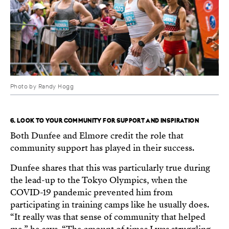
Photo by Randy Hogg
6. LOOK TO YOUR COMMUNITY FOR SUPPORT AND INSPIRATION
Both Dunfee and Elmore credit the role that
community support has played in their success.
Dunfee shares that this was particularly true during
the lead-up to the Tokyo Olympics, when the
COVID-19 pandemic prevented him from
participating in training camps like he usually does.
“It really was that sense of community that helped