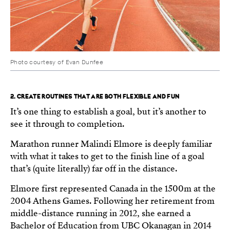
Photo courtesy of Evan Dunfee
2. CREATE ROUTINES THAT ARE BOTH FLEXIBLE AND FUN
It’s one thing to establish a goal, but it’s another to
see it through to completion.
Marathon runner Malindi Elmore is deeply familiar
with what it takes to get to the finish line of a goal
that’s (quite literally) far off in the distance.
Elmore first represented Canada in the 1500m at the
2004 Athens Games. Following her retirement from
middle-distance running in 2012, she earned a
Bachelor of Education from UBC Okanagan in 2014