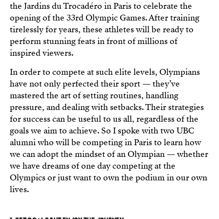
the Jardins du Trocadéro in Paris to celebrate the
opening of the 33rd Olympic Games. After training
tirelessly for years, these athletes will be ready to
perform stunning feats in front of millions of
inspired viewers.
In order to compete at such elite levels, Olympians
have not only perfected their sport — they’ve
mastered the art of setting routines, handling
pressure, and dealing with setbacks. Their strategies
for success can be useful to us all, regardless of the
goals we aim to achieve. So I spoke with two UBC
alumni who will be competing in Paris to learn how
we can adopt the mindset of an Olympian — whether
we have dreams of one day competing at the
Olympics or just want to own the podium in our own
lives.