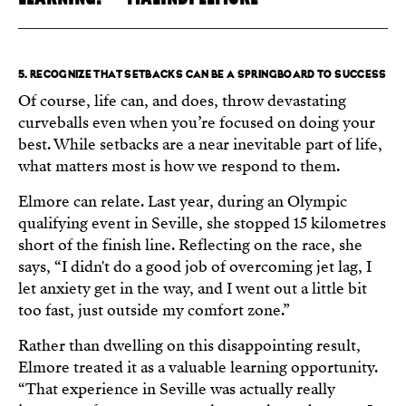
5. RECOGNIZE THAT SETBACKS CAN BE A SPRINGBOARD TO SUCCESS
Of course, life can, and does, throw devastating
curveballs even when you’re focused on doing your
best. While setbacks are a near inevitable part of life,
what matters most is how we respond to them.
Elmore can relate. Last year, during an Olympic
qualifying event in Seville, she stopped 15 kilometres
short of the finish line. Reflecting on the race, she
says, “I didn't do a good job of overcoming jet lag, I
let anxiety get in the way, and I went out a little bit
too fast, just outside my comfort zone.”
Rather than dwelling on this disappointing result,
Elmore treated it as a valuable learning opportunity.
“That experience in Seville was actually really