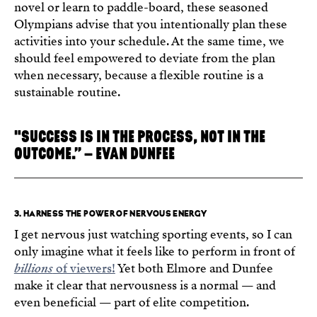
novel or learn to paddle-board, these seasoned
Olympians advise that you intentionally plan these
activities into your schedule. At the same time, we
should feel empowered to deviate from the plan
when necessary, because a flexible routine is a
sustainable routine.
"SUCCESS IS IN THE PROCESS, NOT IN THE
OUTCOME.” – EVAN DUNFEE
3. HARNESS THE POWER OF NERVOUS ENERGY
I get nervous just watching sporting events, so I can
only imagine what it feels like to perform in front of
billions
of viewers!
Yet both Elmore and Dunfee
make it clear that nervousness is a normal — and
even beneficial — part of elite competition.