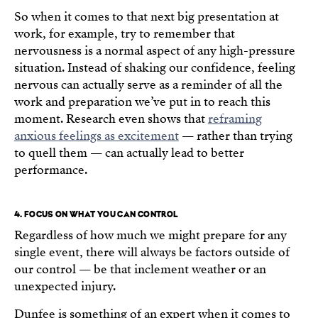
So when it comes to that next big presentation at
work, for example, try to remember that
nervousness is a normal aspect of any high-pressure
situation. Instead of shaking our confidence, feeling
nervous can actually serve as a reminder of all the
work and preparation we’ve put in to reach this
moment. Research even shows that
reframing
anxious feelings as excitement
— rather than trying
to quell them — can actually lead to better
performance.
4. FOCUS ON WHAT YOU CAN CONTROL
Regardless of how much we might prepare for any
single event, there will always be factors outside of
our control — be that inclement weather or an
unexpected injury.
Dunfee is something of an expert when it comes to