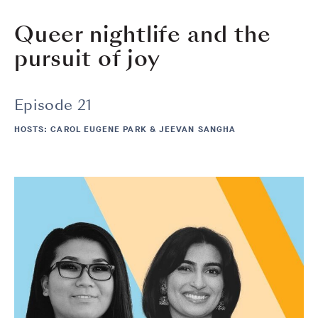
Queer nightlife and the
pursuit of joy
Episode 21
HOSTS: CAROL EUGENE PARK & JEEVAN SANGHA
Image