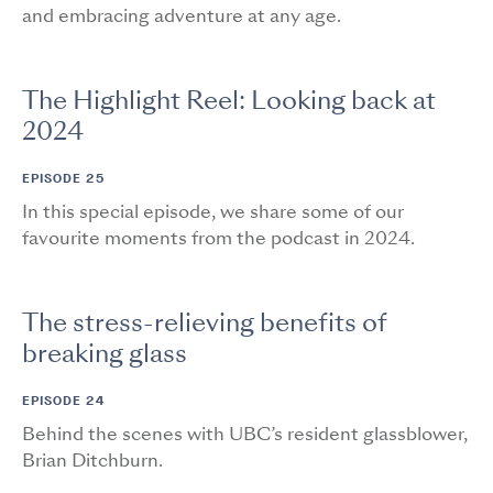
and embracing adventure at any age.
The Highlight Reel: Looking back at
2024
EPISODE 25
In this special episode, we share some of our
favourite moments from the podcast in 2024.
The stress-relieving benefits of
breaking glass
EPISODE 24
Behind the scenes with UBC’s resident glassblower,
Brian Ditchburn.