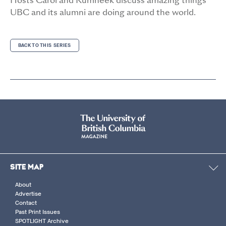
Hosts Carol and Rumneek discuss amazing things
UBC and its alumni are doing around the world.
BACK TO THIS SERIES
SITE MAP
About
Advertise
Contact
Past Print Issues
SPOTLIGHT Archive