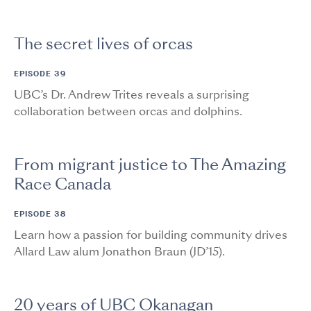
The secret lives of orcas
EPISODE 39
UBC’s Dr. Andrew Trites reveals a surprising
collaboration between orcas and dolphins.
From migrant justice to The Amazing
Race Canada
EPISODE 38
Learn how a passion for building community drives
Allard Law alum Jonathon Braun (JD’15).
20 years of UBC Okanagan