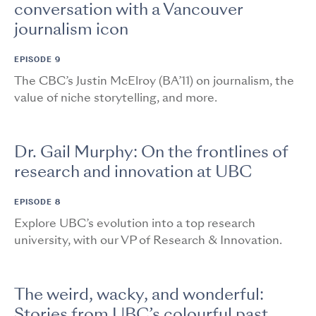
conversation with a Vancouver
journalism icon
EPISODE 9
The CBC’s Justin McElroy (BA’11) on journalism, the
value of niche storytelling, and more.
Dr. Gail Murphy: On the frontlines of
research and innovation at UBC
EPISODE 8
Explore UBC’s evolution into a top research
university, with our VP of Research & Innovation.
The weird, wacky, and wonderful:
Stories from UBC’s colourful past