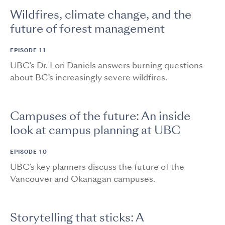
Wildfires, climate change, and the
future of forest management
EPISODE 11
UBC’s Dr. Lori Daniels answers burning questions
about BC’s increasingly severe wildfires.
Campuses of the future: An inside
look at campus planning at UBC
EPISODE 10
UBC’s key planners discuss the future of the
Vancouver and Okanagan campuses.
Storytelling that sticks: A