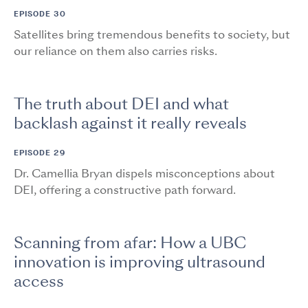
EPISODE 30
Satellites bring tremendous benefits to society, but
our reliance on them also carries risks.
The truth about DEI and what
backlash against it really reveals
EPISODE 29
Dr. Camellia Bryan dispels misconceptions about
DEI, offering a constructive path forward.
Scanning from afar: How a UBC
innovation is improving ultrasound
access