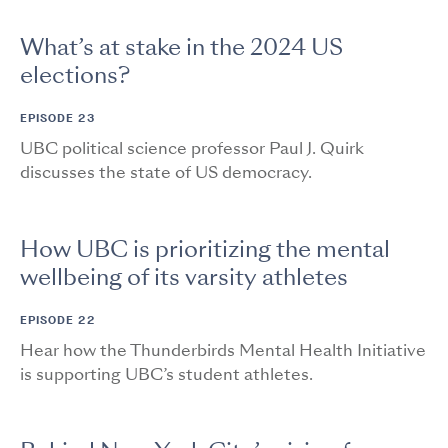
What’s at stake in the 2024 US
elections?
EPISODE 23
UBC political science professor Paul J. Quirk
discusses the state of US democracy.
How UBC is prioritizing the mental
wellbeing of its varsity athletes
EPISODE 22
Hear how the Thunderbirds Mental Health Initiative
is supporting UBC’s student athletes.