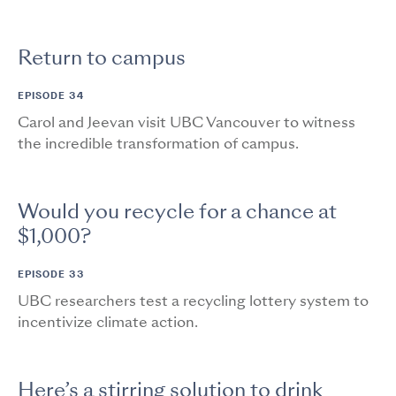
Return to campus
EPISODE 34
Carol and Jeevan visit UBC Vancouver to witness
the incredible transformation of campus.
Would you recycle for a chance at
$1,000?
EPISODE 33
UBC researchers test a recycling lottery system to
incentivize climate action.
Here’s a stirring solution to drink