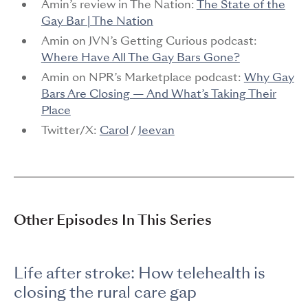
Amin’s review in The Nation:
The State of the
Gay Bar | The Nation
Amin on JVN’s Getting Curious podcast:
Where Have All The Gay Bars Gone?
Amin on NPR’s Marketplace podcast:
Why Gay
Bars Are Closing — And What’s Taking Their
Place
Twitter/X:
Carol
/
Jeevan
Other Episodes In This Series
Life after stroke: How telehealth is
closing the rural care gap