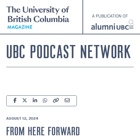
Skip
to
main
content
UBC PODCAST NETWORK
AUGUST 12, 2024
FROM HERE FORWARD