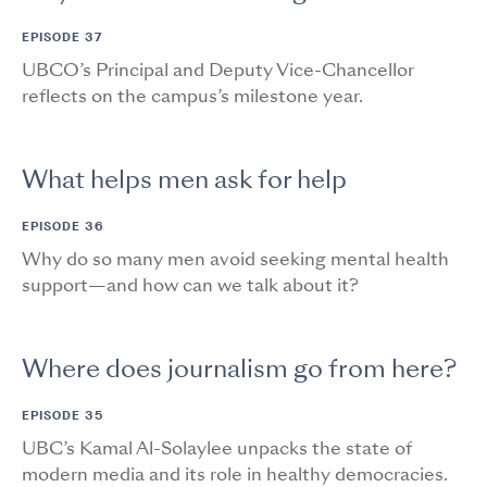
EPISODE 37
UBCO’s Principal and Deputy Vice-Chancellor
reflects on the campus’s milestone year.
What helps men ask for help
EPISODE 36
Why do so many men avoid seeking mental health
support—and how can we talk about it?
Where does journalism go from here?
EPISODE 35
UBC’s Kamal Al-Solaylee unpacks the state of
modern media and its role in healthy democracies.