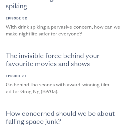
spiking
EPISODE 32
With drink spiking a pervasive concern, how can we
make nightlife safer for everyone?
The invisible force behind your
favourite movies and shows
EPISODE 31
Go behind the scenes with award-winning film
editor Greg Ng (BA’05).
How concerned should we be about
falling space junk?