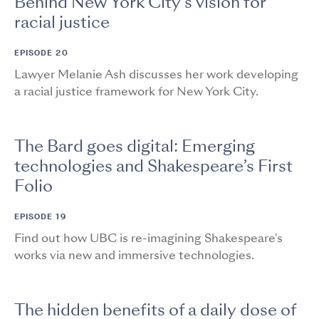
Behind New York City’s vision for
racial justice
EPISODE 20
Lawyer Melanie Ash discusses her work developing
a racial justice framework for New York City.
The Bard goes digital: Emerging
technologies and Shakespeare’s First
Folio
EPISODE 19
Find out how UBC is re-imagining Shakespeare's
works via new and immersive technologies.
The hidden benefits of a daily dose of