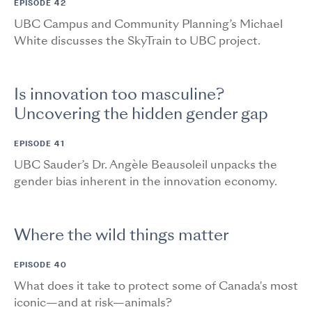
EPISODE 42
UBC Campus and Community Planning’s Michael
White discusses the SkyTrain to UBC project.
Is innovation too masculine?
Uncovering the hidden gender gap
EPISODE 41
UBC Sauder’s Dr. Angèle Beausoleil unpacks the
gender bias inherent in the innovation economy.
Where the wild things matter
EPISODE 40
What does it take to protect some of Canada's most
iconic—and at risk—animals?