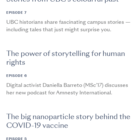
EPISODE 7
UBC historians share fascinating campus stories —
including tales that just might surprise you.
The power of storytelling for human
rights
EPISODE 6
Digital activist Daniella Barreto (MSc’17) discusses
her new podcast for Amnesty International.
The big nanoparticle story behind the
COVID-19 vaccine
EPISODE 5