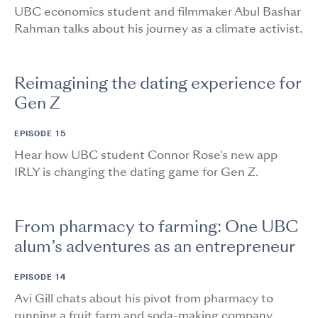
UBC economics student and filmmaker Abul Bashar
Rahman talks about his journey as a climate activist.
Reimagining the dating experience for
Gen Z
EPISODE 15
Hear how UBC student Connor Rose's new app
IRLY is changing the dating game for Gen Z.
From pharmacy to farming: One UBC
alum’s adventures as an entrepreneur
EPISODE 14
Avi Gill chats about his pivot from pharmacy to
running a fruit farm and soda-making company.