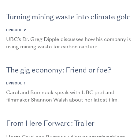
Turning mining waste into climate gold
EPISODE 2
UBC’s Dr. Greg Dipple discusses how his company is
using mining waste for carbon capture.
The gig economy: Friend or foe?
EPISODE 1
Carol and Rumneek speak with UBC prof and
filmmaker Shannon Walsh about her latest film.
From Here Forward: Trailer