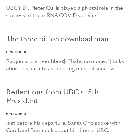
UBC’s Dr. Pieter Cullis played a pivotal role in the
success of the mRNA COVID vaccines.
The three billion download man
EPISODE 4
Rapper and singer bbno$ ("baby no money") talks
about his path to astounding musical success.
Reflections from UBC’s 15th
President
EPISODE 3
Just before his departure, Santa Ono spoke with
Carol and Rumneek about his time at UBC.