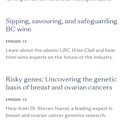
Sipping, savouring, and safeguarding
BC wine
EPISODE 13
Learn about the
alumni UBC Wine Club
and hear
from wine experts on the future of the industry.
Risky genes: Uncovering the genetic
basis of breast and ovarian cancers
EPISODE 12
Hear from Dr. Steven Narod, a leading expert in
breast and ovarian cancer genetics research.