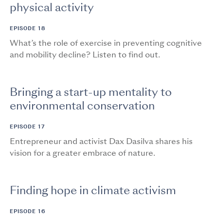
physical activity
EPISODE 18
What’s the role of exercise in preventing cognitive
and mobility decline? Listen to find out.
Bringing a start-up mentality to
environmental conservation
EPISODE 17
Entrepreneur and activist Dax Dasilva shares his
vision for a greater embrace of nature.
Finding hope in climate activism
EPISODE 16