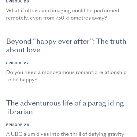
EPISODE 28
What if ultrasound imaging could be performed
remotely, even from 750 kilometres away?
Beyond “happy ever after”: The truth
about love
EPISODE 27
Do you need a monogamous romantic relationship
to be happy?
The adventurous life of a paragliding
librarian
EPISODE 26
A UBC alum dives into the thrill of defying gravity