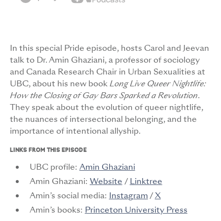
In this special Pride episode, hosts Carol and Jeevan
talk to Dr. Amin Ghaziani, a professor of sociology
and Canada Research Chair in Urban Sexualities at
UBC, about his new book
Long Live Queer Nightlife:
How the Closing of Gay Bars Sparked a Revolution
.
They speak about the evolution of queer nightlife,
the nuances of intersectional belonging, and the
importance of intentional allyship.
LINKS FROM THIS EPISODE
UBC profile:
Amin Ghaziani
Amin Ghaziani:
Website
/
Linktree
Amin’s social media:
Instagram
/
X
Amin’s books:
Princeton University Press