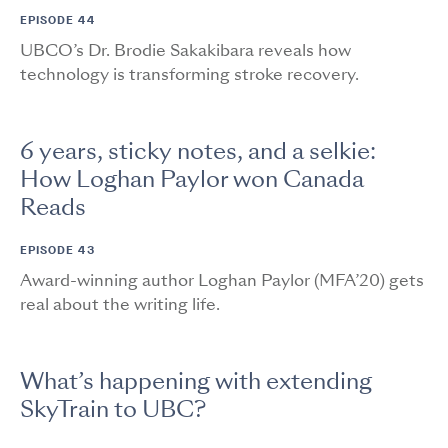
EPISODE 44
UBCO’s Dr. Brodie Sakakibara reveals how
technology is transforming stroke recovery.
6 years, sticky notes, and a selkie:
How Loghan Paylor won Canada
Reads
EPISODE 43
Award-winning author Loghan Paylor (MFA’20) gets
real about the writing life.
What’s happening with extending
SkyTrain to UBC?