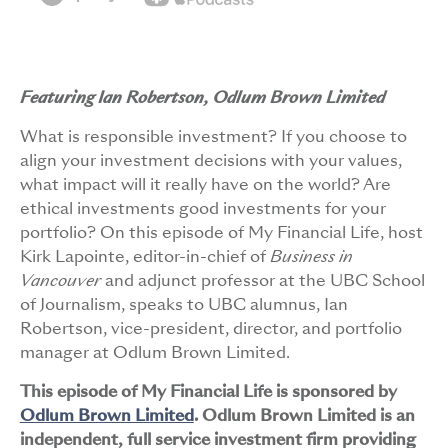
Featuring Ian Robertson, Odlum Brown Limited
What is responsible investment? If you choose to
align your investment decisions with your values,
what impact will it really have on the world? Are
ethical investments good investments for your
portfolio? On this episode of My Financial Life, host
Kirk Lapointe, editor-in-chief of
Business in
Vancouver
and adjunct professor at the UBC School
of Journalism, speaks to UBC alumnus, Ian
Robertson, vice-president, director, and portfolio
manager at Odlum Brown Limited.
This episode of My Financial Life is sponsored by
Odlum Brown Limited
. Odlum Brown Limited is an
independent, full service investment firm providing