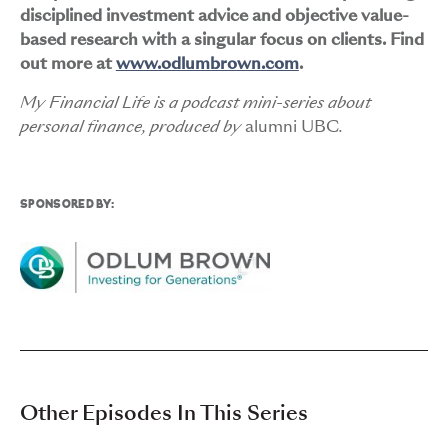
disciplined investment advice and objective value-
based research with a singular focus on clients. Find
out more at
www.odlumbrown.com
.
My Financial Life is a podcast mini-series about
personal finance, produced by
alumni UBC
.
SPONSORED BY:
Other Episodes In This Series