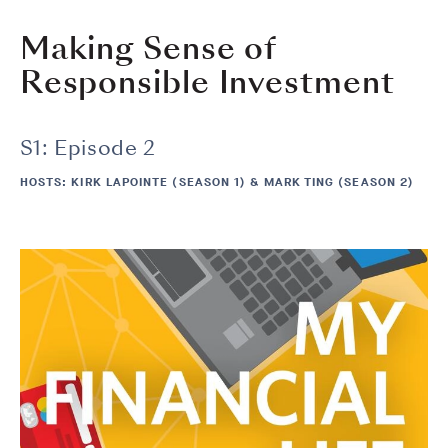
Making Sense of
Responsible Investment
S1: Episode 2
HOSTS: KIRK LAPOINTE (SEASON 1) & MARK TING (SEASON 2)
Image