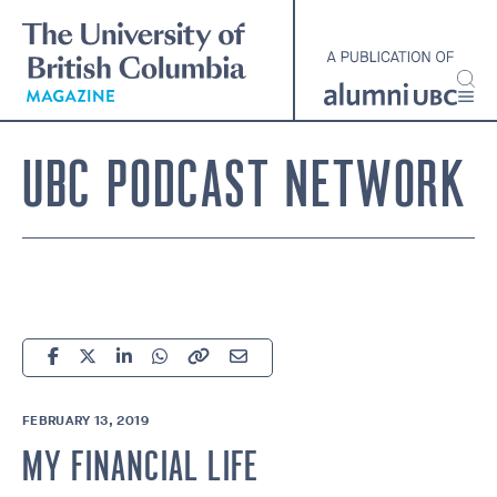
Skip
to
main
content
UBC PODCAST NETWORK
FEBRUARY 13, 2019
MY FINANCIAL LIFE