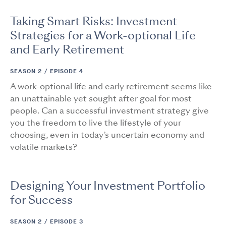
Taking Smart Risks: Investment
Strategies for a Work-optional Life
and Early Retirement
SEASON 2 /
EPISODE 4
A work-optional life and early retirement seems like
an unattainable yet sought after goal for most
people. Can a successful investment strategy give
you the freedom to live the lifestyle of your
choosing, even in today’s uncertain economy and
volatile markets?
Designing Your Investment Portfolio
for Success
SEASON 2 /
EPISODE 3