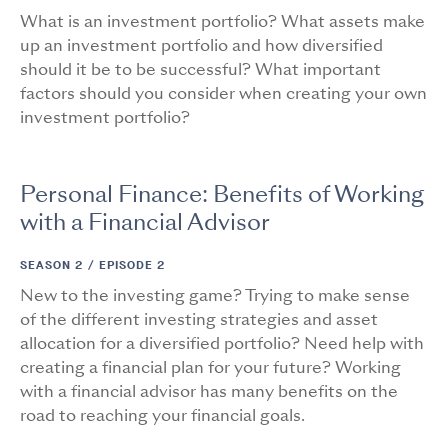
What is an investment portfolio? What assets make
up an investment portfolio and how diversified
should it be to be successful? What important
factors should you consider when creating your own
investment portfolio?
Personal Finance: Benefits of Working
with a Financial Advisor
SEASON 2 /
EPISODE 2
New to the investing game? Trying to make sense
of the different investing strategies and asset
allocation for a diversified portfolio? Need help with
creating a financial plan for your future? Working
with a financial advisor has many benefits on the
road to reaching your financial goals.