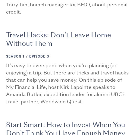
Terry Tan, branch manager for BMO, about personal
credit.
Travel Hacks: Don’t Leave Home
Without Them
SEASON 1 /
EPISODE 3
It’s easy to overspend when you’re planning (or
enjoying) a trip. But there are tricks and travel hacks
that can help you save money. On this episode of
My Financial Life, host Kirk Lapointe speaks to
Amanda Butler, expedition leader for alumni UBC’s
travel partner, Worldwide Quest.
Start Smart: How to Invest When You
Don’t Think You Have Enough Money