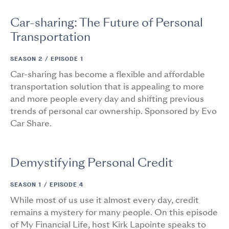
Car-sharing: The Future of Personal
Transportation
SEASON 2 /
EPISODE 1
Car-sharing has become a flexible and affordable
transportation solution that is appealing to more
and more people every day and shifting previous
trends of personal car ownership. Sponsored by Evo
Car Share.
Demystifying Personal Credit
SEASON 1 /
EPISODE 4
While most of us use it almost every day, credit
remains a mystery for many people. On this episode
of My Financial Life, host Kirk Lapointe speaks to