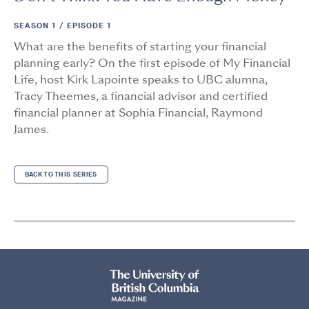
SEASON 1 /
EPISODE 1
What are the benefits of starting your financial
planning early? On the first episode of My Financial
Life, host Kirk Lapointe speaks to UBC alumna,
Tracy Theemes, a financial advisor and certified
financial planner at Sophia Financial, Raymond
James.
BACK TO THIS SERIES