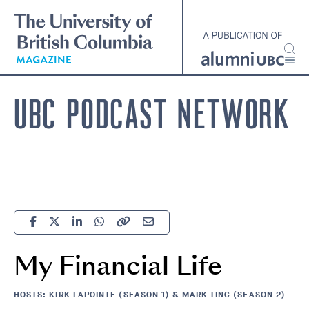
Skip
to
main
content
UBC PODCAST NETWORK
My Financial Life
HOSTS: KIRK LAPOINTE (SEASON 1) & MARK TING (SEASON 2)