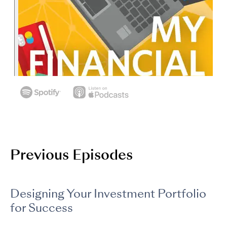
Previous Episodes
Designing Your Investment Portfolio
for Success