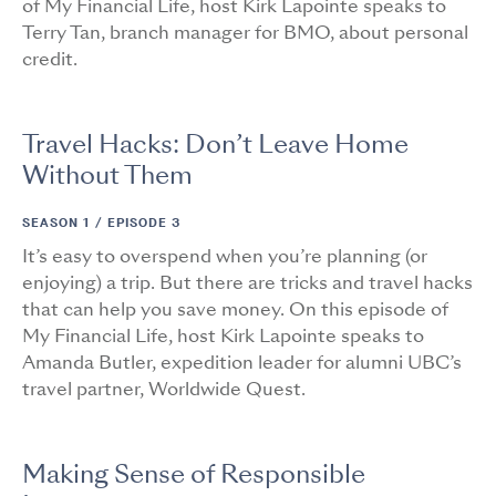
of My Financial Life, host Kirk Lapointe speaks to
Terry Tan, branch manager for BMO, about personal
credit.
Travel Hacks: Don’t Leave Home
Without Them
SEASON 1 /
EPISODE 3
It’s easy to overspend when you’re planning (or
enjoying) a trip. But there are tricks and travel hacks
that can help you save money. On this episode of
My Financial Life, host Kirk Lapointe speaks to
Amanda Butler, expedition leader for alumni UBC’s
travel partner, Worldwide Quest.
Making Sense of Responsible