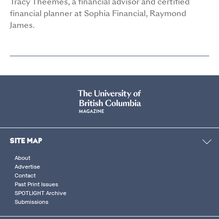
Tracy Theemes, a financial advisor and certified
financial planner at Sophia Financial, Raymond
James.
SITE MAP
About
Advertise
Contact
Past Print Issues
SPOTLIGHT Archive
Submissions