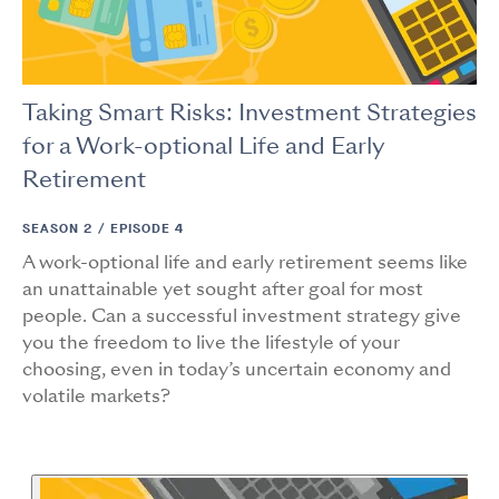
Taking Smart Risks: Investment Strategies
for a Work-optional Life and Early
Retirement
SEASON 2 /
EPISODE 4
A work-optional life and early retirement seems like
an unattainable yet sought after goal for most
people. Can a successful investment strategy give
you the freedom to live the lifestyle of your
choosing, even in today’s uncertain economy and
volatile markets?