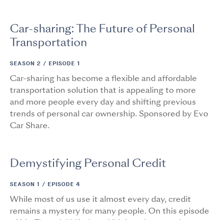
Car-sharing: The Future of Personal
Transportation
SEASON 2 /
EPISODE 1
Car-sharing has become a flexible and affordable
transportation solution that is appealing to more
and more people every day and shifting previous
trends of personal car ownership. Sponsored by Evo
Car Share.
Demystifying Personal Credit
SEASON 1 /
EPISODE 4
While most of us use it almost every day, credit
remains a mystery for many people. On this episode