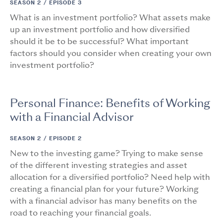
SEASON 2 /
EPISODE 3
What is an investment portfolio? What assets make
up an investment portfolio and how diversified
should it be to be successful? What important
factors should you consider when creating your own
investment portfolio?
Personal Finance: Benefits of Working
with a Financial Advisor
SEASON 2 /
EPISODE 2
New to the investing game? Trying to make sense
of the different investing strategies and asset
allocation for a diversified portfolio? Need help with
creating a financial plan for your future? Working
with a financial advisor has many benefits on the
road to reaching your financial goals.