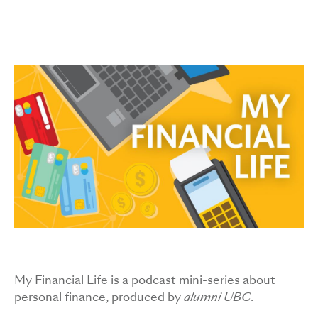
Image
My Financial Life is a podcast mini-series about
personal finance, produced by
alumni UBC
.