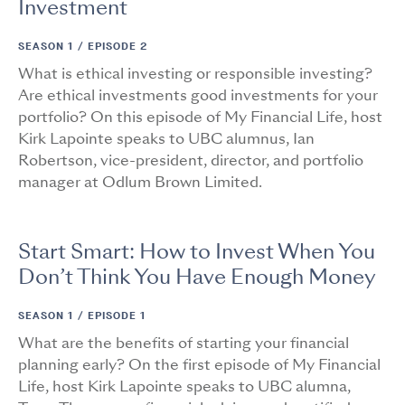
Investment
SEASON 1 /
EPISODE 2
What is ethical investing or responsible investing?
Are ethical investments good investments for your
portfolio? On this episode of My Financial Life, host
Kirk Lapointe speaks to UBC alumnus, Ian
Robertson, vice-president, director, and portfolio
manager at Odlum Brown Limited.
Start Smart: How to Invest When You
Don’t Think You Have Enough Money
SEASON 1 /
EPISODE 1
What are the benefits of starting your financial
planning early? On the first episode of My Financial
Life, host Kirk Lapointe speaks to UBC alumna,