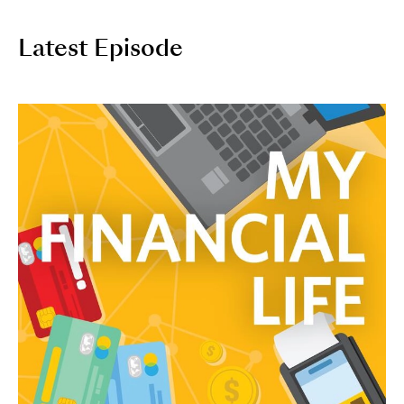
Latest Episode
Image