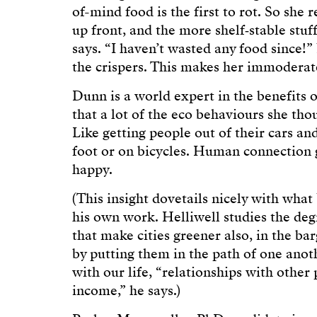
of-mind food is the first to rot. So she 
up front, and the more shelf‑stable stuff
says. “I haven’t wasted any food since!” 
the crispers. This makes her immoderat
Dunn is a world expert in the benefits of
that a lot of the eco behaviours she tho
Like getting people out of their cars an
foot or on bicycles. Human connection
happy.
(This insight dovetails nicely with wha
his own work. Helliwell studies the deg
that make cities greener also, in the barg
by putting them in the path of one ano
with our life, “relationships with other
income,” he says.)