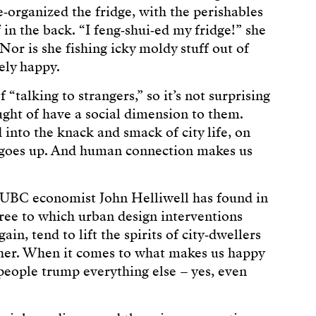
re‑organized the fridge, with the perishables
 in the back. “I feng‑shui‑ed my fridge!” she
Nor is she fishing icky moldy stuff out of
ely happy.
 “talking to strangers,” so it’s not surprising
ught of have a social dimension to them.
d into the knack and smack of city life, on
 goes up. And human connection makes us
t UBC economist John Helliwell has found in
ree to which urban design interventions
ain, tend to lift the spirits of city‑dwellers
ther. When it comes to what makes us happy
 people trump everything else – yes, even