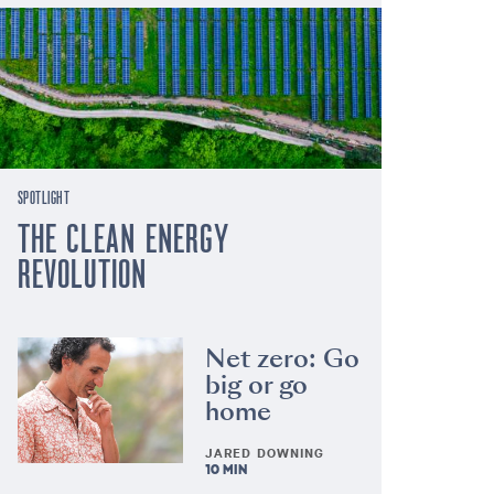
SPOTLIGHT
THE CLEAN ENERGY
REVOLUTION
Net zero: Go
big or go
home
JARED DOWNING
10 MIN