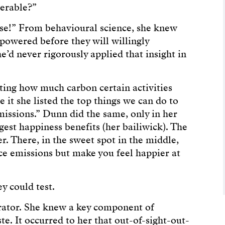
serable?”
se!” From behavioural science, she knew
powered before they will willingly
e’d never rigorously applied that insight in
ting how much carbon certain activities
e it she listed the top things we can do to
issions.” Dunn did the same, only in her
rgest happiness benefits (her bailiwick). The
er. There, in the sweet spot in the middle,
uce emissions but make you feel happier at
y could test.
rator. She knew a key component of
e. It occurred to her that out-of-sight-out-