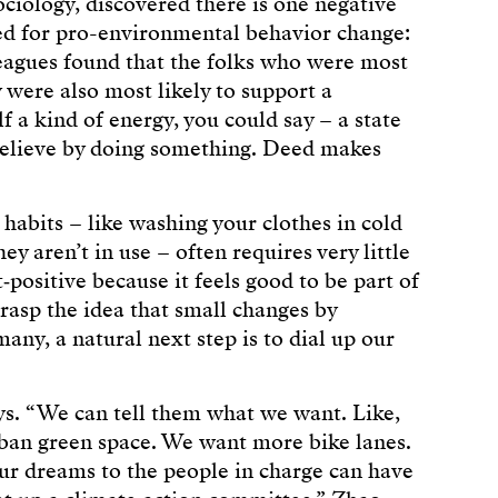
ciology, discovered there is one negative
ged for pro-environmental behavior change:
leagues found that the folks who were most
were also most likely to support a
lf a kind of energy, you could say – a state
relieve by doing something. Deed makes
 habits – like washing your clothes in cold
y aren’t in use – often requires very little
t‑positive because it feels good to be part of
grasp the idea that small changes by
many, a natural next step is to dial up our
ays. “We can tell them what we want. Like,
an green space. We want more bike lanes.
ur dreams to the people in charge can have