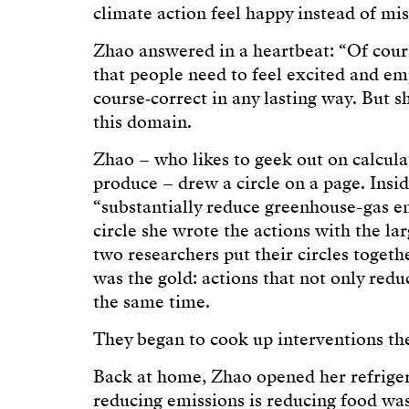
climate action feel happy instead of mi
Zhao answered in a heartbeat: “Of cour
that people need to feel excited and em
course‑correct in any lasting way. But sh
this domain.
Zhao – who likes to geek out on calcula
produce – drew a circle on a page. Insid
“substantially reduce greenhouse-gas em
circle she wrote the actions with the la
two researchers put their circles togeth
was the gold: actions that not only red
the same time.
They began to cook up interventions the
Back at home, Zhao opened her refrige
reducing emissions is reducing food wast