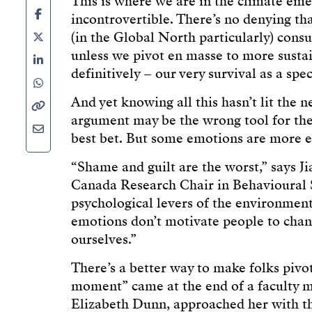
This is where we are in the climate emer
incontrovertible. There’s no denying th
(in the Global North particularly) con
unless we pivot en masse to more sustai
definitively – our very survival as a spec
And yet knowing all this hasn’t lit the 
argument may be the wrong tool for the
best bet. But some emotions are more ef
“Shame and guilt are the worst,” says J
Canada Research Chair in Behavioural S
psychological levers of the environme
emotions don’t motivate people to chang
ourselves.”
There’s a better way to make folks pivo
moment” came at the end of a faculty m
Elizabeth Dunn, approached her with t