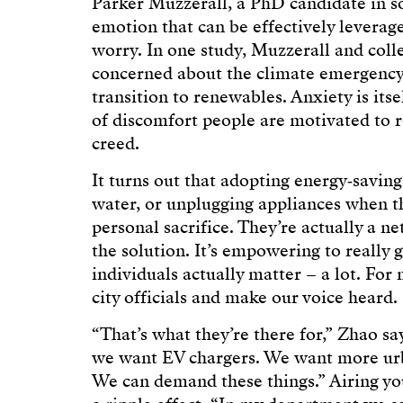
Parker Muzzerall, a PhD candidate in so
emotion that can be effectively levera
worry. In one study, Muzzerall and col
concerned about the climate emergency 
transition to renewables. Anxiety is itse
of discomfort people are motivated to 
creed.
It turns out that adopting energy‑saving
water, or unplugging appliances when the
personal sacrifice. They’re actually a ne
the solution. It’s empowering to really 
individuals actually matter – a lot. For 
city officials and make our voice heard.
“That’s what they’re there for,” Zhao s
we want EV chargers. We want more urb
We can demand these things.” Airing yo