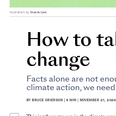
Illustration by
Gracia Lam
How to ta
change
Facts alone are not eno
climate action, we need
BY BRUCE GRIERSON | 9 MIN | NOVEMBER 21, 2024