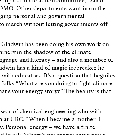
et up a climate action committee,” Zhao
FOMO. Other departments want in on the
idging personal and governmental
ls to march without letting governments off
k Gladwin has been doing his own work on
nery in the shadow of the climate
anguage and literacy – and also a member of
dwin has a kind of magic icebreaker he
with educators. It’s a question that beguiles
 folks “What are you doing to fight climate
at’s your energy story?” The beauty is that
essor of chemical engineering who with
b at UBC. “When I became a mother, I
y. Personal energy – we have a finite
had to ask, Where’s my energy going now?