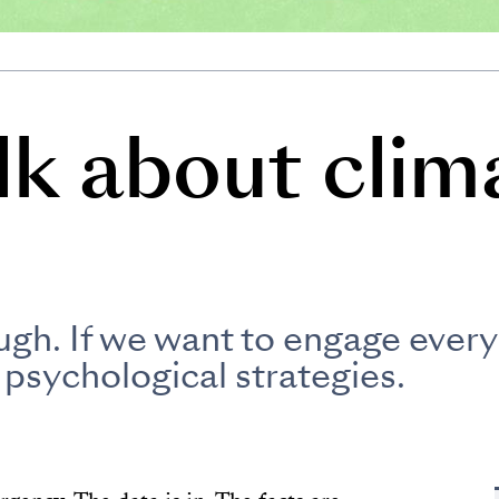
lk about clim
ugh. If we want to engage every
 psychological strategies.