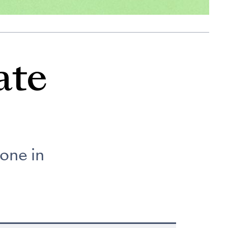
ate
one in