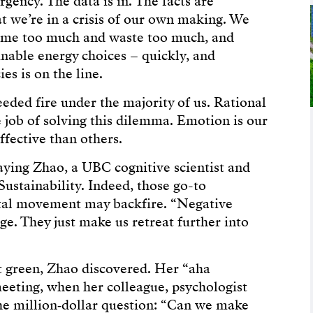
gency. The data is in. The facts are
at we’re in a crisis of our own making. We
sume too much and waste too much, and
nable energy choices – quickly, and
ies is on the line.
needed fire under the majority of us. Rational
 job of solving this dilemma. Emotion is our
fective than others.
iaying Zhao, a UBC cognitive scientist and
ustainability. Indeed, those go-to
ntal movement may backfire. “Negative
e. They just make us retreat further into
t green, Zhao discovered. Her “aha
eeting, when her colleague, psychologist
he million‑dollar question: “Can we make