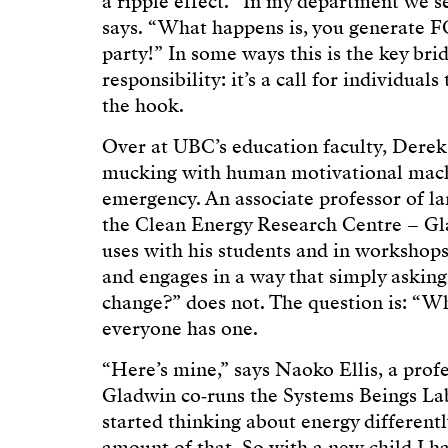
a ripple effect. “In my department we s
says. “What happens is, you generate 
party!” In some ways this is the key br
responsibility: it’s a call for individua
the hook.
Over at UBC’s education faculty, Dere
mucking with human motivational machi
emergency. An associate professor of l
the Clean Energy Research Centre – Gla
uses with his students and in workshops 
and engages in a way that simply asking
change?” does not. The question is: “Wh
everyone has one.
“Here’s mine,” says Naoko Ellis, a prof
Gladwin co‑runs the Systems Beings La
started thinking about energy differentl
amount of that. So with a new child I 