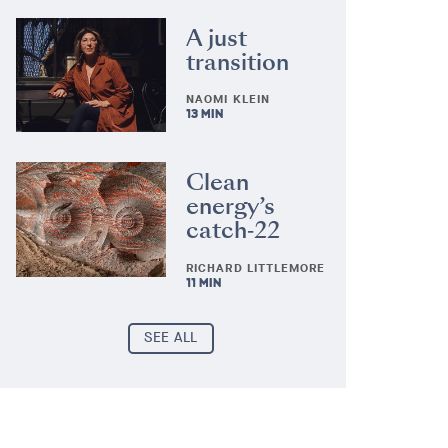
A just
transition
NAOMI KLEIN
13 MIN
Clean
energy’s
catch‑22
RICHARD LITTLEMORE
11 MIN
SEE ALL