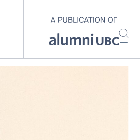
investigating and advocating
for better housing outcomes
across the country.
SPOTLIGHT ARCHIVE