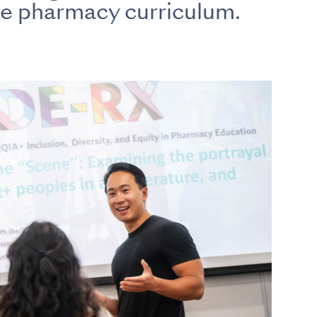
ve pharmacy curriculum.