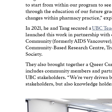
to start from within our program to se
through the education of our future gra
changes within pharmacy practice,” expl
In 2021, he and Tang secured a
UBC Teac
launched this work in partnership with
Community (formerly AIDS Vancouver),
Community-Based Research Centre, Tr
Society.
They also brought together a Queer C
includes community members and partners
UBC stakeholders. “We’re very driven by
stakeholders, but also knowledge holders