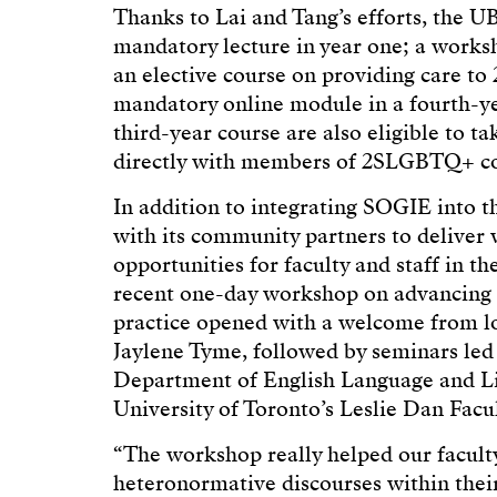
Thanks to Lai and Tang’s efforts, the 
mandatory lecture in year one; a work
an elective course on providing care to
mandatory online module in a fourth-ye
third-year course are also eligible to t
directly with members of 2SLGBTQ+ c
In addition to integrating SOGIE into
with its community partners to delive
opportunities for faculty and staff in t
recent one-day workshop on advancing 
practice opened with a welcome from lo
Jaylene Tyme, followed by seminars led
Department of English Language and Lit
University of Toronto’s Leslie Dan Fac
“The workshop really helped our faculty
heteronormative discourses within their 