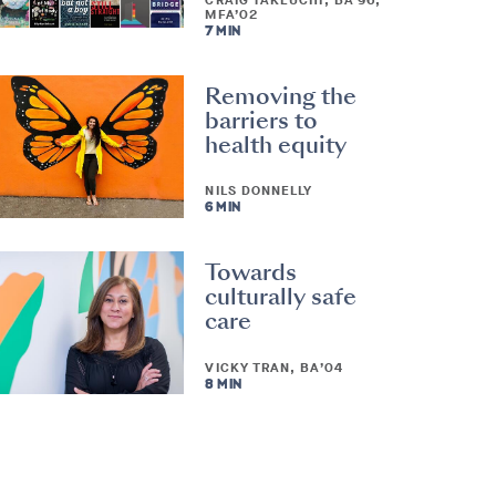
CRAIG TAKEUCHI, BA’96,
MFA’02
7 MIN
Removing the
barriers to
health equity
NILS DONNELLY
6 MIN
Towards
culturally safe
care
VICKY TRAN, BA’04
8 MIN