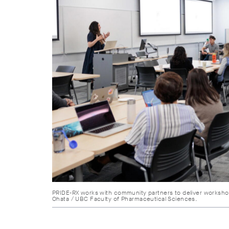
PRIDE-RX works with community partners to deliver worksho
Ohata / UBC Faculty of Pharmaceutical Sciences.