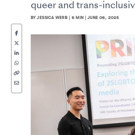
queer and trans-inclusi
BY JESSICA WERB | 6 MIN | JUNE 06, 2025