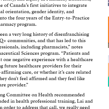
 of Canada’s first initiatives to integrate
l orientation, gender identity, and
into the four years of the Entry-to-Practice
harmacy program.
een a very long history of disenfranchising
+ communities, and that has led to this
essionals, including pharmacists,” notes
aceutical Sciences program. “Patients and
at one negative experience with a healthcare
 future healthcare providers for their
affirming care, or whether it’s care related
they don't feel affirmed and they feel like
care provider.”
ding Committee on Health recommended
uded in health professional training, Lai and
n order to address that call, we really need