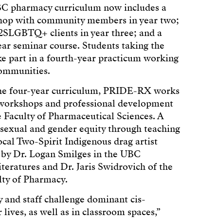
UBC pharmacy curriculum now includes a
shop with community members in year two;
 2SLGBTQ+ clients in year three; and a
ar seminar course. Students taking the
ake part in a fourth-year practicum working
ommunities.
 the four-year curriculum, PRIDE-RX works
r workshops and professional development
he Faculty of Pharmaceutical Sciences. A
sexual and gender equity through teaching
cal Two-Spirit Indigenous drag artist
 by Dr. Logan Smilges in the UBC
eratures and Dr. Jaris Swidrovich of the
ulty of Pharmacy.
 and staff challenge dominant cis-
lives, as well as in classroom spaces,”