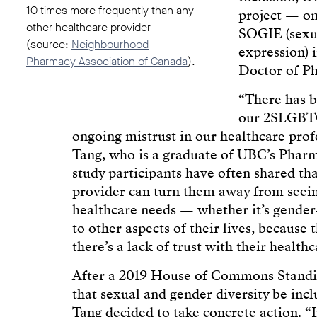
10 times more frequently than any
project — one
other healthcare provider
SOGIE (sexua
(source:
Neighbourhood
expression) 
Pharmacy Association of Canada
).
Doctor of P
“There has b
our 2SLGBTQ
ongoing mistrust in our healthcare prof
Tang, who is a graduate of UBC’s Pharm
study participants have often shared th
provider can turn them away from seeing
healthcare needs — whether it’s gender-
to other aspects of their lives, because 
there’s a lack of trust with their health
After a 2019 House of Commons Stan
that sexual and gender diversity be incl
Tang decided to take concrete action. “I