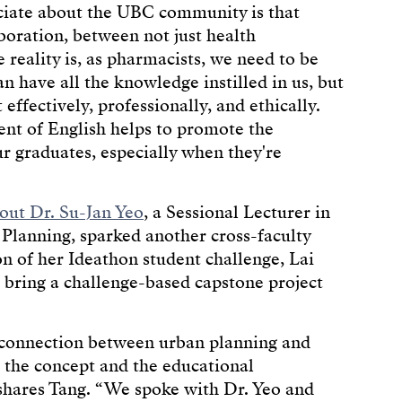
eciate about the UBC community is that
boration, between not just health
he reality is, as pharmacists, we need to be
 have all the knowledge instilled in us, but
ffectively, professionally, and ethically.
nt of English helps to promote the
ur graduates, especially when they're
out Dr. Su-Jan Yeo
, a Sessional Lecturer in
lanning, sparked another cross-faculty
on of her Ideathon student challenge, Lai
 bring a challenge-based capstone project
e connection between urban planning and
 the concept and the educational
” shares Tang. “We spoke with Dr. Yeo and