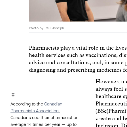
Photo by Paul Joseph
Pharmacists play a vital role in the liv
health services such as vaccinations, di
advice and consultations, and, in some 
diagnosing and prescribing medicines f
However, m
always feel 
healthcare s
Pharmaceutic
According to the
Canadian
(BSc(Pharm)’
Pharmacists Association
,
Canadians see their pharmacist on
create and 
average 14 times per year — up to
Inclusion, D