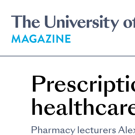
Skip
to
main
content
Prescripti
healthcar
Pharmacy lecturers Alex