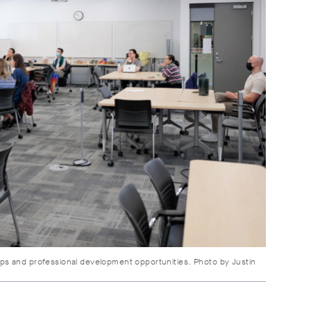
ps and professional development opportunities. Photo by Justin