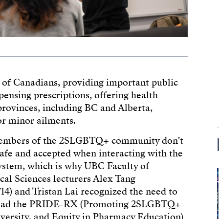
es of Canadians, providing important public
spensing prescriptions, offering health
provinces, including BC and Alberta,
or minor ailments.
embers of the 2SLGBTQ+ community don’t
safe and accepted when interacting with the
ystem, which is why UBC Faculty of
al Sciences lecturers Alex Tang
14) and Tristan Lai recognized the need to
lead the PRIDE-RX (Promoting 2SLGBTQ+
iversity, and Equity in Pharmacy Education)