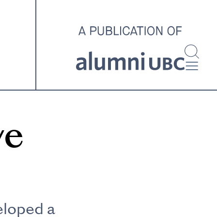
investigating and advocating
for better housing outcomes
across the country.
SPOTLIGHT ARCHIVE
ve
eloped a