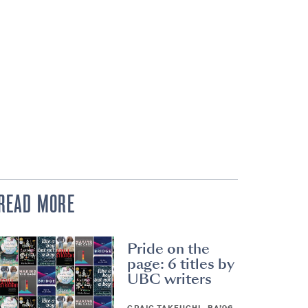
READ MORE
Pride on the
page: 6 titles by
UBC writers