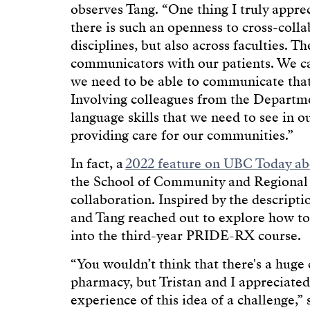
observes Tang. “One thing I truly appr
there is such an openness to cross-colla
disciplines, but also across faculties. T
communicators with our patients. We can
we need to be able to communicate that e
Involving colleagues from the Departme
language skills that we need to see in o
providing care for our communities.”
In fact, a
2022 feature on UBC Today ab
the School of Community and Regional P
collaboration. Inspired by the descripti
and Tang reached out to explore how to
into the third-year PRIDE-RX course.
“You wouldn’t think that there's a hug
pharmacy, but Tristan and I appreciated
experience of this idea of a challenge,