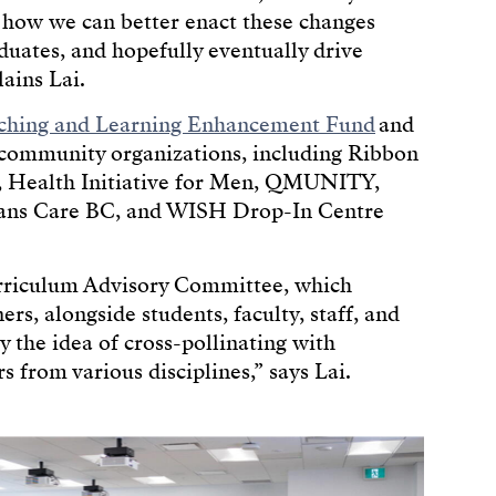
e how we can better enact these changes
duates, and hopefully eventually drive
ains Lai.
hing and Learning Enhancement Fund
and
 community organizations, including Ribbon
 Health Initiative for Men, QMUNITY,
ans Care BC, and WISH Drop-In Centre
urriculum Advisory Committee, which
, alongside students, faculty, staff, and
 the idea of cross-pollinating with
 from various disciplines,” says Lai.