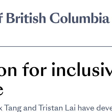
on for inclusi
e
 Tang and Tristan Lai have dev