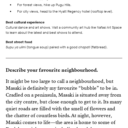
For forest views, hike up Pugu Hills.
For city views, head to the Hyatt Regency hotel (rooftop level).
Best cultural experience
Cultural dance and art shows. Visit a community art hub like Nafasi Art Space
to learn about the latest and best shows to attend.
Best street food
Supu ya ulimi
(tongue soup) paired with a good
chapati
(flatbread).
Describe your favourite neighbourhood.
It might be too large to call a neighbourhood, but
Masaki is definitely my favourite “bubble” to be in.
Cradled on a peninsula, Masaki is situated away from
the city centre, but close enough to get to it. Its many
quiet roads are filled with the smell of flowers and
the chatter of countless birds. At night, however,
Masaki comes to life—the area is home to some of