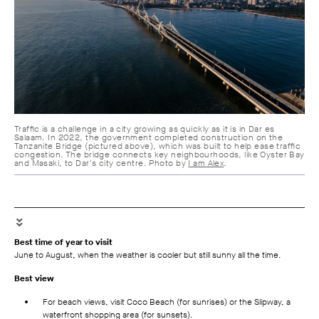
Traffic is a challenge in a city growing as quickly as it is in Dar es
Salaam. In 2022, the government completed construction on the
Tanzanite Bridge (pictured above), which was built to help ease traffic
congestion. The bridge connects key neighbourhoods, like Oyster Bay
and Masaki, to Dar's city centre. Photo by
I am Alex
.
Best time of year to visit
June to August, when the weather is cooler but still sunny all the time.
Best view
For beach views, visit Coco Beach (for sunrises) or the Slipway, a
waterfront shopping area (for sunsets).