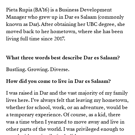
Pieta Rupia (BA’16) is a Business Development
Manager who grew up in Dar es Salaam (commonly
known as Dar). After obtaining her UBC degree, she
moved back to her hometown, where she has been
living full time since 2017.
What three words best describe Dar es Salaam?
Bustling. Growing. Diverse.
How did you come to live in Dar es Salaam?
I was raised in Dar and the vast majority of my family
lives here. I’ve always felt that leaving my hometown,
whether for school, work, or an adventure, would be
a temporary experience. Of course, as a kid, there
was a time when I yearned to move away and live in
other parts of the world. I was privileged enough to