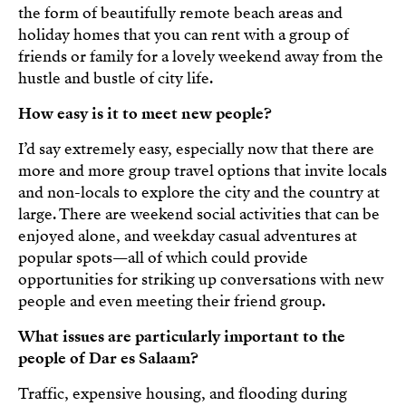
the form of beautifully remote beach areas and
holiday homes that you can rent with a group of
friends or family for a lovely weekend away from the
hustle and bustle of city life.
How easy is it to meet new people?
I’d say extremely easy, especially now that there are
more and more group travel options that invite locals
and non-locals to explore the city and the country at
large. There are weekend social activities that can be
enjoyed alone, and weekday casual adventures at
popular spots—all of which could provide
opportunities for striking up conversations with new
people and even meeting their friend group.
What issues are particularly important to the
people of Dar es Salaam?
Traffic, expensive housing, and flooding during