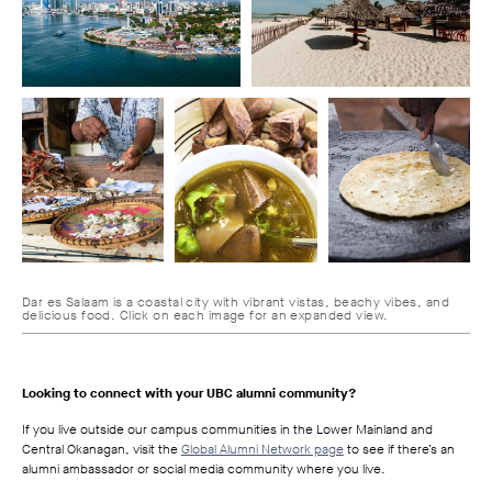
Dar es Salaam is a coastal city with vibrant vistas, beachy vibes, and
delicious food. Click on each image for an expanded view.
Looking to connect with your UBC alumni community?
If you live outside our campus communities in the Lower Mainland and
Central Okanagan, visit the
Global Alumni Network page
to see if there’s an
alumni ambassador or social media community where you live.