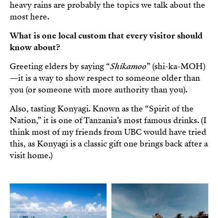
heavy rains are probably the topics we talk about the
most here.
What is one local custom that every visitor should
know about?
Greeting elders by saying “
Shikamoo
” (shi-ka-MOH)
—it is a way to show respect to someone older than
you (or someone with more authority than you).
Also, tasting Konyagi. Known as the “Spirit of the
Nation,” it is one of Tanzania’s most famous drinks. (I
think most of my friends from UBC would have tried
this, as Konyagi is a classic gift one brings back after a
visit home.)