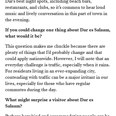
Dar’s best night spots, including beach bars,
restaurants, and clubs, so it’s common to hear loud
music and lively conversation in this part of town in
the evening.
If you could change one thing about Dar es Salaam,
what would it be?
This question makes me chuckle because there are
plenty of things that I’d probably change and that
could apply nationwide. However, I will note that an
everyday challenge is traffic, especially when it rains.
For residents living in an ever-expanding city,
contending with traffic can be a major irritant in our
lives, especially for those who have regular
commutes during the day.
What might surprise a visitor about Dar es
Salaam?