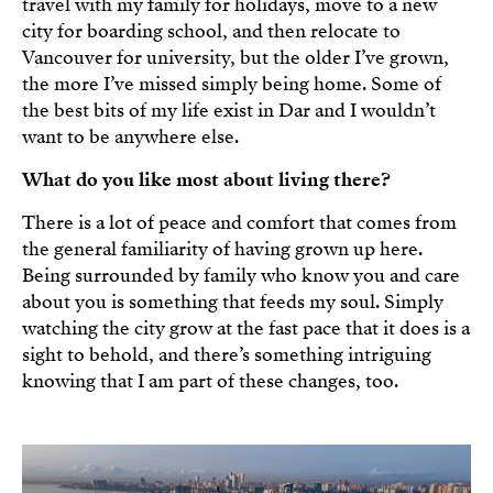
travel with my family for holidays, move to a new
city for boarding school, and then relocate to
Vancouver for university, but the older I’ve grown,
the more I’ve missed simply being home. Some of
the best bits of my life exist in Dar and I wouldn’t
want to be anywhere else.
What do you like most about living there?
There is a lot of peace and comfort that comes from
the general familiarity of having grown up here.
Being surrounded by family who know you and care
about you is something that feeds my soul. Simply
watching the city grow at the fast pace that it does is a
sight to behold, and there’s something intriguing
knowing that I am part of these changes, too.