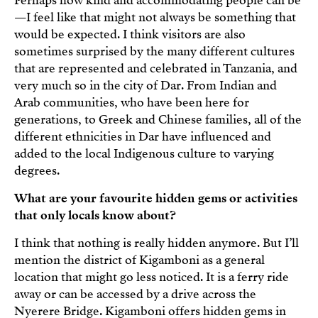
Perhaps how kind and accommodating people can be
—I feel like that might not always be something that
would be expected. I think visitors are also
sometimes surprised by the many different cultures
that are represented and celebrated in Tanzania, and
very much so in the city of Dar. From Indian and
Arab communities, who have been here for
generations, to Greek and Chinese families, all of the
different ethnicities in Dar have influenced and
added to the local Indigenous culture to varying
degrees.
What are your favourite hidden gems or activities
that only locals know about?
I think that nothing is really hidden anymore. But I’ll
mention the district of Kigamboni as a general
location that might go less noticed. It is a ferry ride
away or can be accessed by a drive across the
Nyerere Bridge. Kigamboni offers hidden gems in