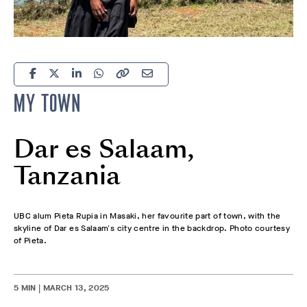
MY TOWN
Dar es Salaam,
Tanzania
UBC alum Pieta Rupia in Masaki, her favourite part of town, with the
skyline of Dar es Salaam's city centre in the backdrop. Photo courtesy
of Pieta.
5 MIN | MARCH 13, 2025