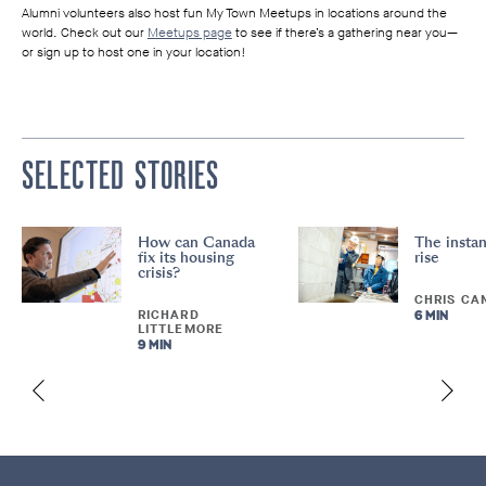
Alumni volunteers also host fun My Town Meetups in locations around the
world. Check out our
Meetups page
to see if there’s a gathering near you—
or sign up to host one in your location!
SELECTED STORIES
How can Canada
The instan
fix its housing
rise
crisis?
CHRIS CA
RICHARD
6 MIN
LITTLEMORE
9 MIN