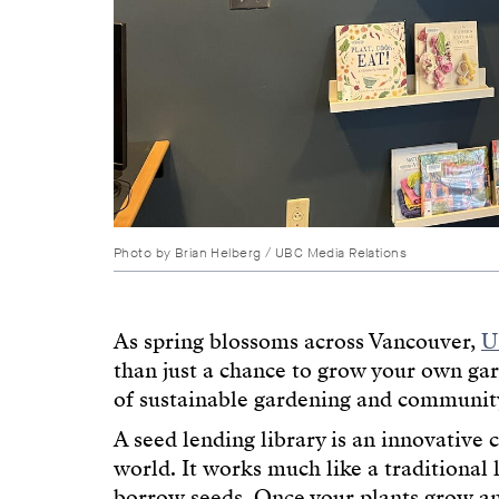
Photo by Brian Helberg / UBC Media Relations
As spring blossoms across Vancouver,
U
than just a chance to grow your own g
of sustainable gardening and community
A seed lending library is an innovative 
world. It works much like a traditional 
borrow seeds. Once your plants grow an