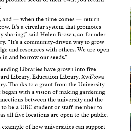
w.
s, and — when the time comes — return
row. It’s a circular system that promotes
ty sharing,” said Helen Brown, co-founder
ry. “It’s a community-driven way to grow
dge and resources with others. We are open
 in and borrow our seeds."
Lending Libraries have grown into five
rd Library, Education Library, X̱wi7x̱wa
ry. Thanks to a grant from the University
 began with a vision of making gardening
nnections between the university and the
 to be a UBC student or staff member to
s all five locations are open to the public.
t example of how universities can support