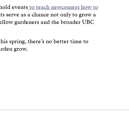
 hold events
to teach newcomers how to
ts serve as a chance not only to grow a
 fellow gardeners and the broader UBC
is spring, there’s no better time to
arden grow.