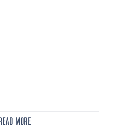
READ MORE