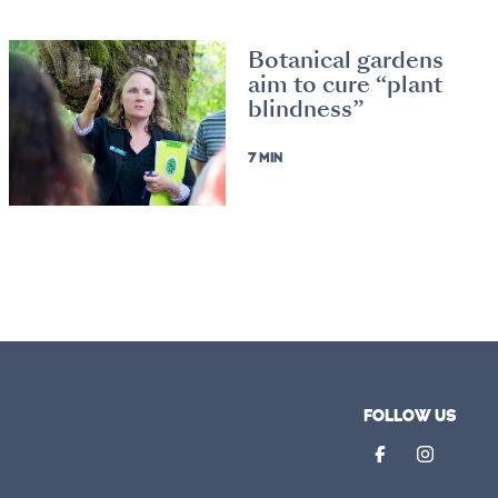
Botanical gardens
aim to cure “plant
blindness”
7 MIN
FOLLOW US