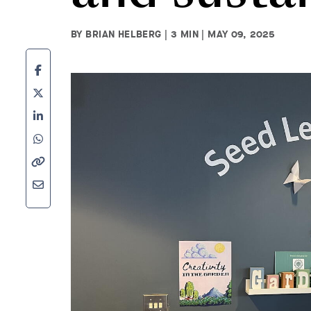
BY BRIAN HELBERG | 3 MIN | MAY 09, 2025