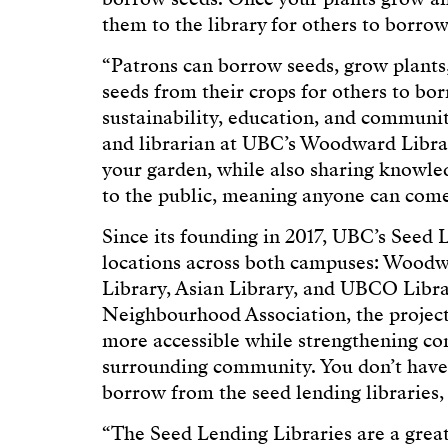
them to the library for others to borro
“Patrons can borrow seeds, grow plant
seeds from their crops for others to bor
sustainability, education, and communi
and librarian at UBC’s Woodward Libra
your garden, while also sharing knowle
to the public, meaning anyone can come
Since its founding in 2017, UBC’s Seed 
locations across both campuses: Woodwa
Library, Asian Library, and UBCO Libra
Neighbourhood Association, the project
more accessible while strengthening co
surrounding community. You don’t have
borrow from the seed lending libraries, a
“The Seed Lending Libraries are a grea