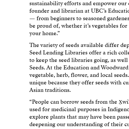
sustainability efforts and empower our
founder and librarian at UBC’s Educatio
— from beginners to seasoned gardener
be proud of, whether it’s vegetables for
your home.”
The variety of seeds available differ de
Seed Lending Libraries offer a rich col
to keep the seed libraries going, as we
Seeds. At the Education and Woodward li
vegetable, herb, flower, and local seeds
unique because they offer seeds with cul
Asian traditions.
“People can borrow seeds from the X̱wi7
used for medicinal purposes in Indigenou
explore plants that may have been passe
deepening our understanding of their c