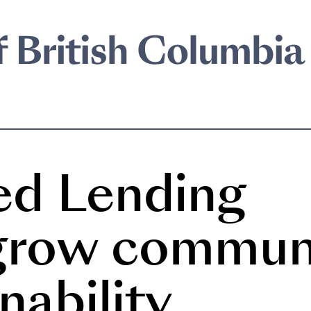
ed Lending
 grow commun
nability