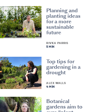
Planning and
planting ideas
for a more
sustainable
future
RIVKA PARRIS
5 MIN
Top tips for
gardening in a
drought
ALEX WALLS
4 MIN
Botanical
gardens aim to