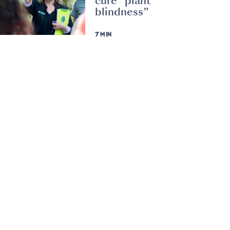
cure “plant
blindness”
7 MIN