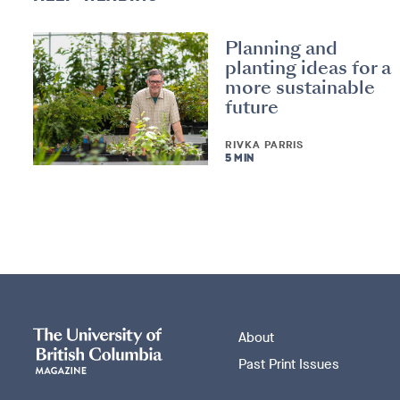
Planning and
planting ideas for a
more sustainable
future
RIVKA PARRIS
5 MIN
About
Past Print Issues