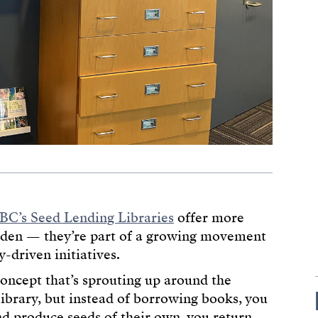
BC’s Seed Lending Libraries
offer more
arden — they’re part of a growing movement
-driven initiatives.
concept that’s sprouting up around the
library, but instead of borrowing books, you
d produce seeds of their own, you return