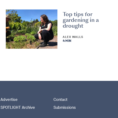
Top tips for
gardening in a
drought
ALEX WALLS
4 MIN
Advertise
Contact
SPOTLIGHT Archive
Submissions