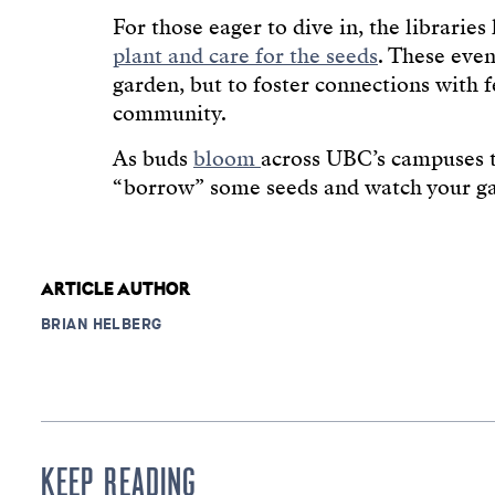
For those eager to dive in, the libraries
plant and care for the seeds
. These even
garden, but to foster connections with
community.
As buds
bloom
across UBC’s campuses th
“borrow” some seeds and watch your g
ARTICLE AUTHOR
BRIAN HELBERG
KEEP READING