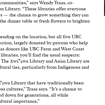
 communities,” says Wendy Traas, co-
n Library. “These libraries offer everyone
s — the chance to grow something they can
 the dinner table or fresh flowers to brighten
pending on the location, but all five UBC
lection, largely donated by patrons who help
ll as donors like UBC Farm and West Coast
braries, you’ll find the usual suspects:
. The X̱wi7x̱wa Library and Asian Library are
tural ties, particularly from Indigenous and
x̱wa Library that have traditionally been
s cultures,” Traas says. “It’s a chance to
d down for generations, all while
ultural importance.”