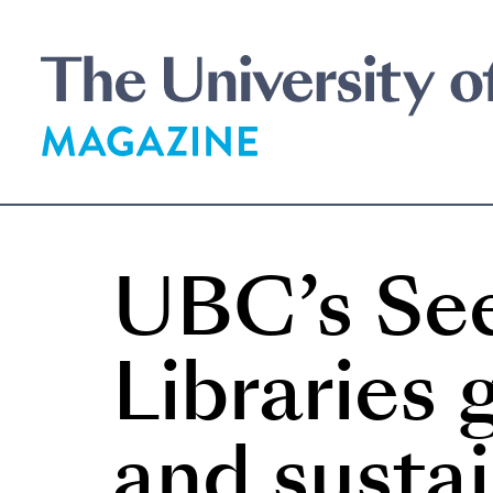
Skip
to
main
content
UBC’s Se
Libraries
and sustai