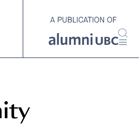
investigating and advocating
for better housing outcomes
across the country.
SPOTLIGHT ARCHIVE
ity