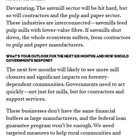
Devastating. The sawmill sector will be hit hard, but
so will contractors and the pulp and paper sector.
These industries are interconnected—sawmills feed
pulp mills with lower-value fibre. If sawmills shut
down, the whole ecosystem suffers, from contractors
to pulp and paper manufacturers.
WHAT’S YOUR OUTLOOK FOR THE NEXT SIX MONTHS AND HOW SHOULD
GOVERNMENTS RESPOND?
The next few months will likely to see more mill
closures and significant impacts on forestry-
dependent communities. Governments need to act
quickly—not just for mills, but for contractors and
support services.
These businesses don’t have the same financial
buffers as large manufacturers, and the federal loan
guarantee program won’t be enough. We need
targeted measures to help rural communities and