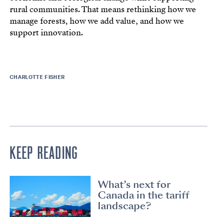
rural communities. That means rethinking how we
manage forests, how we add value, and how we
support innovation.
CHARLOTTE FISHER
KEEP READING
What’s next for
Canada in the tariff
landscape?