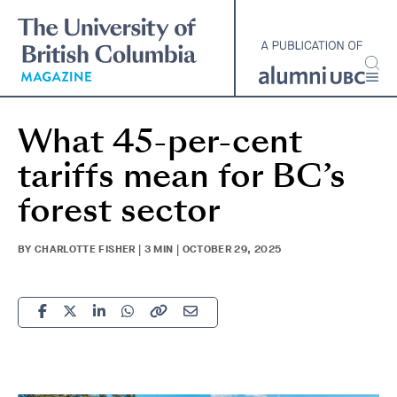
Skip
to
main
content
What 45-per-cent
tariffs mean for BC’s
forest sector
BY CHARLOTTE FISHER | 3 MIN | OCTOBER 29, 2025