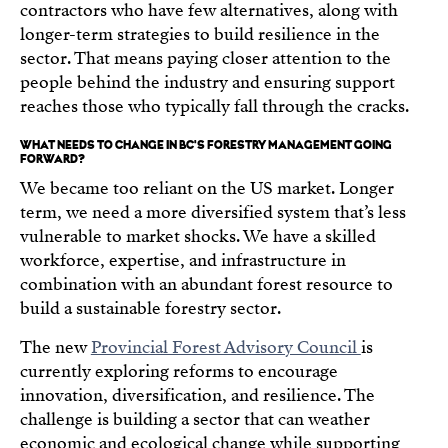
contractors who have few alternatives, along with
longer-term strategies to build resilience in the
sector. That means paying closer attention to the
people behind the industry and ensuring support
reaches those who typically fall through the cracks.
WHAT NEEDS TO CHANGE IN BC'S FORESTRY MANAGEMENT GOING
FORWARD?
We became too reliant on the US market. Longer
term, we need a more diversified system that’s less
vulnerable to market shocks. We have a skilled
workforce, expertise, and infrastructure in
combination with an abundant forest resource to
build a sustainable forestry sector.
The new
Provincial Forest Advisory Council
is
currently exploring reforms to encourage
innovation, diversification, and resilience. The
challenge is building a sector that can weather
economic and ecological change while supporting