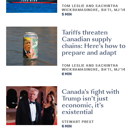
TOM LESLIE AND SACHINTHA
WICKRAMASINGHE, BA'11, MJ'14
5 MIN
Tariffs threaten
Canadian supply
chains: Here’s how to
prepare and adapt
TOM LESLIE AND SACHINTHA
WICKRAMASINGHE, BA'11, MJ'14
6 MIN
Canada’s fight with
Trump isn’t just
economic, it’s
existential
STEWART PREST
6 MIN