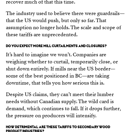
recover much of that this time.
The industry used to believe there were guardrails—
that the US would push, but only so far. That
assumption no longer holds. The scale and scope of
these tariffs are unprecedented.
DO YOU EXPECT MORE MILL CURTAILMENTS AND CLOSURES?
It’s hard to imagine we won’t. Companies are
weighing whether to curtail, temporarily close, or
shut down entirely. If mills near the US border—
some of the best positioned in BC—are taking
downtime, that tells you how serious this is.
Despite US claims, they can’t meet their lumber
needs without Canadian supply. The wild card is
demand, which continues to fall. If it drops further,
the pressure on producers will intensify.
HOW DETRIMENTAL ARE THESE TARIFFS TO SECONDARY WOOD
PRODUCT INDUSTRIES?