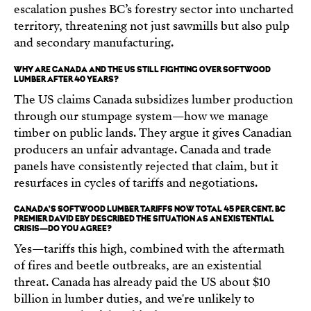
escalation pushes BC’s forestry sector into uncharted
territory, threatening not just sawmills but also pulp
and secondary manufacturing.
WHY ARE CANADA AND THE US STILL FIGHTING OVER SOFTWOOD
LUMBER AFTER 40 YEARS?
The US claims Canada subsidizes lumber production
through our stumpage system—how we manage
timber on public lands. They argue it gives Canadian
producers an unfair advantage. Canada and trade
panels have consistently rejected that claim, but it
resurfaces in cycles of tariffs and negotiations.
CANADA'S SOFTWOOD LUMBER TARIFFS NOW TOTAL 45 PER CENT. BC
PREMIER DAVID EBY DESCRIBED THE SITUATION AS AN EXISTENTIAL
CRISIS—DO YOU AGREE?
Yes—tariffs this high, combined with the aftermath
of fires and beetle outbreaks, are an existential
threat. Canada has already paid the US about $10
billion in lumber duties, and we're unlikely to