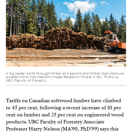
A log loader sorts through timber at a sawmill and timber manufacturer
located within the Malcolm Knapp Research Forest in BC. Photo by
UBC Faculty of Forestry.
Tariffs on Canadian softwood lumber have climbed
to 45 per cent, following a recent increase of 10 per
cent on lumber and 25 per cent on engineered wood
products. UBC Faculty of Forestry Associate
Professor Harry Nelson (MA'90, PhD'99) says this