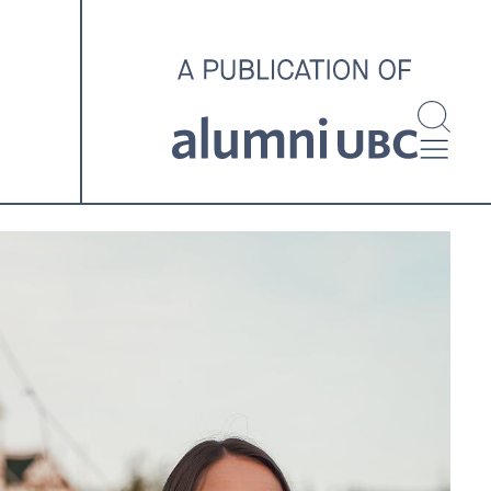
investigating and advocating
for better housing outcomes
across the country.
SPOTLIGHT ARCHIVE