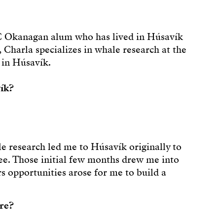
BC Okanagan alum who has lived in Húsavík
, Charla specializes in whale research at the
 in Húsavík.
ík?
e research led me to Húsavík originally to
ee. Those initial few months drew me into
s opportunities arose for me to build a
ere?