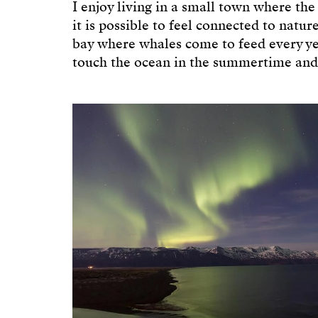
I enjoy living in a small town where the
it is possible to feel connected to natur
bay where whales come to feed every ye
touch the ocean in the summertime and t