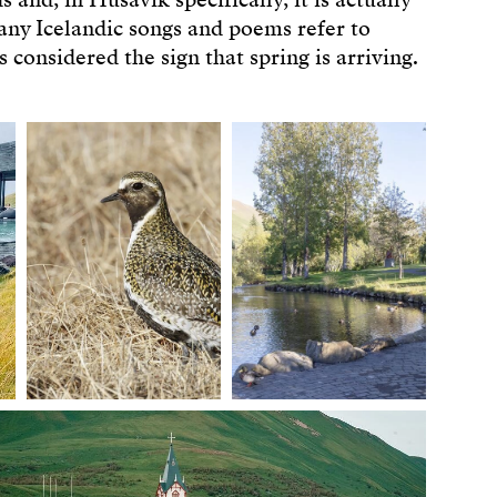
 and, in Húsavík specifically, it is actually
Many Icelandic songs and poems refer to
 considered the sign that spring is arriving.