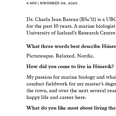
4 MIN | NOVEMBER 06, 2024
Dr. Charla Jean Basran (BSc’11) is a U
for the past 10 years. A marine biologist
University of Iceland’s Research Centre
What three words best describe Húsav
Picturesque. Relaxed. Nordic.
How did you come to live in Húsavík?
My passion for marine biology and whal
conduct fieldwork for my master’s degr
the town, and over the next several year
happy life and career here.
What do you like most about living th