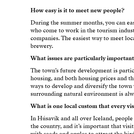
How easy is it to meet new people?
During the summer months, you can easi
who come to work in the tourism indust
companies. The easiest way to meet loca
brewery.
What issues are particularly important
The town’s future development is particu
housing, and both housing prices and the
ways to develop and diversify the town 
surrounding natural environment is alwa
What is one local custom that every vi
In Húsavík and all over Iceland, people 
the country, and it’s important that vis