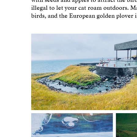
with seeds and apples to attract the birds
illegal to let your cat roam outdoors. 
birds, and the European golden plover is