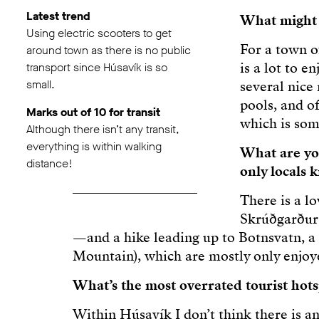
Latest trend
What might s
Using electric scooters to get
For a town o
around town as there is no public
is a lot to 
transport since Húsavík is so
small.
several nice
pools, and o
Marks out of 10 for transit
which is som
Although there isn’t any transit,
everything is within walking
What are you
distance!
only locals
There is a l
Skrúðgarður 
—and a hike leading up to Botnsvatn, a 
Mountain), which are mostly only enjoye
What’s the most overrated tourist hot
Within Húsavík I don’t think there is a