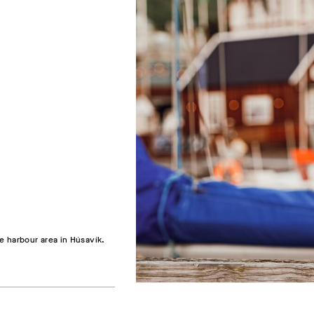
e harbour area in Húsavík.