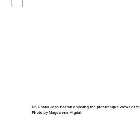
Dr. Charla Jean Basran enjoying the picturesque views of th
Photo by Magdalena Migdal.