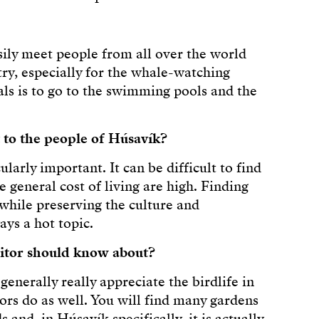
ly meet people from all over the world
ry, especially for the whale-watching
ls is to go to the swimming pools and the
 to the people of Húsavík?
larly important. It can be difficult to find
 general cost of living are high. Finding
while preserving the culture and
ys a hot topic.
sitor should know about?
generally really appreciate the birdlife in
itors do as well. You will find many gardens