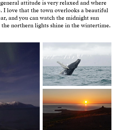
 general attitude is very relaxed and where
e. I love that the town overlooks a beautiful
ar, and you can watch the midnight sun
he northern lights shine in the wintertime.