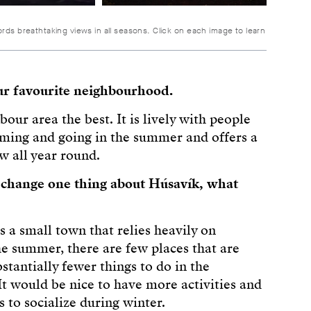
ords breathtaking views in all seasons. Click on each image to learn
ur favourite neighbourhood.
rbour area the best. It is lively with people
ming and going in the summer and offers a
w all year round.
d change one thing about Húsavík, what
s a small town that relies heavily on
he summer, there are few places that are
stantially fewer things to do in the
It would be nice to have more activities and
 to socialize during winter.