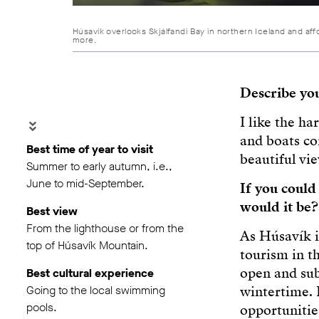
Húsavík overlooks Skjálfandi Bay in northern Iceland and aff
more.
Describe yo
I like the ha
and boats co
Best time of year to visit
beautiful vie
Summer to early autumn, i.e.,
June to mid-September.
If you coul
would it be?
Best view
From the lighthouse or from the
As Húsavík i
top of Húsavík Mountain.
tourism in t
open and sub
Best cultural experience
Going to the local swimming
wintertime. 
pools.
opportunities