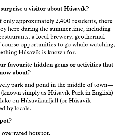
urprise a visitor about Húsavík?
f only approximately 2,400 residents, there
enjoy here during the summertime, including
 restaurants, a local brewery, geothermal
f course opportunities to go whale watching,
ething Húsavík is known for.
r favourite hidden gems or activities that
 know about?
ovely park and pond in the middle of town—
(known simply as Húsavík Park in English)
lake on Húsavíkurfjall (or Húsavík
d by locals.
spot?
n overrated hotspot.