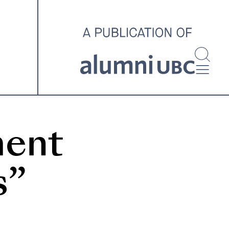
investigating and advocating
for better housing outcomes
across the country.
SPOTLIGHT ARCHIVE
ment
s”