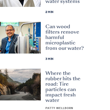
water systems
2 MIN
Can wood
filters remove
harmful
microplastic
from our water?
3 MIN
Where the
rubber hits the
road: Tire
particles can
impact fresh
water
PATTY WELLBORN