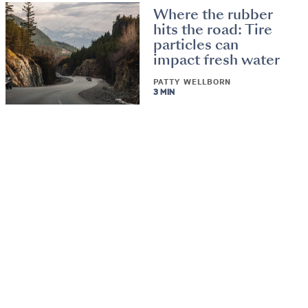
Where the rubber
hits the road: Tire
particles can
impact fresh water
PATTY WELLBORN
3 MIN