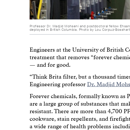
Professor Dr. Madjid Mohseni and postdoctoral fellow Ehsan
deployed in British Columbia. Photo by Lou Corpuz-Bosshar
Engineers at the University of British
treatment that removes “forever chemica
— and for good.
“Think Brita filter, but a thousand tim
Engineering professor
Dr. Madjid Mohs
Forever chemicals, formally known as P
are a large group of substances that mak
resistant. There are more than 4,700 PF
cookware, stain repellents, and firefig
a wide range of health problems includ