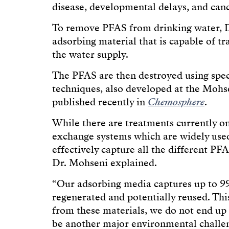
disease, developmental delays, and canc
To remove PFAS from drinking water, D
adsorbing material that is capable of t
the water supply.
The PFAS are then destroyed using spe
techniques, also developed at the Mohse
published recently in
Chemosphere
.
While there are treatments currently on
exchange systems which are widely used
effectively capture all the different PF
Dr. Mohseni explained.
“Our adsorbing media captures up to 99
regenerated and potentially reused. Th
from these materials, we do not end up 
be another major environmental challe