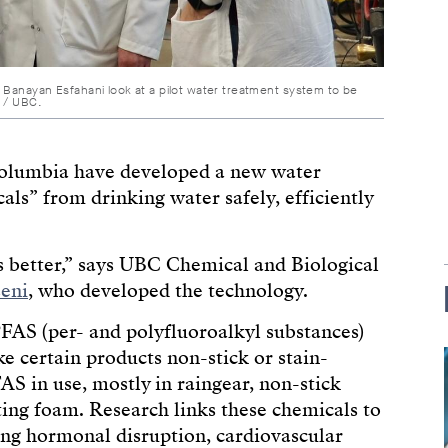
 Banayan Esfahani look at a pilot water treatment system to be
t / UBC.
 Columbia have developed a new water
ls” from drinking water safely, efficiently
es better,” says UBC Chemical and Biological
eni
, who developed the technology.
FAS (per- and polyfluoroalkyl substances)
e certain products non-stick or stain-
AS in use, mostly in raingear, non-stick
hting foam. Research links these chemicals to
ing hormonal disruption, cardiovascular