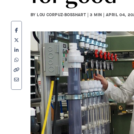
BY LOU CORPUZ-BOSSHART | 3 MIN | APRIL 04, 2