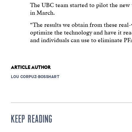
The UBC team started to pilot the new 
in March.
“The results we obtain from these real-w
optimize the technology and have it read
and individuals can use to eliminate PF
ARTICLE AUTHOR
LOU CORPUZ-BOSSHART
KEEP READING