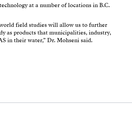
technology at a number of locations in B.C.
orld field studies will allow us to further
y as products that municipalities, industry,
AS in their water,” Dr. Mohseni said.