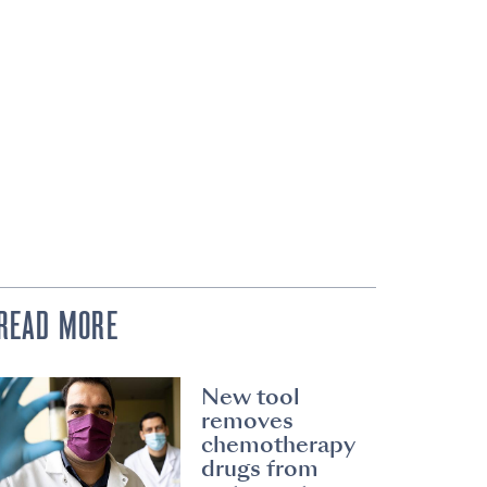
READ MORE
New tool
removes
chemotherapy
drugs from