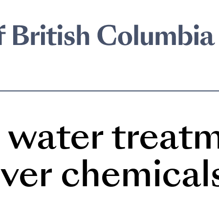
water treat
ever chemical