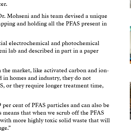
er.
r. Mohseni and his team devised a unique
rapping and holding all the PFAS present in
cial electrochemical and photochemical
ni lab and described in part in a paper
 the market, like activated carbon and ion-
 in homes and industry, they do not
AS, or they require longer treatment time,
 per cent of PFAS particles and can also be
is means that when we scrub off the PFAS
with more highly toxic solid waste that will
nge.”