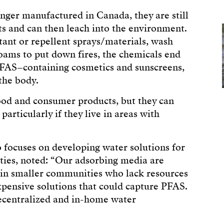
nger manufactured in Canada, they are still
s and can then leach into the environment.
ant or repellent sprays/materials, wash
oams to put down fires, the chemicals end
FAS–containing cosmetics and sunscreens,
the body.
ood and consumer products, but they can
rticularly if they live in areas with
 focuses on developing water solutions for
ties, noted: “Our adsorbing media are
ng in smaller communities who lack resources
pensive solutions that could capture PFAS.
decentralized and in-home water