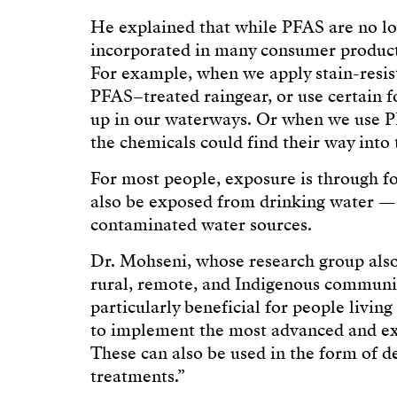
He explained that while PFAS are no lo
incorporated in many consumer product
For example, when we apply stain-resist
PFAS–treated raingear, or use certain f
up in our waterways. Or when we use P
the chemicals could find their way into 
For most people, exposure is through f
also be exposed from drinking water — pa
contaminated water sources.
Dr. Mohseni, whose research group also
rural, remote, and Indigenous communi
particularly beneficial for people livi
to implement the most advanced and ex
These can also be used in the form of 
treatments.”