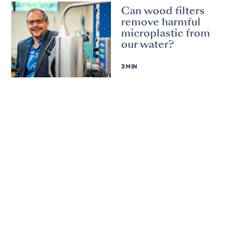
Can wood filters
remove harmful
microplastic from
our water?
3 MIN