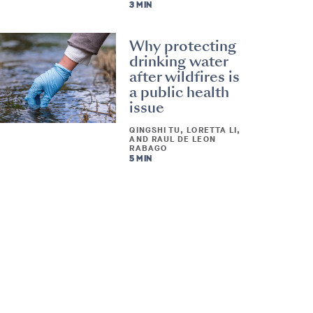
3 MIN
Why protecting
drinking water
after wildfires is
a public health
issue
QINGSHI TU, LORETTA LI,
AND RAUL DE LEON
RABAGO
5 MIN