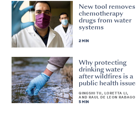
New tool removes
chemotherapy
drugs from water
systems
2 MIN
Why protecting
drinking water
after wildfires is a
public health issue
QINGSHI TU, LORETTA LI,
AND RAUL DE LEON RABAGO
5 MIN