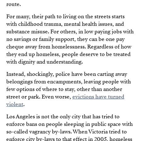
route.
For many, their path to living on the streets starts
with childhood trauma, mental health issues, and
substance misuse. For others, in low paying jobs with
no savings or family support, they can be one pay
cheque away from homelessness. Regardless of how
they end up homeless, people deserve to be treated
with dignity and understanding.
Instead, shockingly, police have been carting away
belongings from encampments, leaving people with
few options of where to stay, other than another
street or park. Even worse,
evictions have turned
violent
.
Los Angeles is not the only city that has tried to
enforce bans on people sleeping in public space with
so-called vagrancy by-laws. When Victoria tried to
enforce city by-laws to that effect in 2005, homeless