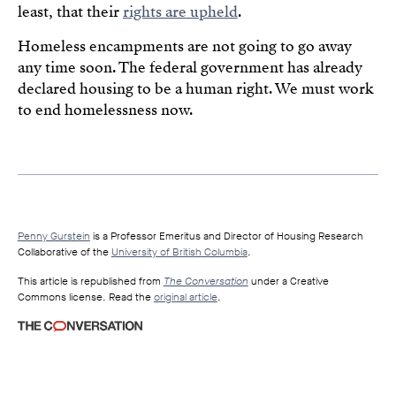
least, that their
rights are upheld
.
Homeless encampments are not going to go away
any time soon. The federal government has already
declared housing to be a human right. We must work
to end homelessness now.
Penny Gurstein
is a Professor Emeritus and Director of Housing Research
Collaborative of the
University of British Columbia
.
This article is republished from
The Conversation
under a Creative
Commons license. Read the
original article
.