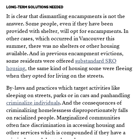
LONG-TERM SOLUTIONS NEEDED
It is clear that dismantling encampments is not the
answer. Some people, even if they have been
provided with shelter, will opt for encampments. In
other cases, which occurred in Vancouver this
summer, there was no shelters or other housing
available. And in previous encampment evictions,
some residents were offered
substandard SRO
housing
, the same kind of housing some were fleeing
when they opted for living on the streets.
By-laws and practices which target activities like
sleeping on streets, parks or in cars and panhandling
criminalize individuals
. And the consequences of
criminalizing homelessness disproportionately falls
on racialized people. Marginalized communities
often face discrimination in accessing housing and
other services which is compounded if they have a