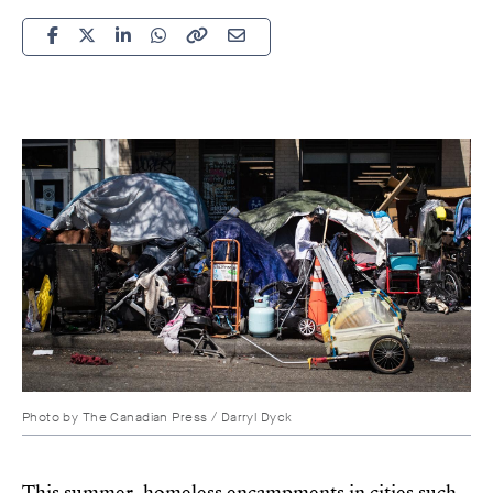
Photo by
The Canadian Press / Darryl Dyck
This summer, homeless encampments in cities such