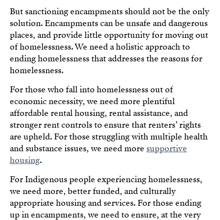
But sanctioning encampments should not be the only
solution. Encampments can be unsafe and dangerous
places, and provide little opportunity for moving out
of homelessness. We need a holistic approach to
ending homelessness that addresses the reasons for
homelessness.
For those who fall into homelessness out of
economic necessity, we need more plentiful
affordable rental housing, rental assistance, and
stronger rent controls to ensure that renters’ rights
are upheld. For those struggling with multiple health
and substance issues, we need more
supportive
housing
.
For Indigenous people experiencing homelessness,
we need more, better funded, and culturally
appropriate housing and services. For those ending
up in encampments, we need to ensure, at the very