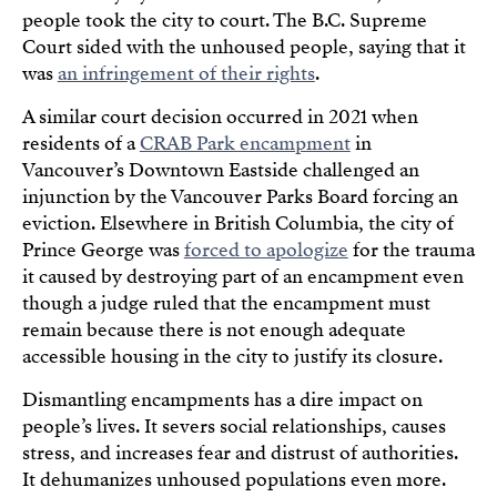
people took the city to court. The B.C. Supreme
Court sided with the unhoused people, saying that it
was
an infringement of their rights
.
A similar court decision occurred in 2021 when
residents of a
CRAB Park encampment
in
Vancouver’s Downtown Eastside challenged an
injunction by the Vancouver Parks Board forcing an
eviction. Elsewhere in British Columbia, the city of
Prince George was
forced to apologize
for the trauma
it caused by destroying part of an encampment even
though a judge ruled that the encampment must
remain because there is not enough adequate
accessible housing in the city to justify its closure.
Dismantling encampments has a dire impact on
people’s lives. It severs social relationships, causes
stress, and increases fear and distrust of authorities.
It dehumanizes unhoused populations even more.