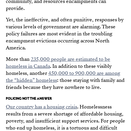
community, and resources encampments can
provide.
Yet, the ineffective, and often punitive, responses by
various levels of government are alarming. These
policy failures are most evident in the troubling
encampment evictions occurring across North
America.
More than
235,000 people are estimated to be
homeless in Canada
. In addition to these visibly
homeless, another
450,000 to 900,000 are among
the “hidden” homeless
: those staying with family and
friends because they have nowhere to live.
POLICING NOT THE ANSWER
Our country has a housing crisis
. Homelessness
results from a severe shortage of affordable housing,
poverty, and insufficient support services. For people
who end up homeless, it is a tortuous and difficult