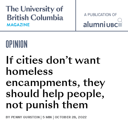
Skip
to
main
content
OPINION
If cities don’t want
homeless
encampments, they
should help people,
not punish them
BY PENNY GURSTEIN | 5 MIN | OCTOBER 28, 2022