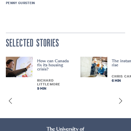
PENNY GURSTEIN
SELECTED STORIES
How can Canada
The instan
fix its housing
rise
crisis?
CHRIS CA
RICHARD
6 MIN
LITTLEMORE
9 MIN