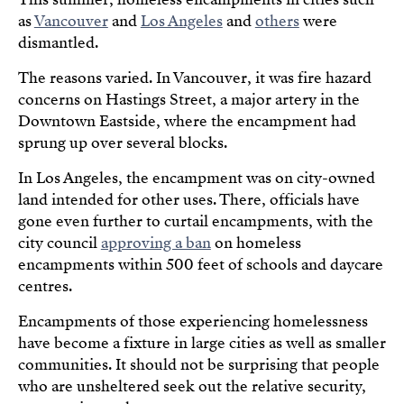
as
Vancouver
and
Los Angeles
and
others
were
dismantled.
The reasons varied. In Vancouver, it was fire hazard
concerns on Hastings Street, a major artery in the
Downtown Eastside, where the encampment had
sprung up over several blocks.
In Los Angeles, the encampment was on city-owned
land intended for other uses. There, officials have
gone even further to curtail encampments, with the
city council
approving a ban
on homeless
encampments within 500 feet of schools and daycare
centres.
Encampments of those experiencing homelessness
have become a fixture in large cities as well as smaller
communities. It should not be surprising that people
who are unsheltered seek out the relative security,