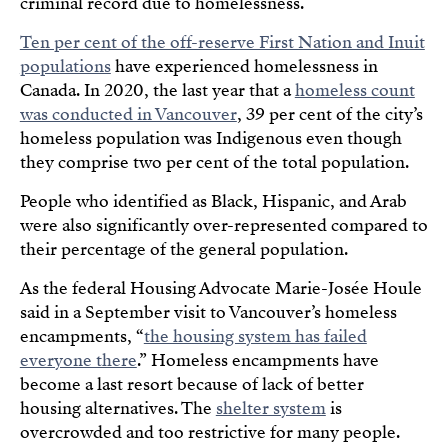
criminal record due to homelessness.
Ten per cent of the off-reserve First Nation and Inuit
populations
have experienced homelessness in
Canada. In 2020, the last year that a
homeless count
was conducted in Vancouver
, 39 per cent of the city’s
homeless population was Indigenous even though
they comprise two per cent of the total population.
People who identified as Black, Hispanic, and Arab
were also significantly over-represented compared to
their percentage of the general population.
As the federal Housing Advocate Marie-Josée Houle
said in a September visit to Vancouver’s homeless
encampments, “
the housing system has failed
everyone there
.” Homeless encampments have
become a last resort because of lack of better
housing alternatives. The
shelter system
is
overcrowded and too restrictive for many people.