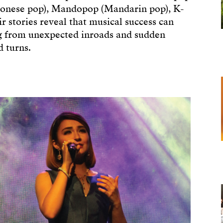
tonese pop), Mandopop (Mandarin pop), K-
r stories reveal that musical success can
ng from unexpected inroads and sudden
d turns.