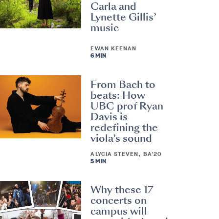
Carla and
Lynette Gillis’
music
EWAN KEENAN
6 MIN
From Bach to
beats: How
UBC prof Ryan
Davis is
redefining the
viola’s sound
ALYCIA STEVEN, BA'20
5 MIN
Why these 17
concerts on
campus will