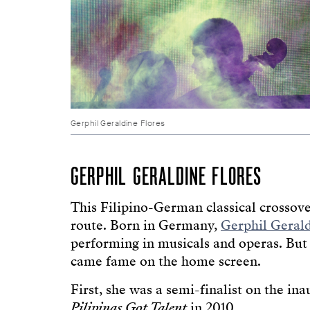
Gerphil Geraldine Flores
GERPHIL GERALDINE FLORES
This Filipino-German classical crossove
route. Born in Germany,
Gerphil Gerald
performing in musicals and operas. But 
came fame on the home screen.
First, she was a semi-finalist on the in
Pilipinas Got Talent
in 2010.