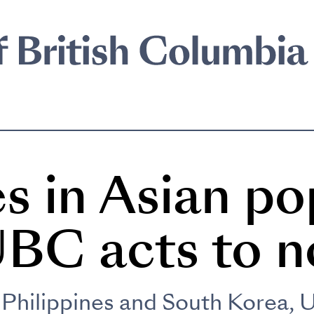
s in Asian po
UBC acts to n
Philippines and South Korea, 