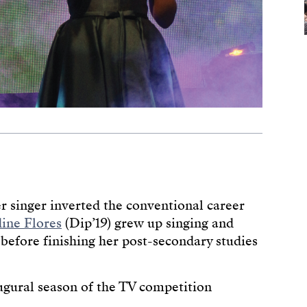
r singer inverted the conventional career
ine Flores
(Dip’19) grew up singing and
before finishing her post-secondary studies
augural season of the TV competition