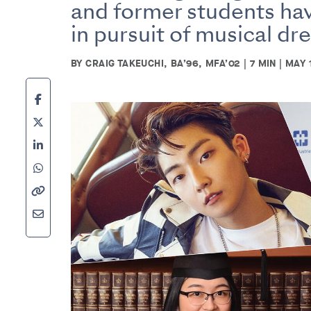
and former students hav
in pursuit of musical dr
BY CRAIG TAKEUCHI, BA’96, MFA’02 | 7 MIN | MAY