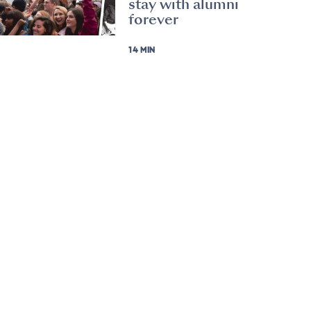
stay with alumni
forever
14 MIN