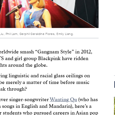
u, Phil Lam, Gerphil Geraldine Flores, Emily Liang.
worldwide smash “Gangnam Style” in 2012,
S and girl group Blackpink have ridden
hts around the globe.
g linguistic and racial glass ceilings on
 be merely a matter of time before music
eak through?
uver singer-songwriter
Wanting Qu
(who has
 songs in English and Mandarin), here’s a
 students who pursued careers in Asian pop