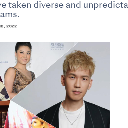
e taken diverse and unpredicta
eams.
 12, 2022