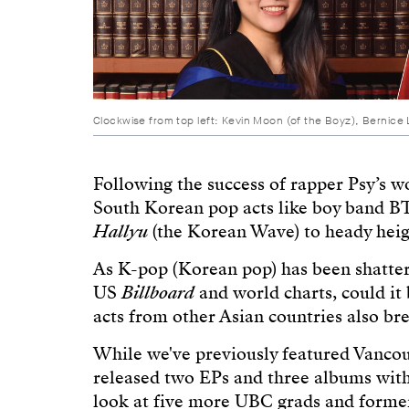
Clockwise from top left: Kevin Moon (of the Boyz), Bernice Li
Following the success of rapper Psy’s 
South Korean pop acts like boy band BT
Hallyu
(the Korean Wave) to heady heig
As K-pop (Korean pop) has been shatterin
US
Billboard
and world charts, could it
acts from other Asian countries also br
While we've previously featured Vanco
released two EPs and three albums with
look at five more UBC grads and former