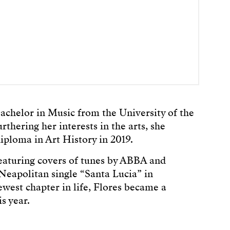
achelor in Music from the University of the
rthering her interests in the arts, she
iploma in Art History in 2019.
eaturing covers of tunes by ABBA and
Neapolitan single “Santa Lucia” in
est chapter in life, Flores became a
s year.