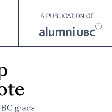
investigating and advocating
for better housing outcomes
across the country.
SPOTLIGHT ARCHIVE
p
ote
UBC grads