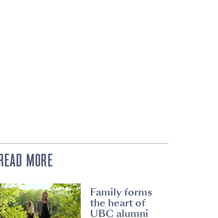
READ MORE
Family forms
the heart of
UBC alumni