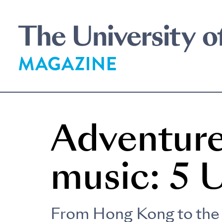
Skip
to
main
content
Adventure
music: 5 
From Hong Kong to the 