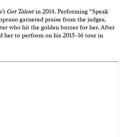
a’s Got Talent
in 2014. Performing “Speak
 soprano garnered praise from the judges,
er who hit the golden buzzer for her. After
ed her to perform on his 2015–16 tour in