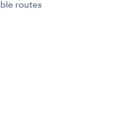
ble routes