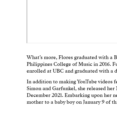
What’s more, Flores graduated with a B
Philippines College of Music in 2016. Fu
enrolled at UBC and graduated with a d
In addition to making YouTube videos f
Simon and Garfunkel, she released her 
December 2021. Embarking upon her new
mother to a baby boy on January 9 of thi