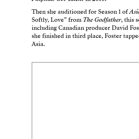
Then she auditioned for Season 1 of
Asi
Softly, Love” from
The Godfather
, this
including Canadian producer David Fost
she finished in third place, Foster tapp
Asia.