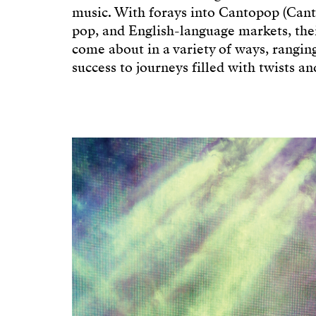
music. With forays into Cantopop (Can
pop, and English-language markets, thei
come about in a variety of ways, rangi
success to journeys filled with twists an