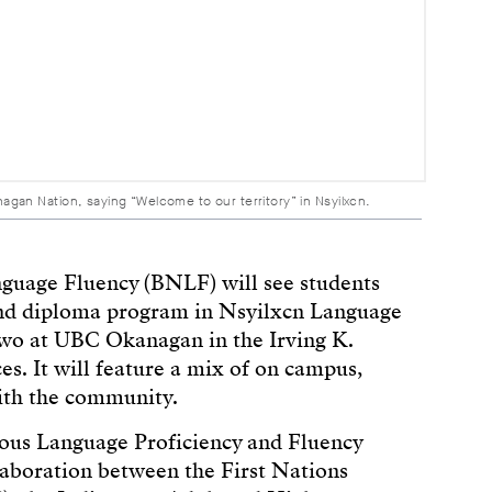
an Nation, saying “Welcome to our territory” in Nsyilxcn.
guage Fluency (BNLF) will see students
e and diploma program in Nsyilxcn Language
two at UBC Okanagan in the Irving K.
es. It will feature a mix of on campus,
ith the community.
nous Language Proficiency and Fluency
boration between the First Nations