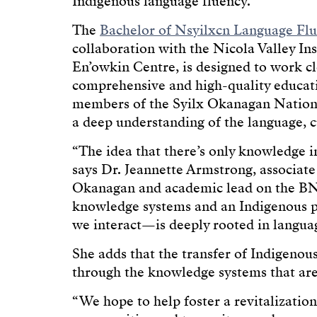
Indigenous language fluency.
The
Bachelor of Nsyilxcn Language Fl
collaboration with the Nicola Valley In
En’owkin Centre, is designed to work c
comprehensive and high-quality educat
members of the Syilx Okanagan Nation
a deep understanding of the language, c
“The idea that there’s only knowledge in
says Dr. Jeannette Armstrong, associat
Okanagan and academic lead on the BNL
knowledge systems and an Indigenous
we interact—is deeply rooted in langua
She adds that the transfer of Indigenou
through the knowledge systems that are 
“We hope to help foster a revitalizatio