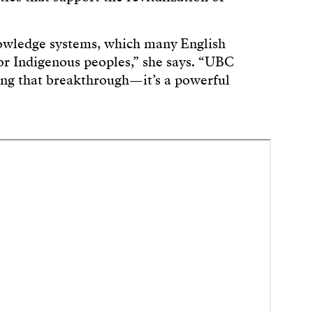
nowledge systems, which many English
for Indigenous peoples,” she says. “UBC
ing that breakthrough—it’s a powerful