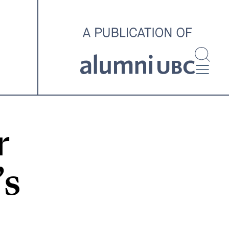
investigating and advocating
for better housing outcomes
across the country.
SPOTLIGHT ARCHIVE
r
’s