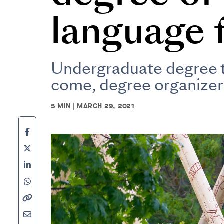
language 
Undergraduate degree ta
come, degree organizer
5 MIN | MARCH 29, 2021