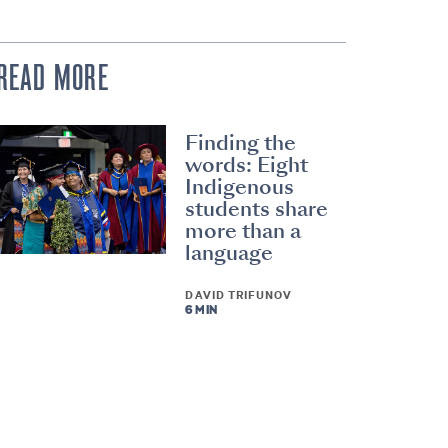
READ MORE
Finding the
words: Eight
Indigenous
students share
more than a
language
DAVID TRIFUNOV
6 MIN