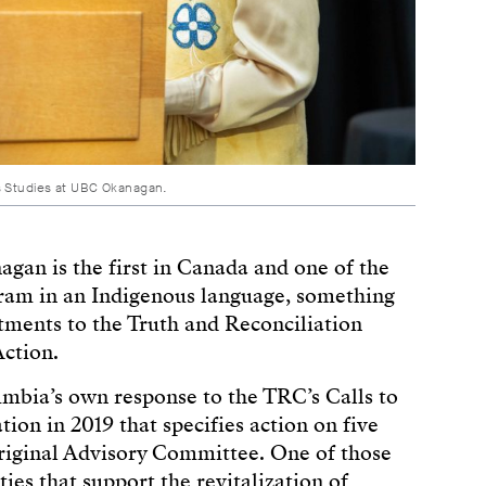
s Studies at UBC Okanagan.
an is the first in Canada and one of the
ogram in an Indigenous language, something
tments to the Truth and Reconciliation
ction.
lumbia’s own response to the TRC’s Calls to
on in 2019 that specifies action on five
iginal Advisory Committee. One of those
ies that support the revitalization of