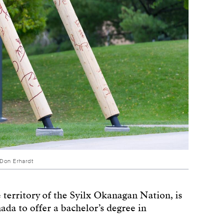
 Don Erhardt
territory of the Syilx Okanagan Nation, is
nada to offer a bachelor’s degree in