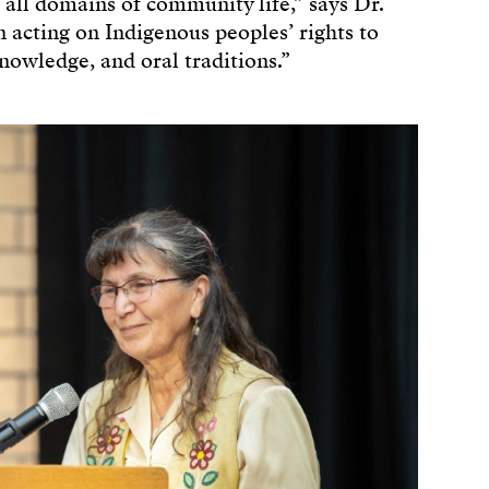
 all domains of community life,” says Dr.
n acting on Indigenous peoples’ rights to
nowledge, and oral traditions.”