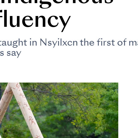
fluency
ught in Nsyilxcn the first of m
s say