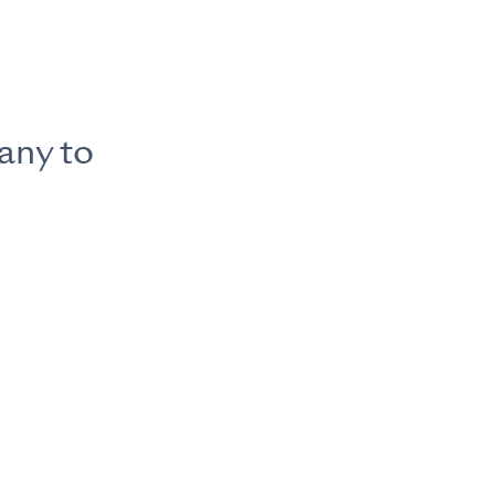
any to