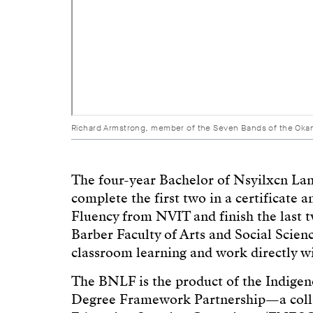
Richard Armstrong, member of the Seven Bands of the Okanag
The four-year Bachelor of Nsyilxcn Lan
complete the first two in a certificat
Fluency from NVIT and finish the last 
Barber Faculty of Arts and Social Scienc
classroom learning and work directly w
The BNLF is the product of the Indige
Degree Framework Partnership—a colla