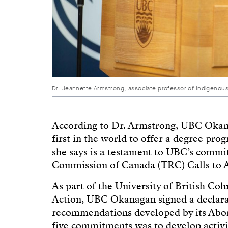
Dr. Jeannette Armstrong, associate professor of Indigenou
According to Dr. Armstrong, UBC Okanag
first in the world to offer a degree pr
she says is a testament to UBC’s commi
Commission of Canada (TRC) Calls to A
As part of the University of British Co
Action, UBC Okanagan signed a declarati
recommendations developed by its Abor
five commitments was to develop activit