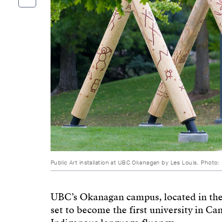
Public Art installation at UBC Okanagan by Les Louis. Photo:
UBC’s Okanagan campus, located in the 
set to become the first university in Ca