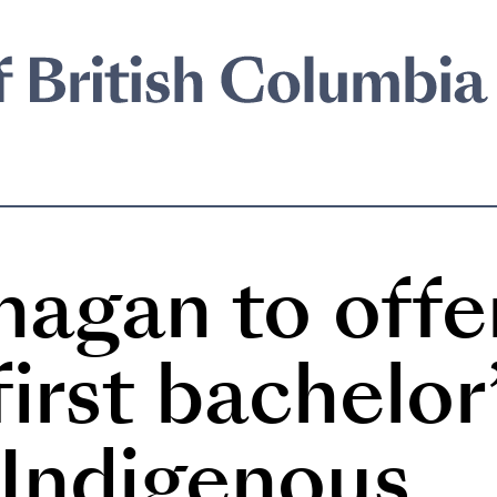
agan to offe
irst bachelor
 Indigenous