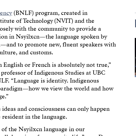
uency
(BNLF) program, created in
stitute of Technology (NVIT) and the
losely with the community to provide a
ion in Nsyilxcn—the language spoken by
—and to promote new, fluent speakers with
ulture, and customs.
 English or French is absolutely not true,”
e professor of Indigenous Studies at UBC
F. “Language is identity. Indigenous
 paradigm—how we view the world and how
ge.”
s ideas and consciousness can only happen
resident in the language.
n of the Nsyilxcn language in our