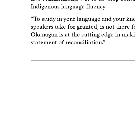
Indigenous language fluency.
“To study in your language and your k
speakers take for granted, is not there 
Okanagan is at the cutting edge in mak
statement of reconciliation.”