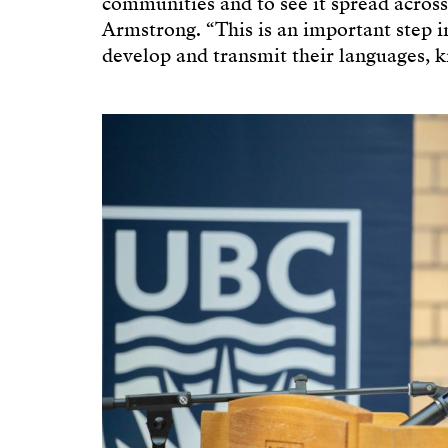
communities and to see it spread across
Armstrong. “This is an important step i
develop and transmit their languages, k