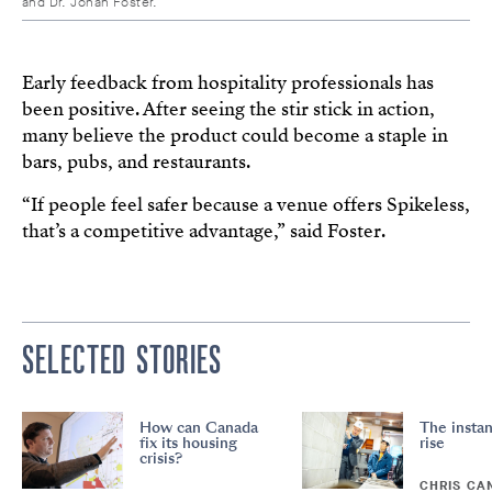
and Dr. Johan Foster.
Early feedback from hospitality professionals has
been positive. After seeing the stir stick in action,
many believe the product could become a staple in
bars, pubs, and restaurants.
“If people feel safer because a venue offers Spikeless,
that’s a competitive advantage,” said Foster.
SELECTED STORIES
How can Canada
The instan
fix its housing
rise
crisis?
CHRIS CA