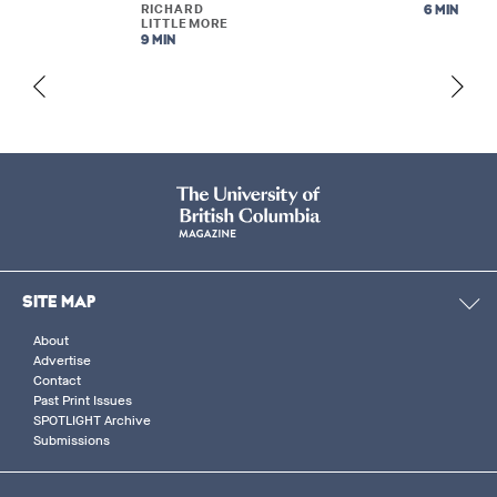
RICHARD
6 MIN
LITTLEMORE
9 MIN
SITE MAP
About
Advertise
Contact
Past Print Issues
SPOTLIGHT Archive
Submissions