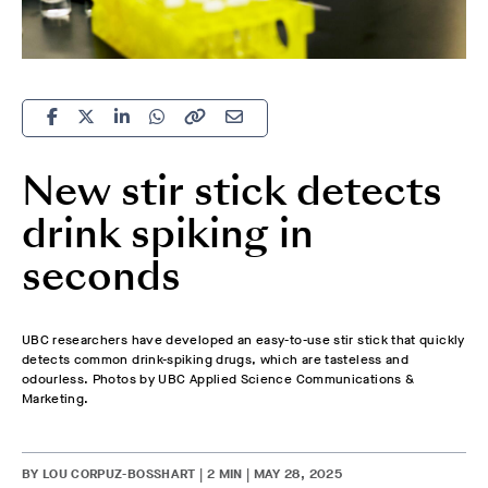
New stir stick detects
drink spiking in
seconds
UBC researchers have developed an easy-to-use stir stick that quickly
detects common drink-spiking drugs, which are tasteless and
odourless. Photos by UBC Applied Science Communications &
Marketing.
BY LOU CORPUZ-BOSSHART | 2 MIN | MAY 28, 2025