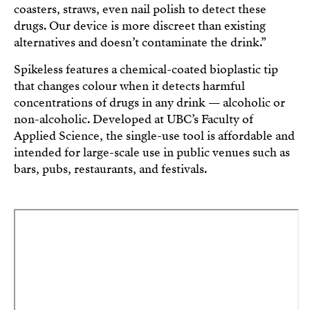
coasters, straws, even nail polish to detect these
drugs. Our device is more discreet than existing
alternatives and doesn’t contaminate the drink.”
Spikeless features a chemical-coated bioplastic tip
that changes colour when it detects harmful
concentrations of drugs in any drink — alcoholic or
non-alcoholic. Developed at UBC’s Faculty of
Applied Science, the single-use tool is affordable and
intended for large-scale use in public venues such as
bars, pubs, restaurants, and festivals.