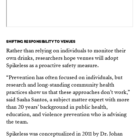
SHIFTING RESPONSIBILITY TO VENUES
Rather than relying on individuals to monitor their
own drinks, researchers hope venues will adopt
Spikeless as a proactive safety measure.
“Prevention has often focused on individuals, but
research and long-standing community health
practices show us that these approaches don’t work,”
said Sasha Santos, a subject matter expert with more
than 20 years’ background in public health,
education, and violence prevention who is advising
the team.
Spikeless was conceptualized in 2011 by Dr. Johan