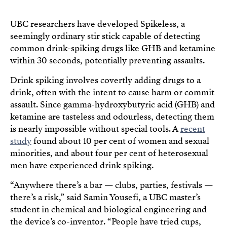
UBC researchers have developed Spikeless, a
seemingly ordinary stir stick capable of detecting
common drink-spiking drugs like GHB and ketamine
within 30 seconds, potentially preventing assaults.
Drink spiking involves covertly adding drugs to a
drink, often with the intent to cause harm or commit
assault. Since gamma-hydroxybutyric acid (GHB) and
ketamine are tasteless and odourless, detecting them
is nearly impossible without special tools. A
recent
study
found about 10 per cent of women and sexual
minorities, and about four per cent of heterosexual
men have experienced drink spiking.
“Anywhere there’s a bar — clubs, parties, festivals —
there’s a risk,” said Samin Yousefi, a UBC master’s
student in chemical and biological engineering and
the device’s co-inventor. “People have tried cups,