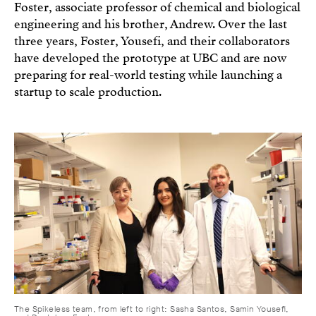
Foster, associate professor of chemical and biological
engineering and his brother, Andrew. Over the last
three years, Foster, Yousefi, and their collaborators
have developed the prototype at UBC and are now
preparing for real-world testing while launching a
startup to scale production.
The Spikeless team, from left to right: Sasha Santos, Samin Yousefi,