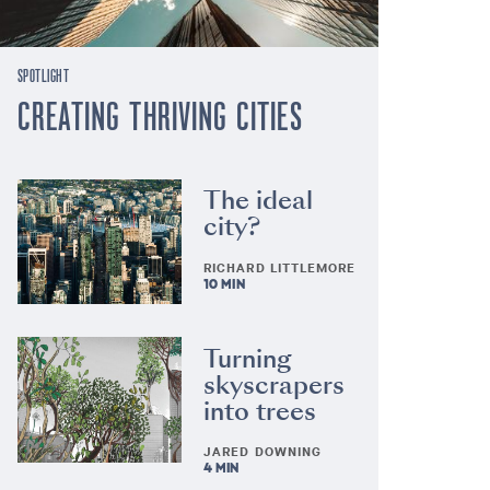
SPOTLIGHT
CREATING THRIVING CITIES
The ideal
city?
RICHARD LITTLEMORE
10 MIN
Turning
skyscrapers
into trees
JARED DOWNING
4 MIN