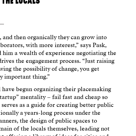
 THE LOCALS
 and then organically they can grow into
borators, with more interest,” says Pask,
 him a wealth of experience negotiating the
drives the engagement process. “Just raising
wing the possibility of change, you get
y important thing.”
d have begun organizing their placemaking
startup” mentality – fail fast and cheap so
serves as a guide for creating better public
tionally a years-long process under the
anners, the design of public spaces to
main of the locals themselves, leading not