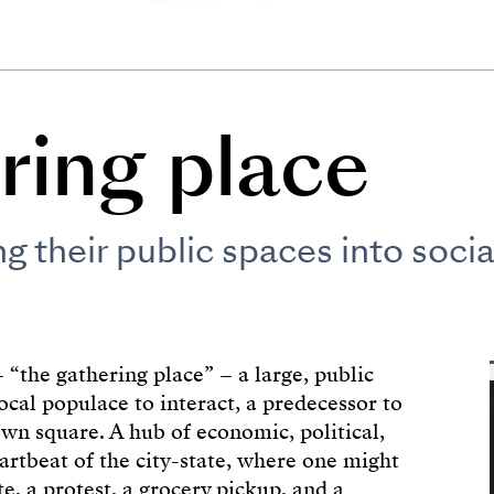
ring place
 their public spaces into socia
 “the gathering place” – a large, public
ocal populace to interact, a predecessor to
wn square. A hub of economic, political,
eartbeat of the city-state, where one might
te, a protest, a grocery pickup, and a