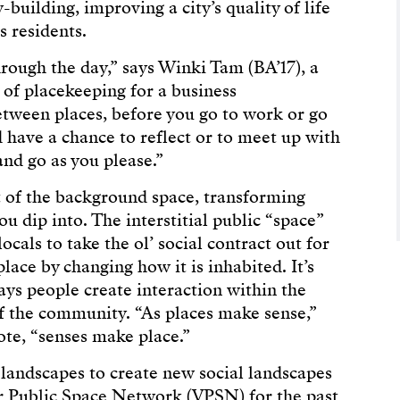
building, improving a city’s quality of life
s residents.
rough the day,” says Winki Tam (BA’17), a
of placekeeping for a business
etween places, before you go to work or go
have a chance to reflect or to meet up with
nd go as you please.”
t of the background space, transforming
 dip into. The interstitial public “space”
cals to take the ol’ social contract out for
place by changing how it is inhabited. It’s
 ways people create interaction within the
of the community. “As places make sense,”
ote, “senses make place.”
landscapes to create new social landscapes
r Public Space Network (VPSN) for the past