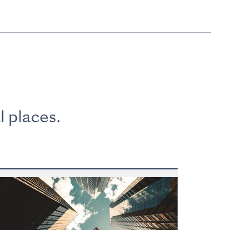
l places.