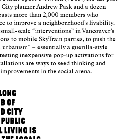
r City planner Andrew Pask and a dozen
boasts more than 2,000 members who
ce to improve a neighbourhood’s livability.
small-scale “interventions” in Vancouver’s
ions to mobile SkyTrain parties, to push the
l urbanism” – essentially a guerilla-style
testing inexpensive pop-up activations for
tallations are ways to seed thinking and
m improvements in the social arena.
-LONG
B OF
D CITY
 PUBLIC
 LIVING IS