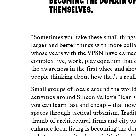
BECOMING THE DOMAIN OF
THEMSELVES.
“Sometimes you take these small things,
larger and better things with more colla
whose years with the VPSN have earned
complex live, work, play equation that 
the awareness in the first place and sho
people thinking about how that's a reall
Small groups of locals around the worl
activities around Silicon Valley’s “lean 
you can learn fast and cheap – that now 
spaces through tactical urbanism. Tradi
thumb of architectural firms and city pl
enhance local living is becoming the do