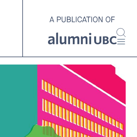
investigating and advocating
for better housing outcomes
across the country.
SPOTLIGHT ARCHIVE