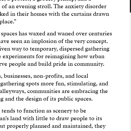
 of an evening stroll. The anxiety disorder
ked in their homes with the curtains drawn
place.”
c spaces has waxed and waned over centuries
have seen an implosion of the very concept.
iven way to temporary, dispersed gathering
le experiments for reimagining how urban
erve people and build pride in community.
, businesses, non-profits, and local
 gathering spots more fun, stimulating, and
 alleyways, communities are embracing the
 and the design of its public spaces.
 tends to function as scenery to be
’s land with little to draw people to its
But properly planned and maintained, they