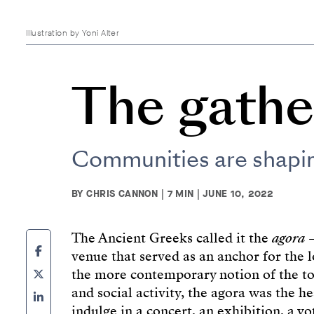
Illustration by Yoni Alter
The gathe
Communities are shaping
BY CHRIS CANNON | 7 MIN | JUNE 10, 2022
The Ancient Greeks called it the
agora
–
venue that served as an anchor for the l
the more contemporary notion of the to
and social activity, the agora was the h
indulge in a concert, an exhibition, a vo