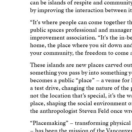
can be islands of respite and community-
by improving the interaction between it
“It's where people can come together th
public spaces professional and manager 
improvement association. “It's the in-b
home, the place where you sit down and 
your community, the freedom to come a
These islands are new places carved ou
something you pass by into something you
becomes a public “place” – a venue for lo
a test drive, changing the nature of the 
not the location that’s special, it’s the
place, shaping the social environment 
the anthropologist Steven Feld once wr
“Placemaking” – transforming physical 
– has been the mission of the Vancouve