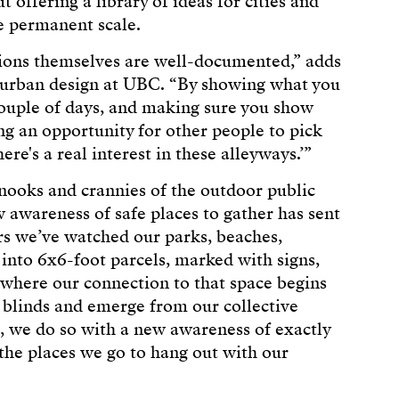
 offering a library of ideas for cities and
e permanent scale.
tions themselves are well-documented,” adds
 urban design at UBC. “By showing what you
couple of days, and making sure you show
ng an opportunity for other people to pick
ere's a real interest in these alleyways.’”
e nooks and crannies of the outdoor public
 awareness of safe places to gather has sent
ars we’ve watched our parks, beaches,
nto 6x6-foot parcels, marked with signs,
e where our connection to that space begins
 blinds and emerge from our collective
, we do so with a new awareness of exactly
he places we go to hang out with our