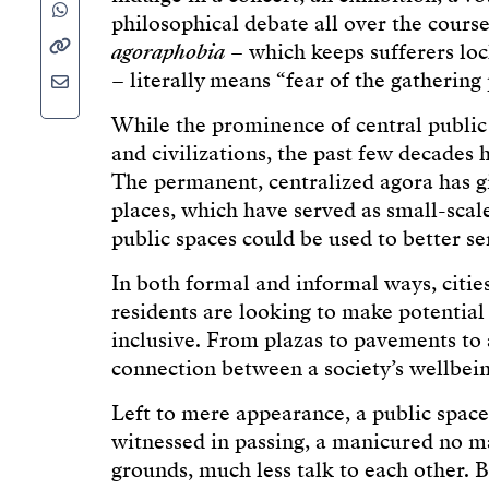
philosophical debate all over the course
agoraphobia
– which keeps sufferers loc
– literally means “fear of the gathering 
While the prominence of central publi
and civilizations, the past few decades 
The permanent, centralized agora has g
places, which have served as small-sca
public spaces could be used to better s
In both formal and informal ways, cities
residents are looking to make potential
inclusive. From plazas to pavements to
connection between a society’s wellbeing
Left to mere appearance, a public space
witnessed in passing, a manicured no man
grounds, much less talk to each other. 