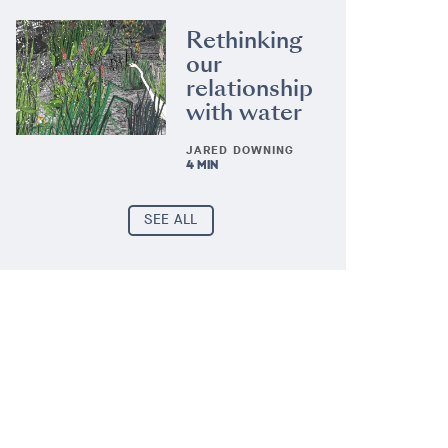
Rethinking
our
relationship
with water
JARED DOWNING
4 MIN
SEE ALL