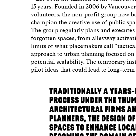
15 years. Founded in 2006 by Vancouve
volunteers, the non-profit group now 
champion the creative use of public spa
The group regularly plans and executes 
forgotten spaces, from alleyway activat
limits of what placemakers call “tactica
approach to urban planning focused on 
potential scalability. The temporary ins
pilot ideas that could lead to long-ter
TRADITIONALLY A YEARS
PROCESS UNDER THE THUM
ARCHITECTURAL FIRMS AN
PLANNERS, THE DESIGN OF
SPACES TO ENHANCE LOCAL