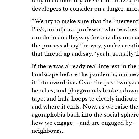
only to community-driven initiatives, but
developers to consider on a larger, mor
“We try to make sure that the interven
Pask, an adjunct professor who teaches
can do in an alleyway for one day or a 
the process along the way, you’re creati
that thread up and say, ʻyeah, actually th
If there was already real interest in th
landscape before the pandemic, our new
it into overdrive. Over the past two ye
benches, and playgrounds broken down i
tape, and hula hoops to clearly indicat
and where it ends. Now, as we raise the
agoraphobia back into the social sphere
how we engage – and are engaged by – t
neighbours.