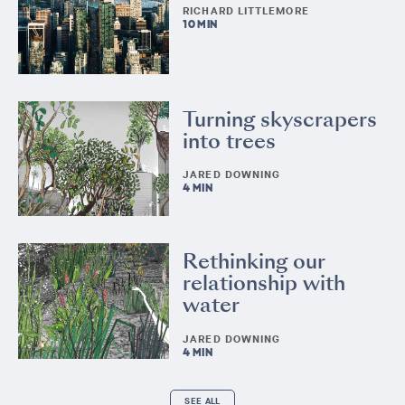
RICHARD LITTLEMORE
10 MIN
Turning skyscrapers
into trees
JARED DOWNING
4 MIN
Rethinking our
relationship with
water
JARED DOWNING
4 MIN
SEE ALL