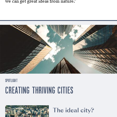
we can get great ideas from nature.”
SPOTLIGHT
CREATING THRIVING CITIES
The ideal city?