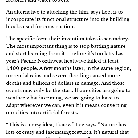
An alternative to attaching the film, says Lee, is to
incorporate its functional structure into the building
blocks used for construction.
The specific form their invention takes is secondary.
The most important thing is to stop battling nature
and start learning from it – before it’s too late. Last
year’s Pacific Northwest heatwave killed at least
1,400 people. A few months later, in the same region,
torrential rains and severe flooding caused more
deaths and billions of dollars in damage. And those
events may only be the start. If our cities are going to
weather what is coming, we are going to have to
adapt wherever we can, even if it means converting
our cities into artificial forests.
“This is a crazy idea, I know,” Lee says. “Nature has
lots of crazy and fascinating features. It’s natural that