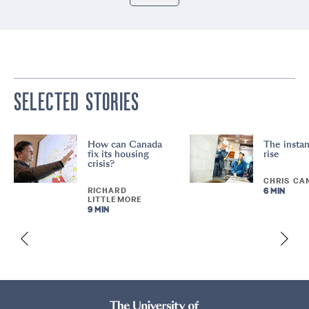
SELECTED STORIES
How can Canada
The instan
fix its housing
rise
crisis?
CHRIS CA
RICHARD
6 MIN
LITTLEMORE
9 MIN