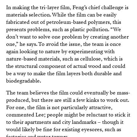
In making the tri-layer film, Feng’s chief challenge is
materials selection. While the film can be easily
fabricated out of petroleum-based polymers, this
presents problems, such as plastic pollution. “We
don’t want to solve one problem by creating another
one,” he says. To avoid the issue, the team is once
again looking to nature by experimenting with
nature-based materials, such as cellulose, which is
the structural component of actual wood and could
be a way to make the film layers both durable and
biodegradable.
The team believes the film could eventually be mass-
produced, but there are still a few kinks to work out.
For one, the film is not particularly attractive,
commented Lee; people might be reluctant to stick it
to their apartments and city landmarks – though it
would likely be fine for existing eyesores, such as
factories and water towers.