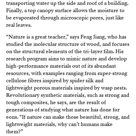
transporting water up the side and roof of a building.
Finally, a top canopy surface allows the moisture to
be evaporated through microscopic pores, just like
real leaves.
“Nature is a great teacher,” says Feng Jiang, who has
studied the molecular structure of wood, and focuses
on the structural elements of the tri-layer film. His
research program aims to mimic nature and develop
high-performance materials out of its abundant
resources, with examples ranging from super-strong
cellulose fibres inspired by spider silk and
lightweight porous materials inspired by wasp nests.
Revolutionary synthetic materials, such as strong and
tough composites, he says, are the result of
generations of studying what nature has done for
eons. “If nature can make those beautiful, strong, and
lightweight materials, why can’t humans make
them?”