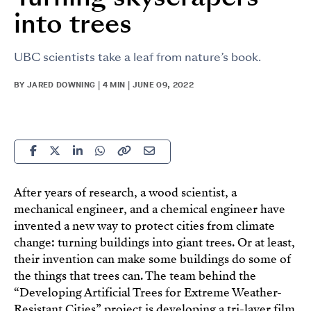
into trees
UBC scientists take a leaf from nature’s book.
BY JARED DOWNING | 4 MIN | JUNE 09, 2022
After years of research, a wood scientist, a
mechanical engineer, and a chemical engineer have
invented a new way to protect cities from climate
change: turning buildings into giant trees. Or at least,
their invention can make some buildings do some of
the things that trees can. The team behind the
“Developing Artificial Trees for Extreme Weather-
Resistant Cities” project is developing a tri-layer film