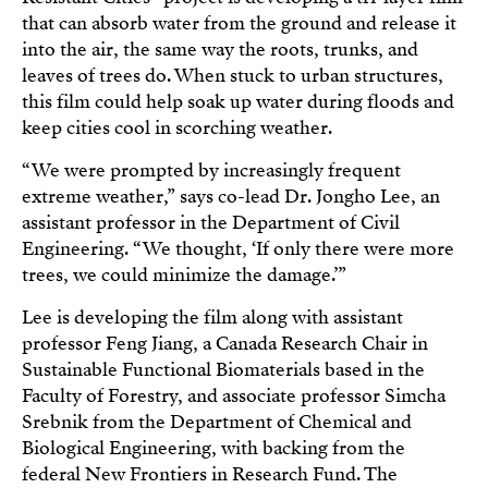
that can absorb water from the ground and release it
into the air, the same way the roots, trunks, and
leaves of trees do. When stuck to urban structures,
this film could help soak up water during floods and
keep cities cool in scorching weather.
“We were prompted by increasingly frequent
extreme weather,” says co-lead Dr. Jongho Lee, an
assistant professor in the Department of Civil
Engineering. “We thought, ‘If only there were more
trees, we could minimize the damage.’”
Lee is developing the film along with assistant
professor Feng Jiang, a Canada Research Chair in
Sustainable Functional Biomaterials based in the
Faculty of Forestry, and associate professor Simcha
Srebnik from the Department of Chemical and
Biological Engineering, with backing from the
federal New Frontiers in Research Fund. The