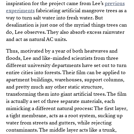
inspiration for the project came from Lee’s
previous
experiments
fabricating artificial mangrove trees as a
way to turn salt water into fresh water. But
desalination is just one of the myriad things trees can
do, Lee observes. They also absorb excess rainwater
and act as natural AC units.
Thus, motivated by a year of both heatwaves and
floods, Lee and like-minded scientists from three
different university departments have set out to turn
entire cities into forests. Their film can be applied to
apartment buildings, warehouses, support columns,
and pretty much any other static structure,
transforming them into giant artificial trees. The film
is actually a set of three separate materials, each
mimicking a different natural process: The first layer,
a tight membrane, acts as a root system, sucking up
water from streets and gutters, while rejecting
contaminants. The middle layer acts like a trunk,