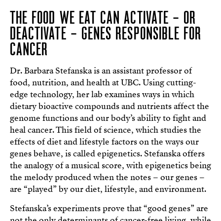
THE FOOD WE EAT CAN ACTIVATE – OR
DEACTIVATE – GENES RESPONSIBLE FOR
CANCER
Dr. Barbara Stefanska is an assistant professor of
food, nutrition, and health at UBC. Using cutting-
edge technology, her lab examines ways in which
dietary bioactive compounds and nutrients affect the
genome functions and our body’s ability to fight and
heal cancer. This field of science, which studies the
effects of diet and lifestyle factors on the ways our
genes behave, is called epigenetics. Stefanska offers
the analogy of a musical score, with epigenetics being
the melody produced when the notes – our genes –
are “played” by our diet, lifestyle, and environment.
Stefanska’s experiments prove that “good genes” are
not the only determinants of cancer-free living, while