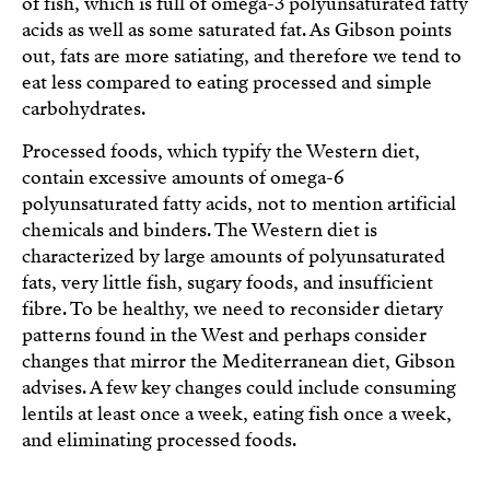
of fish, which is full of omega-3 polyunsaturated fatty
acids as well as some saturated fat. As Gibson points
out, fats are more satiating, and therefore we tend to
eat less compared to eating processed and simple
carbohydrates.
Processed foods, which typify the Western diet,
contain excessive amounts of omega-6
polyunsaturated fatty acids, not to mention artificial
chemicals and binders. The Western diet is
characterized by large amounts of polyunsaturated
fats, very little fish, sugary foods, and insufficient
fibre. To be healthy, we need to reconsider dietary
patterns found in the West and perhaps consider
changes that mirror the Mediterranean diet, Gibson
advises. A few key changes could include consuming
lentils at least once a week, eating fish once a week,
and eliminating processed foods.