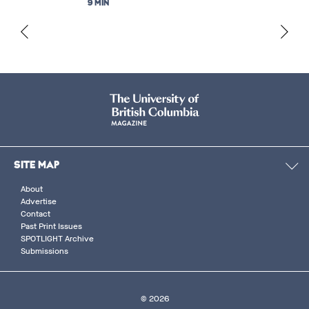
9 MIN
SITE MAP
About
Advertise
Contact
Past Print Issues
SPOTLIGHT Archive
Submissions
© 2026