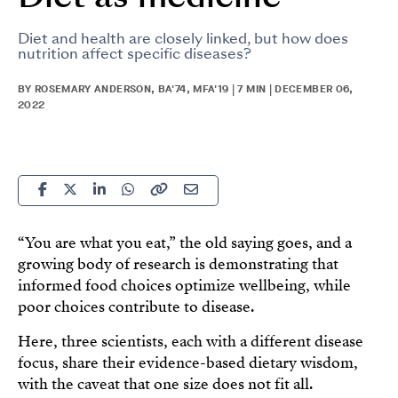
Diet and health are closely linked, but how does
nutrition affect specific diseases?
BY ROSEMARY ANDERSON, BA'74, MFA'19 | 7 MIN | DECEMBER 06,
2022
“You are what you eat,” the old saying goes, and a
growing body of research is demonstrating that
informed food choices optimize wellbeing, while
poor choices contribute to disease.
Here, three scientists, each with a different disease
focus, share their evidence-based dietary wisdom,
with the caveat that one size does not fit all.