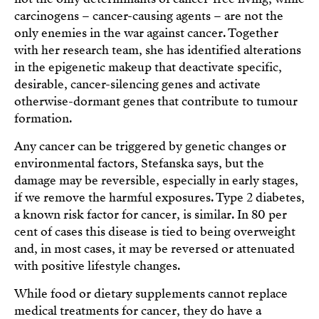
carcinogens – cancer-causing agents – are not the
only enemies in the war against cancer. Together
with her research team, she has identified alterations
in the epigenetic makeup that deactivate specific,
desirable, cancer-silencing genes and activate
otherwise-dormant genes that contribute to tumour
formation.
Any cancer can be triggered by genetic changes or
environmental factors, Stefanska says, but the
damage may be reversible, especially in early stages,
if we remove the harmful exposures. Type 2 diabetes,
a known risk factor for cancer, is similar. In 80 per
cent of cases this disease is tied to being overweight
and, in most cases, it may be reversed or attenuated
with positive lifestyle changes.
While food or dietary supplements cannot replace
medical treatments for cancer, they do have a