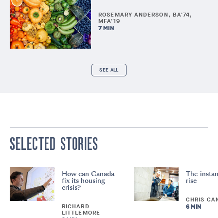
ROSEMARY ANDERSON, BA'74,
MFA'19
7 MIN
SEE ALL
SELECTED STORIES
How can Canada
The instan
fix its housing
rise
crisis?
CHRIS CA
RICHARD
6 MIN
LITTLEMORE