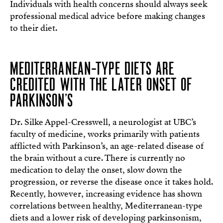
Individuals with health concerns should always seek
professional medical advice before making changes
to their diet.
MEDITERRANEAN-TYPE DIETS ARE
CREDITED WITH THE LATER ONSET OF
PARKINSON’S
Dr. Silke Appel-Cresswell, a neurologist at UBC’s
faculty of medicine, works primarily with patients
afflicted with Parkinson’s, an age-related disease of
the brain without a cure. There is currently no
medication to delay the onset, slow down the
progression, or reverse the disease once it takes hold.
Recently, however, increasing evidence has shown
correlations between healthy, Mediterranean-type
diets and a lower risk of developing parkinsonism,