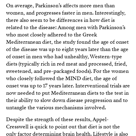
On average, Parkinson’s affects more men than
women, and progresses faster in men. Interestingly,
there also seem to be differences in how diet is
related to the disease: Among men with Parkinson’s
who most closely adhered to the Greek
Mediterranean diet, the study found the age of onset
of the disease was up to eight years later than the age
of onset in men who had unhealthy, Western-type
diets (typically rich in red meat and processed, fried,
sweetened, and pre-packaged foods). For the women
who closely followed the MIND diet, the age of
onset was up to 17 years later. Interventional trials are
now needed to put Mediterranean diets to the test in
their ability to slow down disease progression and to
untangle the various mechanisms involved.
Despite the strength of these results, Appel-
Cresswell is quick to point out that diet is not the
only factor determining brain health. Lifestyle is also