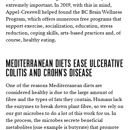
extremely important. In 2019, with this in mind,
Appel-Creswell helped found the BC Brain Wellness
Program, which offers numerous free programs that
support exercise, socialization, education, stress
reduction, coping skills, arts-based practices and, of
course, healthy eating.
MEDITERRANEAN DIETS EASE ULCERATIVE
COLITIS AND CROHN’S DISEASE
One of the reasons Mediterranean diets are
considered healthy is due to the large amount of
fibre and the types of fats they contain. Humans lack
the enzymes to break down plant fibre, so we rely on
our gut microbes to do a lot of this work for us. In
the process, the microbes secrete beneficial
metabolites (one example is butyrate) that promote