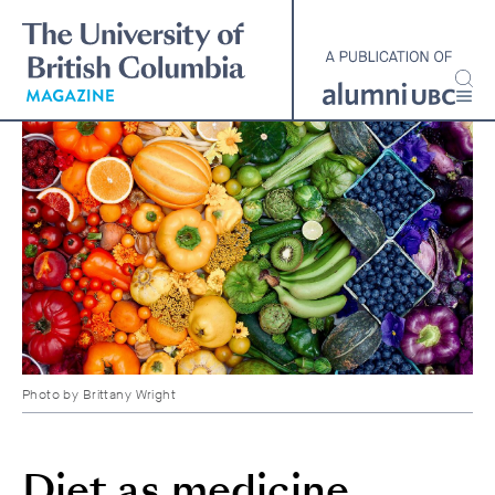
Skip
to
main
content
Photo by
Brittany Wright
Diet as medicine