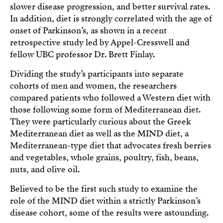
slower disease progression, and better survival rates.
In addition, diet is strongly correlated with the age of
onset of Parkinson’s, as shown in a recent
retrospective study led by Appel-Cresswell and
fellow UBC professor Dr. Brett Finlay.
Dividing the study’s participants into separate
cohorts of men and women, the researchers
compared patients who followed a Western diet with
those following some form of Mediterranean diet.
They were particularly curious about the Greek
Mediterranean diet as well as the MIND diet, a
Mediterranean-type diet that advocates fresh berries
and vegetables, whole grains, poultry, fish, beans,
nuts, and olive oil.
Believed to be the first such study to examine the
role of the MIND diet within a strictly Parkinson’s
disease cohort, some of the results were astounding.