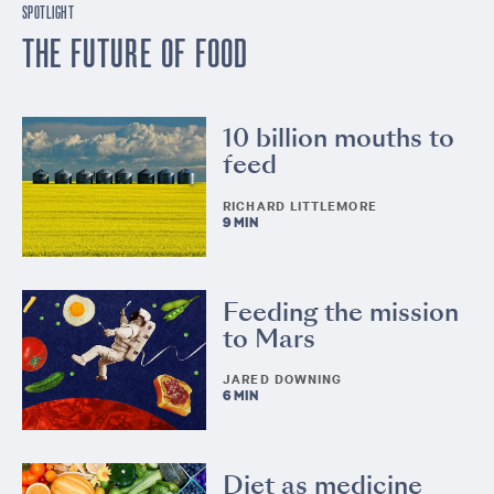
SPOTLIGHT
THE FUTURE OF FOOD
10 billion mouths to
feed
RICHARD LITTLEMORE
9 MIN
Feeding the mission
to Mars
JARED DOWNING
6 MIN
Diet as medicine