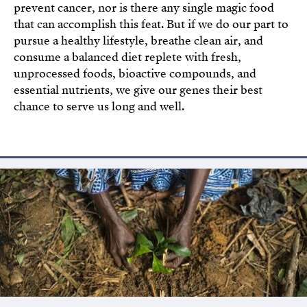
prevent cancer, nor is there any single magic food
that can accomplish this feat. But if we do our part to
pursue a healthy lifestyle, breathe clean air, and
consume a balanced diet replete with fresh,
unprocessed foods, bioactive compounds, and
essential nutrients, we give our genes their best
chance to serve us long and well.