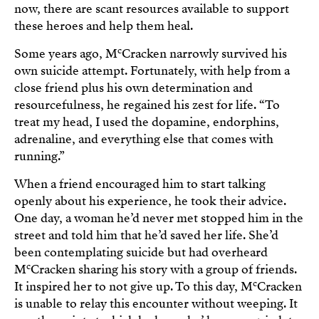
now, there are scant resources available to support
these heroes and help them heal.
c
Some years ago, M
Cracken narrowly survived his
own suicide attempt. Fortunately, with help from a
close friend plus his own determination and
resourcefulness, he regained his zest for life. “To
treat my head, I used the dopamine, endorphins,
adrenaline, and everything else that comes with
running.”
When a friend encouraged him to start talking
openly about his experience, he took their advice.
One day, a woman he’d never met stopped him in the
street and told him that he’d saved her life. She’d
been contemplating suicide but had overheard
c
M
Cracken sharing his story with a group of friends.
c
It inspired her to not give up. To this day, M
Cracken
is unable to relay this encounter without weeping. It