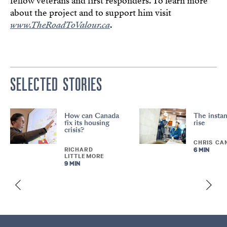
fellow veterans and first responders. To learn more
about the project and to support him visit
www.TheRoadToValour.ca
.
SELECTED STORIES
How can Canada
The instan
fix its housing
rise
crisis?
CHRIS CA
RICHARD
6 MIN
LITTLEMORE
9 MIN