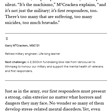
c
silent. “It’s the machismo,” M
Cracken explains, “and
it’s not just the military; it’s first responders, too.
There’s too many that are suffering, too many
suicides, too much bravado.”
c
Garry M
Cracken, MSC’21
Retired military engineer; Life-long learner
Next challenge:
A 2,500km fundraising bike ride from Vancouver to
Winnipeg to honour our military and support the mental health of veterans
and first responders.
Just as in the army, our first responders must present
a strong, calm exterior no matter what horrors and
dangers they may face. No wonder so many of them
develop stress-related mental disorders. Yet, even