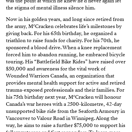
was the point at which he knew he’d never again let
the stigma of mental illness silence him.
Now in his golden years, and long since retired from
c
the army, M
Cracken celebrates life’s milestones by
giving back. For his 65th birthday, he organized a
triathlon to raise funds for charity. For his 70th, he
sponsored a blood drive. When a knee replacement
forced him to abandon running, he embraced bicycle
touring. His “Battlefield Bike Rides” have raised over
$50,000 and awareness for the vital work of
Wounded Warriors Canada, an organization that
provides mental health support for active and retired
trauma-exposed professionals and their families. For
c
his 75th birthday next year, M
Cracken will honour
Canada’s war heroes with a 2500-kilometre, 42-day
unsupported bike ride from the Seaforth Armoury in
Vancouver to Valour Road in Winnipeg. Along the
way, he aims to raise a further $75,000 to support his