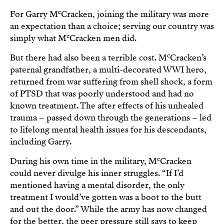
c
For Garry M
Cracken, joining the military was more
an expectation than a choice; serving our country was
c
simply what M
Cracken men did.
c
But there had also been a terrible cost. M
Cracken’s
paternal grandfather, a multi-decorated WWI hero,
returned from war suffering from shell shock, a form
of PTSD that was poorly understood and had no
known treatment. The after effects of his unhealed
trauma – passed down through the generations – led
to lifelong mental health issues for his descendants,
including Garry.
c
During his own time in the military, M
Cracken
could never divulge his inner struggles. “If I’d
mentioned having a mental disorder, the only
treatment I would’ve gotten was a boot to the butt
and out the door.” While the army has now changed
for the better, the peer pressure still says to keep