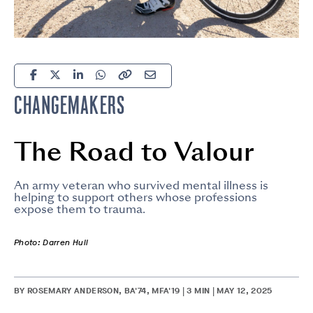
CHANGEMAKERS
The Road to Valour
An army veteran who survived mental illness is
helping to support others whose professions
expose them to trauma.
Photo: Darren Hull
BY ROSEMARY ANDERSON, BA'74, MFA'19 | 3 MIN | MAY 12, 2025