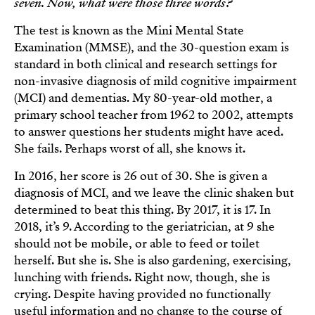
seven. Now, what were those three words?
The test is known as the Mini Mental State
Examination (MMSE), and the 30-question exam is
standard in both clinical and research settings for
non-invasive diagnosis of mild cognitive impairment
(MCI) and dementias. My 80-year-old mother, a
primary school teacher from 1962 to 2002, attempts
to answer questions her students might have aced.
She fails. Perhaps worst of all, she knows it.
In 2016, her score is 26 out of 30. She is given a
diagnosis of MCI, and we leave the clinic shaken but
determined to beat this thing. By 2017, it is 17. In
2018, it’s 9. According to the geriatrician, at 9 she
should not be mobile, or able to feed or toilet
herself. But she is. She is also gardening, exercising,
lunching with friends. Right now, though, she is
crying. Despite having provided no functionally
useful information and no change to the course of