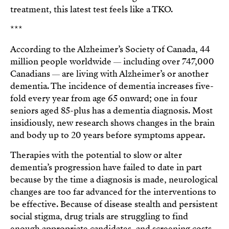
treatment, this latest test feels like a TKO.
***
According to the Alzheimer’s Society of Canada, 44
million people worldwide
including over 747,000
—
Canadians
are living with Alzheimer’s or another
—
dementia. The incidence of dementia increases five-
fold every year from age 65 onward; one in four
seniors aged 85-plus has a dementia diagnosis. Most
insidiously, new research shows changes in the brain
and body up to 20 years before symptoms appear.
Therapies with the potential to slow or alter
dementia’s progression have failed to date in part
because by the time a diagnosis is made, neurological
changes are too far advanced for the interventions to
be effective. Because of disease stealth and persistent
social stigma, drug trials are struggling to find
enough appropriate candidates, and screening costs