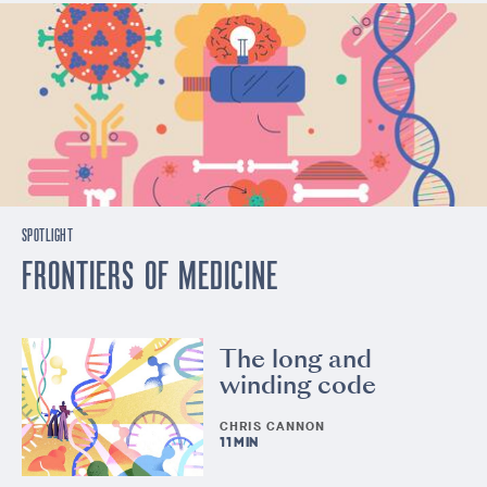
SPOTLIGHT
FRONTIERS OF MEDICINE
The long and
winding code
CHRIS CANNON
11 MIN