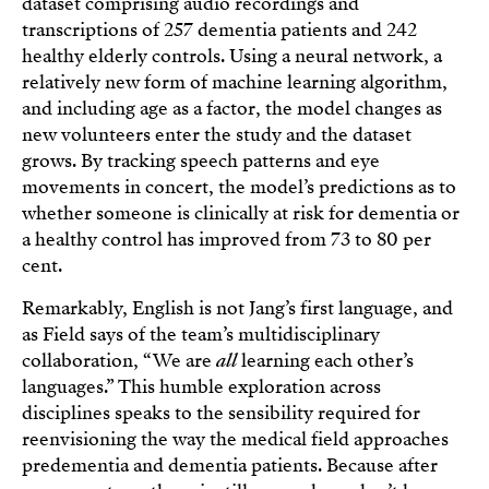
dataset comprising audio recordings and
transcriptions of 257 dementia patients and 242
healthy elderly controls. Using a neural network, a
relatively new form of machine learning algorithm,
and including age as a factor, the model changes as
new volunteers enter the study and the dataset
grows. By tracking speech patterns and eye
movements in concert, the model’s predictions as to
whether someone is clinically at risk for dementia or
a healthy control has improved from 73 to 80 per
cent.
Remarkably, English is not Jang’s first language, and
as Field says of the team’s multidisciplinary
collaboration, “We are
all
learning each other’s
languages.” This humble exploration across
disciplines speaks to the sensibility required for
reenvisioning the way the medical field approaches
predementia and dementia patients. Because after