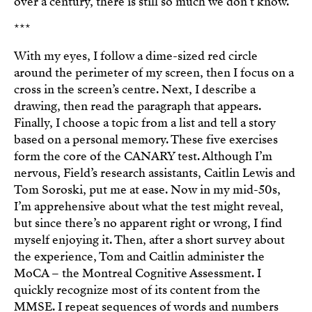
over a century, there is still so much we don’t know.
***
With my eyes, I follow a dime-sized red circle
around the perimeter of my screen, then I focus on a
cross in the screen’s centre. Next, I describe a
drawing, then read the paragraph that appears.
Finally, I choose a topic from a list and tell a story
based on a personal memory. These five exercises
form the core of the CANARY test. Although I’m
nervous, Field’s research assistants, Caitlin Lewis and
Tom Soroski, put me at ease. Now in my mid-50s,
I’m apprehensive about what the test might reveal,
but since there’s no apparent right or wrong, I find
myself enjoying it. Then, after a short survey about
the experience, Tom and Caitlin administer the
MoCA – the Montreal Cognitive Assessment. I
quickly recognize most of its content from the
MMSE. I repeat sequences of words and numbers