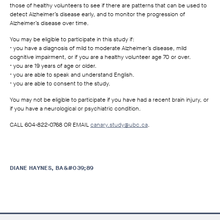
those of healthy volunteers to see if there are patterns that can be used to
detect Alzheimer’s disease early, and to monitor the progression of
Alzheimer’s disease over time.
You may be eligible to participate in this study if:
• you have a diagnosis of mild to moderate Alzheimer’s disease, mild
cognitive impairment, or if you are a healthy volunteer age 70 or over.
• you are 19 years of age or older.
• you are able to speak and understand English.
• you are able to consent to the study.
You may not be eligible to participate if you have had a recent brain injury, or
if you have a neurological or psychiatric condition.
CALL 604-822-0768 OR EMAIL
canary.study@ubc.ca
.
DIANE HAYNES, BA&#039;89