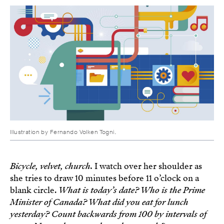
Illustration by Fernando Volken Togni.
Bicycle, velvet, church.
I watch over her shoulder as
she tries to draw 10 minutes before 11 o’clock on a
blank circle.
What is today’s date? Who is the Prime
Minister of Canada? What did you eat for lunch
yesterday? Count backwards from 100 by intervals of