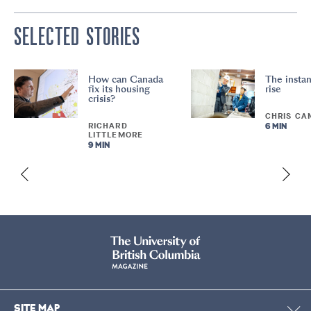
SELECTED STORIES
How can Canada
The instan
fix its housing
rise
crisis?
CHRIS CA
RICHARD
6 MIN
LITTLEMORE
9 MIN
SITE MAP