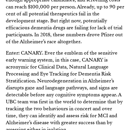
can reach $100,000 per person. Already, up to 90 per
cent of all potential therapeutics fail in the
development stage. But right now, potentially
efficacious dementia drugs are failing for lack of trial
participants. In 2018, these numbers drove Pfizer out
of the Alzheimer’s race altogether.
Enter: CANARY. Ever the emblem of the sensitive
early warning system, in this case, CANARY is
acronymic for Clinical Data, Natural Language
Processing and Eye Tracking for Dementia Risk
Stratification. Neurodegeneration in Alzheimer’s
disrupts gaze and language pathways, and signs are
detectable before any cognitive symptoms appear. A
UBC team was first in the world to determine that by
tracking the two behaviours in concert and over
time, they can identify and assess risk for MCI and
Alzheimer’s disease with greater success than by
assessing either in isolation.