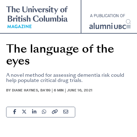
Skip
to
main
content
The language of the
eyes
A novel method for assessing dementia risk could
help populate critical drug trials.
BY DIANE HAYNES, BA'89 | 6 MIN | JUNE 16, 2021