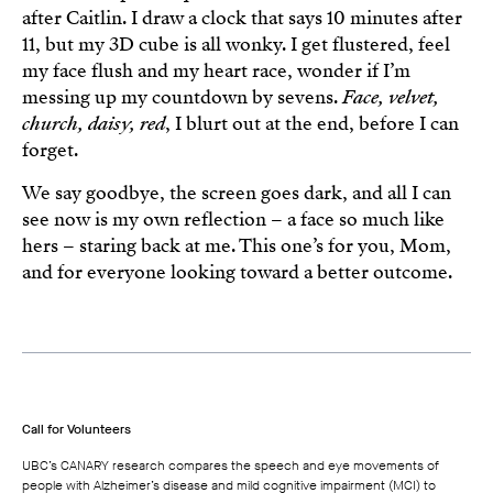
after Caitlin. I draw a clock that says 10 minutes after
11, but my 3D cube is all wonky. I get flustered, feel
my face flush and my heart race, wonder if I’m
messing up my countdown by sevens.
Face, velvet,
church, daisy, red
, I blurt out at the end, before I can
forget.
We say goodbye, the screen goes dark, and all I can
see now is my own reflection – a face so much like
hers – staring back at me. This one’s for you, Mom,
and for everyone looking toward a better outcome.
Call for Volunteers
UBC’s CANARY research compares the speech and eye movements of
people with Alzheimer’s disease and mild cognitive impairment (MCI) to