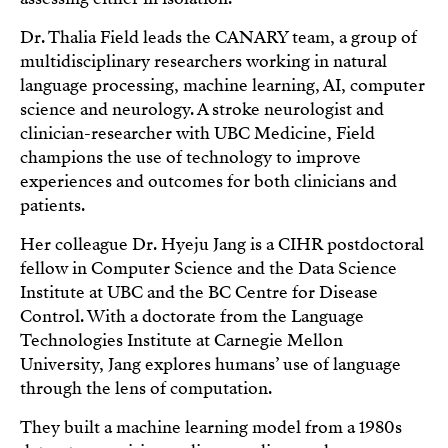
Dr. Thalia Field leads the CANARY team, a group of
multidisciplinary researchers working in natural
language processing, machine learning, AI, computer
science and neurology. A stroke neurologist and
clinician-researcher with UBC Medicine, Field
champions the use of technology to improve
experiences and outcomes for both clinicians and
patients.
Her colleague Dr. Hyeju Jang is a CIHR postdoctoral
fellow in Computer Science and the Data Science
Institute at UBC and the BC Centre for Disease
Control. With a doctorate from the Language
Technologies Institute at Carnegie Mellon
University, Jang explores humans’ use of language
through the lens of computation.
They built a machine learning model from a 1980s