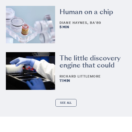
Human on a chip
DIANE HAYNES, BA'89
5 MIN
The little discovery
engine that could
RICHARD LITTLEMORE
11 MIN
SEE ALL