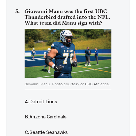
Giovanni Manu was the first UBC
Thunderbird drafted into the NFL.
What team did Manu sign with?
Giovanni Manu. Photo courtesy of UBC Athletics.
Detroit Lions
Arizona Cardinals
Seattle Seahawks