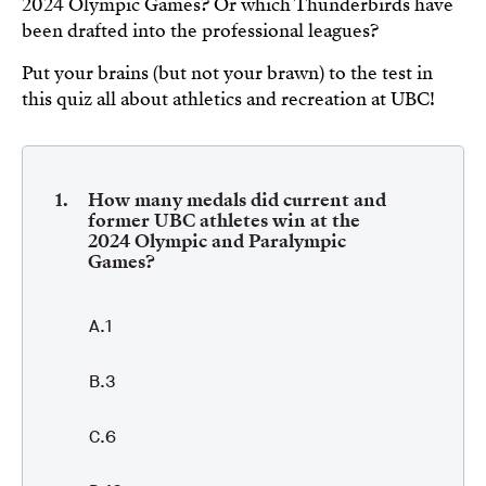
2024 Olympic Games? Or which Thunderbirds have
been drafted into the professional leagues?
Put your brains (but not your brawn) to the test in
this quiz all about athletics and recreation at UBC!
How many medals did current and
former UBC athletes win at the
2024 Olympic and Paralympic
Games?
1
3
6