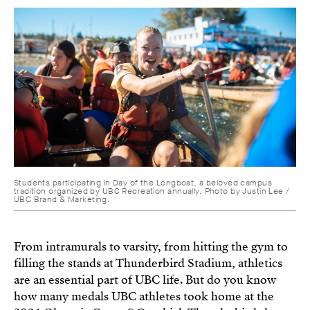
Students participating in Day of the Longboat, a beloved campus
tradition organized by UBC Recreation annually. Photo by Justin Lee /
UBC Brand & Marketing.
From intramurals to varsity, from hitting the gym to
filling the stands at Thunderbird Stadium, athletics
are an essential part of UBC life. But do you know
how many medals UBC athletes took home at the