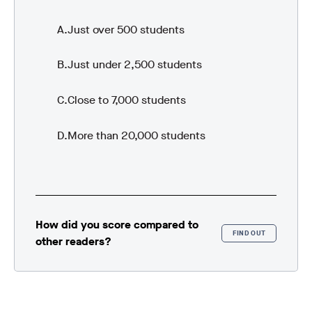
Just over 500 students
Just under 2,500 students
Close to 7,000 students
More than 20,000 students