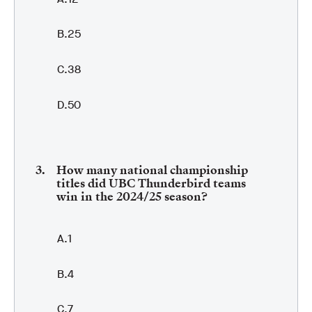
25
38
50
How many national championship
titles did UBC Thunderbird teams
win in the 2024/25 season?
1
4
7