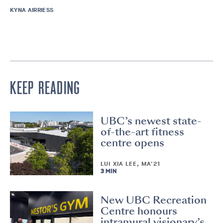
KYNA AIRRIESS
KEEP READING
UBC’s newest state-
of-the-art fitness
centre opens
LUI XIA LEE, MA'21
3 MIN
New UBC Recreation
Centre honours
intramural visionary’s