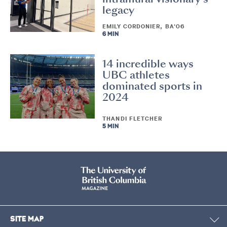
legacy
EMILY CORDONIER, BA'06
6 MIN
14 incredible ways
UBC athletes
dominated sports in
2024
THANDI FLETCHER
5 MIN
SITE MAP