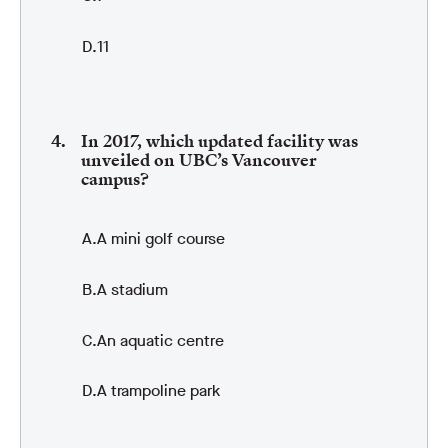
11
In 2017, which updated facility was
unveiled on UBC’s Vancouver
campus?
A mini golf course
A stadium
An aquatic centre
A trampoline park