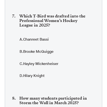
Which T-Bird was drafted into the
Professional Women’s Hockey
League in 2025?
Chanreet Bassi
Brooke McQuigge
Hayley Wickenheiser
Hilary Knight
How many students participated in
Storm the Wall in March 2025?