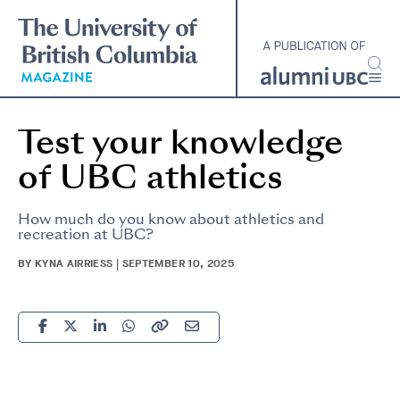
Skip
to
main
content
Test your knowledge
of UBC athletics
How much do you know about athletics and
recreation at UBC?
BY KYNA AIRRIESS | SEPTEMBER 10, 2025