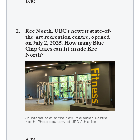
10
Rec North, UBC's newest state-of-
the-art recreation centre, opened
on July 2, 2025. How many Blue
Chip Cafes can fit inside Rec
North?
An interior shot of the new Recreation Centre
North. Photo courtesy of UBC Athletics.
12