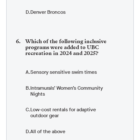
Denver Broncos
Which of the following inclusive
programs were added to UBC
recreation in 2024 and 2025?
Sensory sensitive swim times
Intramurals’ Women’s Community
Nights
Low-cost rentals for adaptive
outdoor gear
All of the above