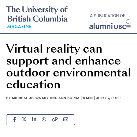
Skip
to
main
content
Virtual reality can
support and enhance
outdoor environmental
education
BY MICHEAL JEROWSKY AND ANN BORDA | 5 MIN | JULY 27, 2022