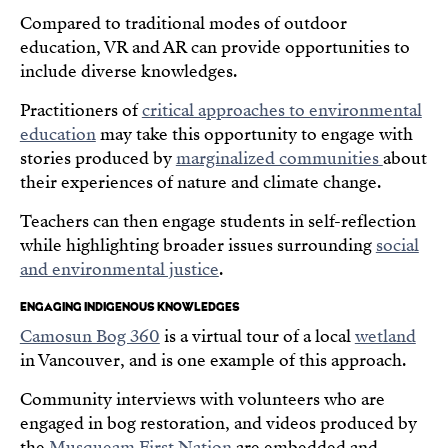
Compared to traditional modes of outdoor
education, VR and AR can provide opportunities to
include diverse knowledges.
Practitioners of
critical approaches to environmental
education
may take this opportunity to engage with
stories produced by
marginalized communities
about
their experiences of nature and climate change.
Teachers can then engage students in self-reflection
while highlighting broader issues surrounding
social
and environmental justice
.
ENGAGING INDIGENOUS KNOWLEDGES
Camosun Bog 360
is a virtual tour of a local
wetland
in Vancouver, and is one example of this approach.
Community interviews with volunteers who are
engaged in bog restoration, and videos produced by
the
Musqueam First Nation
are embedded and