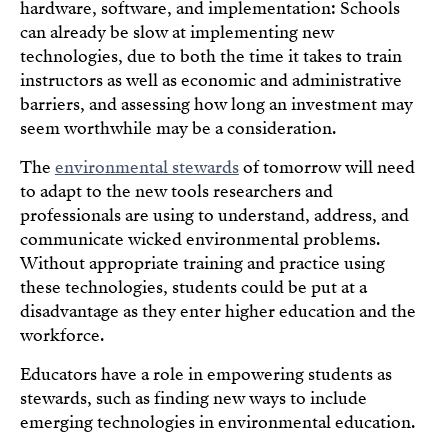
hardware, software, and implementation: Schools
can already be slow at implementing new
technologies, due to both the time it takes to train
instructors as well as economic and administrative
barriers, and assessing how long an investment may
seem worthwhile may be a consideration.
The
environmental stewards
of tomorrow will need
to adapt to the new tools researchers and
professionals are using to understand, address, and
communicate wicked environmental problems.
Without appropriate training and practice using
these technologies, students could be put at a
disadvantage as they enter higher education and the
workforce.
Educators have a role in empowering students as
stewards, such as finding new ways to include
emerging technologies in environmental education.