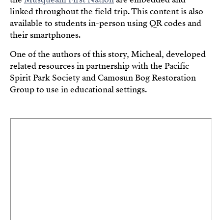
linked throughout the field trip. This content is also
available to students in-person using QR codes and
their smartphones.
One of the authors of this story, Micheal, developed
related resources in partnership with the Pacific
Spirit Park Society and Camosun Bog Restoration
Group to use in educational settings.