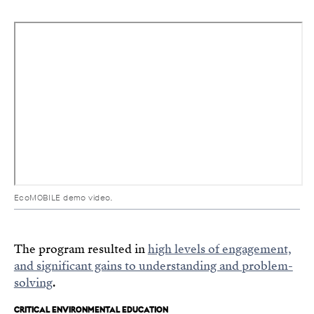
EcoMOBILE demo video.
The program resulted in
high levels of engagement,
and significant gains to understanding and problem-
solving
.
CRITICAL ENVIRONMENTAL EDUCATION