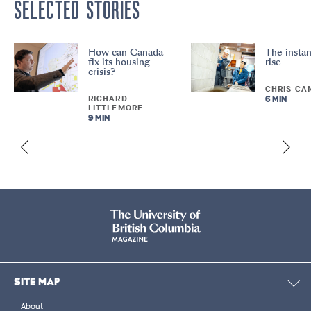
SELECTED STORIES
How can Canada
The instan
fix its housing
rise
crisis?
CHRIS CA
RICHARD
6 MIN
LITTLEMORE
9 MIN
SITE MAP
About