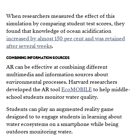
When researchers measured the effect of this
simulation by comparing student test scores, they
found that knowledge of ocean acidification
increased by almost 150 per cent and was retained
after several weeks
.
COMBINING INFORMATION SOURCES
AR can be effective at combining different
multimedia and information sources about
environmental processes. Harvard researchers
developed the AR tool
EcoMOBILE
to help middle-
school students monitor water quality.
Students can play an augmented reality game
designed to to engage students in learning about
water ecosystems on a smartphone while being
outdoors monitoring water.