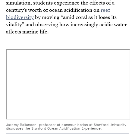
simulation, students experience the effects of a
century’s worth of ocean acidification on
reef
biodiversity
by moving “amid coral as it loses its
vitality” and observing how increasingly acidic water
affects marine life.
Jeremy Bailenson, professor of communication at Stanford University,
discusses the Stanford Ocean Acidification Experience.