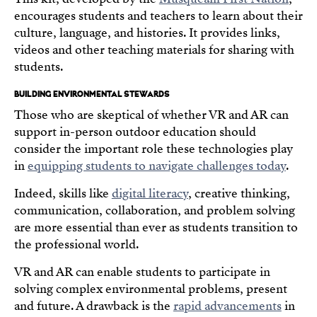
encourages students and teachers to learn about their
culture, language, and histories. It provides links,
videos and other teaching materials for sharing with
students.
BUILDING ENVIRONMENTAL STEWARDS
Those who are skeptical of whether VR and AR can
support in-person outdoor education should
consider the important role these technologies play
in
equipping students to navigate challenges today
.
Indeed, skills like
digital literacy
, creative thinking,
communication, collaboration, and problem solving
are more essential than ever as students transition to
the professional world.
VR and AR can enable students to participate in
solving complex environmental problems, present
and future. A drawback is the
rapid advancements
in