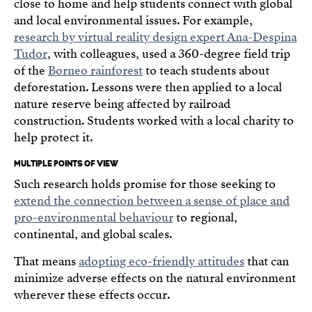
close to home and help students connect with global
and local environmental issues. For example,
research by virtual reality design expert Ana-Despina
Tudor
, with colleagues, used a 360-degree field trip
of the
Borneo rainforest
to teach students about
deforestation. Lessons were then applied to a local
nature reserve being affected by railroad
construction. Students worked with a local charity to
help protect it.
MULTIPLE POINTS OF VIEW
Such research holds promise for those seeking to
extend the connection between a sense of place and
pro-environmental behaviour
to regional,
continental, and global scales.
That means
adopting eco-friendly attitudes
that can
minimize adverse effects on the natural environment
wherever these effects occur.