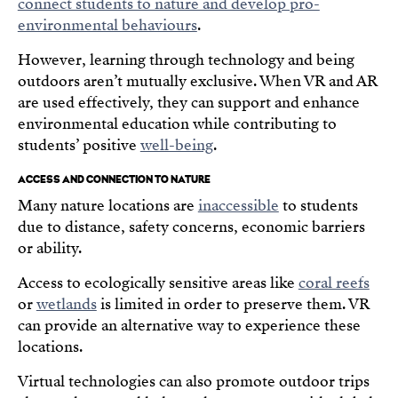
connect students to nature and develop pro-
environmental behaviours
.
However, learning through technology and being
outdoors aren’t mutually exclusive. When VR and AR
are used effectively, they can support and enhance
environmental education while contributing to
students’ positive
well-being
.
ACCESS AND CONNECTION TO NATURE
Many nature locations are
inaccessible
to students
due to distance, safety concerns, economic barriers
or ability.
Access to ecologically sensitive areas like
coral reefs
or
wetlands
is limited in order to preserve them. VR
can provide an alternative way to experience these
locations.
Virtual technologies can also promote outdoor trips