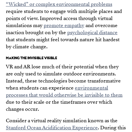
“Wicked” or complex environmental problems
require students to engage with multiple places and
points of view. Improved access through virtual
simulations may
promote empathy
and overcome
inaction brought on by the
psychological distance
that students might feel towards nature hit hardest
by climate change.
MAKING THE INVISIBLE VISIBLE
VR and AR lose much of their potential when they
are only used to simulate outdoor environments.
Instead, these technologies become transformative
when students can experience
environmental
processes that would otherwise be invisible to them
due to their scale or the timeframes over which
changes occur.
Consider a virtual reality simulation known as the
Stanford Ocean Acidification Experience
. During this