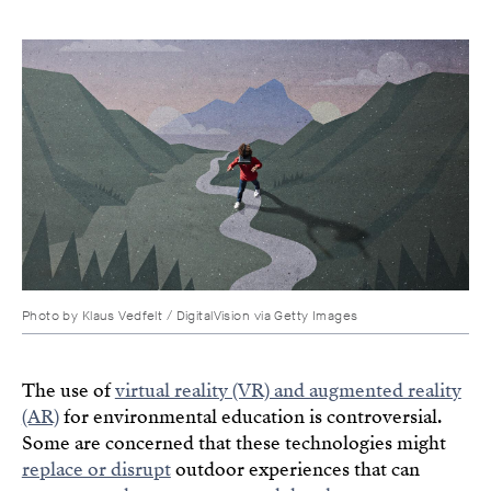
Photo by Klaus Vedfelt / DigitalVision via Getty Images
The use of
virtual reality (VR) and augmented reality
(AR)
for environmental education is controversial.
Some are concerned that these technologies might
replace or disrupt
outdoor experiences that can