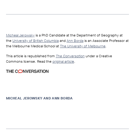
Micheal Jerowsky
is a PhD Candidate at the Department of Geography at
the
University of British Columbia
and
Ann Borda
is an Associate Professor at
the Melbourne Medical School at
The University of Melbourne
.
This article is republished from
The Conversation
under a Creative
Commons license. Read the
original article
.
MICHEAL JEROWSKY AND ANN BORDA