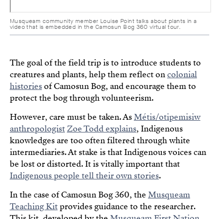
Musqueam community member Louise Point talks about plants in a
video that is embedded in the Camosun Bog 360 virtual tour.
The goal of the field trip is to introduce students to
creatures and plants, help them reflect on
colonial
histories
of Camosun Bog, and encourage them to
protect the bog through volunteerism.
However, care must be taken. As
Métis/otipemisiw
anthropologist
Zoe Todd explains
, Indigenous
knowledges are too often filtered through white
intermediaries. At stake is that Indigenous voices can
be lost or distorted. It is vitally important that
Indigenous people tell their own stories
.
In the case of Camosun Bog 360, the
Musqueam
Teaching Kit
provides guidance to the researcher.
This kit, developed by the
Musqueam First Nation
,