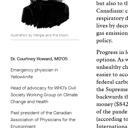
but also to t
Canadians: c
respiratory d
lives by dec
gas emission
Illustration by Margie and the Moon.
policy.
Progress in 
Dr. Courtney Howard, MD'05
options. As w
unhealthy ch
Emergency physician in
easier to acc
Yellowknife
federal carb
Head of advocacy for WHO’s Civil
the Supreme 
Society Working Group on Climate
backwards th
Change and Health
money ($842.
of the pande
Past president of the Canadian
(according t
Association of Physicians for the
Internationa
Environment