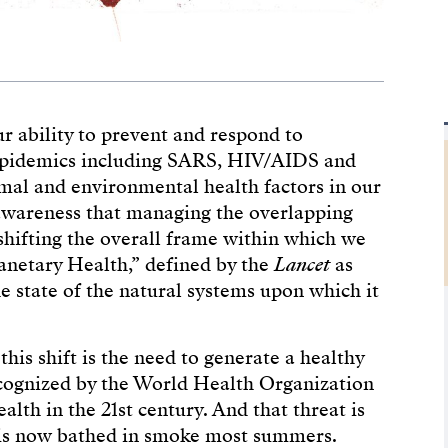
 ability to prevent and respond to
 epidemics including SARS, HIV/AIDS and
al and environmental health factors in our
g awareness that managing the overlapping
shifting the overall frame within which we
lanetary Health,” defined by the
Lancet
as
e state of the natural systems upon which it
his shift is the need to generate a healthy
ecognized by the World Health Organization
alth in the 21st century. And that threat is
n is now bathed in smoke most summers.