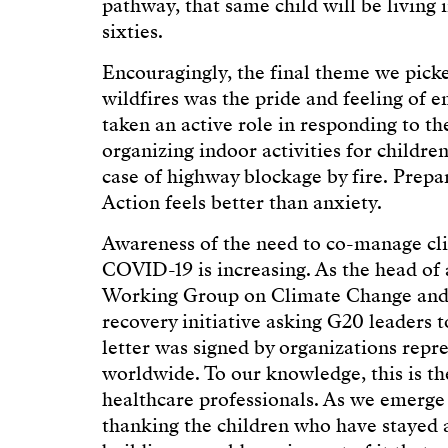
pathway, that same child will be living 
sixties.
Encouragingly, the final theme we picke
wildfires was the pride and feeling o
taken an active role in responding to th
organizing indoor activities for children
case of highway blockage by fire. Prepar
Action feels better than anxiety.
Awareness of the need to co-manage cl
COVID-19 is increasing. As the head of
Working Group on Climate Change and H
recovery initiative asking G20 leaders 
letter was signed by organizations repr
worldwide. To our knowledge, this is t
healthcare professionals. As we emerge
thanking the children who have stayed a