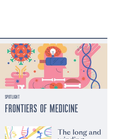
SPOTLIGHT
FRONTIERS OF MEDICINE
The long and