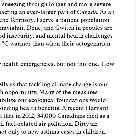
re sneezing through longer and more severe
acting an ever-larger part of Canada. As an
e Territory, I serve a patient population
Inuvialuit, Dene, and Gwitch’in peoples are
od insecurity, and mental health challenges
s 3 °C warmer than when their octogenarian
health emergencies, but not this one. How
ells us that tackling climate change is our
th opportunity. Many of the measures
abilize our ecological foundations would
onding health benefits. A recent Harvard
 that in 2012, 34,000 Canadians died as a
sil fuel-related air pollution. Dirty air
not only to new asthma cases in children,