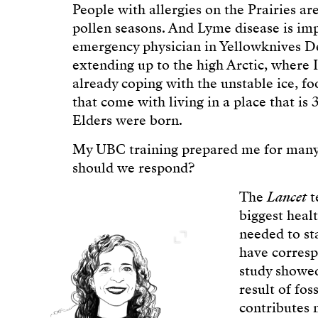
People with allergies on the Prairies a
pollen seasons. And Lyme disease is imp
emergency physician in Yellowknives Den
extending up to the high Arctic, where 
already coping with the unstable ice, fo
that come with living in a place that i
Elders were born.
My UBC training prepared me for many 
should we respond?
The
Lancet
t
biggest heal
needed to st
have corresp
study showed
result of fos
contributes 