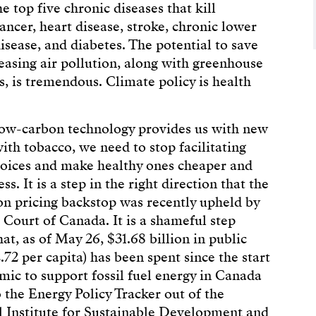
he top five chronic diseases that kill
ancer, heart disease, stroke, chronic lower
isease, and diabetes. The potential to save
reasing air pollution, along with greenhouse
s, is tremendous. Climate policy is health
low-carbon technology provides us with new
ith tobacco, we need to stop facilitating
oices and make healthy ones cheaper and
ess. It is a step in the right direction that the
on pricing backstop was recently upheld by
Court of Canada. It is a shameful step
at, as of May 26, $31.68 billion in public
72 per capita) has been spent since the start
mic to support fossil fuel energy in Canada
o the Energy Policy Tracker out of the
l Institute for Sustainable Development and