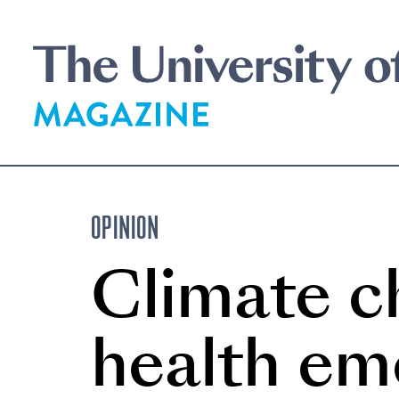
Skip
to
main
content
OPINION
Climate ch
health em