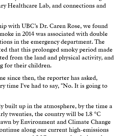
ry Healthcare Lab, and connections and
ship with UBC’s Dr. Caren Rose, we found
 smoke in 2014 was associated with double
ions in the emergency department. The
ated that this prolonged smoky period made
ted from the land and physical activity, and
 for their children.
ne since then, the reporter has asked,
 time I've had to say, "No. It is going to
 built up in the atmosphere, by the time a
rly twenties, the country will be 1.8 °C
 drawn by Environment and Climate Change
ontinue along our current high-emissions