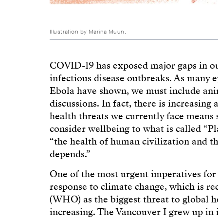
Illustration by Marina Muun.
COVID-19 has exposed major gaps in our
infectious disease outbreaks. As many
Ebola have shown, we must include anim
discussions. In fact, there is increasin
health threats we currently face means 
consider wellbeing to what is called “P
“the health of human civilization and th
depends.”
One of the most urgent imperatives for t
response to climate change, which is r
(WHO) as the biggest threat to global he
increasing. The Vancouver I grew up i