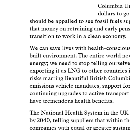
Columbia Uni
dollars to go
should be appalled to see fossil fuels s
that money on retraining and early pens
transition to work in a clean economy.
We can save lives with health-conscious
built environment. The entire world no
energy; we need to stop telling ourselv
exporting it as LNG to other countries is 
risks marring Beautiful British Columb
emissions vehicle mandates, support for
continuing upgrades to active transport
have tremendous health benefits.
The National Health System in the UK 
by 2040, telling suppliers that within t
companies with equal or greater susta