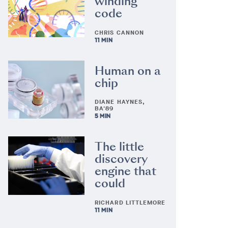
winding
code
CHRIS CANNON
11 MIN
Human on a
chip
DIANE HAYNES,
BA'89
5 MIN
The little
discovery
engine that
could
RICHARD LITTLEMORE
11 MIN