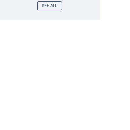
SEE ALL