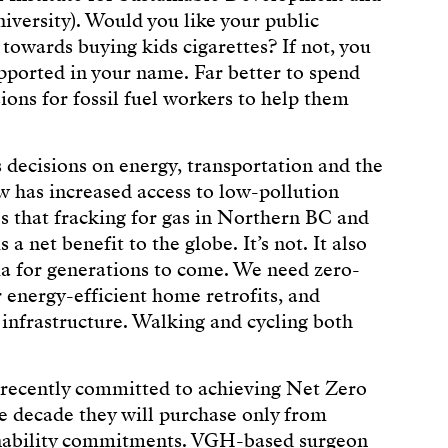
versity). Would you like your public
 towards buying kids cigarettes? If not, you
upported in your name. Far better to spend
ions for fossil fuel workers to help them
 decisions on energy, transportation and the
w has increased access to low-pollution
es that fracking for gas in Northern BC and
a net benefit to the globe. It’s not. It also
ia for generations to come. We need zero-
 energy-efficient home retrofits, and
 infrastructure. Walking and cycling both
recently committed to achieving Net Zero
he decade they will purchase only from
inability commitments. VGH-based surgeon