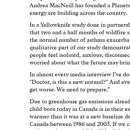
Andrea MacNeill has founded a Planeta
energy are building across the country.
In a Yellowknife study done in partner
that two and a half months of wildfire
the normal number of asthma exacerbat
qualitative part of our study demonstr
people feel isolated, anxious, disconnec
worried about what the future may bring
In almost every media interview I've do
"Doctor, is this a new normal?” And every
get worse. We need to prepare.”
Due to greenhouse gas emissions already
child born today in Canada is in their ea
warmer than it was at a new baseline
Canada between 1986 and 2005. If we c