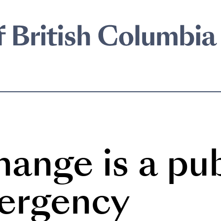
ange is a pub
ergency