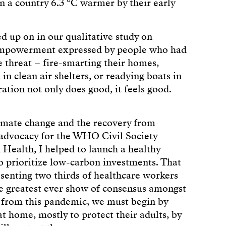
in a country 6.3 °C warmer by their early
d up on in our qualitative study on
f empowerment expressed by people who had
e threat – fire-smarting their homes,
 in clean air shelters, or readying boats in
ation not only does good, it feels good.
imate change and the recovery from
 advocacy for the WHO Civil Society
ealth, I helped to launch a healthy
to prioritize low-carbon investments. That
esenting two thirds of healthcare workers
he greatest ever show of consensus amongst
 from this pandemic, we must begin by
t home, mostly to protect their adults, by