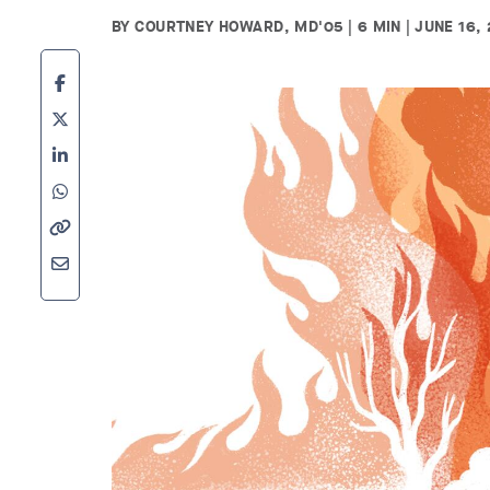
BY COURTNEY HOWARD, MD'05 | 6 MIN | JUNE 16, 