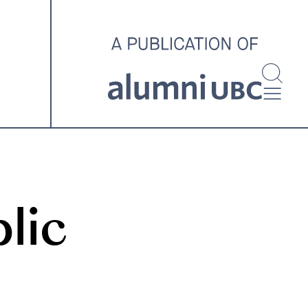
investigating and advocating
for better housing outcomes
across the country.
SPOTLIGHT ARCHIVE
lic