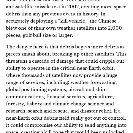
anti‑satellite missile test in 2007, creating more space
debris than any previous event in history. In
accurately deploying a “kill vehicle,” the Chinese
blew one of their own weather satellites into 2,000
pieces, golf ball size or larger.
The danger here is that debris begets more debris as
pieces smash about, breaking up other satellites. This
threatens a cascade of damage that could cripple our
ability to operate in the critical near‑Earth orbit,
where thousands of satellites now provide a huge
range of services, including: weather forecasting,
global positioning systems, aircraft and ship
communications, financial services, agriculture,
forestry, fishery and climate change science and
research, search and rescue, and disaster relief. If a
near‑Earth orbit debris field really got out of control,
it could compromise our ability to send anything into
space, creating a kill zone that would keep us locked