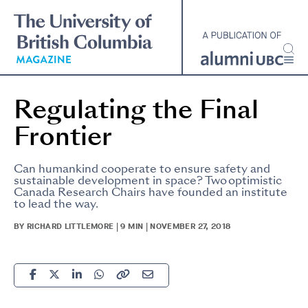
Skip
to
main
content
Regulating the Final
Frontier
Can humankind cooperate to ensure safety and
sustainable development in space? Two optimistic
Canada Research Chairs have founded an institute
to lead the way.
BY RICHARD LITTLEMORE | 9 MIN | NOVEMBER 27, 2018