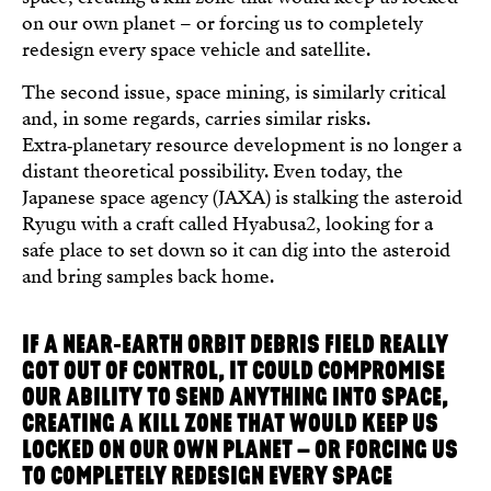
on our own planet – or forcing us to completely
redesign every space vehicle and satellite.
The second issue, space mining, is similarly critical
and, in some regards, carries similar risks.
Extra‑planetary resource development is no longer a
distant theoretical possibility. Even today, the
Japanese space agency (JAXA) is stalking the asteroid
Ryugu with a craft called Hyabusa2, looking for a
safe place to set down so it can dig into the asteroid
and bring samples back home.
IF A NEAR‑EARTH ORBIT DEBRIS FIELD REALLY
GOT OUT OF CONTROL, IT COULD COMPROMISE
OUR ABILITY TO SEND ANYTHING INTO SPACE,
CREATING A KILL ZONE THAT WOULD KEEP US
LOCKED ON OUR OWN PLANET – OR FORCING US
TO COMPLETELY REDESIGN EVERY SPACE