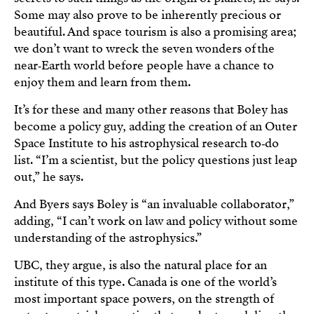
Some may also prove to be inherently precious or
beautiful. And space tourism is also a promising area;
we don’t want to wreck the seven wonders of the
near‑Earth world before people have a chance to
enjoy them and learn from them.
It’s for these and many other reasons that Boley has
become a policy guy, adding the creation of an Outer
Space Institute to his astrophysical research to‑do
list. “I’m a scientist, but the policy questions just leap
out,” he says.
And Byers says Boley is “an invaluable collaborator,”
adding, “I can’t work on law and policy without some
understanding of the astrophysics.”
UBC, they argue, is also the natural place for an
institute of this type. Canada is one of the world’s
most important space powers, on the strength of