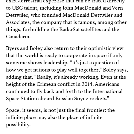
extra‑terrestrial expertise that can be traced directly
to UBC talent, including John MacDonald and Vern
Dettwiler, who founded MacDonald Dettwiler and
Associates, the company that is famous, among other
things, for building the RadarSat satellites and the
Canadarm.
Byers and Boley also return to their optimistic view
that the world is ready to cooperate in space if only
someone shows leadership. “It’s just a question of
how we get nations to play well together,” Boley says,
adding that, “Really, it’s already working. Even at the
height of the Crimean conflict in 2014, Americans
continued to fly back and forth to the International
Space Station aboard Russian Soyuz rockets.”
Space, it seems, is not just the final frontier: the
infinite place may also the place of infinite
possibility.