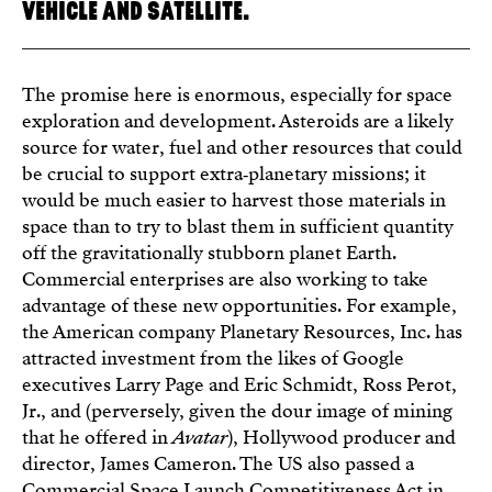
VEHICLE AND SATELLITE.
The promise here is enormous, especially for space
exploration and development. Asteroids are a likely
source for water, fuel and other resources that could
be crucial to support extra‑planetary missions; it
would be much easier to harvest those materials in
space than to try to blast them in sufficient quantity
off the gravitationally stubborn planet Earth.
Commercial enterprises are also working to take
advantage of these new opportunities. For example,
the American company Planetary Resources, Inc. has
attracted investment from the likes of Google
executives Larry Page and Eric Schmidt, Ross Perot,
Jr., and (perversely, given the dour image of mining
that he offered in
Avatar
), Hollywood producer and
director, James Cameron. The US also passed a
Commercial Space Launch Competitiveness Act in