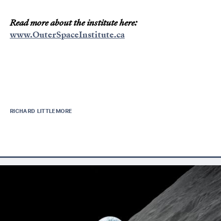
Read more about the institute here:
www.OuterSpaceInstitute.ca
RICHARD LITTLEMORE