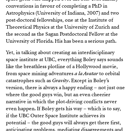
conventions in favour of completing a PhD in
Astrophysics (University of Indiana, 2007) and two
post‑doctoral fellowships, one at the Institute of
Theoretical Physics at the University of Zurich and
the second as the Sagan Postdoctoral Fellow at the
University of Florida. His has been a serious path.
Yet, in talking about creating an interdisciplinary
space institute at UBC, everything Boley says sounds
like the breathless plotline of a Hollywood movie,
from space mining adventures
a la Avatar
to orbital
catastrophes such as
Gravity
. Except in Boley’s
version, there is always a happy ending – not just one
where the good guys win, but an even cheerier
narrative in which the plot‑driving conflicts never
even happen. If Boley gets his way – which is to say,
if the UBC Outer Space Institute achieves its
potential – the good guys will always get there first,
anticipating problems, mediating disagreements and