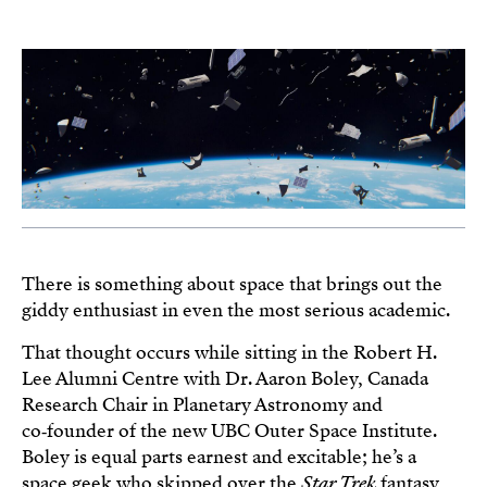
There is something about space that brings out the
giddy enthusiast in even the most serious academic.
That thought occurs while sitting in the Robert H.
Lee Alumni Centre with Dr. Aaron Boley, Canada
Research Chair in Planetary Astronomy and
co‑founder of the new UBC Outer Space Institute.
Boley is equal parts earnest and excitable; he’s a
space geek who skipped over the
Star Trek
fantasy