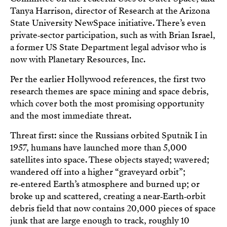
Tanya Harrison, director of Research at the Arizona
State University NewSpace initiative. There’s even
private‑sector participation, such as with Brian Israel,
a former US State Department legal advisor who is
now with Planetary Resources, Inc.
Per the earlier Hollywood references, the first two
research themes are space mining and space debris,
which cover both the most promising opportunity
and the most immediate threat.
Threat first: since the Russians orbited Sputnik I in
1957, humans have launched more than 5,000
satellites into space. These objects stayed; wavered;
wandered off into a higher “graveyard orbit”;
re‑entered Earth’s atmosphere and burned up; or
broke up and scattered, creating a near‑Earth‑orbit
debris field that now contains 20,000 pieces of space
junk that are large enough to track, roughly 10