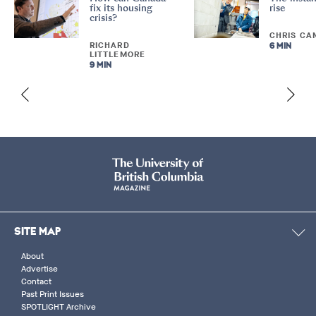
fix its housing
rise
crisis?
CHRIS CA
RICHARD
6 MIN
LITTLEMORE
9 MIN
SITE MAP
About
Advertise
Contact
Past Print Issues
SPOTLIGHT Archive