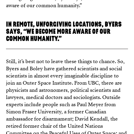
aware of our common humanity.”
IN REMOTE, UNFORGIVING LOCATIONS, BYERS
SAYS, “WE BECOME MORE AWARE OF OUR
COMMON HUMANITY.”
Still, it’s best not to leave these things to chance. So,
Byers and Boley have gathered scientists and social
scientists in almost every imaginable discipline to
join an Outer Space Institute. From UBC, there are
physicists and astronomers, political scientists and
lawyers, medical doctors and sociologists. Outside
experts include people such as Paul Meyer from
Simon Fraser University, a former Canadian
ambassador for disarmament; David Kendall, the
retired former chair of the United Nations
Committee on the Peaceful Uses of Outer Space; and