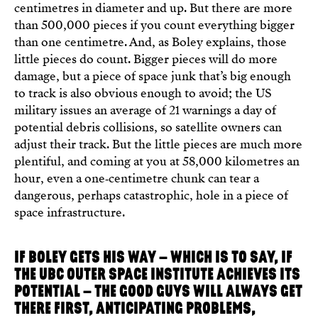
centimetres in diameter and up. But there are more
than 500,000 pieces if you count everything bigger
than one centimetre. And, as Boley explains, those
little pieces do count. Bigger pieces will do more
damage, but a piece of space junk that’s big enough
to track is also obvious enough to avoid; the US
military issues an average of 21 warnings a day of
potential debris collisions, so satellite owners can
adjust their track. But the little pieces are much more
plentiful, and coming at you at 58,000 kilometres an
hour, even a one‑centimetre chunk can tear a
dangerous, perhaps catastrophic, hole in a piece of
space infrastructure.
IF BOLEY GETS HIS WAY – WHICH IS TO SAY, IF
THE UBC OUTER SPACE INSTITUTE ACHIEVES ITS
POTENTIAL – THE GOOD GUYS WILL ALWAYS GET
THERE FIRST, ANTICIPATING PROBLEMS,