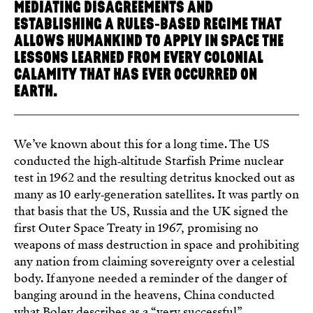
MEDIATING DISAGREEMENTS AND
ESTABLISHING A RULES‑BASED REGIME THAT
ALLOWS HUMANKIND TO APPLY IN SPACE THE
LESSONS LEARNED FROM EVERY COLONIAL
CALAMITY THAT HAS EVER OCCURRED ON
EARTH.
We’ve known about this for a long time. The US
conducted the high‑altitude Starfish Prime nuclear
test in 1962 and the resulting detritus knocked out as
many as 10 early‑generation satellites. It was partly on
that basis that the US, Russia and the UK signed the
first Outer Space Treaty in 1967, promising no
weapons of mass destruction in space and prohibiting
any nation from claiming sovereignty over a celestial
body. If anyone needed a reminder of the danger of
banging around in the heavens, China conducted
what Boley describes as a “very successful”