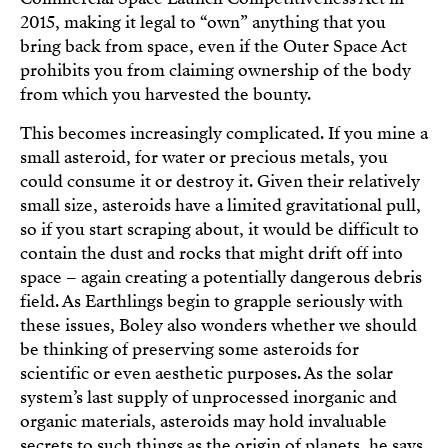
2015, making it legal to “own” anything that you
bring back from space, even if the Outer Space Act
prohibits you from claiming ownership of the body
from which you harvested the bounty.
This becomes increasingly complicated. If you mine a
small asteroid, for water or precious metals, you
could consume it or destroy it. Given their relatively
small size, asteroids have a limited gravitational pull,
so if you start scraping about, it would be difficult to
contain the dust and rocks that might drift off into
space – again creating a potentially dangerous debris
field. As Earthlings begin to grapple seriously with
these issues, Boley also wonders whether we should
be thinking of preserving some asteroids for
scientific or even aesthetic purposes. As the solar
system’s last supply of unprocessed inorganic and
organic materials, asteroids may hold invaluable
secrets to such things as the origin of planets, he says.