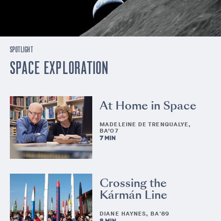
SPOTLIGHT
SPACE EXPLORATION
At Home in Space
MADELEINE DE TRENQUALYE,
BA’07
7 MIN
Crossing the
Kármán Line
DIANE HAYNES, BA'89