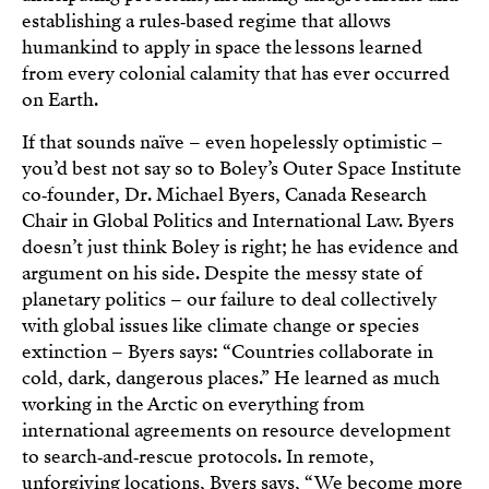
establishing a rules‑based regime that allows
humankind to apply in space the lessons learned
from every colonial calamity that has ever occurred
on Earth.
If that sounds naïve – even hopelessly optimistic –
you’d best not say so to Boley’s Outer Space Institute
co‑founder, Dr. Michael Byers, Canada Research
Chair in Global Politics and International Law. Byers
doesn’t just think Boley is right; he has evidence and
argument on his side. Despite the messy state of
planetary politics – our failure to deal collectively
with global issues like climate change or species
extinction – Byers says: “Countries collaborate in
cold, dark, dangerous places.” He learned as much
working in the Arctic on everything from
international agreements on resource development
to search‑and‑rescue protocols. In remote,
unforgiving locations, Byers says, “We become more