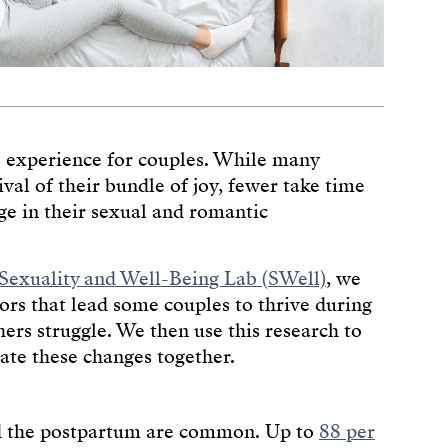
s experience for couples. While many
ival of their bundle of joy, fewer take time
ge in their sexual and romantic
Sexuality and Well-Being Lab (SWell)
, we
ors that lead some couples to thrive during
rs struggle. We then use this research to
ate these changes together.
nd the postpartum are common. Up to
88 per