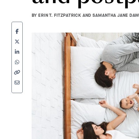
BY ERIN T. FITZPATRICK AND SAMANTHA JANE DAWS