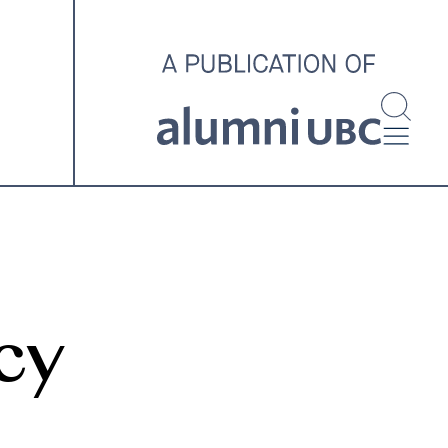
investigating and advocating
for better housing outcomes
across the country.
SPOTLIGHT ARCHIVE
cy