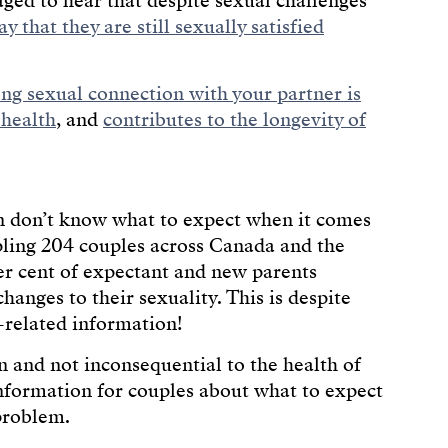
aged to hear that despite sexual challenges
y that they are still sexually satisfied
ong sexual connection with your partner is
 health
, and
contributes to the longevity of
n don’t know what to expect when it comes
ing 204 couples across Canada and the
er cent of expectant and new parents
hanges to their sexuality. This is despite
-related information!
and not inconsequential to the health of
 information for couples about what to expect
 problem.