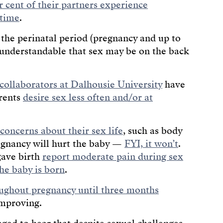
r cent of their partners experience
 time
.
, the perinatal period (pregnancy and up to
s understandable that sex may be on the back
collaborators at Dalhousie University
have
rents
desire sex less often and/or at
 concerns about their sex life
, such as body
egnancy will hurt the baby —
FYI, it won’t
.
gave birth
report moderate pain during sex
the baby is born
.
oughout pregnancy until three months
improving.