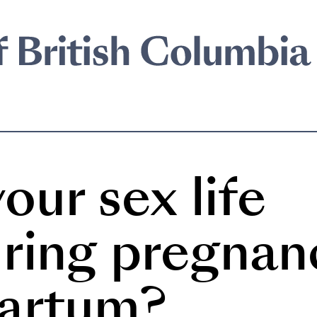
our sex life
ring pregnan
partum?