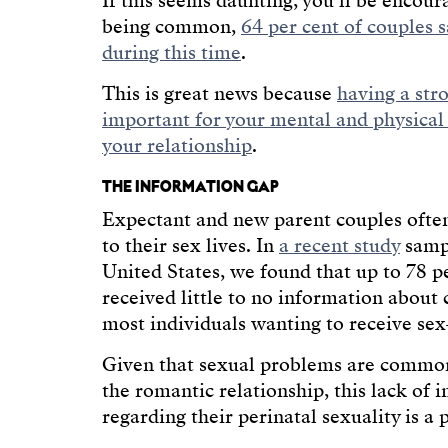
If this seems daunting, you’ll be encour
being common,
64 per cent of couples sa
during this time
.
This is great news because
having a str
important for your mental and physical
your relationship
.
THE INFORMATION GAP
Expectant and new parent couples ofte
to their sex lives. In
a recent study
sampl
United States, we found that up to 78 p
received little to no information about c
most individuals wanting to receive sex
Given that sexual problems are common 
the romantic relationship, this lack of
regarding their perinatal sexuality is a