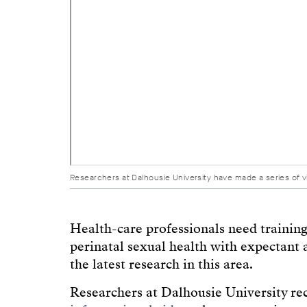
Researchers at Dalhousie University have made a series of 
Health-care professionals need training
perinatal sexual health with expectant 
the latest research in this area.
Researchers at Dalhousie University r