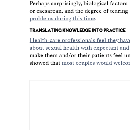
Perhaps surprisingly, biological factor
or caesarean, and the degree of tearin
problems during this time
.
TRANSLATING KNOWLEDGE INTO PRACTICE
Health-care professionals feel they hav
about sexual health with expectant and
make them and/or their patients feel u
showed that
most couples would welcom