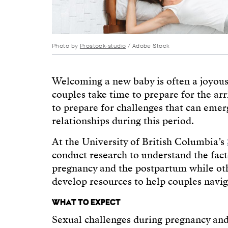
Photo by
Prostock-studio
/ Adobe Stock
Welcoming a new baby is often a joyou
couples take time to prepare for the arr
to prepare for challenges that can emer
relationships during this period.
At the University of British Columbia’s
conduct research to understand the fact
pregnancy and the postpartum while othe
develop resources to help couples navig
WHAT TO EXPECT
Sexual challenges during pregnancy a