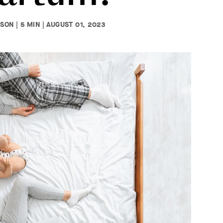
ON | 5 MIN | AUGUST 01, 2023