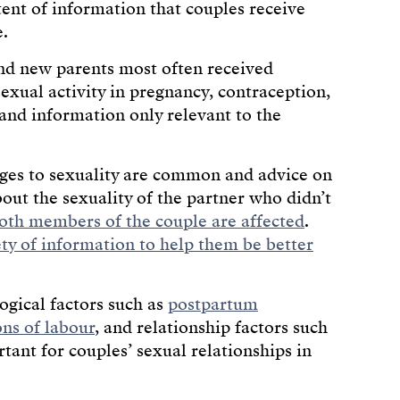
tent of information that couples receive
e.
and new parents most often received
sexual activity in pregnancy, contraception,
and information only relevant to the
nges to sexuality are common and advice on
ut the sexuality of the partner who didn’t
oth members of the couple are affected
.
ety of information to help them be better
ogical factors such as
postpartum
ons of labour
, and relationship factors such
tant for couples’ sexual relationships in