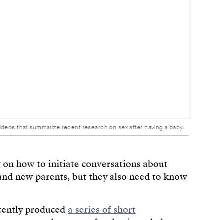
videos that summarize recent research on sex after having a baby.
 on how to initiate conversations about
and new parents, but they also need to know
ecently produced
a series of short