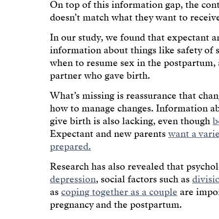
On top of this information gap, the con
doesn’t match what they want to receiv
In our study, we found that expectant 
information about things like safety of 
when to resume sex in the postpartum, 
partner who gave birth.
What’s missing is reassurance that cha
how to manage changes. Information abo
give birth is also lacking, even though
b
Expectant and new parents
want a vari
prepared.
Research has also revealed that psychol
depression
, social factors such as
divisi
as
coping together as a couple
are impor
pregnancy and the postpartum.