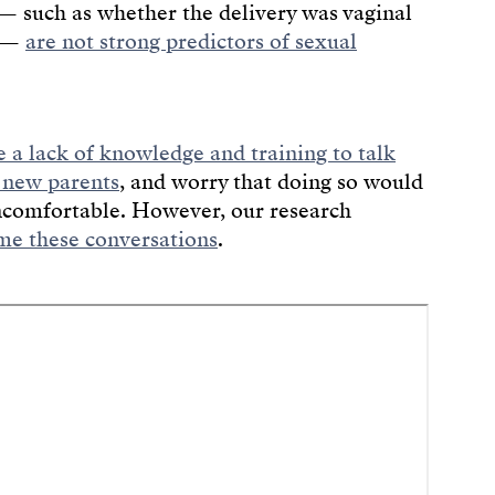
s — such as whether the delivery was vaginal
g —
are not strong predictors of sexual
e a lack of knowledge and training to talk
 new parents
, and worry that doing so would
ncomfortable. However, our research
e these conversations
.