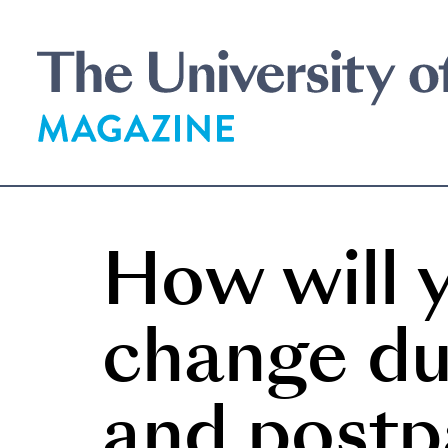
Skip
to
main
content
How will y
change du
and post