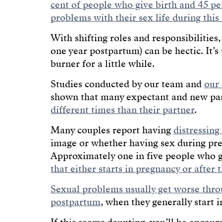
cent of people who give birth and 45 pe
problems with their sex life during this
With shifting roles and responsibilities
one year postpartum) can be hectic. It’
burner for a little while.
Studies conducted by our team and
our 
shown that many expectant and new pa
different times than their partner
.
Many couples report having
distressing
image or whether having sex during pr
Approximately one in five people who 
that either starts in pregnancy or after 
Sexual problems usually get worse thr
postpartum
, when they generally start 