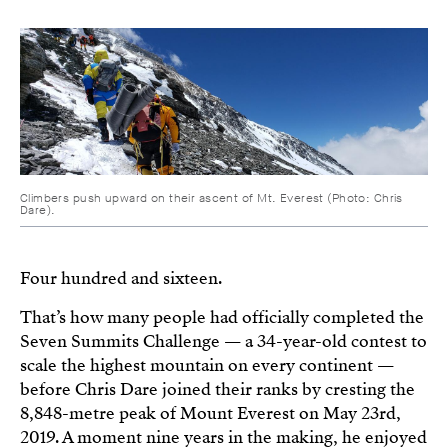
Climbers push upward on their ascent of Mt. Everest (Photo: Chris
Dare).
Four hundred and sixteen.
That’s how many people had officially completed the
Seven Summits Challenge — a 34-year-old contest to
scale the highest mountain on every continent —
before Chris Dare joined their ranks by cresting the
8,848-metre peak of Mount Everest on May 23rd,
2019. A moment nine years in the making, he enjoyed