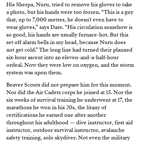
His Sherpa, Nuru, tried to remove his gloves to take
a photo, but his hands were too frozen. “This is a guy
that, up to 7,000 metres, he doesn't even have to
wear gloves,” says Dare. “His circulation somehow is
so good, his hands are usually furnace-hot. But this
set off alarm bells in my head, because Nuru does
not get cold.” The long line had turned their planned
six-hour ascent into an eleven-and-a-half-hour
ordeal. Now they were low on oxygen, and the storm
system was upon them.
Beaver Scouts did not prepare him for this moment.
Nor did the Air Cadets corps he joined at 15. Nor the
six weeks of survival training he underwent at 17, the
marathons he won in his 20s, the litany of
certifications he earned one after another
throughout his adulthood — dive instructor, first aid
instructor, outdoor survival instructor, avalanche
safety training, solo skydiver. Not even the military