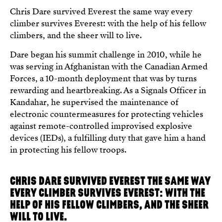
Chris Dare survived Everest the same way every
climber survives Everest: with the help of his fellow
climbers, and the sheer will to live.
Dare began his summit challenge in 2010, while he
was serving in Afghanistan with the Canadian Armed
Forces, a 10-month deployment that was by turns
rewarding and heartbreaking. As a Signals Officer in
Kandahar, he supervised the maintenance of
electronic countermeasures for protecting vehicles
against remote-controlled improvised explosive
devices (IEDs), a fulfilling duty that gave him a hand
in protecting his fellow troops.
CHRIS DARE SURVIVED EVEREST THE SAME WAY
EVERY CLIMBER SURVIVES EVEREST: WITH THE
HELP OF HIS FELLOW CLIMBERS, AND THE SHEER
WILL TO LIVE.