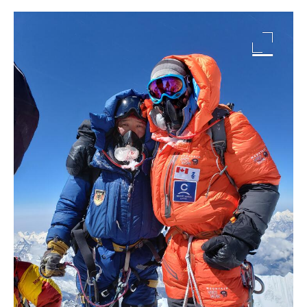
Image