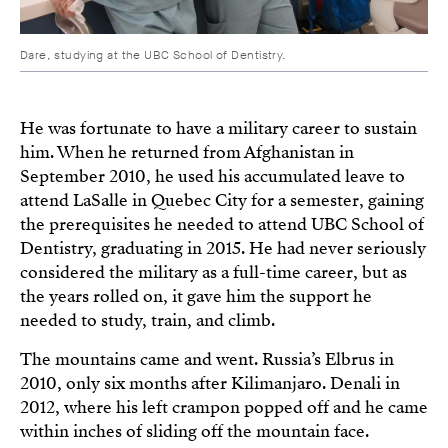
Dare, studying at the UBC School of Dentistry.
He was fortunate to have a military career to sustain
him. When he returned from Afghanistan in
September 2010, he used his accumulated leave to
attend LaSalle in Quebec City for a semester, gaining
the prerequisites he needed to attend UBC School of
Dentistry, graduating in 2015. He had never seriously
considered the military as a full-time career, but as
the years rolled on, it gave him the support he
needed to study, train, and climb.
The mountains came and went. Russia’s Elbrus in
2010, only six months after Kilimanjaro. Denali in
2012, where his left crampon popped off and he came
within inches of sliding off the mountain face.