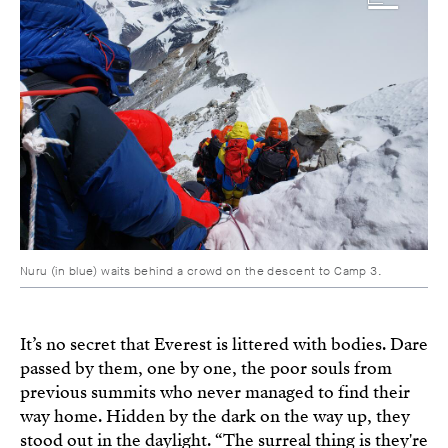
Nuru (in blue) waits behind a crowd on the descent to Camp 3.
It’s no secret that Everest is littered with bodies. Dare
passed by them, one by one, the poor souls from
previous summits who never managed to find their
way home. Hidden by the dark on the way up, they
stood out in the daylight. “The surreal thing is they're