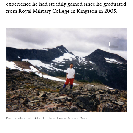
experience he had steadily gained since he graduated
from Royal Military College in Kingston in 2005.
Image
Dare visiting Mt. Albert Edward as a Beaver Scout.