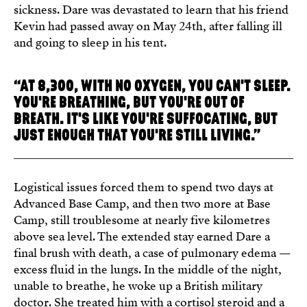
sickness. Dare was devastated to learn that his friend
Kevin had passed away on May 24th, after falling ill
and going to sleep in his tent.
“AT 8,300, WITH NO OXYGEN, YOU CAN'T SLEEP.
YOU'RE BREATHING, BUT YOU'RE OUT OF
BREATH. IT'S LIKE YOU'RE SUFFOCATING, BUT
JUST ENOUGH THAT YOU'RE STILL LIVING.”
Logistical issues forced them to spend two days at
Advanced Base Camp, and then two more at Base
Camp, still troublesome at nearly five kilometres
above sea level. The extended stay earned Dare a
final brush with death, a case of pulmonary edema —
excess fluid in the lungs. In the middle of the night,
unable to breathe, he woke up a British military
doctor. She treated him with a cortisol steroid and a