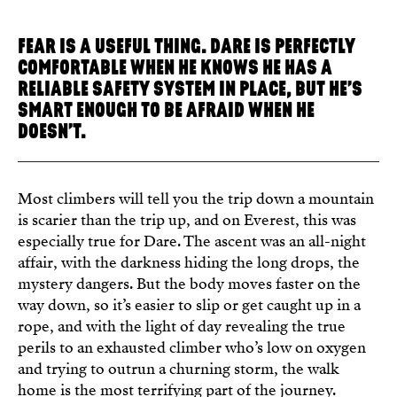
FEAR IS A USEFUL THING. DARE IS PERFECTLY
COMFORTABLE WHEN HE KNOWS HE HAS A
RELIABLE SAFETY SYSTEM IN PLACE, BUT HE’S
SMART ENOUGH TO BE AFRAID WHEN HE
DOESN’T.
Most climbers will tell you the trip down a mountain
is scarier than the trip up, and on Everest, this was
especially true for Dare. The ascent was an all-night
affair, with the darkness hiding the long drops, the
mystery dangers. But the body moves faster on the
way down, so it’s easier to slip or get caught up in a
rope, and with the light of day revealing the true
perils to an exhausted climber who’s low on oxygen
and trying to outrun a churning storm, the walk
home is the most terrifying part of the journey.