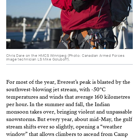
Chris Dare on the HMCS Winnipeg (Photo: Canadian Armed Forces
image technician LS Mike Goluboff).
For most of the year, Everest’s peak is blasted by the
southwest-blowing jet stream, with -50°C
temperatures and winds that average 160 kilometres
per hour. In the summer and fall, the Indian
monsoon takes over, bringing violent and unpassable
snowstorms. But every year, about mid-May, the gulf
stream shifts ever so slightly, opening a “weather
window” that allows climbers to ascend from Camp