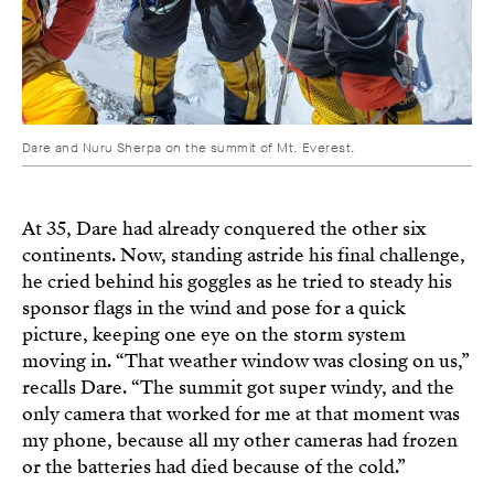
Dare and Nuru Sherpa on the summit of Mt. Everest.
At 35, Dare had already conquered the other six
continents. Now, standing astride his final challenge,
he cried behind his goggles as he tried to steady his
sponsor flags in the wind and pose for a quick
picture, keeping one eye on the storm system
moving in. “That weather window was closing on us,”
recalls Dare. “The summit got super windy, and the
only camera that worked for me at that moment was
my phone, because all my other cameras had frozen
or the batteries had died because of the cold.”