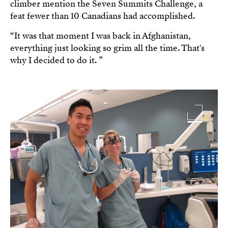
climber mention the Seven Summits Challenge, a
feat fewer than 10 Canadians had accomplished.
“It was that moment I was back in Afghanistan,
everything just looking so grim all the time. That's
why I decided to do it. ”
Image