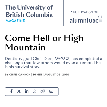
Skip
to
main
content
Come Hell or High
Mountain
Dentistry grad Chris Dare,
DMD'15
, has completed a
challenge that few others would even attempt. This
is his survival story.
BY CHRIS CANNON | 16 MIN | AUGUST 08, 2019