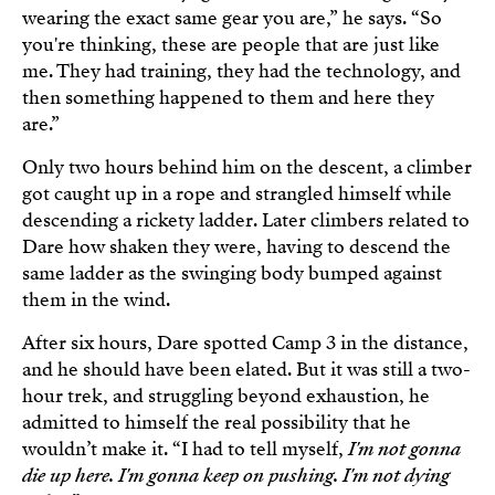
wearing the exact same gear you are,” he says. “So
you're thinking, these are people that are just like
me. They had training, they had the technology, and
then something happened to them and here they
are.”
Only two hours behind him on the descent, a climber
got caught up in a rope and strangled himself while
descending a rickety ladder. Later climbers related to
Dare how shaken they were, having to descend the
same ladder as the swinging body bumped against
them in the wind.
After six hours, Dare spotted Camp 3 in the distance,
and he should have been elated. But it was still a two-
hour trek, and struggling beyond exhaustion, he
admitted to himself the real possibility that he
wouldn’t make it. “I had to tell myself,
I'm not gonna
die up here. I'm gonna keep on pushing. I'm not dying