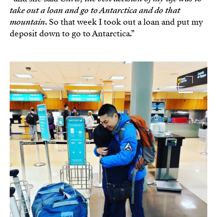
take out a loan and go to Antarctica and do that
mountain
. So that week I took out a loan and put my
deposit down to go to Antarctica.”
Image