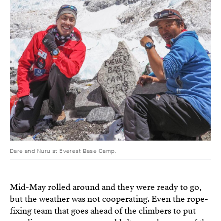
Dare and Nuru at Everest Base Camp.
Mid-May rolled around and they were ready to go,
but the weather was not cooperating. Even the rope-
fixing team that goes ahead of the climbers to put