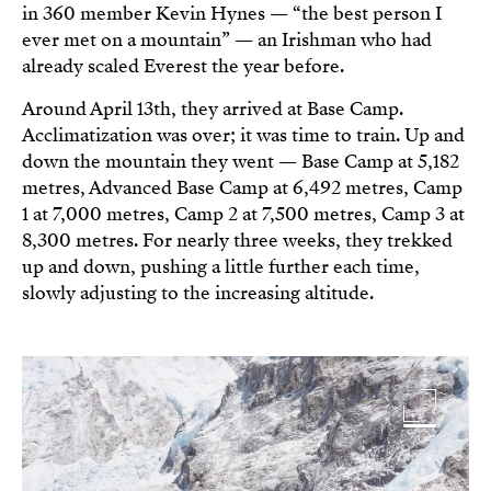
in 360 member Kevin Hynes — “the best person I
ever met on a mountain” — an Irishman who had
already scaled Everest the year before.
Around April 13th, they arrived at Base Camp.
Acclimatization was over; it was time to train. Up and
down the mountain they went — Base Camp at 5,182
metres, Advanced Base Camp at 6,492 metres, Camp
1 at 7,000 metres, Camp 2 at 7,500 metres, Camp 3 at
8,300 metres. For nearly three weeks, they trekked
up and down, pushing a little further each time,
slowly adjusting to the increasing altitude.
Image