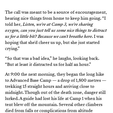
The call was meant to be a source of encouragement,
hearing nice things from home to keep him going. “I
told her,
Listen, we're at Camp 3, we're sharing
oxygen, can you just tell us some nice things to distract
us for a little bit? Because we can't breathe here
. I was
hoping that she'd cheer us up, but she just started
crying.”
“So that was a bad idea,” he laughs, looking back.
“But at least it distracted us for half an hour.”
At 9:00 the next morning, they began the long hike
to Advanced Base Camp — a drop of 1,800 metres —
trekking 15 straight hours and arriving close to
midnight. Though out of the death zone, danger still
lurked. A guide had lost his life at Camp 1 when his
tent blew off the mountain. Several other climbers
died from falls or complications from altitude