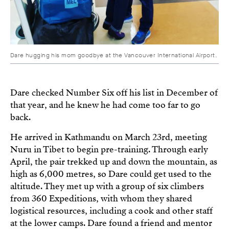
Dare hugging his mom goodbye at the Vancouver International Airport.
Dare checked Number Six off his list in December of
that year, and he knew he had come too far to go
back.
He arrived in Kathmandu on March 23rd, meeting
Nuru in Tibet to begin pre-training. Through early
April, the pair trekked up and down the mountain, as
high as 6,000 metres, so Dare could get used to the
altitude. They met up with a group of six climbers
from 360 Expeditions, with whom they shared
logistical resources, including a cook and other staff
at the lower camps. Dare found a friend and mentor