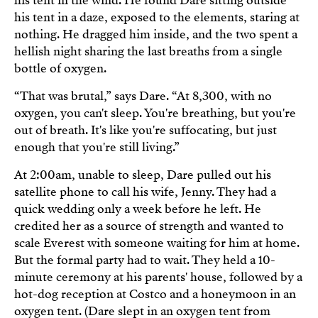
his tent in the wind. He found Dare sitting outside
his tent in a daze, exposed to the elements, staring at
nothing. He dragged him inside, and the two spent a
hellish night sharing the last breaths from a single
bottle of oxygen.
“That was brutal,” says Dare. “At 8,300, with no
oxygen, you can't sleep. You're breathing, but you're
out of breath. It's like you're suffocating, but just
enough that you're still living.”
At 2:00am, unable to sleep, Dare pulled out his
satellite phone to call his wife, Jenny. They had a
quick wedding only a week before he left. He
credited her as a source of strength and wanted to
scale Everest with someone waiting for him at home.
But the formal party had to wait. They held a 10-
minute ceremony at his parents' house, followed by a
hot-dog reception at Costco and a honeymoon in an
oxygen tent. (Dare slept in an oxygen tent from