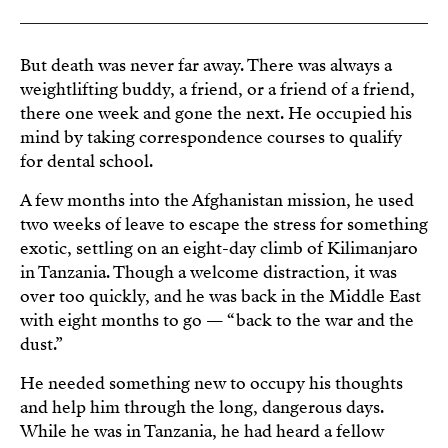
But death was never far away. There was always a
weightlifting buddy, a friend, or a friend of a friend,
there one week and gone the next. He occupied his
mind by taking correspondence courses to qualify
for dental school.
A few months into the Afghanistan mission, he used
two weeks of leave to escape the stress for something
exotic, settling on an eight-day climb of Kilimanjaro
in Tanzania. Though a welcome distraction, it was
over too quickly, and he was back in the Middle East
with eight months to go — “back to the war and the
dust.”
He needed something new to occupy his thoughts
and help him through the long, dangerous days.
While he was in Tanzania, he had heard a fellow