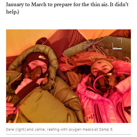
January to March to prepare for the thin air. It didn’t
help.)
Image
Dare (right) and Jamie, resting with oxygen masks at Camp 3.