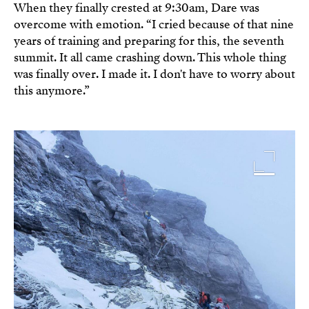
When they finally crested at 9:30am, Dare was
overcome with emotion. “I cried because of that nine
years of training and preparing for this, the seventh
summit. It all came crashing down. This whole thing
was finally over. I made it. I don't have to worry about
this anymore.”
Image