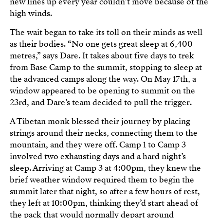
new lines up every year couldn’t move because of the
high winds.
The wait began to take its toll on their minds as well
as their bodies. “No one gets great sleep at 6,400
metres,” says Dare. It takes about five days to trek
from Base Camp to the summit, stopping to sleep at
the advanced camps along the way. On May 17th, a
window appeared to be opening to summit on the
23rd, and Dare’s team decided to pull the trigger.
A Tibetan monk blessed their journey by placing
strings around their necks, connecting them to the
mountain, and they were off. Camp 1 to Camp 3
involved two exhausting days and a hard night’s
sleep. Arriving at Camp 3 at 4:00pm, they knew the
brief weather window required them to begin the
summit later that night, so after a few hours of rest,
they left at 10:00pm, thinking they’d start ahead of
the pack that would normally depart around