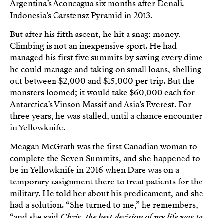
Argentina’s Aconcagua six months after Denali.
Indonesia’s Carstensz Pyramid in 2013.
But after his fifth ascent, he hit a snag: money.
Climbing is not an inexpensive sport. He had
managed his first five summits by saving every dime
he could manage and taking on small loans, shelling
out between $2,000 and $15,000 per trip. But the
monsters loomed; it would take $60,000 each for
Antarctica’s Vinson Massif and Asia’s Everest. For
three years, he was stalled, until a chance encounter
in Yellowknife.
Meagan McGrath was the first Canadian woman to
complete the Seven Summits, and she happened to
be in Yellowknife in 2016 when Dare was on a
temporary assignment there to treat patients for the
military. He told her about his predicament, and she
had a solution. “She turned to me,” he remembers,
“and she said
Chris, the best decision of my life was to