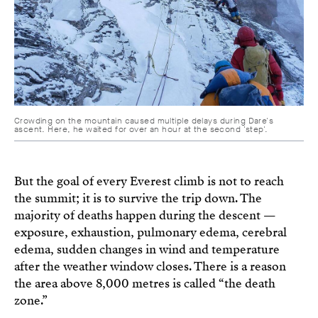
Crowding on the mountain caused multiple delays during Dare's
ascent. Here, he waited for over an hour at the second 'step'.
But the goal of every Everest climb is not to reach
the summit; it is to survive the trip down. The
majority of deaths happen during the descent —
exposure, exhaustion, pulmonary edema, cerebral
edema, sudden changes in wind and temperature
after the weather window closes. There is a reason
the area above 8,000 metres is called “the death
zone.”