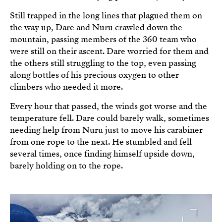
Still trapped in the long lines that plagued them on
the way up, Dare and Nuru crawled down the
mountain, passing members of the 360 team who
were still on their ascent. Dare worried for them and
the others still struggling to the top, even passing
along bottles of his precious oxygen to other
climbers who needed it more.
Every hour that passed, the winds got worse and the
temperature fell. Dare could barely walk, sometimes
needing help from Nuru just to move his carabiner
from one rope to the next. He stumbled and fell
several times, once finding himself upside down,
barely holding on to the rope.
Image