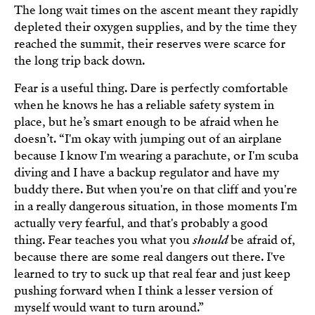
The long wait times on the ascent meant they rapidly
depleted their oxygen supplies, and by the time they
reached the summit, their reserves were scarce for
the long trip back down.
Fear is a useful thing. Dare is perfectly comfortable
when he knows he has a reliable safety system in
place, but he’s smart enough to be afraid when he
doesn’t. “I'm okay with jumping out of an airplane
because I know I'm wearing a parachute, or I'm scuba
diving and I have a backup regulator and have my
buddy there. But when you're on that cliff and you're
in a really dangerous situation, in those moments I'm
actually very fearful, and that's probably a good
thing. Fear teaches you what you
should
be afraid of,
because there are some real dangers out there. I've
learned to try to suck up that real fear and just keep
pushing forward when I think a lesser version of
myself would want to turn around.”