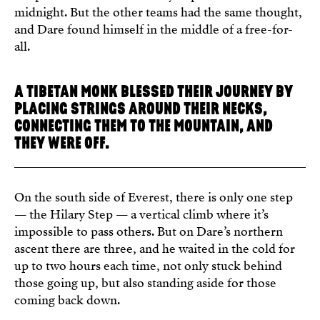
midnight. But the other teams had the same thought,
and Dare found himself in the middle of a free-for-
all.
A TIBETAN MONK BLESSED THEIR JOURNEY BY
PLACING STRINGS AROUND THEIR NECKS,
CONNECTING THEM TO THE MOUNTAIN, AND
THEY WERE OFF.
On the south side of Everest, there is only one step
— the Hilary Step — a vertical climb where it’s
impossible to pass others. But on Dare’s northern
ascent there are three, and he waited in the cold for
up to two hours each time, not only stuck behind
those going up, but also standing aside for those
coming back down.