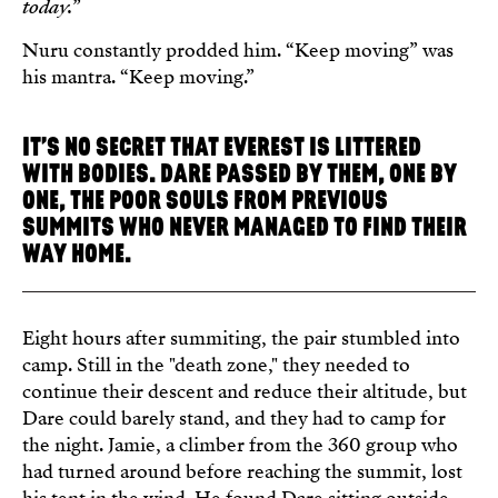
today.
”
Nuru constantly prodded him. “Keep moving” was
his mantra. “Keep moving.”
IT’S NO SECRET THAT EVEREST IS LITTERED
WITH BODIES. DARE PASSED BY THEM, ONE BY
ONE, THE POOR SOULS FROM PREVIOUS
SUMMITS WHO NEVER MANAGED TO FIND THEIR
WAY HOME.
Eight hours after summiting, the pair stumbled into
camp. Still in the "death zone," they needed to
continue their descent and reduce their altitude, but
Dare could barely stand, and they had to camp for
the night. Jamie, a climber from the 360 group who
had turned around before reaching the summit, lost