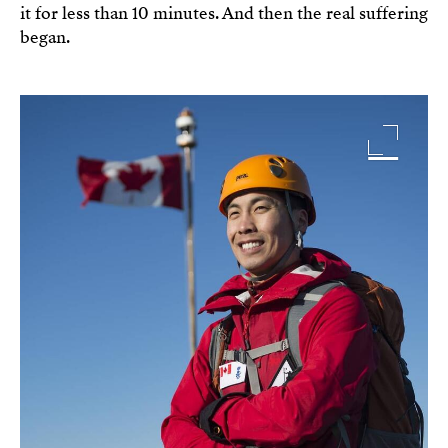
it for less than 10 minutes. And then the real suffering
began.
Image