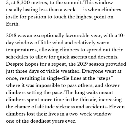
3, at 8,300 metres, to the summit. This window —
usually lasting less than a week — is when climbers
jostle for position to touch the highest point on
Earth.
2018 was an exceptionally favourable year, with a 10-
day window of little wind and relatively warm
temperatures, allowing climbers to spread out their
schedules to allow for quick ascents and descents.
Despite hopes for a repeat, the 2019 season provided
just three days of viable weather. Everyone went at
once, resulting in single-file lines at the “steps”
where it was impossible to pass others, and slower
climbers setting the pace. The long waits meant
climbers spent more time in the thin air, increasing
the chance of altitude sickness and accidents. Eleven
climbers lost their lives in a two-week window —
one of the deadliest years ever.