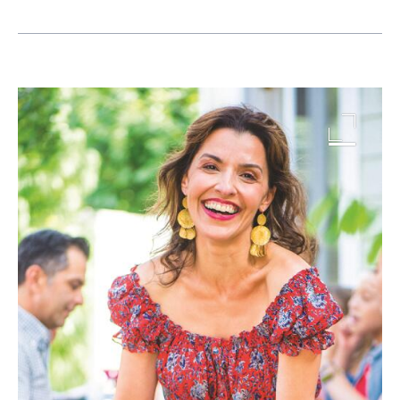
Image