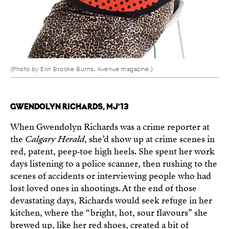
(Photo by Erin Brooke Burns, Avenue magazine.)
GWENDOLYN RICHARDS, MJ’13
When Gwendolyn Richards was a crime reporter at
the
Calgary Herald
, she’d show up at crime scenes in
red, patent, peep‑toe high heels. She spent her work
days listening to a police scanner, then rushing to the
scenes of accidents or interviewing people who had
lost loved ones in shootings. At the end of those
devastating days, Richards would seek refuge in her
kitchen, where the “bright, hot, sour flavours” she
brewed up, like her red shoes, created a bit of