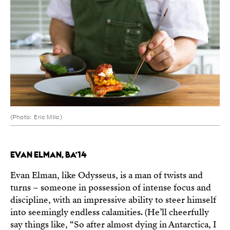
(Photo: Eric Milic)
EVAN ELMAN, BA’14
Evan Elman, like Odysseus, is a man of twists and
turns – someone in possession of intense focus and
discipline, with an impressive ability to steer himself
into seemingly endless calamities. (He’ll cheerfully
say things like, “So after almost dying in Antarctica, I