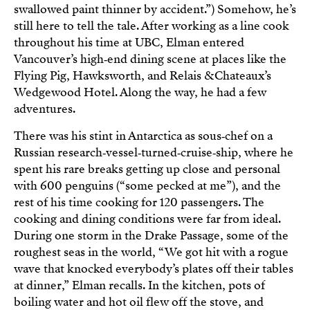
swallowed paint thinner by accident.”) Somehow, he’s
still here to tell the tale. After working as a line cook
throughout his time at UBC, Elman entered
Vancouver’s high‑end dining scene at places like the
Flying Pig, Hawksworth, and Relais & Chateaux’s
Wedgewood Hotel. Along the way, he had a few
adventures.
There was his stint in Antarctica as sous‑chef on a
Russian research‑vessel‑turned‑cruise‑ship, where he
spent his rare breaks getting up close and personal
with 600 penguins (“some pecked at me”), and the
rest of his time cooking for 120 passengers. The
cooking and dining conditions were far from ideal.
During one storm in the Drake Passage, some of the
roughest seas in the world, “We got hit with a rogue
wave that knocked everybody’s plates off their tables
at dinner,” Elman recalls. In the kitchen, pots of
boiling water and hot oil flew off the stove, and