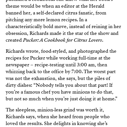
theme would be when an editor at the Herald
banned her, a self‑declared citrus fanatic, from
pitching any more lemon recipes. In a
characteristically bold move, instead of reining in her
obsession, Richards made it the star of the show and
created
Pucker: A Cookbook for Citrus Lovers
.
Richards wrote, food‑styled, and photographed the
recipes for Pucker while working full‑time at the
newspaper – recipe‑testing until 3:00 am, then
whizzing back to the office by 7:00. The worst part
was not the exhaustion, she says, but the piles of
dirty dishes: “Nobody tells you about that part! If
you’re a famous chef you have minions to do that,
but not so much when you’re just doing it at home.”
The sleepless, minion‑less grind was worth it,
Richards says, when she heard from people who
loved the results. She delights in knowing she’s