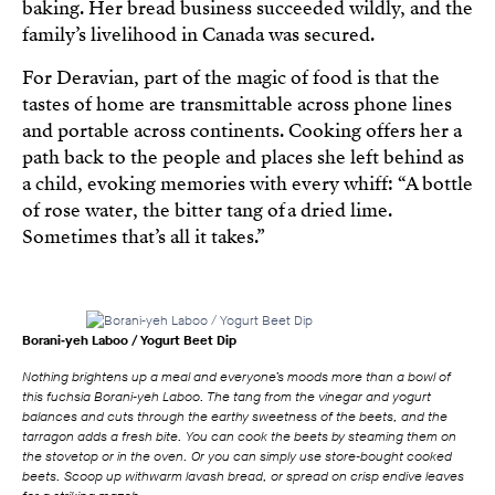
baking. Her bread business succeeded wildly, and the
family’s livelihood in Canada was secured.
For Deravian, part of the magic of food is that the
tastes of home are transmittable across phone lines
and portable across continents. Cooking offers her a
path back to the people and places she left behind as
a child, evoking memories with every whiff: “A bottle
of rose water, the bitter tang of a dried lime.
Sometimes that’s all it takes.”
Borani‑yeh Laboo / Yogurt Beet Dip
Nothing brightens up a meal and everyone’s moods more than a bowl of
this fuchsia Borani‑yeh Laboo. The tang from the vinegar and yogurt
balances and cuts through the earthy sweetness of the beets, and the
tarragon adds a fresh bite. You can cook the beets by steaming them on
the stovetop or in the oven. Or you can simply use store‑bought cooked
beets. Scoop up withwarm lavash bread, or spread on crisp endive leaves