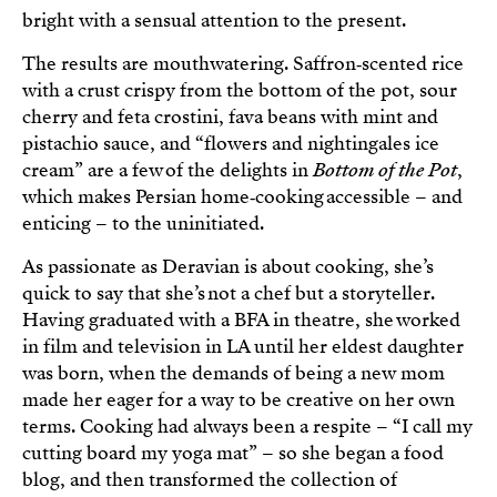
bright with a sensual attention to the present.
The results are mouthwatering. Saffron‑scented rice
with a crust crispy from the bottom of the pot, sour
cherry and feta crostini, fava beans with mint and
pistachio sauce, and “flowers and nightingales ice
cream” are a few of the delights in
Bottom of the Pot
,
which makes Persian home‑cooking accessible – and
enticing – to the uninitiated.
As passionate as Deravian is about cooking, she’s
quick to say that she’s not a chef but a storyteller.
Having graduated with a BFA in theatre, she worked
in film and television in LA until her eldest daughter
was born, when the demands of being a new mom
made her eager for a way to be creative on her own
terms. Cooking had always been a respite – “I call my
cutting board my yoga mat” – so she began a food
blog, and then transformed the collection of