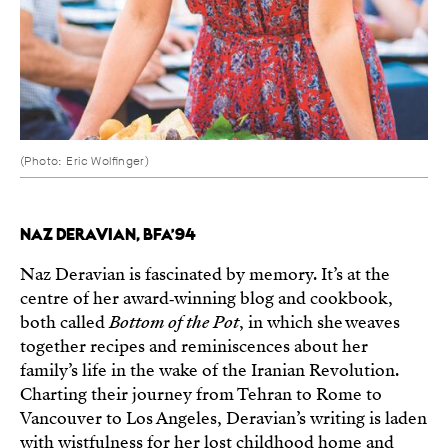
(Photo: Eric Wolfinger)
NAZ DERAVIAN, BFA’94
Naz Deravian is fascinated by memory. It’s at the
centre of her award‑winning blog and cookbook,
both called
Bottom of the Pot
, in which she weaves
together recipes and reminiscences about her
family’s life in the wake of the Iranian Revolution.
Charting their journey from Tehran to Rome to
Vancouver to Los Angeles, Deravian’s writing is laden
with wistfulness for her lost childhood home and