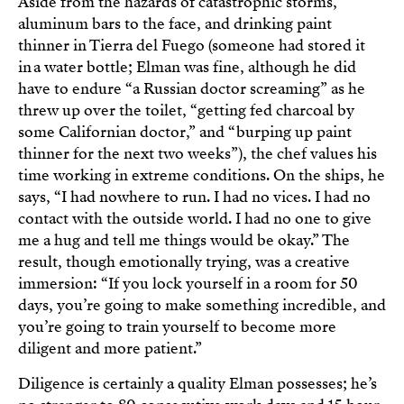
Aside from the hazards of catastrophic storms,
aluminum bars to the face, and drinking paint
thinner in Tierra del Fuego (someone had stored it
in a water bottle; Elman was fine, although he did
have to endure “a Russian doctor screaming” as he
threw up over the toilet, “getting fed charcoal by
some Californian doctor,” and “burping up paint
thinner for the next two weeks”), the chef values his
time working in extreme conditions. On the ships, he
says, “I had nowhere to run. I had no vices. I had no
contact with the outside world. I had no one to give
me a hug and tell me things would be okay.” The
result, though emotionally trying, was a creative
immersion: “If you lock yourself in a room for 50
days, you’re going to make something incredible, and
you’re going to train yourself to become more
diligent and more patient.”
Diligence is certainly a quality Elman possesses; he’s