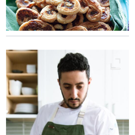
Image