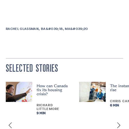
RACHEL GLASSMAN, BA&#039;18, MA&#039;20
SELECTED STORIES
How can Canada
The instan
fix its housing
rise
crisis?
CHRIS CA
RICHARD
6 MIN
LITTLEMORE
9 MIN