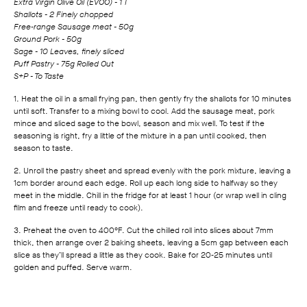
Extra Virgin Olive Oil (EVOO) - 1 T
Shallots - 2 Finely chopped
Free‑range Sausage meat - 50g
Ground Pork - 50g
Sage - 10 Leaves, finely sliced
Puff Pastry - 75g Rolled Out
S+P - To Taste
1. Heat the oil in a small frying pan, then gently fry the shallots for 10 minutes
until soft. Transfer to a mixing bowl to cool. Add the sausage meat, pork
mince and sliced sage to the bowl, season and mix well. To test if the
seasoning is right, fry a little of the mixture in a pan until cooked, then
season to taste.
2. Unroll the pastry sheet and spread evenly with the pork mixture, leaving a
1cm border around each edge. Roll up each long side to halfway so they
meet in the middle. Chill in the fridge for at least 1 hour (or wrap well in cling
film and freeze until ready to cook).
3. Preheat the oven to 400°F. Cut the chilled roll into slices about 7mm
thick, then arrange over 2 baking sheets, leaving a 5cm gap between each
slice as they’ll spread a little as they cook. Bake for 20‑25 minutes until
golden and puffed. Serve warm.