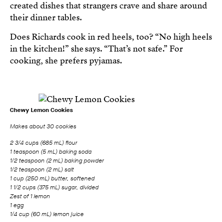
created dishes that strangers crave and share around
their dinner tables.
Does Richards cook in red heels, too? “No high heels
in the kitchen!” she says. “That’s not safe.” For
cooking, she prefers pyjamas.
Chewy Lemon Cookies
Makes about 30 cookies
2 3/4 cups (685 mL) flour
1 teaspoon (5 mL) baking soda
1/2 teaspoon (2 mL) baking powder
1/2 teaspoon (2 mL) salt
1 cup (250 mL) butter, softened
1 1/2 cups (375 mL) sugar, divided
Zest of 1 lemon
1 egg
1/4 cup (60 mL) lemon juice