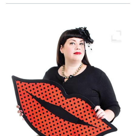
Image