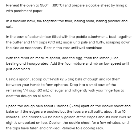
Preheat the oven to 350°F (180°C) and prepare a cookie sheet by lining it
with parchment paper.
In a medium bowl, mix together the flour, baking soda, baking powder and
salt.
In the bowl of a stand mixer fitted with the paddle attachment, beat together
the butter and 1 1/4 cups (310 mL) sugar until pale and fluffy, scraping down
the side as necessary. Beat in the zest until well combined.
With the mixer on medium speed, add the egg, then the lemon juice,
beating until incorporated. Add the flour mixture and mix on low speed until
just combined.
Using a spoon, scoop out 1‑inch (2.5 cm) balls of dough and roll them
between your hands to form spheres. Drop into a small bowl of the
remaining 1/4 cup (60 mL) of sugar and roll gently with your fingertips to
coat the dough on all sides.
Space the dough balls about 2 inches (5 cm) apart on the cookie sheet and
bake until the edges are cooked but the tops are still puffy, about 8 to 10
minutes. The cookies will be barely golden at the edges and still look ever so
slightly uncooked on top. Cool on the cookie sheet for a few minutes, until
the tops have fallen and crinkled. Remove to a cooling rack.