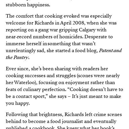
stubborn happiness.
The comfort that cooking evoked was especially
welcome for Richards in April 2008, when she was
reporting on a gang war gripping Calgary with
near‑record numbers of homicides. Desperate to
immerse herself in something that wasn’t
unrelentingly sad, she started a food blog,
Patent and
the Pantry
.
Ever since, she’s been sharing with readers her
cooking successes and struggles (scones were nearly
her Waterloo), focusing on enjoyment rather than
feats of culinary perfection. “Cooking doesn’t have to
be a contact sport,” she says – It’s just meant to make
you happy.
Following that brightness, Richards left crime scenes
behind to become a food journalist and eventually
published a cookbook. She knew what her book’s