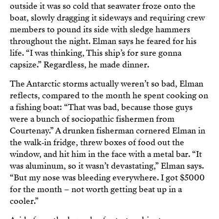
outside it was so cold that seawater froze onto the
boat, slowly dragging it sideways and requiring crew
members to pound its side with sledge hammers
throughout the night. Elman says he feared for his
life. “I was thinking, This ship’s for sure gonna
capsize.” Regardless, he made dinner.
The Antarctic storms actually weren’t so bad, Elman
reflects, compared to the month he spent cooking on
a fishing boat: “That was bad, because those guys
were a bunch of sociopathic fishermen from
Courtenay.” A drunken fisherman cornered Elman in
the walk‑in fridge, threw boxes of food out the
window, and hit him in the face with a metal bar. “It
was aluminum, so it wasn’t devastating,” Elman says.
“But my nose was bleeding everywhere. I got $5000
for the month – not worth getting beat up in a
cooler.”