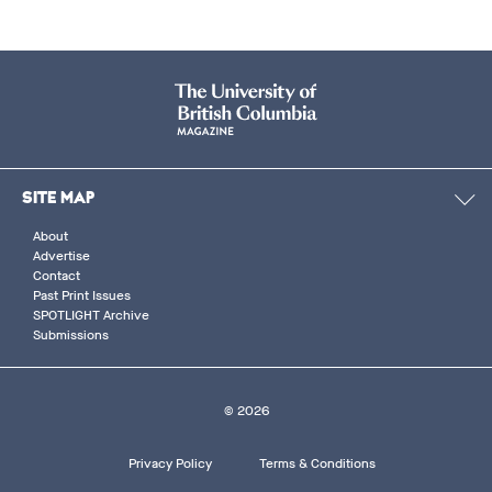
SITE MAP
About
Advertise
Contact
Past Print Issues
SPOTLIGHT Archive
Submissions
© 2026
Footer
Privacy Policy
Terms & Conditions