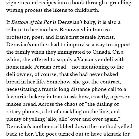
vignettes and recipes into a book through a gruelling
writing process she likens to childbirth.
If
Bottom of the Pot
is Deravian’s baby, it is also a
tribute to her mother. Renowned in Iran as a
professor, poet, and Iran’s first female lyricist,
Deravian’s mother had to improvise a way to support
the family when they immigrated to Canada. On a
whim, she offered to supply a Vancouver deli with
homemade Persian bread – not mentioning to the
deli owner, of course, that she had never baked
bread in her life. Somehow, she got the contract,
necessitating a frantic long‑distance phone call to a
favourite bakery in Iran to ask how, exactly, a person
makes bread. Across the chaos of “the dialing of
rotary phones, a lot of crackling on the line, and
plenty of yelling ‘allo, allo’ over and over again,”
Deravian’s mother scribbled down the method yelled
back to her. The poet turned out to have a knack for