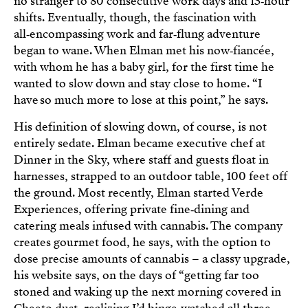
no stranger to 80 consecutive work days and 15‑hour
shifts. Eventually, though, the fascination with
all‑encompassing work and far‑flung adventure
began to wane. When Elman met his now‑fiancée,
with whom he has a baby girl, for the first time he
wanted to slow down and stay close to home. “I
have so much more to lose at this point,” he says.
His definition of slowing down, of course, is not
entirely sedate. Elman became executive chef at
Dinner in the Sky, where staff and guests float in
harnesses, strapped to an outdoor table, 100 feet off
the ground. Most recently, Elman started Verde
Experiences, offering private fine‑dining and
catering meals infused with cannabis. The company
creates gourmet food, he says, with the option to
dose precise amounts of cannabis – a classy upgrade,
his website says, on the days of “getting far too
stoned and waking up the next morning covered in