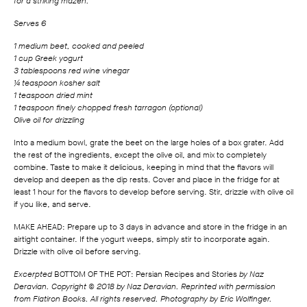
for a striking mazeh.
Serves 6
1 medium beet, cooked and peeled
1 cup Greek yogurt
3 tablespoons red wine vinegar
¼ teaspoon kosher salt
1 teaspoon dried mint
1 teaspoon finely chopped fresh tarragon (optional)
Olive oil for drizzling
Into a medium bowl, grate the beet on the large holes of a box grater. Add
the rest of the ingredients, except the olive oil, and mix to completely
combine. Taste to make it delicious, keeping in mind that the flavors will
develop and deepen as the dip rests. Cover and place in the fridge for at
least 1 hour for the flavors to develop before serving. Stir, drizzle with olive oil
if you like, and serve.
MAKE AHEAD: Prepare up to 3 days in advance and store in the fridge in an
airtight container. If the yogurt weeps, simply stir to incorporate again.
Drizzle with olive oil before serving.
Excerpted
BOTTOM OF THE POT: Persian Recipes and Stories
by Naz
Deravian. Copyright © 2018 by Naz Deravian. Reprinted with permission
from Flatiron Books. All rights reserved. Photography by Eric Wolfinger.