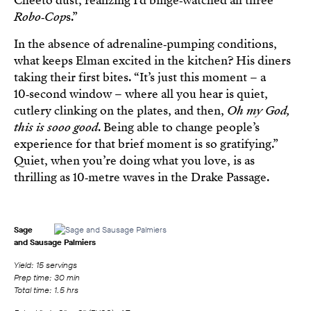
Cheeto dust, realizing I’d binge‑watched all three
Robo‑Cop
s.”
In the absence of adrenaline‑pumping conditions,
what keeps Elman excited in the kitchen? His diners
taking their first bites. “It’s just this moment – a
10‑second window – where all you hear is quiet,
cutlery clinking on the plates, and then,
Oh my God,
this is sooo good
. Being able to change people’s
experience for that brief moment is so gratifying.”
Quiet, when you’re doing what you love, is as
thrilling as 10‑metre waves in the Drake Passage.
Sage
and Sausage Palmiers
Yield: 15 servings
Prep time: 30 min
Total time: 1.5 hrs