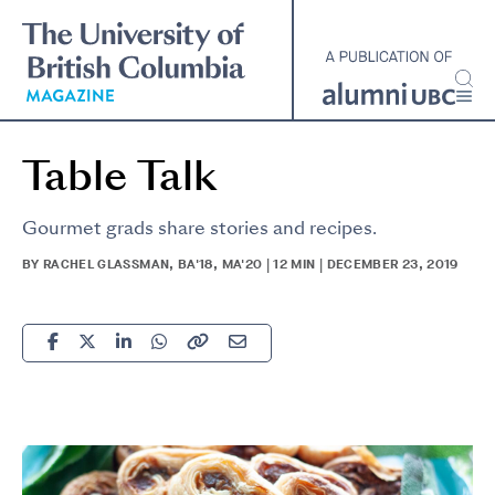
Skip
to
main
content
Table Talk
Gourmet grads share stories and recipes.
BY RACHEL GLASSMAN, BA'18, MA'20 | 12 MIN | DECEMBER 23, 2019