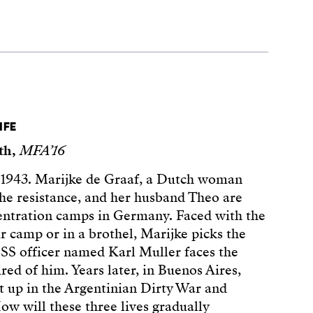
IFE
ith,
MFA’16
1943. Marijke de Graaf, a Dutch woman
the resistance, and her husband Theo are
entration camps in Germany. Faced with the
r camp or in a brothel, Marijke picks the
SS officer named Karl Muller faces the
red of him. Years later, in Buenos Aires,
 up in the Argentinian Dirty War and
How will these three lives gradually