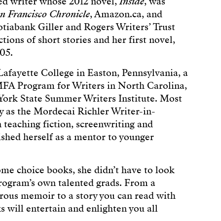
ned writer whose 2012 novel,
Inside
, was
n Francisco Chronicle
, Amazon.ca, and
cotiabank Giller and Rogers Writers’ Trust
tions of short stories and her first novel,
05.
Lafayette College in Easton, Pennsylvania, a
FA Program for Writers in North Carolina,
 York State Summer Writers Institute. Most
ty as the Mordecai Richler Writer-in-
n teaching fiction, screenwriting and
ished herself as a mentor to younger
 choice books, she didn’t have to look
Program’s own talented grads. From a
urous memoir to a story you can read with
s will entertain and enlighten you all