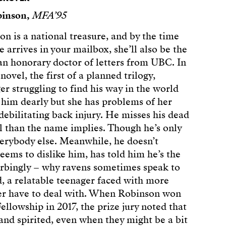
binson,
MFA’95
n is a national treasure, and by the time
 arrives in your mailbox, she’ll also be the
 an honorary doctor of letters from UBC. In
ovel, the first of a planned trilogy,
r struggling to find his way in the world
s him dearly but she has problems of her
debilitating back injury. He misses his dead
l than the name implies. Though he’s only
everybody else. Meanwhile, he doesn’t
ems to dislike him, has told him he’s the
turbingly – why ravens sometimes speak to
ed, a relatable teenager faced with more
ver have to deal with. When Robinson won
ellowship in 2017, the prize jury noted that
 and spirited, even when they might be a bit