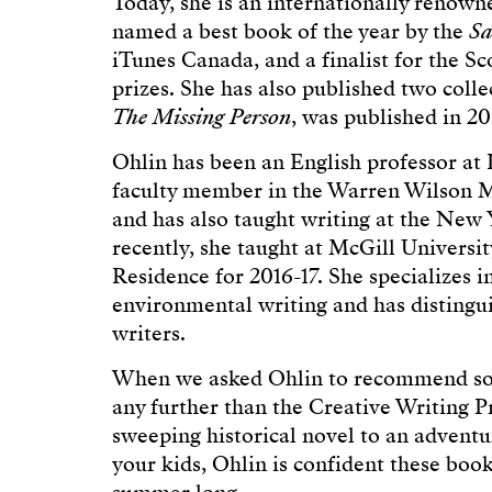
Today, she is an internationally renow
named a best book of the year by the
Sa
iTunes Canada, and a finalist for the S
prizes. She has also published two collec
The Missing Person
, was published in 20
Ohlin has been an English professor at 
faculty member in the Warren Wilson M
and has also taught writing at the New
recently, she taught at McGill Universi
Residence for 2016-17. She specializes i
environmental writing and has distingu
writers.
When we asked Ohlin to recommend some
any further than the Creative Writing 
sweeping historical novel to an advent
your kids, Ohlin is confident these book