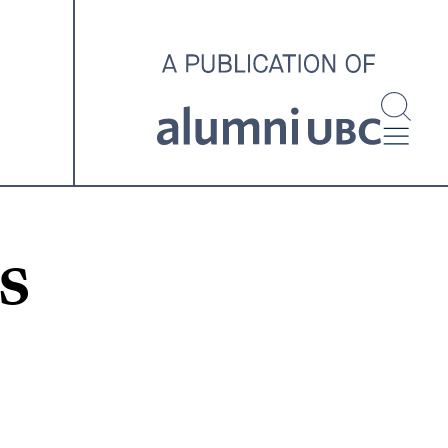
investigating and advocating
for better housing outcomes
across the country.
SPOTLIGHT ARCHIVE
s