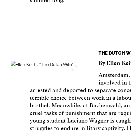
summer long.
THE DUTCH W
By
Ellen Ke
Amsterdam, 
involved in 
arrested and deported to separate conc
terrible choice between work in a labou
brothel. Meanwhile, at Buchenwald, an 
cruel tasks of punishment that are requi
young student Luciano Wagner is caught
struggles to endure military captivity. 