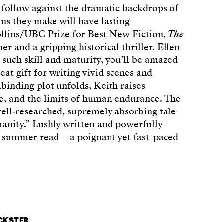
 follow against the dramatic backdrops of
ons they make will have lasting
llins/UBC Prize for Best New Fiction,
The
r and a gripping historical thriller. Ellen
 such skill and maturity, you’ll be amazed
reat gift for writing vivid scenes and
lbinding plot unfolds, Keith raises
ice, and the limits of human endurance. The
ell‑researched, supremely absorbing tale
manity.” Lushly written and powerfully
t summer read – a poignant yet fast-paced
ICKSTER