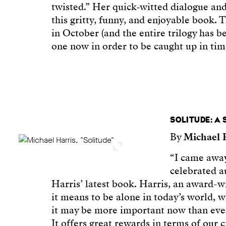
twisted.” Her quick‑witted dialogue an
this gritty, funny, and enjoyable book.
in October (and the entire trilogy has be
one now in order to be caught up in tim
SOLITUDE: A
By
Michael 
“I came away
celebrated 
Harris’ latest book. Harris, an award-w
it means to be alone in today’s world, w
it may be more important now than ever 
It offers great rewards in terms of our cr