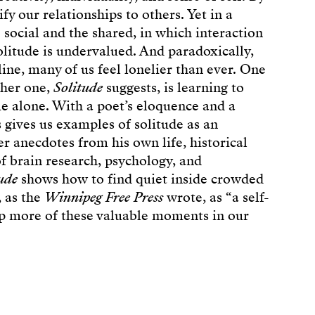
ify our relationships to others. Yet in a
social and the shared, in which interaction
olitude is undervalued. And paradoxically,
ine, many of us feel lonelier than ever. One
ther one,
Solitude
suggests, is learning to
e alone. With a poet’s eloquence and a
 gives us examples of solitude as an
r anecdotes from his own life, historical
of brain research, psychology, and
ude
shows how to find quiet inside crowded
, as the
Winnipeg Free Press
wrote, as “a self-
up more of these valuable moments in our