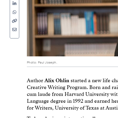
Photo: Paul Joseph.
Author
Alix Ohlin
started a new life c
Creative Writing Program. Born and ra
cum laude from Harvard University wit
Language degree in 1992 and earned he
for Writers, University of Texas at Austi