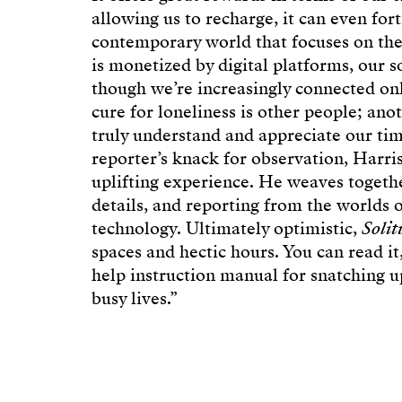
allowing us to recharge, it can even fort
contemporary world that focuses on the 
is monetized by digital platforms, our s
though we’re increasingly connected onl
cure for loneliness is other people; ano
truly understand and appreciate our tim
reporter’s knack for observation, Harris
uplifting experience. He weaves togethe
details, and reporting from the worlds 
technology. Ultimately optimistic,
Solit
spaces and hectic hours. You can read it
help instruction manual for snatching 
busy lives.”