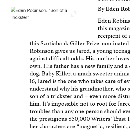
By
Eden Ro
Eden Robinso
this magazine
recipient of
this Scotiabank Giller Prize-nominated n
Robinson gives us Jared, a young teenage
against difficult odds. His mother love
own. His father has a new family and a 
dog, Baby Killer, a much sweeter anima
16, Jared is the one who takes care of 
understand why his grandmother, who se
son of a trickster and – even more dis
him. It’s impossible not to root for Jar
troubles than any one person should e
the prestigious $50,000 Writers’ Trust F
her characters are “magnetic, resilient,