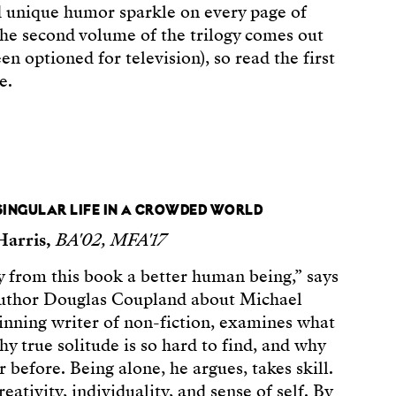
d unique humor sparkle on every page of
 The second volume of the trilogy comes out
en optioned for television), so read the first
e.
 SINGULAR LIFE IN A CROWDED WORLD
Harris,
BA'02, MFA'17
 from this book a better human being,” says
author Douglas Coupland about Michael
inning writer of non-fiction, examines what
hy true solitude is so hard to find, and why
before. Being alone, he argues, takes skill.
eativity, individuality, and sense of self. By