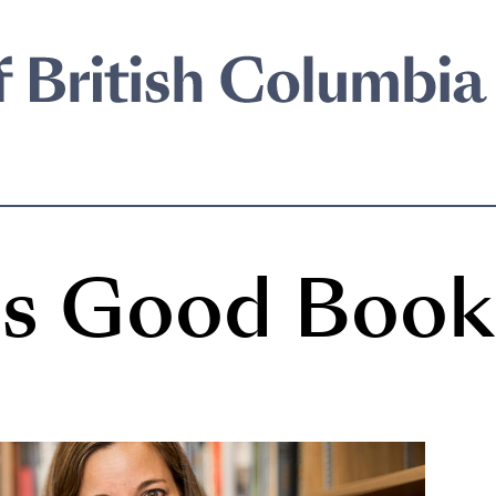
n's Good Book