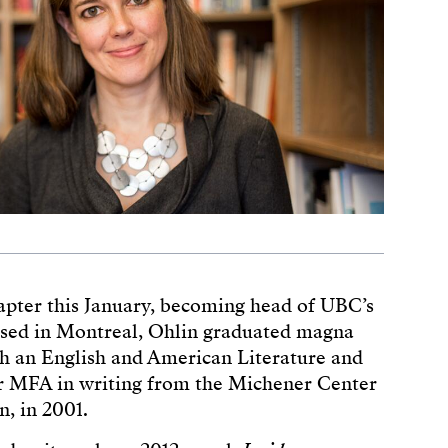
hapter this January, becoming head of UBC’s
ised in Montreal, Ohlin graduated magna
h an English and American Literature and
r MFA in writing from the Michener Center
n, in 2001.