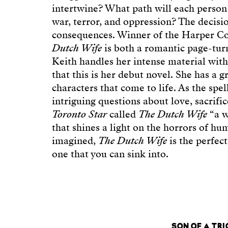
intertwine? What path will each person
war, terror, and oppression? The decisi
consequences. Winner of the Harper Co
Dutch Wife
is both a romantic page-turne
Keith handles her intense material with
that this is her debut novel. She has a g
characters that come to life. As the spel
intriguing questions about love, sacrif
Toronto Star
called
The Dutch Wife
“a w
that shines a light on the horrors of hu
imagined,
The Dutch Wife
is the perfec
one that you can sink into.
SON OF A TR