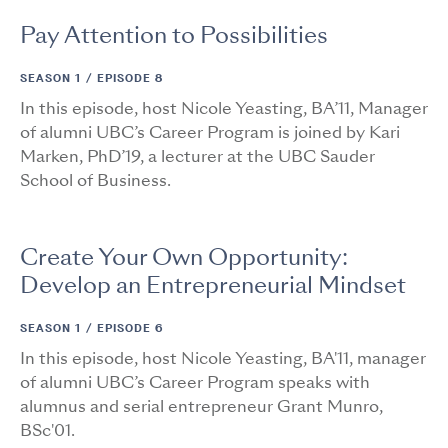
Pay Attention to Possibilities
SEASON 1 /
EPISODE 8
In this episode, host Nicole Yeasting, BA’11, Manager
of alumni UBC’s Career Program is joined by Kari
Marken, PhD’19, a lecturer at the UBC Sauder
School of Business.
Create Your Own Opportunity:
Develop an Entrepreneurial Mindset
SEASON 1 /
EPISODE 6
In this episode, host Nicole Yeasting, BA'11, manager
of alumni UBC’s Career Program speaks with
alumnus and serial entrepreneur Grant Munro,
BSc'01.