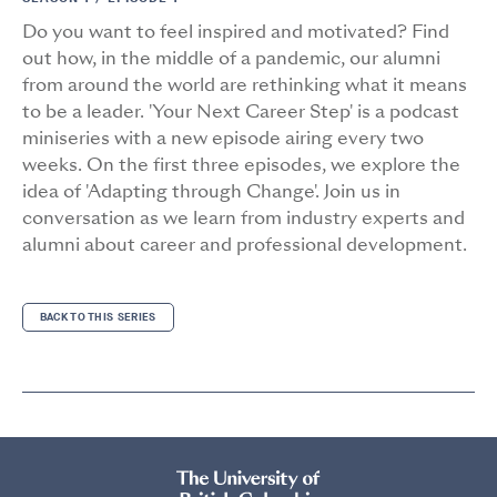
Do you want to feel inspired and motivated? Find
out how, in the middle of a pandemic, our alumni
from around the world are rethinking what it means
to be a leader. 'Your Next Career Step' is a podcast
miniseries with a new episode airing every two
weeks. On the first three episodes, we explore the
idea of 'Adapting through Change'. Join us in
conversation as we learn from industry experts and
alumni about career and professional development.
BACK TO THIS SERIES