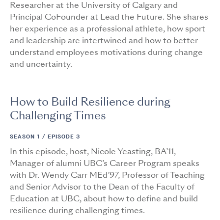
Researcher at the University of Calgary and
Principal CoFounder at Lead the Future. She shares
her experience as a professional athlete, how sport
and leadership are intertwined and how to better
understand employees motivations during change
and uncertainty.
How to Build Resilience during
Challenging Times
SEASON 1 /
EPISODE 3
In this episode, host, Nicole Yeasting, BA’11,
Manager of alumni UBC’s Career Program speaks
with Dr. Wendy Carr MEd’97, Professor of Teaching
and Senior Advisor to the Dean of the Faculty of
Education at UBC, about how to define and build
resilience during challenging times.