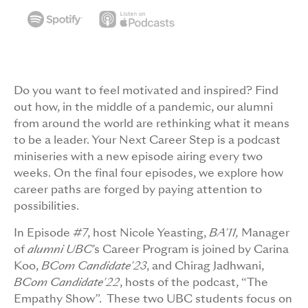
Do you want to feel motivated and inspired? Find
out how, in the middle of a pandemic, our alumni
from around the world are rethinking what it means
to be a leader. Your Next Career Step is a podcast
miniseries with a new episode airing every two
weeks. On the final four episodes, we explore how
career paths are forged by paying attention to
possibilities.
In Episode #7, host Nicole Yeasting,
BA'11,
Manager
of
alumni UBC
’s Career Program is joined by Carina
Koo,
BCom Candidate'23
, and Chirag Jadhwani,
BCom Candidate'22
, hosts of the podcast, “The
Empathy Show”. These two UBC students focus on