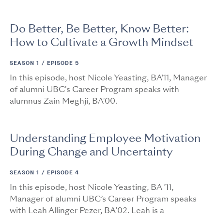
Do Better, Be Better, Know Better:
How to Cultivate a Growth Mindset
SEASON 1 /
EPISODE 5
In this episode, host Nicole Yeasting, BA'11, Manager
of alumni UBC's Career Program speaks with
alumnus Zain Meghji, BA'00.
Understanding Employee Motivation
During Change and Uncertainty
SEASON 1 /
EPISODE 4
In this episode, host Nicole Yeasting, BA ’11,
Manager of alumni UBC’s Career Program speaks
with Leah Allinger Pezer, BA’02. Leah is a