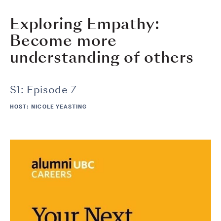
Exploring Empathy:
Become more
understanding of others
S1: Episode 7
HOST: NICOLE YEASTING
Image