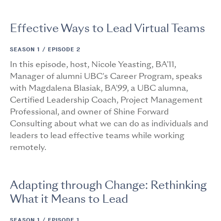
Effective Ways to Lead Virtual Teams
SEASON 1 /
EPISODE 2
In this episode, host, Nicole Yeasting, BA'11,
Manager of alumni UBC's Career Program, speaks
with Magdalena Blasiak, BA'99, a UBC alumna,
Certified Leadership Coach, Project Management
Professional, and owner of Shine Forward
Consulting about what we can do as individuals and
leaders to lead effective teams while working
remotely.
Adapting through Change: Rethinking
What it Means to Lead
SEASON 1 /
EPISODE 1