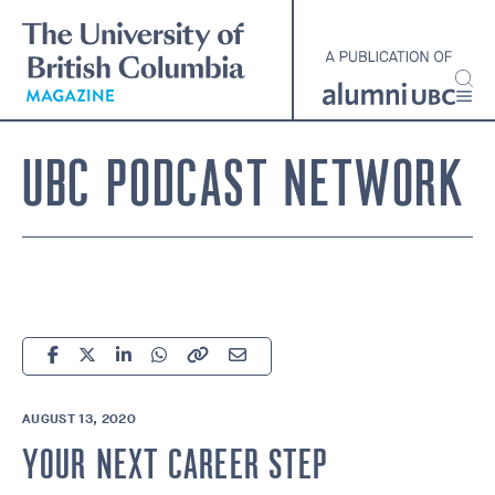
Skip
to
main
content
UBC PODCAST NETWORK
AUGUST 13, 2020
YOUR NEXT CAREER STEP