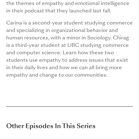
the themes of empathy and emotional intelligence
in their podcast that they launched last fall.
Carina is a second-year student studying commerce
and specializing in organizational behavior and
human resources, with a minor in Sociology. Chirag
is a third-year student at UBC studying commerce
and computer science. Learn how these two
students use empathy to address issues that exist
in their daily lives and how we can all bring more
empathy and change to our communities.
Other Episodes In This Series