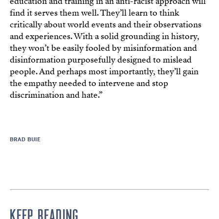
education and training in an anti-racist approach will
find it serves them well. They’ll learn to think
critically about world events and their observations
and experiences. With a solid grounding in history,
they won’t be easily fooled by misinformation and
disinformation purposefully designed to mislead
people. And perhaps most importantly, they’ll gain
the empathy needed to intervene and stop
discrimination and hate.”
BRAD BUIE
KEEP READING