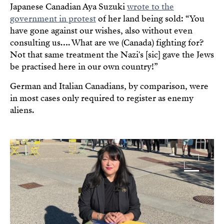
Japanese Canadian Aya Suzuki
wrote to the
government in protest
of her land being sold: “You
have gone against our wishes, also without even
consulting us…. What are we (Canada) fighting for?
Not that same treatment the Nazi's [sic] gave the Jews
be practised here in our own country!”
German and Italian Canadians, by comparison, were
in most cases only required to register as enemy
aliens.
Image