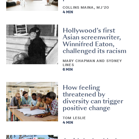
COLLINS MAINA, MJ'20
4 MIN
Hollywood’s first
Asian screenwriter,
Winnifred Eaton,
challenged its racism
MARY CHAPMAN AND SYDNEY
LINES
6 MIN
How feeling
threatened by
diversity can trigger
positive change
TOM LESLIE
4 MIN