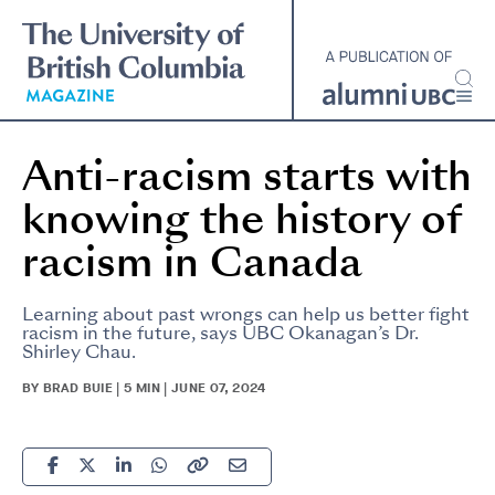
Skip
to
main
content
Anti-racism starts with
knowing the history of
racism in Canada
Learning about past wrongs can help us better fight
racism in the future, says UBC Okanagan’s Dr.
Shirley Chau.
BY BRAD BUIE | 5 MIN | JUNE 07, 2024