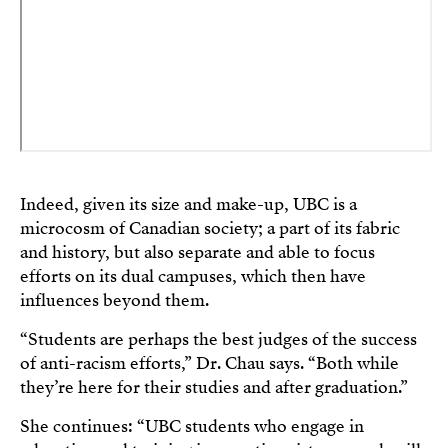
Indeed, given its size and make-up, UBC is a
microcosm of Canadian society; a part of its fabric
and history, but also separate and able to focus
efforts on its dual campuses, which then have
influences beyond them.
“Students are perhaps the best judges of the success
of anti-racism efforts,” Dr. Chau says. “Both while
they’re here for their studies and after graduation.”
She continues: “UBC students who engage in