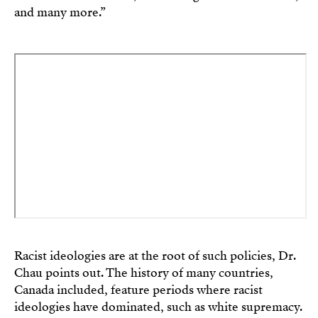
and many more.”
Racist ideologies are at the root of such policies, Dr.
Chau points out. The history of many countries,
Canada included, feature periods where racist
ideologies have dominated, such as white supremacy.