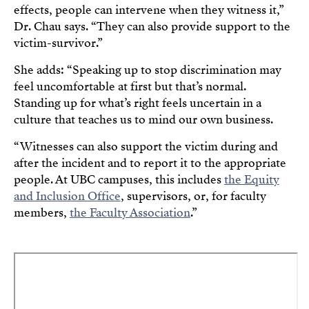
effects, people can intervene when they witness it,”
Dr. Chau says. “They can also provide support to the
victim-survivor.”
She adds: “Speaking up to stop discrimination may
feel uncomfortable at first but that’s normal.
Standing up for what’s right feels uncertain in a
culture that teaches us to mind our own business.
“Witnesses can also support the victim during and
after the incident and to report it to the appropriate
people. At UBC campuses, this includes
the Equity
and Inclusion Office
, supervisors, or, for faculty
members,
the Faculty Association
.”