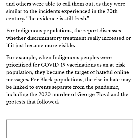
and others were able to call them out, as they were
similar to the incidents experienced in the 20th
century. The evidence is still fresh.”
For Indigenous populations, the report discusses
whether discriminatory treatment really increased or
if it just became more visible.
For example, when Indigenous peoples were
prioritized for COVID-19 vaccinations as an at-risk
population, they became the target of hateful online
messages. For Black populations, the rise in hate may
be linked to events separate from the pandemic,
including the 2020 murder of George Floyd and the
protests that followed.