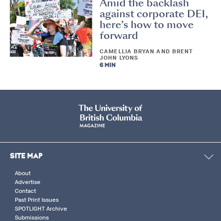
Amid the backlash
against corporate DEI,
here’s how to move
forward
CAMELLIA BRYAN AND BRENT
JOHN LYONS
6 MIN
SITE MAP
About
Advertise
Contact
Past Print Issues
SPOTLIGHT Archive
Submissions