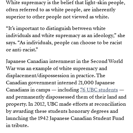
White supremacy is the belief that light-skin people,
often referred to as white people, are inherently
superior to other people not viewed as white.
“It’s important to distinguish between white
individuals and white supremacy as an ideology,” she
says. “As individuals, people can choose to be racist
or anti-racist.”
Japanese Canadian internment in the Second World
War was an example of white supremacy and
displacement/dispossession in practice. The
Canadian government interned 21,000 Japanese
Canadians in camps — including
76 UBC students
—
and permanently dispossessed them of their land and
property. In 2012, UBC made efforts at reconciliation
by awarding these students honorary degrees and
launching the 1942 Japanese Canadian Student Fund
in tribute.