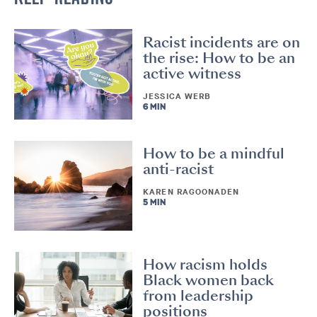
Racist incidents are on
the rise: How to be an
active witness
JESSICA WERB
6 MIN
How to be a mindful
anti-racist
KAREN RAGOONADEN
5 MIN
How racism holds
Black women back
from leadership
positions