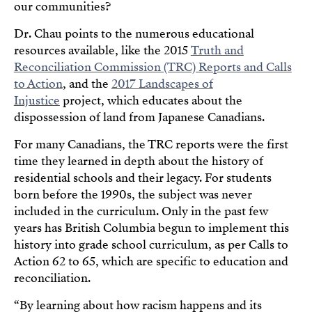
our communities?
Dr. Chau points to the numerous educational
resources available, like the 2015
Truth and
Reconciliation Commission (TRC) Reports and Calls
to Action
, and the
2017 Landscapes of
Injustice
project, which educates about the
dispossession of land from Japanese Canadians.
For many Canadians, the TRC reports were the first
time they learned in depth about the history of
residential schools and their legacy. For students
born before the 1990s, the subject was never
included in the curriculum. Only in the past few
years has British Columbia begun to implement this
history into grade school curriculum, as per Calls to
Action 62 to 65, which are specific to education and
reconciliation.
“By learning about how racism happens and its