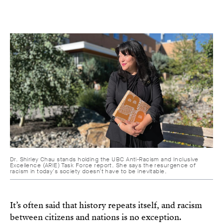
Dr. Shirley Chau stands holding the UBC Anti-Racism and Inclusive
Excellence (ARIE) Task Force report. She says the resurgence of
racism in today's society doesn't have to be inevitable.
It’s often said that history repeats itself, and racism
between citizens and nations is no exception.