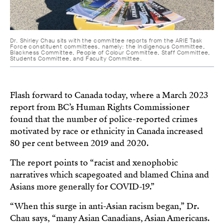
Dr. Shirley Chau sits with the committee reports from the ARIE Task
Force constituent committees, namely: the Indigenous Committee,
Blackness Committee, People of Colour Committee, Staff Committee,
Students Committee, and Faculty Committee.
Flash forward to Canada today, where a March 2023
report from BC’s Human Rights Commissioner
found that the number of police-reported crimes
motivated by race or ethnicity in Canada increased
80 per cent between 2019 and 2020.
The report points to “racist and xenophobic
narratives which scapegoated and blamed China and
Asians more generally for COVID-19.”
“When this surge in anti-Asian racism began,” Dr.
Chau says, “many Asian Canadians, Asian Americans.