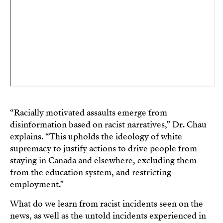
“Racially motivated assaults emerge from
disinformation based on racist narratives,” Dr. Chau
explains. “This upholds the ideology of white
supremacy to justify actions to drive people from
staying in Canada and elsewhere, excluding them
from the education system, and restricting
employment.”
What do we learn from racist incidents seen on the
news, as well as the untold incidents experienced in