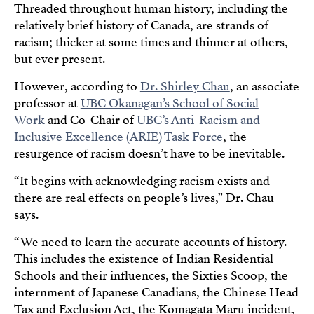
Threaded throughout human history, including the
relatively brief history of Canada, are strands of
racism; thicker at some times and thinner at others,
but ever present.
However, according to
Dr. Shirley Chau
, an associate
professor at
UBC Okanagan’s School of Social
Work
and Co-Chair of
UBC’s Anti-Racism and
Inclusive Excellence (ARIE) Task Force
, the
resurgence of racism doesn’t have to be inevitable.
“It begins with acknowledging racism exists and
there are real effects on people’s lives,” Dr. Chau
says.
“We need to learn the accurate accounts of history.
This includes the existence of Indian Residential
Schools and their influences, the Sixties Scoop, the
internment of Japanese Canadians, the Chinese Head
Tax and Exclusion Act, the Komagata Maru incident,