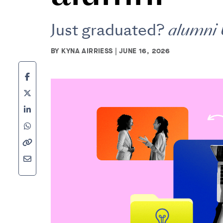
Just graduated?
alumni
BY KYNA AIRRIESS | JUNE 16, 2026