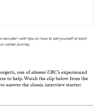
 a recruiter—with tips on how to sell yourself at each
our career journey.
orgetti, one of
alumni UBC
’s experienced
here to help. Watch the clip below from the
to answer the classic interview starter: