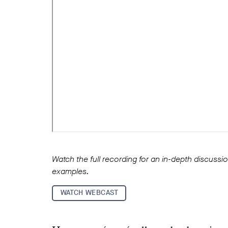
Watch the full recording for an in-depth discuss
examples.
WATCH WEBCAST