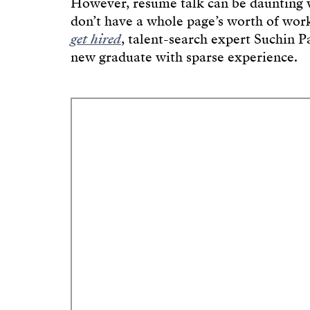
However, résumé talk can be daunting w
don’t have a whole page’s worth of wor
get hired
, talent-search expert Suchin Pa
new graduate with sparse experience.