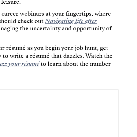
 leisure.
s career webinars at your fingertips, where
 should check out
Navigating life after
anaging the uncertainty and opportunity of
r résumé as you begin your job hunt, get
 to write a résumé that dazzles. Watch the
zz your résumé
to learn about the number