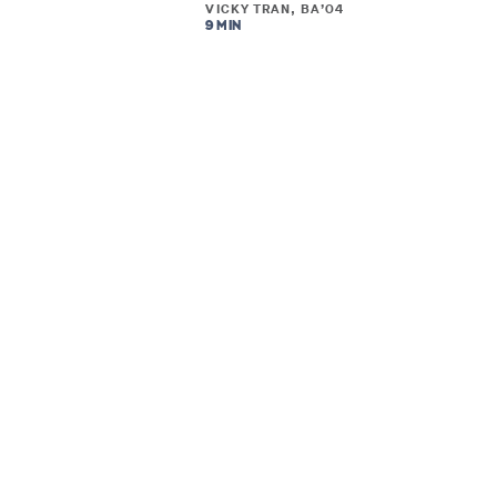
VICKY TRAN, BA’04
9 MIN