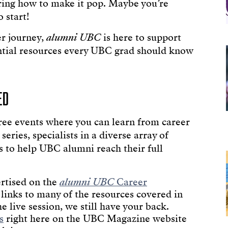
ring how to make it pop. Maybe you’re
 start!
er journey,
alumni UBC
is here to support
ssential resources every UBC grad should know
ED
ree events where you can learn from career
eries, specialists in a diverse array of
ts to help UBC alumni reach their full
rtised on the
alumni UBC
Career
 links to many of the resources covered in
the live session, we still have your back.
s
right here on the UBC Magazine website