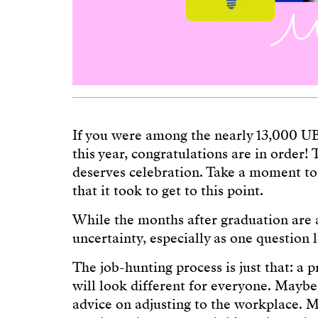
If you were among the nearly 13,000 U
this year, congratulations are in order! 
deserves celebration. Take a moment to 
that it took to get to this point.
While the months after graduation are an
uncertainty, especially as one question
The job-hunting process is just that: a pr
will look different for everyone. Maybe
advice on adjusting to the workplace. 