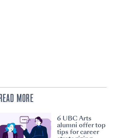
READ MORE
6 UBC Arts
alumni offer top
tips for career