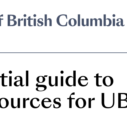
ial guide to
sources for U