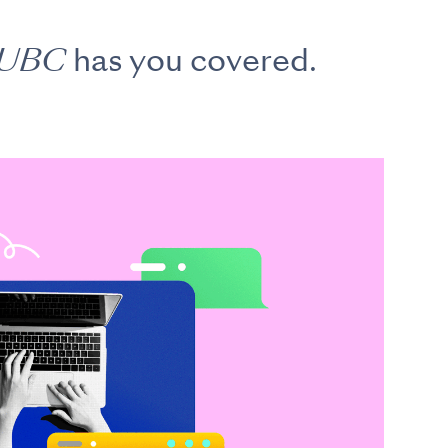
 UBC
has you covered.