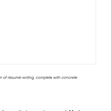
ion of résumé-writing, complete with concrete