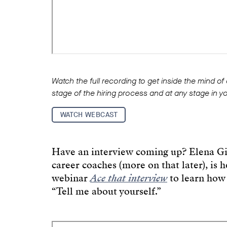
Watch the full recording to get inside the mind of
stage of the hiring process and at any stage in y
WATCH WEBCAST
Have an interview coming up? Elena Gi
career coaches (more on that later), is 
webinar
Ace that interview
to learn how 
“Tell me about yourself.”