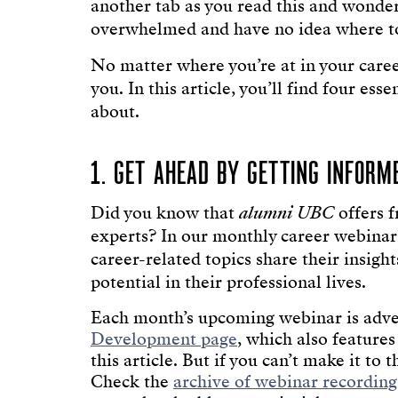
another tab as you read this and wonde
overwhelmed and have no idea where to
No matter where you’re at in your care
you. In this article, you’ll find four e
about.
1. GET AHEAD BY GETTING INFORM
Did you know that
alumni UBC
offers f
experts? In our monthly career webinar s
career-related topics share their insigh
potential in their professional lives.
Each month’s upcoming webinar is adve
Development page
, which also features
this article. But if you can’t make it to 
Check the
archive of webinar recording