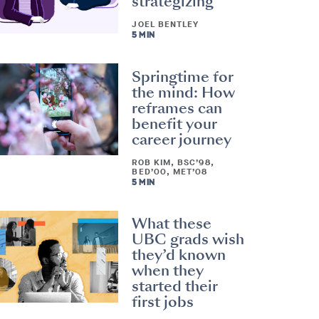
strategizing
JOEL BENTLEY
5 MIN
Springtime for
the mind: How
reframes can
benefit your
career journey
ROB KIM, BSC’98,
BED’00, MET’08
5 MIN
What these
UBC grads wish
they’d known
when they
started their
first jobs