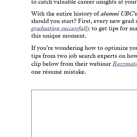
to catch valuable career insights at your
With the entire history of
alumni UBC
’
should you start? First, every new grad
graduation successfully
to get tips for m
this unique moment.
If you’re wondering how to optimize you
tips from two job search experts on how
clip below from their webinar
Razzmata
one résumé mistake.