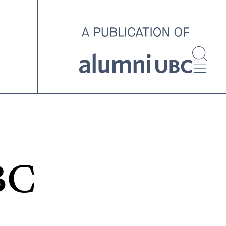
investigating and advocating
for better housing outcomes
across the country.
SPOTLIGHT ARCHIVE
BC