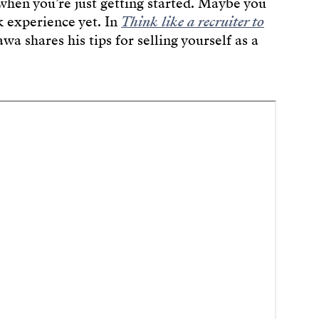
hen you’re just getting started. Maybe you
k experience yet. In
Think like a recruiter to
wa shares his tips for selling yourself as a