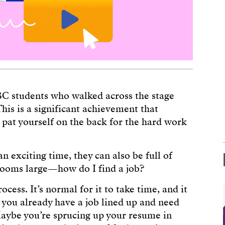
BC students who walked across the stage
This is a significant achievement that
pat yourself on the back for the hard work
 exciting time, they can also be full of
 looms large—how do I find a job?
ocess. It’s normal for it to take time, and it
 you already have a job lined up and need
Maybe you’re sprucing up your resume in