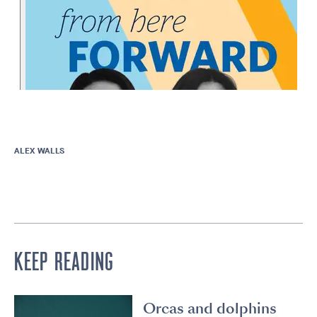
ALEX WALLS
KEEP READING
Orcas and dolphins