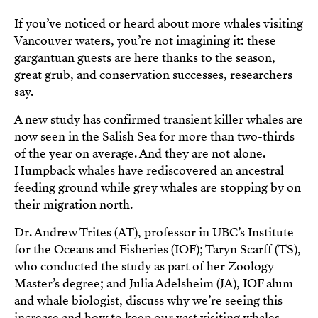
If you’ve noticed or heard about more whales visiting
Vancouver waters, you’re not imagining it: these
gargantuan guests are here thanks to the season,
great grub, and conservation successes, researchers
say.
A new study has confirmed transient killer whales are
now seen in the Salish Sea for more than two-thirds
of the year on average. And they are not alone.
Humpback whales have rediscovered an ancestral
feeding ground while grey whales are stopping by on
their migration north.
Dr. Andrew Trites (AT), professor in UBC’s Institute
for the Oceans and Fisheries (IOF); Taryn Scarff (TS),
who conducted the study as part of her Zoology
Master’s degree; and Julia Adelsheim (JA), IOF alum
and whale biologist, discuss why we’re seeing this
increase and how to keep our vast visiting whales