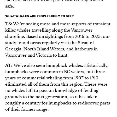
safe.
WHAT WHALES ARE PEOPLE LIKELY TO SEE?
TS:
We’re seeing more and more reports of transient
killer whales travelling along the Vancouver
shoreline. Based on sightings from 2016 to 2023, our
study found orcas regularly visit the Strait of
Georgia, North Island Waters, and harbours in
Vancouver and Victoria to hunt.
AT:
We’ve also seen humpback whales. Historically,
humpbacks were common in BC waters, but three
years of commercial whaling from 1907 to 1910
eliminated all of them from this region. There were
no whales left to pass on knowledge of feeding
grounds to the next generation, so it has taken
roughly a century for humpbacks to rediscover parts
of their former range.