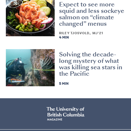
Expect to see more
squid and less sockeye
salmon on “climate
changed” menus
RILEY TJOSVOLD, MJ'21
4 MIN
Solving the decade-
long mystery of what
was killing sea stars in
the Pacific
5 MIN