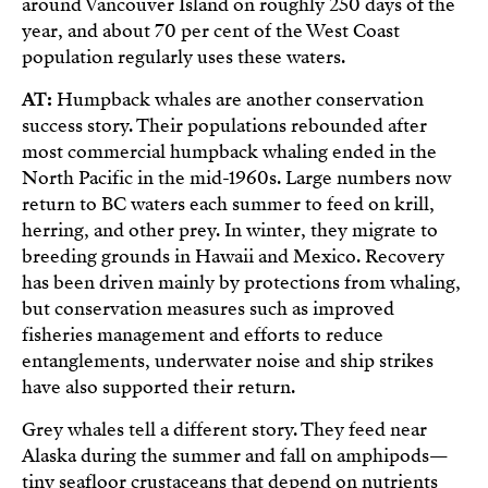
around Vancouver Island on roughly 250 days of the
year, and about 70 per cent of the West Coast
population regularly uses these waters.
AT:
Humpback whales are another conservation
success story. Their populations rebounded after
most commercial humpback whaling ended in the
North Pacific in the mid-1960s. Large numbers now
return to BC waters each summer to feed on krill,
herring, and other prey. In winter, they migrate to
breeding grounds in Hawaii and Mexico. Recovery
has been driven mainly by protections from whaling,
but conservation measures such as improved
fisheries management and efforts to reduce
entanglements, underwater noise and ship strikes
have also supported their return.
Grey whales tell a different story. They feed near
Alaska during the summer and fall on amphipods—
tiny seafloor crustaceans that depend on nutrients