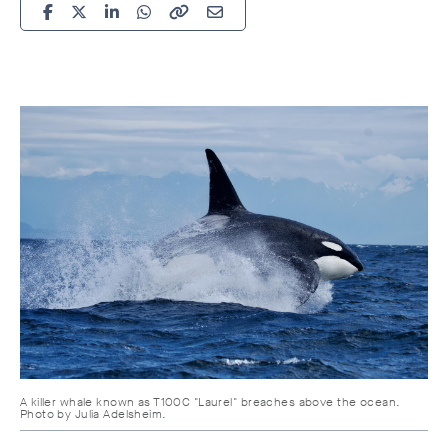
A killer whale known as T100C "Laurel" breaches above the ocean.
Photo by Julia Adelsheim.