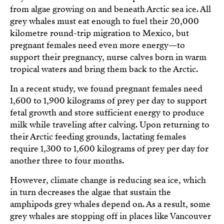
from algae growing on and beneath Arctic sea ice. All
grey whales must eat enough to fuel their 20,000
kilometre round-trip migration to Mexico, but
pregnant females need even more energy—to
support their pregnancy, nurse calves born in warm
tropical waters and bring them back to the Arctic.
In a recent study, we found pregnant females need
1,600 to 1,900 kilograms of prey per day to support
fetal growth and store sufficient energy to produce
milk while traveling after calving. Upon returning to
their Arctic feeding grounds, lactating females
require 1,300 to 1,600 kilograms of prey per day for
another three to four months.
However, climate change is reducing sea ice, which
in turn decreases the algae that sustain the
amphipods grey whales depend on. As a result, some
grey whales are stopping off in places like Vancouver