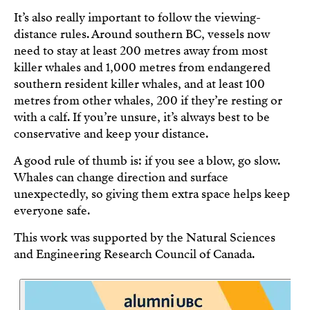
It’s also really important to follow the viewing-
distance rules. Around southern BC, vessels now
need to stay at least 200 metres away from most
killer whales and 1,000 metres from endangered
southern resident killer whales, and at least 100
metres from other whales, 200 if they’re resting or
with a calf. If you’re unsure, it’s always best to be
conservative and keep your distance.
A good rule of thumb is: if you see a blow, go slow.
Whales can change direction and surface
unexpectedly, so giving them extra space helps keep
everyone safe.
This work was supported by the Natural Sciences
and Engineering Research Council of Canada.