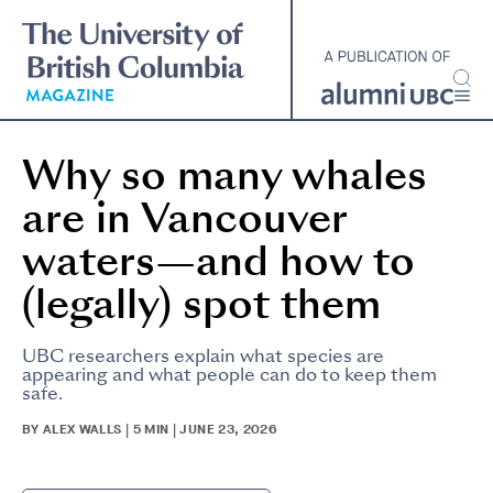
Skip
to
main
content
Why so many whales
are in Vancouver
waters—and how to
(legally) spot them
UBC researchers explain what species are
appearing and what people can do to keep them
safe.
BY ALEX WALLS | 5 MIN | JUNE 23, 2026