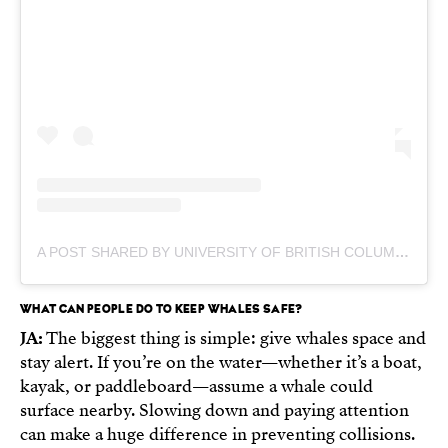
A POST SHARED BY UNIVERSITY OF BRITISH COLUMBIA (@UNIVERSITYOFBC)
WHAT CAN PEOPLE DO TO KEEP WHALES SAFE?
JA:
The biggest thing is simple: give whales space and
stay alert. If you’re on the water—whether it’s a boat,
kayak, or paddleboard—assume a whale could
surface nearby. Slowing down and paying attention
can make a huge difference in preventing collisions.