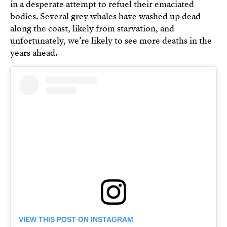
in a desperate attempt to refuel their emaciated
bodies. Several grey whales have washed up dead
along the coast, likely from starvation, and
unfortunately, we’re likely to see more deaths in the
years ahead.
VIEW THIS POST ON INSTAGRAM