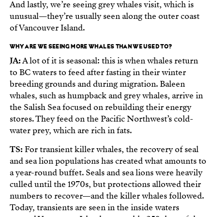
And lastly, we’re seeing grey whales visit, which is
unusual—they’re usually seen along the outer coast
of Vancouver Island.
WHY ARE WE SEEING MORE WHALES THAN WE USED TO?
JA:
A lot of it is seasonal: this is when whales return
to BC waters to feed after fasting in their winter
breeding grounds and during migration. Baleen
whales, such as humpback and grey whales, arrive in
the Salish Sea focused on rebuilding their energy
stores. They feed on the Pacific Northwest’s cold-
water prey, which are rich in fats.
TS:
For transient killer whales, the recovery of seal
and sea lion populations has created what amounts to
a year-round buffet. Seals and sea lions were heavily
culled until the 1970s, but protections allowed their
numbers to recover—and the killer whales followed.
Today, transients are seen in the inside waters