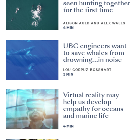
seen hunting together
for the first time
ALISON AULD AND ALEX WALLS
4 MIN
UBC engineers want
to save whales from
drowning…in noise
LOU CORPUZ-BOSSHART
3 MIN
Virtual reality may
help us develop
empathy for oceans
and marine life
4 MIN