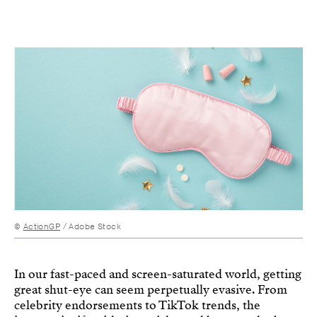
©
ActionGP
/ Adobe Stock
In our fast-paced and screen-saturated world, getting
great shut-eye can seem perpetually evasive. From
celebrity endorsements to TikTok trends, the