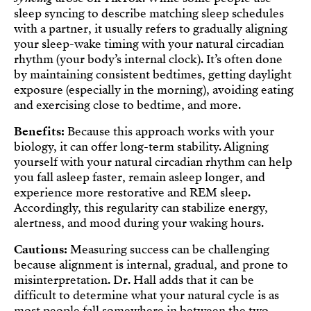
sleep syncing to describe matching sleep schedules
with a partner, it usually refers to gradually aligning
your sleep-wake timing with your natural circadian
rhythm (your body’s internal clock). It’s often done
by maintaining consistent bedtimes, getting daylight
exposure (especially in the morning), avoiding eating
and exercising close to bedtime, and more.
Benefits:
Because this approach works with your
biology, it can offer long-term stability. Aligning
yourself with your natural circadian rhythm can help
you fall asleep faster, remain asleep longer, and
experience more restorative and REM sleep.
Accordingly, this regularity can stabilize energy,
alertness, and mood during your waking hours.
Cautions:
Measuring success can be challenging
because alignment is internal, gradual, and prone to
misinterpretation. Dr. Hall adds that it can be
difficult to determine what your natural cycle is as
most people fall somewhere in between the two