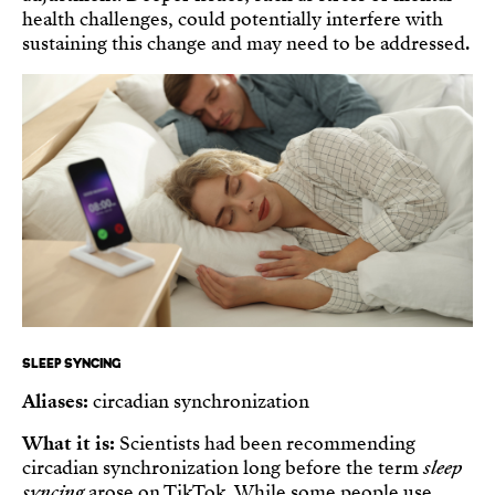
health challenges, could potentially interfere with
sustaining this change and may need to be addressed.
SLEEP SYNCING
Aliases:
circadian synchronization
What it is:
Scientists had been recommending
circadian synchronization long before the term
sleep
syncing
arose on TikTok. While some people use