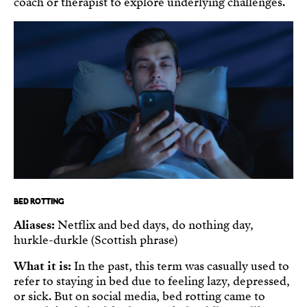
coach or therapist to explore underlying challenges.
BED ROTTING
Aliases:
Netflix and bed days, do nothing day,
hurkle-durkle (Scottish phrase)
What it is:
In the past, this term was casually used to
refer to staying in bed due to feeling lazy, depressed,
or sick. But on social media, bed rotting came to