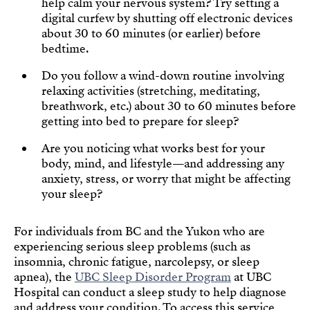
help calm your nervous system? Try setting a
digital curfew by shutting off electronic devices
about 30 to 60 minutes (or earlier) before
bedtime.
Do you follow a wind-down routine involving
relaxing activities (stretching, meditating,
breathwork, etc.) about 30 to 60 minutes before
getting into bed to prepare for sleep?
Are you noticing what works best for your
body, mind, and lifestyle—and addressing any
anxiety, stress, or worry that might be affecting
your sleep?
For individuals from BC and the Yukon who are
experiencing serious sleep problems (such as
insomnia, chronic fatigue, narcolepsy, or sleep
apnea), the
UBC Sleep Disorder Program
at UBC
Hospital can conduct a sleep study to help diagnose
and address your condition. To access this service,