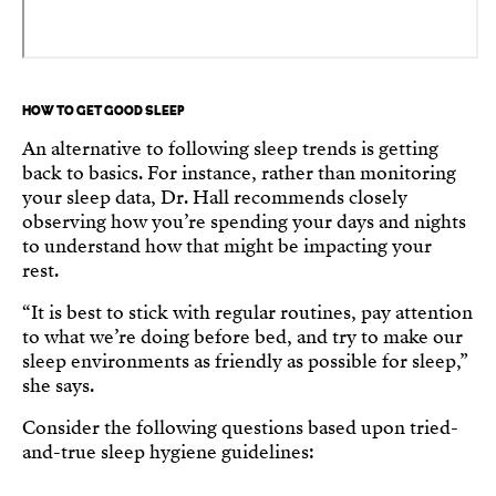
HOW TO GET GOOD SLEEP
An alternative to following sleep trends is getting
back to basics. For instance, rather than monitoring
your sleep data, Dr. Hall recommends closely
observing how you’re spending your days and nights
to understand how that might be impacting your
rest.
“It is best to stick with regular routines, pay attention
to what we’re doing before bed, and try to make our
sleep environments as friendly as possible for sleep,”
she says.
Consider the following questions based upon tried-
and-true sleep hygiene guidelines: