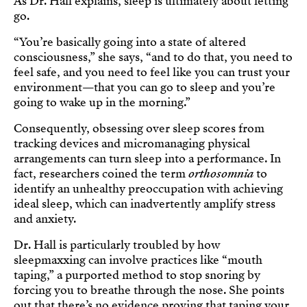
As Dr. Hall explains, sleep is ultimately about letting
go.
“You’re basically going into a state of altered
consciousness,” she says, “and to do that, you need to
feel safe, and you need to feel like you can trust your
environment—that you can go to sleep and you’re
going to wake up in the morning.”
Consequently, obsessing over sleep scores from
tracking devices and micromanaging physical
arrangements can turn sleep into a performance. In
fact, researchers coined the term
orthosomnia
to
identify an unhealthy preoccupation with achieving
ideal sleep, which can inadvertently amplify stress
and anxiety.
Dr. Hall is particularly troubled by how
sleepmaxxing can involve practices like “mouth
taping,” a purported method to stop snoring by
forcing you to breathe through the nose. She points
out that there’s no evidence proving that taping your