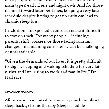
main types: early risers and night owls. And for those
inclined toward later bedtimes, keeping a very late
schedule despite having to get up early can lead to
chronic sleep loss.
In addition, unexpected events can make it difficult
to stay on track. For many people—including
parents, shift workers, or those facing constant
changes—maintaining consistency can be challenging
or unsustainable.
“Given the demands of our lives, it is pretty difficult
to align a sleeping and waking schedule for very late
nights and late-rising to work and family life,” Dr.
Hall says.
CIRCADIAN HACKING
Aliases and associated terms:
sleep hacking, short-
sleep hacks, chronotherapy (sleep schedule