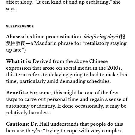
affect sleep. “It can kind of end up escalating,” she
says.
SLEEP REVENGE
Aliases:
bedtime procrastination,
bàofùxìng áoyè
(报
复性熬夜—a Mandarin phrase for “retaliatory staying
up late”)
What it is:
Derived from the above Chinese
expression that arose on social media in the 2010s,
this term refers to delaying going to bed to make free
time, particularly amid demanding schedules.
Benefits:
For some, this might be one of the few
ways to carve out personal time and regain a sense of
autonomy or identity. If done occasionally, it may be
relatively harmless.
Cautions:
Dr. Hall understands that people do this
because they’re “trying to cope with very complex