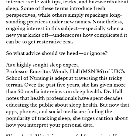
internet is rife with tips, tricks, and buzzwords about
sleep. Some of these terms introduce fresh
perspectives, while others simply repackage long-
standing practices under new names. Nonetheless,
ongoing interest in this subject—especially when a
new year kicks off—underscores how complicated it
can be to get restorative rest.
So what advice should we heed—or ignore?
As a highly sought sleep expert,
Professor Emeritus Wendy Hall (MSN’86) of UBC’s
School of Nursing is adept at traversing this tricky
terrain. Over the past five years, she has given more
than 50 media interviews on sleep health. Dr. Hall
notes that health professionals have spent decades
educating the public about sleep health. But now that
apps, phones, and social media are fueling the
popularity of tracking sleep, she urges caution about
how you interpret your personal data.