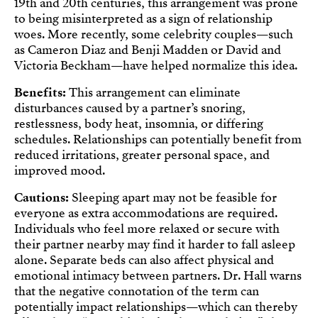
19th and 20th centuries, this arrangement was prone
to being misinterpreted as a sign of relationship
woes. More recently, some celebrity couples—such
as Cameron Diaz and Benji Madden or David and
Victoria Beckham—have helped normalize this idea.
Benefits:
This arrangement can eliminate
disturbances caused by a partner’s snoring,
restlessness, body heat, insomnia, or differing
schedules. Relationships can potentially benefit from
reduced irritations, greater personal space, and
improved mood.
Cautions:
Sleeping apart may not be feasible for
everyone as extra accommodations are required.
Individuals who feel more relaxed or secure with
their partner nearby may find it harder to fall asleep
alone. Separate beds can also affect physical and
emotional intimacy between partners. Dr. Hall warns
that the negative connotation of the term can
potentially impact relationships—which can thereby