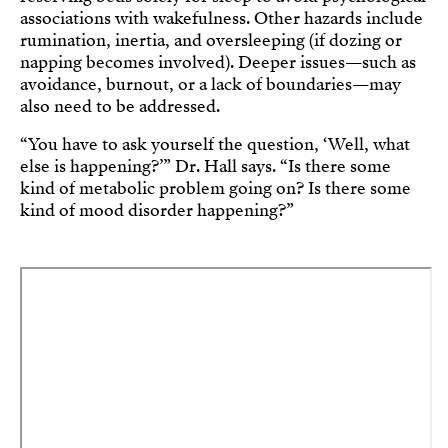
associations with wakefulness. Other hazards include
rumination, inertia, and oversleeping (if dozing or
napping becomes involved). Deeper issues—such as
avoidance, burnout, or a lack of boundaries—may
also need to be addressed.
“You have to ask yourself the question, ‘Well, what
else is happening?’” Dr. Hall says. “Is there some
kind of metabolic problem going on? Is there some
kind of mood disorder happening?”