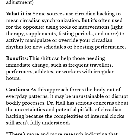
adjustment)
What it is:
Some sources use circadian hacking to
mean circadian synchronization. But it’s often used
for the opposite: using tools or interventions (light
therapy, supplements, fasting periods, and more) to
actively manipulate or override your circadian
rhythm for new schedules or boosting performance.
Benefits:
This shift can help those needing
immediate change, such as frequent travellers,
performers, athletes, or workers with irregular
hours.
Cautions:
As this approach forces the body out of
everyday patterns, it may be unsustainable or disrupt
bodily processes. Dr. Hall has serious concerns about
the uncertainties and potential pitfalls of circadian
hacking because the complexities of internal clocks
still aren’t fully understood.
“There’s more and more research indicating that