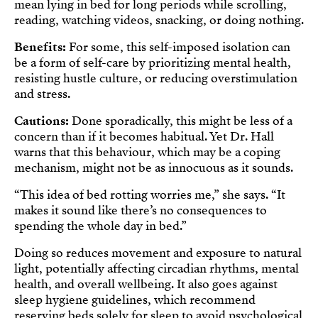
mean lying in bed for long periods while scrolling,
reading, watching videos, snacking, or doing nothing.
Benefits:
For some, this self-imposed isolation can
be a form of self-care by prioritizing mental health,
resisting hustle culture, or reducing overstimulation
and stress.
Cautions:
Done sporadically, this might be less of a
concern than if it becomes habitual. Yet Dr. Hall
warns that this behaviour, which may be a coping
mechanism, might not be as innocuous as it sounds.
“This idea of bed rotting worries me,” she says. “It
makes it sound like there’s no consequences to
spending the whole day in bed.”
Doing so reduces movement and exposure to natural
light, potentially affecting circadian rhythms, mental
health, and overall wellbeing. It also goes against
sleep hygiene guidelines, which recommend
reserving beds solely for sleep to avoid psychological