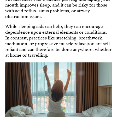
mouth improves sleep, and it can be risky for those
with acid reflux, sinus problems, or airway
obstruction issues.
While sleeping aids can help, they can encourage
dependence upon external elements or conditions.
In contrast, practices like stretching, breathwork,
meditation, or progressive muscle relaxation are self-
reliant and can therefore be done anywhere, whether
at home or travelling.