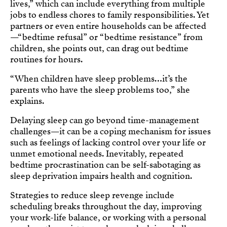
lives,” which can include everything from multiple
jobs to endless chores to family responsibilities. Yet
partners or even entire households can be affected
—“bedtime refusal” or “bedtime resistance” from
children, she points out, can drag out bedtime
routines for hours.
“When children have sleep problems…it’s the
parents who have the sleep problems too,” she
explains.
Delaying sleep can go beyond time-management
challenges—it can be a coping mechanism for issues
such as feelings of lacking control over your life or
unmet emotional needs. Inevitably, repeated
bedtime procrastination can be self-sabotaging as
sleep deprivation impairs health and cognition.
Strategies to reduce sleep revenge include
scheduling breaks throughout the day, improving
your work-life balance, or working with a personal