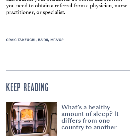
you need to obtain a referral from a physician, nurse
practitioner, or specialist.
CRAIG TAKEUCHI, BA’96, MFA’02
KEEP READING
What’s a healthy
amount of sleep? It
differs from one
country to another