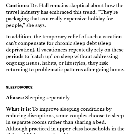
Cautions:
Dr. Hall remains skeptical about how the
travel industry has embraced this trend. “They’re
packaging that as a really expensive holiday for
people,” she says.
In addition, the temporary relief of such a vacation
can’t compensate for chronic sleep debt (sleep
deprivation). If vacationers repeatedly rely on these
periods to "catch up" on sleep without addressing
ongoing issues, habits, or lifestyles, they risk
returning to problematic patterns after going home.
SLEEP DIVORCE
Aliases:
Sleeping separately
What it is:
To improve sleeping conditions by
reducing disruptions, some couples choose to sleep
in separate rooms rather than sharing a bed.
Although practiced in upper-class households in the