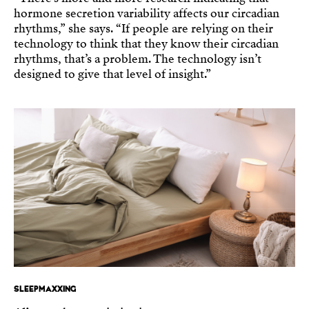
hormone secretion variability affects our circadian
rhythms,” she says. “If people are relying on their
technology to think that they know their circadian
rhythms, that’s a problem. The technology isn’t
designed to give that level of insight.”
SLEEPMAXXING