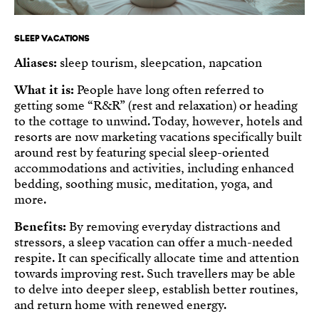
SLEEP VACATIONS
Aliases:
sleep tourism, sleepcation, napcation
What it is:
People have long often referred to
getting some “R&R” (rest and relaxation) or heading
to the cottage to unwind. Today, however, hotels and
resorts are now marketing vacations specifically built
around rest by featuring special sleep-oriented
accommodations and activities, including enhanced
bedding, soothing music, meditation, yoga, and
more.
Benefits:
By removing everyday distractions and
stressors, a sleep vacation can offer a much-needed
respite. It can specifically allocate time and attention
towards improving rest. Such travellers may be able
to delve into deeper sleep, establish better routines,
and return home with renewed energy.