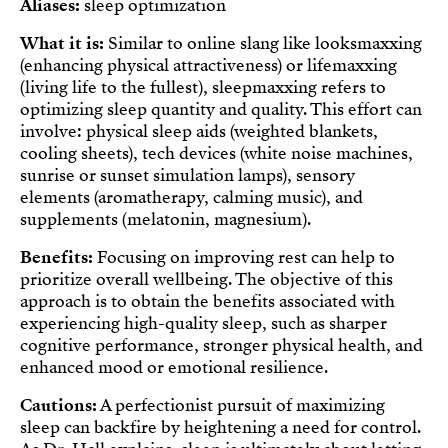
Aliases:
sleep optimization
What it is:
Similar to online slang like looksmaxxing
(enhancing physical attractiveness) or lifemaxxing
(living life to the fullest), sleepmaxxing refers to
optimizing sleep quantity and quality. This effort can
involve: physical sleep aids (weighted blankets,
cooling sheets), tech devices (white noise machines,
sunrise or sunset simulation lamps), sensory
elements (aromatherapy, calming music), and
supplements (melatonin, magnesium).
Benefits:
Focusing on improving rest can help to
prioritize overall wellbeing. The objective of this
approach is to obtain the benefits associated with
experiencing high-quality sleep, such as sharper
cognitive performance, stronger physical health, and
enhanced mood or emotional resilience.
Cautions:
A perfectionist pursuit of maximizing
sleep can backfire by heightening a need for control.