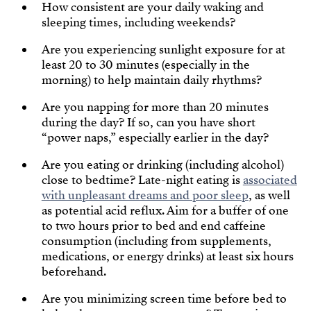
How consistent are your daily waking and
sleeping times, including weekends?
Are you experiencing sunlight exposure for at
least 20 to 30 minutes (especially in the
morning) to help maintain daily rhythms?
Are you napping for more than 20 minutes
during the day? If so, can you have short
“power naps,” especially earlier in the day?
Are you eating or drinking (including alcohol)
close to bedtime? Late-night eating is
associated
with unpleasant dreams and poor sleep
, as well
as potential acid reflux. Aim for a buffer of one
to two hours prior to bed and end caffeine
consumption (including from supplements,
medications, or energy drinks) at least six hours
beforehand.
Are you minimizing screen time before bed to