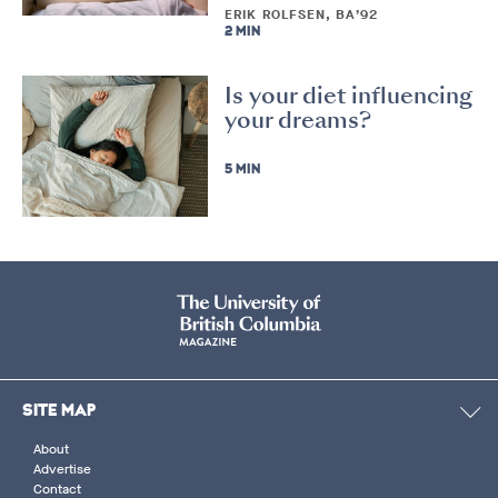
ERIK ROLFSEN, BA’92
2 MIN
Is your diet influencing
your dreams?
5 MIN
SITE MAP
About
Advertise
Contact