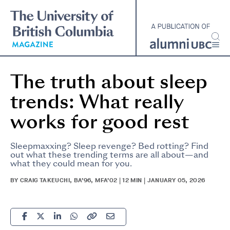
Skip
to
main
content
The truth about sleep
trends: What really
works for good rest
Sleepmaxxing? Sleep revenge? Bed rotting? Find
out what these trending terms are all about—and
what they could mean for you.
BY CRAIG TAKEUCHI, BA’96, MFA’02 | 12 MIN | JANUARY 05, 2026