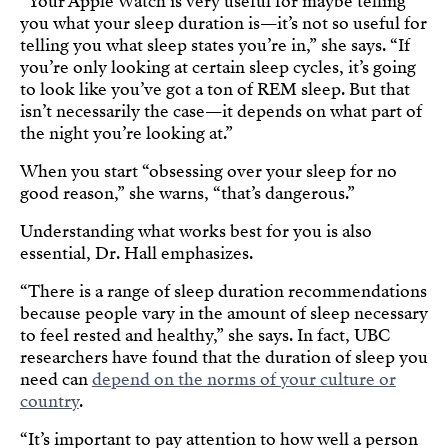
“Your Apple Watch is very useful for maybe telling
you what your sleep duration is—it’s not so useful for
telling you what sleep states you’re in,” she says. “If
you’re only looking at certain sleep cycles, it’s going
to look like you’ve got a ton of REM sleep. But that
isn’t necessarily the case—it depends on what part of
the night you’re looking at.”
When you start “obsessing over your sleep for no
good reason,” she warns, “that’s dangerous.”
Understanding what works best for you is also
essential, Dr. Hall emphasizes.
“There is a range of sleep duration recommendations
because people vary in the amount of sleep necessary
to feel rested and healthy,” she says. In fact, UBC
researchers have found that the duration of sleep you
need can
depend on the norms of your culture or
country
.
“It’s important to pay attention to how well a person