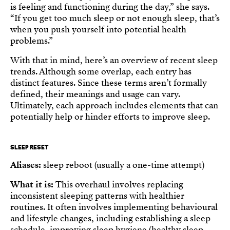
is feeling and functioning during the day,” she says.
“If you get too much sleep or not enough sleep, that’s
when you push yourself into potential health
problems.”
With that in mind, here’s an overview of recent sleep
trends. Although some overlap, each entry has
distinct features. Since these terms aren’t formally
defined, their meanings and usage can vary.
Ultimately, each approach includes elements that can
potentially help or hinder efforts to improve sleep.
SLEEP RESET
Aliases:
sleep reboot (usually a one-time attempt)
What it is:
This overhaul involves replacing
inconsistent sleeping patterns with healthier
routines. It often involves implementing behavioural
and lifestyle changes, including establishing a sleep
schedule, improving sleep hygiene (healthy sleep