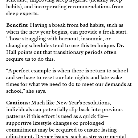
habits), and incorporating recommendations from
sleep experts.
Benefits:
Having a break from bad habits, such as
when the new year begins, can provide a fresh start.
Those struggling with burnout, insomnia, or
changing schedules tend to use this technique. Dr.
Hall points out that transitionary periods often
require us to do this.
“A perfect example is when there is return to school
and we have to reset our late nights and late wake
times for what we need to do to meet our demands at
school,” she says.
Cautions:
Much like New Year’s resolutions,
individuals can potentially slip back into previous
patterns if this effort is used as a quick fix—
supportive lifestyle changes or prolonged
commitment may be required to ensure lasting
adjustment. Deeper issues, such as stress or mental