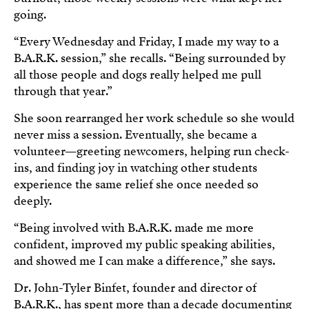
going.
“Every Wednesday and Friday, I made my way to a
B.A.R.K. session,” she recalls. “Being surrounded by
all those people and dogs really helped me pull
through that year.”
She soon rearranged her work schedule so she would
never miss a session. Eventually, she became a
volunteer—greeting newcomers, helping run check-
ins, and finding joy in watching other students
experience the same relief she once needed so
deeply.
“Being involved with B.A.R.K. made me more
confident, improved my public speaking abilities,
and showed me I can make a difference,” she says.
Dr. John-Tyler Binfet, founder and director of
B.A.R.K., has spent more than a decade documenting