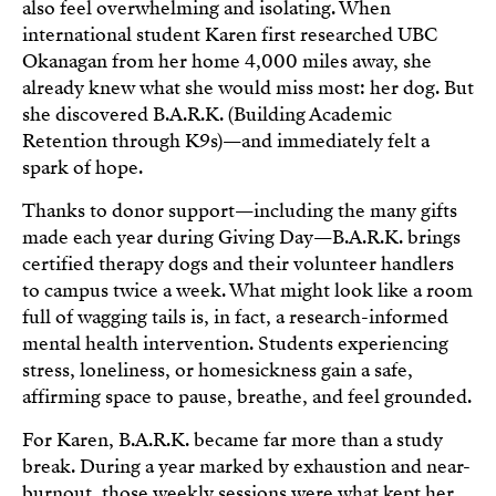
also feel overwhelming and isolating. When
international student Karen first researched UBC
Okanagan from her home 4,000 miles away, she
already knew what she would miss most: her dog. But
she discovered B.A.R.K. (Building Academic
Retention through K9s)—and immediately felt a
spark of hope.
Thanks to donor support—including the many gifts
made each year during Giving Day—B.A.R.K. brings
certified therapy dogs and their volunteer handlers
to campus twice a week. What might look like a room
full of wagging tails is, in fact, a research-informed
mental health intervention. Students experiencing
stress, loneliness, or homesickness gain a safe,
affirming space to pause, breathe, and feel grounded.
For Karen, B.A.R.K. became far more than a study
break. During a year marked by exhaustion and near-
burnout, those weekly sessions were what kept her