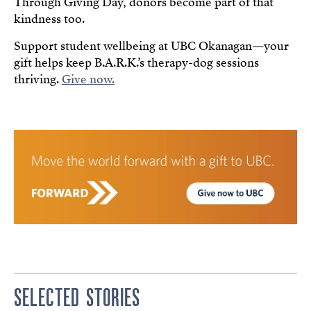
Through Giving Day, donors become part of that
kindness too.
Support student wellbeing at UBC Okanagan—your
gift helps keep B.A.R.K.’s therapy-dog sessions
thriving.
Give now.
SELECTED STORIES