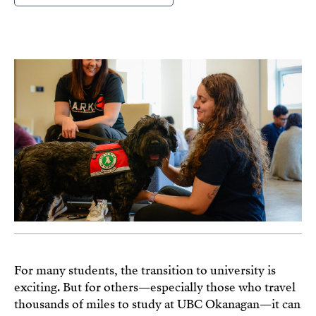
For many students, the transition to university is
exciting. But for others—especially those who travel
thousands of miles to study at UBC Okanagan—it can