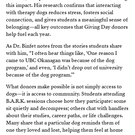
this impact. His research confirms that interacting
with therapy dogs reduces stress, fosters social
connection, and gives students a meaningful sense of
belonging—all key outcomes that Giving Day donors
help fuel each year.
As Dr. Binfet notes from the stories students share
with him, “I often hear things like, ‘One reason I
came to UBC Okanagan was because of the dog
program,’ and even, ‘I didn’t drop out of university
because of the dog program.’”
What donors make possible is not simply access to
dogs—it is access to community. Students attending
B.A.R.K. sessions choose how they participate: some
sit quietly and decompress; others chat with handlers
about their studies, career paths, or life challenges.
Many share that a particular dog reminds them of
one they loved and lost, helping them feel at home