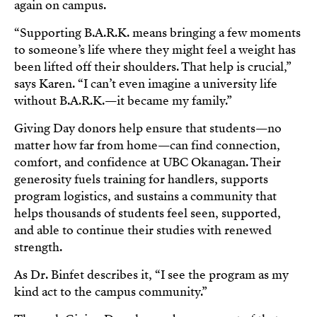
again on campus.
“Supporting B.A.R.K. means bringing a few moments
to someone’s life where they might feel a weight has
been lifted off their shoulders. That help is crucial,”
says Karen. “I can’t even imagine a university life
without B.A.R.K.—it became my family.”
Giving Day donors help ensure that students—no
matter how far from home—can find connection,
comfort, and confidence at UBC Okanagan. Their
generosity fuels training for handlers, supports
program logistics, and sustains a community that
helps thousands of students feel seen, supported,
and able to continue their studies with renewed
strength.
As Dr. Binfet describes it, “I see the program as my
kind act to the campus community.”