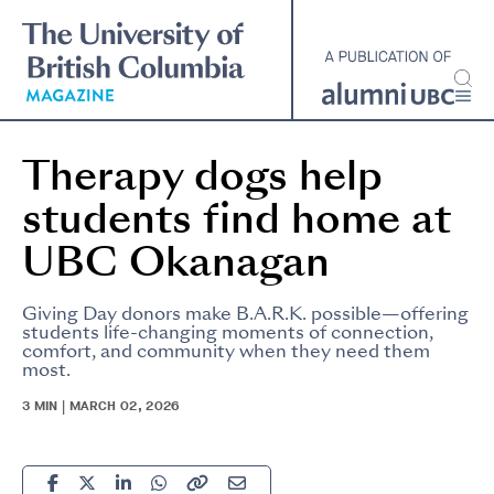
Skip
to
main
content
Therapy dogs help
students find home at
UBC Okanagan
Giving Day donors make B.A.R.K. possible—offering
students life-changing moments of connection,
comfort, and community when they need them
most.
3 MIN | MARCH 02, 2026