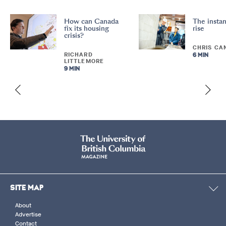
How can Canada
The instan
fix its housing
rise
crisis?
CHRIS CA
RICHARD
6 MIN
LITTLEMORE
9 MIN
SITE MAP
About
Advertise
Contact