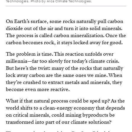
Technologies. Photo by Arca Climate Technologies.
On Earth’s surface, some rocks naturally pull carbon
dioxide out of the air and turn it into solid minerals.
The process is called carbon mineralization. Once the
carbon becomes rock, it stays locked away for good.
The problem is time. This reaction unfolds over
millennia—far too slowly for today’s climate crisis.
But here’s the twist: many of the rocks that naturally
lock away carbon are the same ones we mine. When
they’re crushed to extract metals and minerals, they
become even more reactive.
What if that natural process could be sped up? As the
world shifts to a clean-energy economy that depends
on critical minerals, could mining byproducts be
transformed into part of our climate solutions?