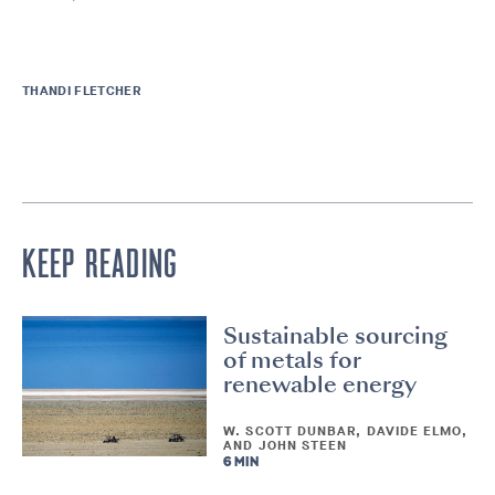
THANDI FLETCHER
KEEP READING
Sustainable sourcing
of metals for
renewable energy
W. SCOTT DUNBAR, DAVIDE ELMO,
AND JOHN STEEN
6 MIN