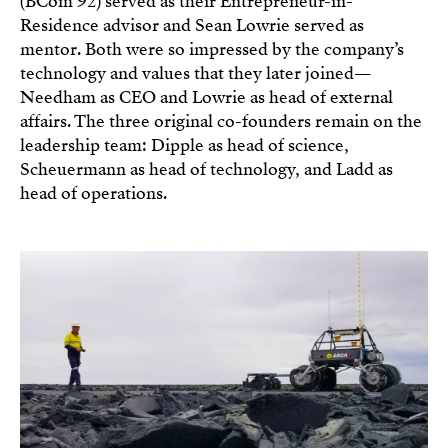
(BCom’92) served as their Entrepreneur-in-
Residence advisor and Sean Lowrie served as
mentor. Both were so impressed by the company’s
technology and values that they later joined—
Needham as CEO and Lowrie as head of external
affairs. The three original co-founders remain on the
leadership team: Dipple as head of science,
Scheuermann as head of technology, and Ladd as
head of operations.