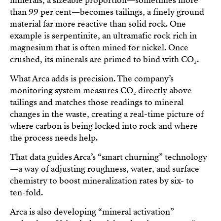
minerals, a sizeable proportion—sometimes more
than 99 per cent—becomes tailings, a finely ground
material far more reactive than solid rock. One
example is serpentinite, an ultramafic rock rich in
magnesium that is often mined for nickel. Once
crushed, its minerals are primed to bind with CO₂.
What Arca adds is precision. The company’s
monitoring system measures CO₂ directly above
tailings and matches those readings to mineral
changes in the waste, creating a real-time picture of
where carbon is being locked into rock and where
the process needs help.
That data guides Arca’s “smart churning” technology
—a way of adjusting roughness, water, and surface
chemistry to boost mineralization rates by six- to
ten-fold.
Arca is also developing “mineral activation”