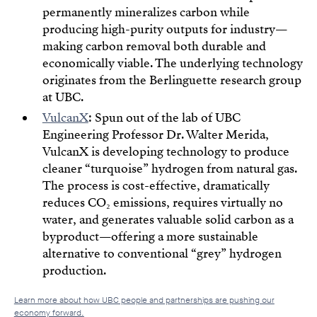
permanently mineralizes carbon while
producing high-purity outputs for industry—
making carbon removal both durable and
economically viable. The underlying technology
originates from the Berlinguette research group
at UBC.
VulcanX
: Spun out of the lab of UBC
Engineering Professor Dr. Walter Merida,
VulcanX is developing technology to produce
cleaner “turquoise” hydrogen from natural gas.
The process is cost-effective, dramatically
reduces CO₂ emissions, requires virtually no
water, and generates valuable solid carbon as a
byproduct—offering a more sustainable
alternative to conventional “grey” hydrogen
production.
Learn more about how UBC people and partnerships are pushing our
economy forward.