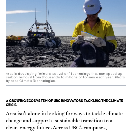
Arca is developing “mineral activation” technology that can speed up
carbon removal from thousands to millions of tonnes each year. Photo
by Arca Climate Technologies.
A GROWING ECOSYSTEM OF UBC INNOVATORS TACKLING THE CLIMATE
CRISIS
Arca isn’t alone in looking for ways to tackle climate
change and support a sustainable transition to a
clean-energy future. Across UBC’s campuses,