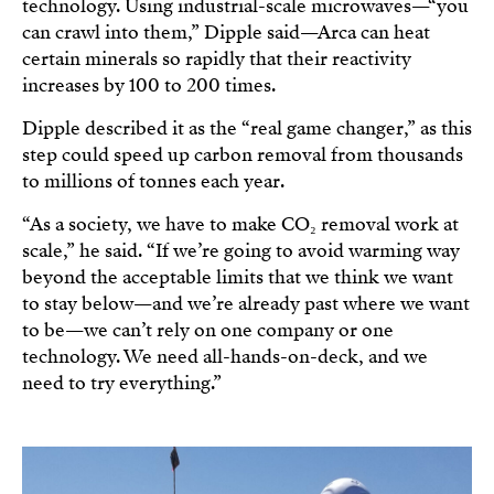
technology. Using industrial-scale microwaves—“you
can crawl into them,” Dipple said—Arca can heat
certain minerals so rapidly that their reactivity
increases by 100 to 200 times.
Dipple described it as the “real game changer,” as this
step could speed up carbon removal from thousands
to millions of tonnes each year.
“As a society, we have to make CO₂ removal work at
scale,” he said. “If we’re going to avoid warming way
beyond the acceptable limits that we think we want
to stay below—and we’re already past where we want
to be—we can’t rely on one company or one
technology. We need all-hands-on-deck, and we
need to try everything.”