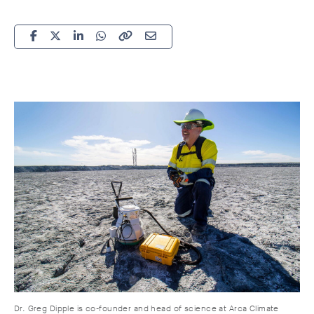
Dr. Greg Dipple is co-founder and head of science at Arca Climate