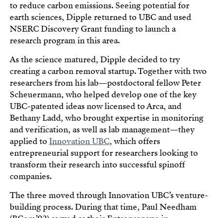
to reduce carbon emissions. Seeing potential for
earth sciences, Dipple returned to UBC and used
NSERC Discovery Grant funding to launch a
research program in this area.
As the science matured, Dipple decided to try
creating a carbon removal startup. Together with two
researchers from his lab—postdoctoral fellow Peter
Scheuermann, who helped develop one of the key
UBC-patented ideas now licensed to Arca, and
Bethany Ladd, who brought expertise in monitoring
and verification, as well as lab management—they
applied to
Innovation UBC
, which offers
entrepreneurial support for researchers looking to
transform their research into successful spinoff
companies.
The three moved through Innovation UBC’s venture-
building process. During that time, Paul Needham