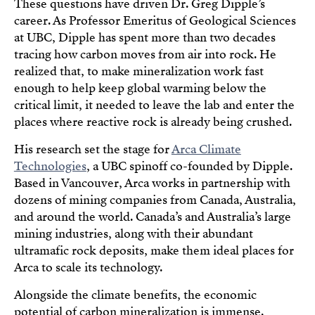
These questions have driven Dr. Greg Dipple’s
career. As Professor Emeritus of Geological Sciences
at UBC, Dipple has spent more than two decades
tracing how carbon moves from air into rock. He
realized that, to make mineralization work fast
enough to help keep global warming below the
critical limit, it needed to leave the lab and enter the
places where reactive rock is already being crushed.
His research set the stage for
Arca Climate
Technologies
, a UBC spinoff co-founded by Dipple.
Based in Vancouver, Arca works in partnership with
dozens of mining companies from Canada, Australia,
and around the world. Canada’s and Australia’s large
mining industries, along with their abundant
ultramafic rock deposits, make them ideal places for
Arca to scale its technology.
Alongside the climate benefits, the economic
potential of carbon mineralization is immense.