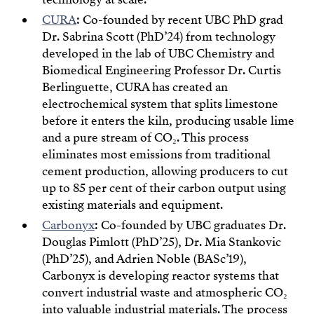
CURA
: Co-founded by recent UBC PhD grad
Dr. Sabrina Scott (PhD’24) from technology
developed in the lab of UBC Chemistry and
Biomedical Engineering Professor Dr. Curtis
Berlinguette, CURA has created an
electrochemical system that splits limestone
before it enters the kiln, producing usable lime
and a pure stream of CO₂. This process
eliminates most emissions from traditional
cement production, allowing producers to cut
up to 85 per cent of their carbon output using
existing materials and equipment.
Carbonyx
: Co-founded by UBC graduates Dr.
Douglas Pimlott (PhD’25), Dr. Mia Stankovic
(PhD’25), and Adrien Noble (BASc’19),
Carbonyx is developing reactor systems that
convert industrial waste and atmospheric CO₂
into valuable industrial materials. The process