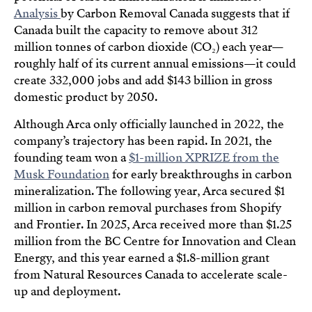
Analysis
by Carbon Removal Canada suggests that if
Canada built the capacity to remove about 312
million tonnes of carbon dioxide (CO₂) each year—
roughly half of its current annual emissions—it could
create 332,000 jobs and add $143 billion in gross
domestic product by 2050.
Although Arca only officially launched in 2022, the
company’s trajectory has been rapid. In 2021, the
founding team won a
$1-million XPRIZE from the
Musk Foundation
for early breakthroughs in carbon
mineralization. The following year, Arca secured $1
million in carbon removal purchases from Shopify
and Frontier. In 2025, Arca received more than $1.25
million from the BC Centre for Innovation and Clean
Energy, and this year earned a $1.8-million grant
from Natural Resources Canada to accelerate scale-
up and deployment.