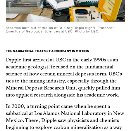
Arca was born out of the lab of Dr. Greg Dipple (right), Professor
Emeritus of Geological Sciences at UBC. Photo by UBC.
THE SABBATICAL THAT SET A COMPANY IN MOTION
Dipple first arrived at UBC in the early 1990s as an
academic geologist, focused on the fundamental
science of how certain mineral deposits form. UBC’s
ties to the mining industry, especially through the
Mineral Deposit Research Unit, quickly pulled him
into applied research alongside his academic work.
In 2000, a turning point came when he spent a
sabbatical at Los Alamos National Laboratory in New
Mexico. There, Dipple saw physicists and chemists
beginning to explore carbon mineralization as a way