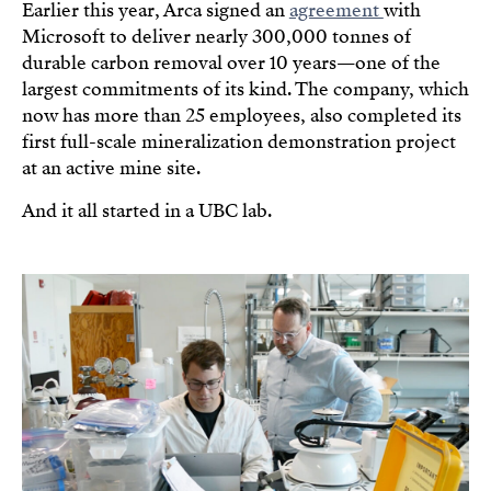
Earlier this year, Arca signed an
agreement
with
Microsoft to deliver nearly 300,000 tonnes of
durable carbon removal over 10 years—one of the
largest commitments of its kind. The company, which
now has more than 25 employees, also completed its
first full-scale mineralization demonstration project
at an active mine site.
And it all started in a UBC lab.