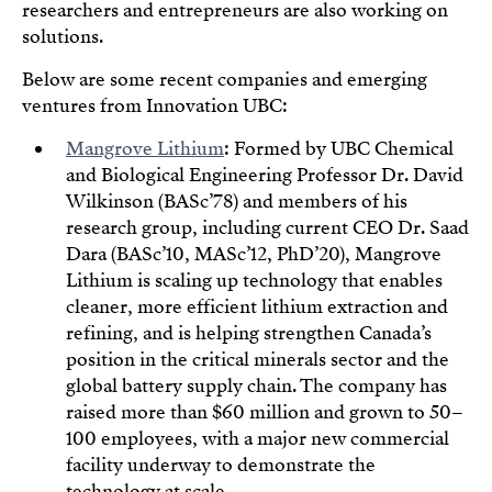
researchers and entrepreneurs are also working on
solutions.
Below are some recent companies and emerging
ventures from Innovation UBC:
Mangrove Lithium
: Formed by UBC Chemical
and Biological Engineering Professor Dr. David
Wilkinson (BASc’78) and members of his
research group, including current CEO Dr. Saad
Dara (BASc’10, MASc’12, PhD’20), Mangrove
Lithium is scaling up technology that enables
cleaner, more efficient lithium extraction and
refining, and is helping strengthen Canada’s
position in the critical minerals sector and the
global battery supply chain. The company has
raised more than $60 million and grown to 50–
100 employees, with a major new commercial
facility underway to demonstrate the
technology at scale.