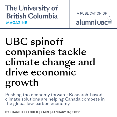
Skip
to
main
content
UBC spinoff
companies tackle
climate change and
drive economic
growth
Pushing the economy forward: Research-based
climate solutions are helping Canada compete in
the global low-carbon economy.
BY THANDI FLETCHER | 7 MIN | JANUARY 07, 2026