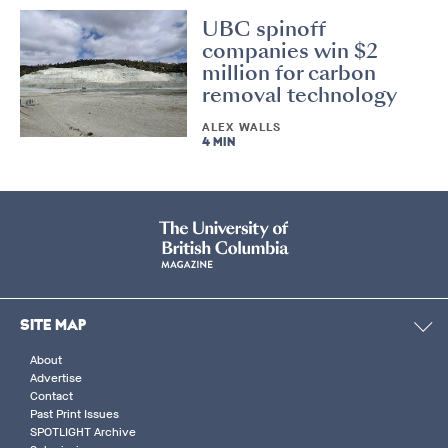
UBC spinoff
companies win $2
million for carbon
removal technology
ALEX WALLS
4 MIN
SITE MAP
About
Advertise
Contact
Past Print Issues
SPOTLIGHT Archive