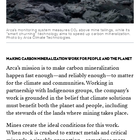
Arca’s monitoring system measures CO₂ above mine tailings, while its
“smart churning” technology aims to speed up carbon mineralization.
Photo by Arca Climate Technologies.
MAKING CARBON MINERALIZATION WORK FOR PEOPLE AND THE PLANET
Arca’s mission is to make carbon mineralization
happen fast enough—and reliably enough—to matter
for the climate and communities. Working in
partnership with Indigenous groups, the company’s
work is grounded in the belief that climate solutions
must benefit both the planet and people, including
the stewards of the lands where mining takes place.
Mines create the ideal conditions for this work.
When rock is crushed to extract metals and critical