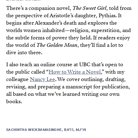
There’s a companion novel,
The Sweet Girl
, told from
the perspective of Aristotle’s daughter, Pythias. It
begins after Alexander’s death and explores the
worlds women inhabited—religion, superstition, and
the subtle forms of power they held. If readers enjoy
the world of
The Golden Mean
, they’ll find a lot to
dive into there.
I also teach an online course at UBC that’s open to
the public called “
How to Write a Novel
,” with my
colleague
Nancy Lee
. We cover outlining, drafting,
revising, and preparing a manuscript for publication,
all based on what we’ve learned writing our own
books.
SACHINTHA WICKRAMASINGHE, BA’11, MJ’14