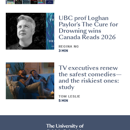
UBC prof Loghan
Paylor's The Cure for
Drowning wins
Canada Reads 2026
REGINA NG
3 MIN
TV executives renew
the safest comedies—
and the riskiest ones:
study
TOM LESLIE
5 MIN