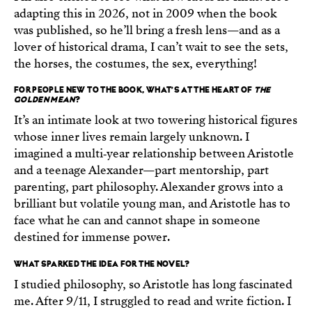
adapting this in 2026, not in 2009 when the book
was published, so he’ll bring a fresh lens—and as a
lover of historical drama, I can’t wait to see the sets,
the horses, the costumes, the sex, everything!
FOR PEOPLE NEW TO THE BOOK, WHAT’S AT THE HEART OF
THE
GOLDEN MEAN
?
It’s an intimate look at two towering historical figures
whose inner lives remain largely unknown. I
imagined a multi‑year relationship between Aristotle
and a teenage Alexander—part mentorship, part
parenting, part philosophy. Alexander grows into a
brilliant but volatile young man, and Aristotle has to
face what he can and cannot shape in someone
destined for immense power.
WHAT SPARKED THE IDEA FOR THE NOVEL?
I studied philosophy, so Aristotle has long fascinated
me. After 9/11, I struggled to read and write fiction. I