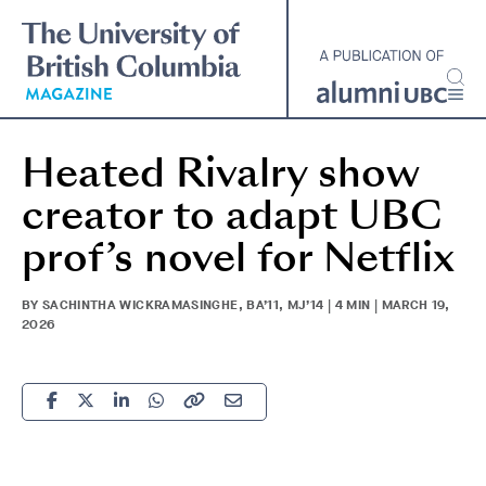
Skip
to
main
content
Heated Rivalry show
creator to adapt UBC
prof’s novel for Netflix
BY SACHINTHA WICKRAMASINGHE, BA’11, MJ’14 | 4 MIN | MARCH 19,
2026