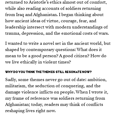
returned to Aristotle’s ethics almost out of comfort,
while also reading accounts of soldiers returning
from Iraq and Afghanistan. I began thinking about
how ancient ideas of virtue, courage, fear, and
leadership intersect with modern understandings of
trauma, depression, and the emotional costs of wars.
I wanted to write a novel set in the ancient world, but
shaped by contemporary questions: What does it
mean to be a good person? A good citizen? How do
we live ethically in violent times?
WHY DO YOU THINK THE THEMES STILL RESONATE NOW?
Sadly, some themes never go out of date: ambition,
militarism, the seduction of conquering, and the
damage violence inflicts on people. When I wrote it,
my frame of reference was soldiers returning from
Afghanistan; today, readers may think of conflicts
reshaping lives right now.