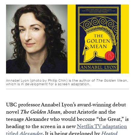
Annabel Lyon (photo by Phillip Chin) is the author of
The Golden Mean
,
which is in development for a screen adaptation.
UBC professor Annabel Lyon’s award‑winning debut
novel
The Golden Mean
, about Aristotle and the
teenage Alexander who would become “the Great,” is
heading to the screen in a new
Netflix TV adaptation
titled
Alexander
. It is being developed by
Heated