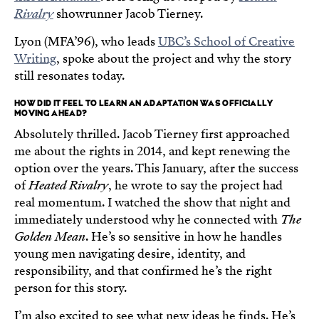
Rivalry
showrunner Jacob Tierney.
Lyon (MFA’96), who leads
UBC’s School of Creative
Writing
, spoke about the project and why the story
still resonates today.
HOW DID IT FEEL TO LEARN AN ADAPTATION WAS OFFICIALLY
MOVING AHEAD?
Absolutely thrilled. Jacob Tierney first approached
me about the rights in 2014, and kept renewing the
option over the years. This January, after the success
of
Heated Rivalry
, he wrote to say the project had
real momentum. I watched the show that night and
immediately understood why he connected with
The
Golden Mean
. He’s so sensitive in how he handles
young men navigating desire, identity, and
responsibility, and that confirmed he’s the right
person for this story.
I’m also excited to see what new ideas he finds. He’s