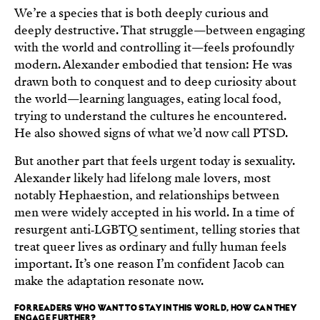
We’re a species that is both deeply curious and
deeply destructive. That struggle—between engaging
with the world and controlling it—feels profoundly
modern. Alexander embodied that tension: He was
drawn both to conquest and to deep curiosity about
the world—learning languages, eating local food,
trying to understand the cultures he encountered.
He also showed signs of what we’d now call PTSD.
But another part that feels urgent today is sexuality.
Alexander likely had lifelong male lovers, most
notably Hephaestion, and relationships between
men were widely accepted in his world. In a time of
resurgent anti‑LGBTQ sentiment, telling stories that
treat queer lives as ordinary and fully human feels
important. It’s one reason I’m confident Jacob can
make the adaptation resonate now.
FOR READERS WHO WANT TO STAY IN THIS WORLD, HOW CAN THEY
ENGAGE FURTHER?