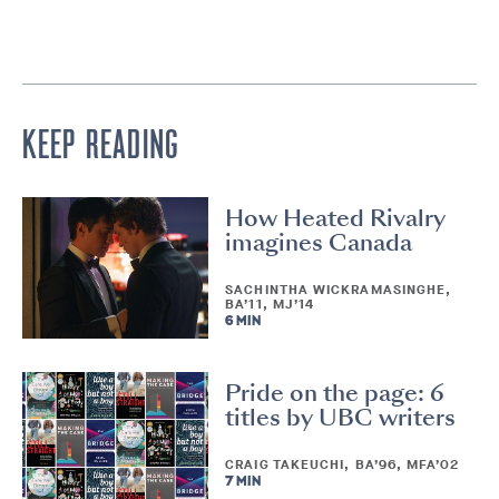
KEEP READING
How Heated Rivalry
imagines Canada
SACHINTHA WICKRAMASINGHE,
BA’11, MJ’14
6 MIN
Pride on the page: 6
titles by UBC writers
CRAIG TAKEUCHI, BA’96, MFA’02
7 MIN