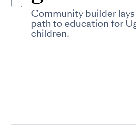
Community builder lays
path to education for 
children.