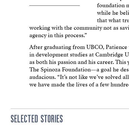
foundation m
while he bel
that what tru
working with the community not as savi
agency in this process.”
After graduating from UBCO, Patience 
in development studies at Cambridge U
as both his passion and his career. This
The Spinoza Foundation—a goal he desc
audacious. “It’s not like we’ve solved al
we have made the lives of a few hundre
SELECTED STORIES