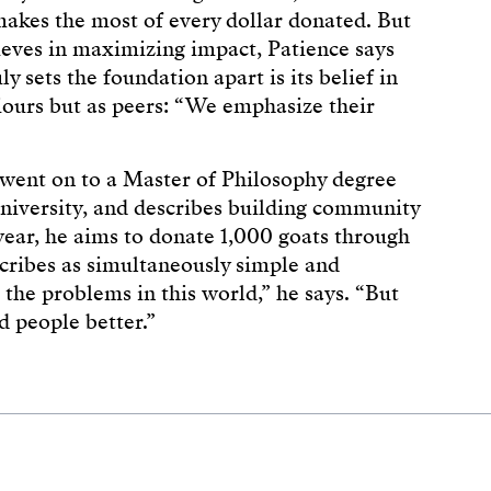
akes the most of every dollar donated. But
ieves in maximizing impact, Patience says
ly sets the foundation apart is its belief in
ours but as peers: “We emphasize their
went on to a Master of Philosophy degree
niversity, and describes building community
 year, he aims to donate 1,000 goats through
ribes as simultaneously simple and
l the problems in this world,” he says. “But
d people better.”