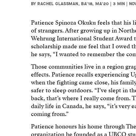
BY RACHEL GLASSMAN, BA'18, MA'20 | 3 MIN | NO
Patience Spinoza Okuku feels that his li
of strangers. After growing up in Nort
Wehrung International Student Award 
scholarship made me feel that I owed th
he says, “I wanted to remember the com
Those communities live in a region grap
effects. Patience recalls experiencing U
when the fighting came close, his family
safer to sleep outdoors. “I’ve slept in t
back, that’s where I really come from. T
daily life in Canada, he says, “it’s very
coming from.”
Patience honours his home through The
organization he founded as a UBCO stu