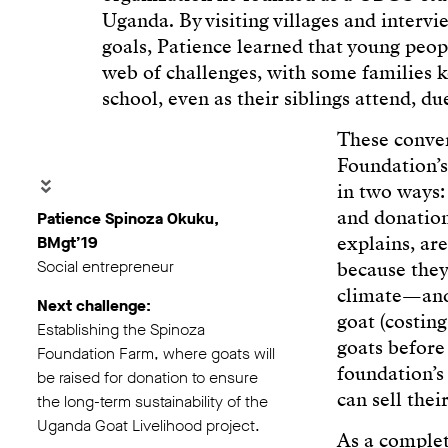
Uganda. By visiting villages and inter
goals, Patience learned that young peop
web of challenges, with some families
school, even as their siblings attend, d
These conver
Foundation’s
in two ways:
and donation
Patience Spinoza Okuku,
explains, are
BMgt’19
Social entrepreneur
because they
climate—and 
Next challenge:
goat (costin
Establishing the Spinoza
goats before 
Foundation Farm, where goats will
foundation’s
be raised for donation to ensure
can sell thei
the long-term sustainability of the
Uganda Goat Livelihood project.
As a complet