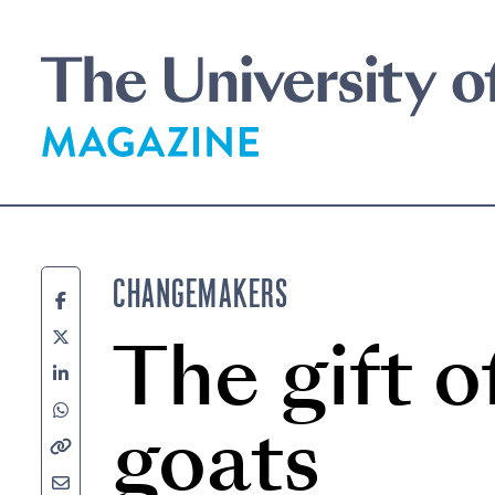
Skip
to
main
content
CHANGEMAKERS
The gift o
goats