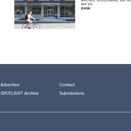
RACHEL GLASSMAN, BA'18
MA'20
6 MIN
Advertise
Contact
SPOTLIGHT Archive
Submissions