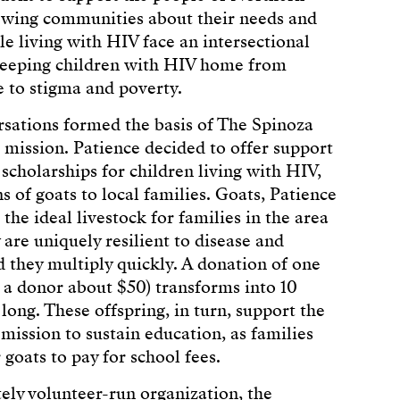
viewing communities about their needs and
le living with HIV face an intersectional
 keeping children with HIV home from
ue to stigma and poverty.
sations formed the basis of The Spinoza
 mission. Patience decided to offer support
 scholarships for children living with HIV,
s of goats to local families. Goats, Patience
 the ideal livestock for families in the area
 are uniquely resilient to disease and
they multiply quickly. A donation of one
g a donor about $50) transforms into 10
long. These offspring, in turn, support the
 mission to sustain education, as families
r goats to pay for school fees.
ely volunteer-run organization, the