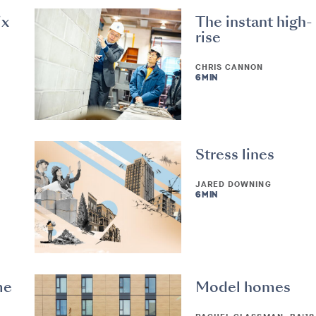
ix
The instant high-
rise
CHRIS CANNON
6 MIN
Stress lines
JARED DOWNING
6 MIN
me
Model homes
e