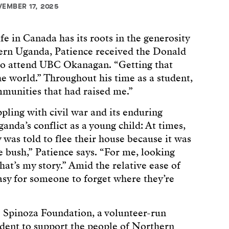
VEMBER 17, 2025
fe in Canada has its roots in the generosity
hern Uganda, Patience received the Donald
to attend UBC Okanagan. “Getting that
e world.” Throughout his time as a student,
munities that had raised me.”
pling with civil war and its enduring
ganda’s conflict as a young child: At times,
 was told to flee their house because it was
he bush,” Patience says. “For me, looking
hat’s my story.” Amid the relative ease of
 easy for someone to forget where they’re
 Spinoza Foundation, a volunteer-run
dent to support the people of Northern