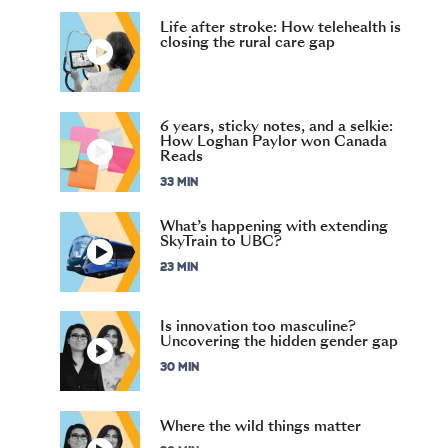
Life after stroke: How telehealth is
closing the rural care gap
6 years, sticky notes, and a selkie:
How Loghan Paylor won Canada
Reads
33 MIN
What’s happening with extending
SkyTrain to UBC?
23 MIN
Is innovation too masculine?
Uncovering the hidden gender gap
30 MIN
Where the wild things matter