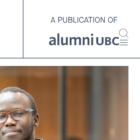
investigating and advocating
for better housing outcomes
across the country.
SPOTLIGHT ARCHIVE