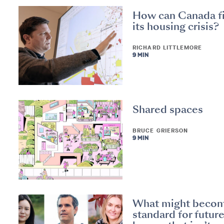
How can Canada f
its housing crisis?
RICHARD LITTLEMORE
9 MIN
Shared spaces
BRUCE GRIERSON
9 MIN
What might beco
standard for futur