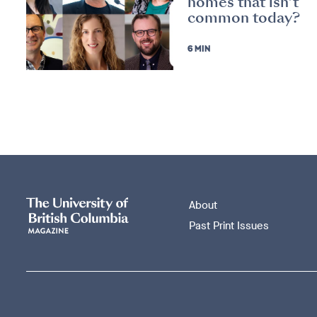
homes that isn’t
common today?
6 MIN
About
Past Print Issues