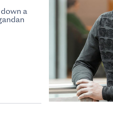
 down a
Ugandan