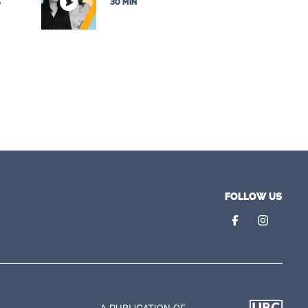
,
30 MIN
FOLLOW US