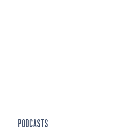
PODCASTS